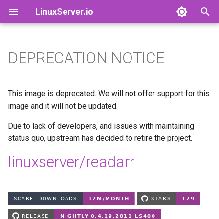
LinuxServer.io
T
y
DEPRECATION NOTICE
Docker Containers: 101
adguardhome-sync
Finances
p
e
Container Branding
airsonic-advanced
Running Containers As A Non-
This image is deprecated. We will not offer support for this
Root User
t
image and it will not be updated.
Customizing LinuxServer
altus
o
Containers
Running Containers Read-
Due to lack of developers, and issues with maintaining
Only
apprise-api
status quo, upstream has decided to retire the project.
s
Container Execution
t
linuxserver/readarr
LinuxServer Support Policy
ardour
a
Docker Compose
audacity
r
How to get support
t
azahar