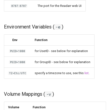
kavita
The port for the Readarr web UI
8787:8787
kdenlive
Environment Variables (
)
-e
keepassxc
Env
Function
kicad
for UserID - see below for explanation
PUID=1000
kimai
for GroupID - see below for explanation
PGID=1000
kometa
specify a timezone to use, see this
list
.
TZ=Etc/UTC
krita
lazylibrarian
Volume Mappings (
)
-v
ldap-auth
Volume
Function