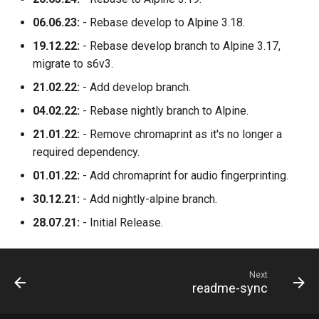
06.06.23:
- Rebase develop to Alpine 3.18.
unifi-network-application
19.12.22:
- Rebase develop branch to Alpine 3.17,
vivaldi
migrate to s6v3.
21.02.22:
- Add develop branch.
vlc
04.02.22:
- Rebase nightly branch to Alpine.
vscode
21.01.22:
- Remove chromaprint as it's no longer a
required dependency.
vscodium-web
01.01.22:
- Add chromaprint for audio fingerprinting.
30.12.21:
- Add nightly-alpine branch.
vscodium
28.07.21:
- Initial Release.
webcord
webgrabplus
Next
readme-sync
webstation