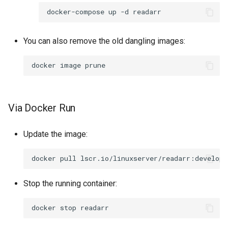
rawtherapee
docker-compose
up
-d
rdesktop
You can also remove the old dangling images:
remmina
docker
image
resilio-sync
Via Docker Run
retroarch
rpcs3
Update the image:
rsnapshot
docker
pull
rustdesk
Stop the running container:
sabnzbd
docker
stop