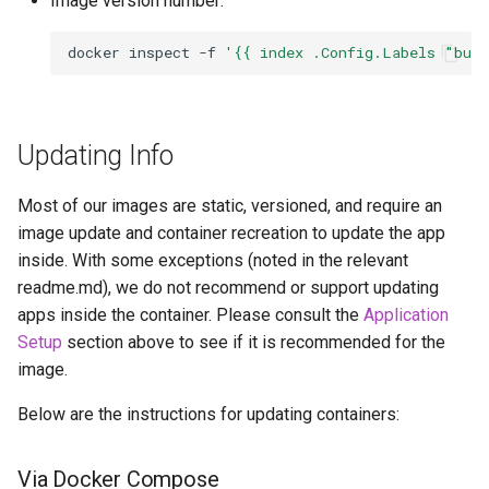
Image version number:
pidgin
docker
inspect
-f
'{{ index .Config.Labels "bui
piper
piwigo
Updating Info
planka
Most of our images are static, versioned, and require an
image update and container recreation to update the app
plex
inside. With some exceptions (noted in the relevant
readme.md), we do not recommend or support updating
ppsspp
apps inside the container. Please consult the
Application
Setup
section above to see if it is recommended for the
projectsend
image.
prowlarr
Below are the instructions for updating containers:
pwndrop
Via Docker Compose