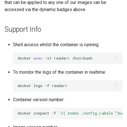
that can be applied to any one of our images can be
accessed via the dynamic badges above.
openssh-server
openvscode-server
Support Info
opera
Shell access whilst the container is running:
orcaslicer
docker
exec
-it
readarr
oscam
To monitor the logs of the container in realtime:
pairdrop
docker
logs
-f
pcsx2
Container version number:
pelorus
docker
inspect
-f
'{{ index .Config.Labels "bui
phpmyadmin