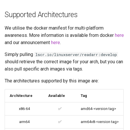
brave
Supported Architectures
budge
We utilise the docker manifest for multi-platform
calibre-web
awareness. More information is available from docker
here
and our announcement
here
.
calibre
Simply pulling
lscr.io/linuxserver/readarr:develop
should retrieve the correct image for your arch, but you can
calligra
also pull specific arch images via tags.
changedetection.io
The architectures supported by this image are:
chrome
Architecture
Available
Tag
chromium
x86-64
✅
amd64-<version tag>
ci-debug
arm64
✅
arm64v8-<version tag>