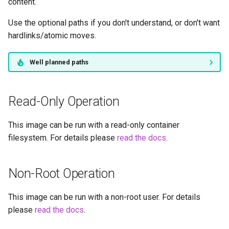
duckstation
content.
Use the optional paths if you don't understand, or don't want
duplicati
hardlinks/atomic moves.
eden
Well planned paths
emby
Read-Only Operation
fail2ban
This image can be run with a read-only container
faster-whisper
filesystem. For details please
read the docs
.
ferdium
Non-Root Operation
ffmpeg
This image can be run with a non-root user. For details
filezilla
please
read the docs
.
firefox