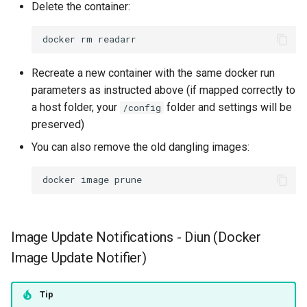
Delete the container:
scummvm
docker
rm
sealskin
Recreate a new container with the same docker run
series-troxide
parameters as instructed above (if mapped correctly to
a host folder, your
folder and settings will be
shadps4
/config
preserved)
shotcut
You can also remove the old dangling images:
sickgear
docker
image
signal
Image Update Notifications - Diun (Docker
smokeping
Image Update Notifier)
snapdrop
Tip