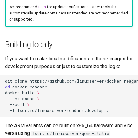
socket-proxy
We recommend
Diun
for update notifications. Other tools that
automatically update containers unattended are not recommended
sonarr
or supported.
speedtest-tracker
Building locally
spotube
If you want to make local modifications to these images for
sqlitebrowser
development purposes or just to customize the logic:
steam
git
clone
cd
steamos
docker
build
\
--no-cache
\
--pull
\
swag
-t
lscr.io/linuxserver/readarr:develop
synclounge
The ARM variants can be built on x86_64 hardware and vice
versa using
lscr.io/linuxserver/qemu-static
syncthing