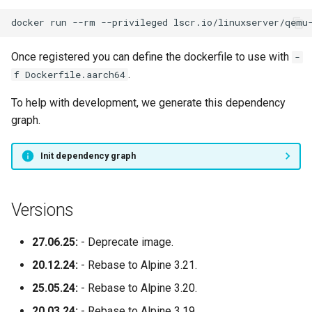
docker
run
--rm
--privileged
lscr.io/linuxserver/qemu
syslog-ng
Once registered you can define the dockerfile to use with
-
tautulli
.
f Dockerfile.aarch64
telegram
To help with development, we generate this dependency
graph.
thelounge
Init dependency graph
thunderbird
transmission
Versions
tvheadend
27.06.25:
- Deprecate image.
20.12.24:
- Rebase to Alpine 3.21.
ubooquity
25.05.24:
- Rebase to Alpine 3.20.
ungoogled-chromium
20.03.24:
- Rebase to Alpine 3.19.