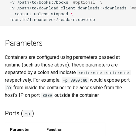
-v
/path/to/books:/books
`
#optional` \
-v
/path/to/download-client-downloads:/downloads
`
#
homeassistant
--restart
unless-stopped
\
htpcmanager
inkscape
Parameters
intellij-idea
Containers are configured using parameters passed at
runtime (such as those above). These parameters are
jackett
separated by a colon and indicate
<external>:<internal>
respectively. For example,
would expose port
-p 8080:80
jellyfin
from inside the container to be accessible from the
80
host's IP on port
outside the container.
8080
joplin
Ports (
)
-p
kali-linux
kasm
Parameter
Function