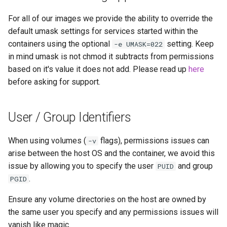
modmanager
For all of our images we provide the ability to override the
modrinth
default umask settings for services started within the
containers using the optional
setting. Keep
-e UMASK=022
monica
in mind umask is not chmod it subtracts from permissions
based on it's value it does not add. Please read up
here
msedge
before asking for support.
mstream
User / Group Identifiers
mullvad-browser
When using volumes (
flags), permissions issues can
-v
mylar3
arise between the host OS and the container, we avoid this
issue by allowing you to specify the user
and group
PUID
mysql-workbench
.
PGID
Ensure any volume directories on the host are owned by
netbootxyz
the same user you specify and any permissions issues will
vanish like magic.
netbox