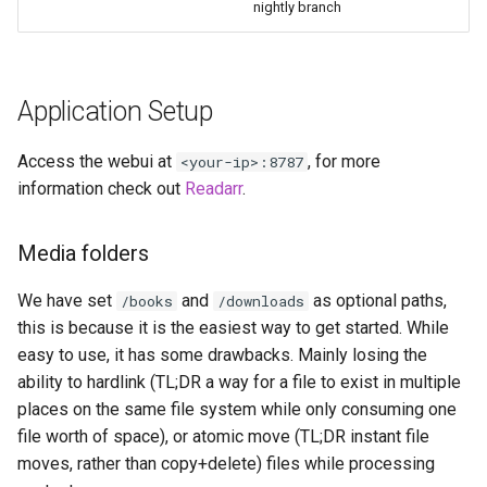
nightly branch
diskover
dogwalk
Application Setup
dokuwiki
Access the webui at
, for more
<your-ip>:8787
dolphin
information check out
Readarr
.
Docker doplarr
Media folders
doplarr_rs
We have set
and
as optional paths,
/books
/downloads
this is because it is the easiest way to get started. While
dosbox-staging
easy to use, it has some drawbacks. Mainly losing the
ability to hardlink (TL;DR a way for a file to exist in multiple
doublecommander
places on the same file system while only consuming one
duckdns
file worth of space), or atomic move (TL;DR instant file
moves, rather than copy+delete) files while processing