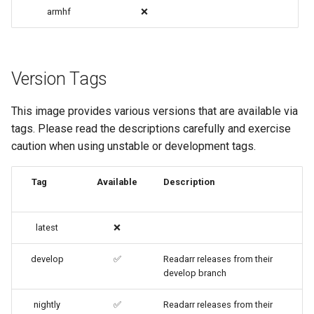
code-server
armhf
❌
cops
Version Tags
cura
This image provides various versions that are available via
d2-builder
tags. Please read the descriptions carefully and exercise
caution when using unstable or development tags.
darktable
davos
Tag
Available
Description
ddclient
latest
❌
deluge
develop
✅
Readarr releases from their
develop branch
digikam
nightly
✅
Readarr releases from their