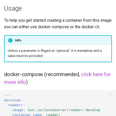
Usage
flexget
To help you get started creating a container from this image
flycast
you can either use docker-compose or the docker cli.
foldingathome
Info
freecad
Unless a parameter is flaged as 'optional', it is
mandatory
and a
value must be provided.
freshrss
docker-compose (recommended,
click here for
gimp
more info
)
github-desktop
---
services
:
gitqlient
readarr
:
image
:
lscr.io/linuxserver/readarr:develop
grav
container_name
:
readarr