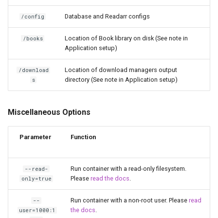
libreoffice
Database and Readarr configs
/config
librespeed
Location of Book library on disk (See note in
/books
Application setup)
librewolf
Location of download managers output
/download
lidarr
directory (See note in Application setup)
s
limnoria
Miscellaneous Options
lm-studio
Parameter
Function
lollypop
Run container with a read-only filesystem.
--read-
lsio-api
Please
read the docs
.
only=true
luanti
Run container with a non-root user. Please
read
--
the docs
.
user=1000:1