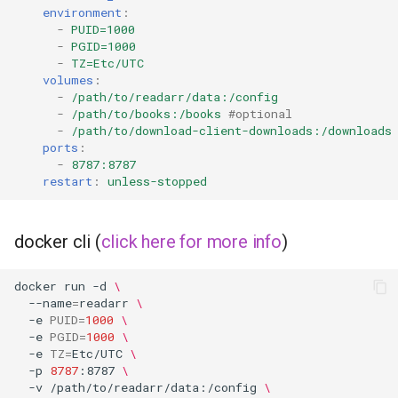
environment
:
-
PUID=1000
grocy
-
PGID=1000
-
TZ=Etc/UTC
gzdoom
volumes
:
-
/path/to/readarr/data:/config
-
/path/to/books:/books
#optional
habridge
-
/path/to/download-client-downloads:/downloads
ports
:
handbrake
-
8787:8787
restart
:
unless-stopped
healthchecks
docker cli (
click here for more info
)
hedgedoc
docker
run
-d
\
heimdall
--name
=
readarr
\
-e
PUID
=
1000
\
-e
PGID
=
1000
\
helium
-e
TZ
=
Etc/UTC
\
-p
8787
:8787
\
hishtory-server
-v
/path/to/readarr/data:/config
\