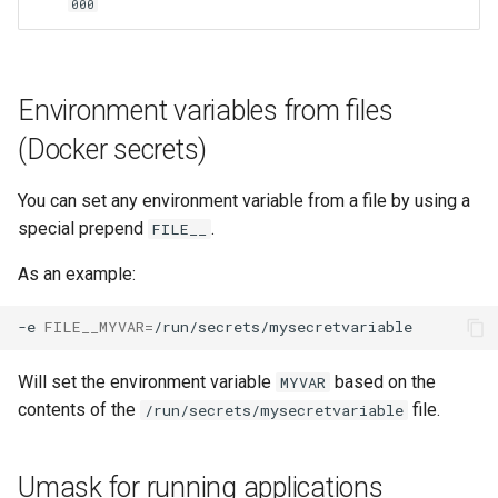
000
lychee
mame
Environment variables from files
manyfold
(Docker secrets)
mariadb
You can set any environment variable from a file by using a
special prepend
.
mastodon
FILE__
As an example:
mediaelch
-e
FILE__MYVAR
=
medusa
Will set the environment variable
based on the
MYVAR
melonds
contents of the
file.
/run/secrets/mysecretvariable
minisatip
Umask for running applications