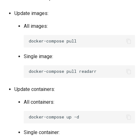
pycharm
Update images:
pydio-cells
All images:
pyload-ng
docker-compose
python
Single image:
qbittorrent
docker-compose
pull
qdirstat
Update containers:
qemu-static
All containers:
radarr
docker-compose
up
raneto
Single container: