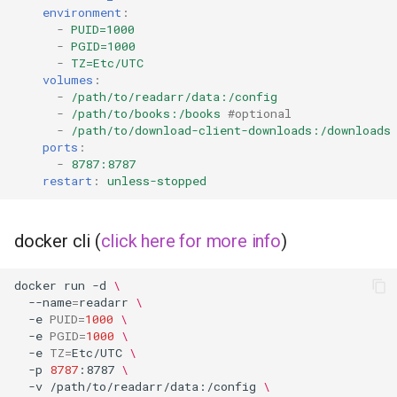
environment
:
-
PUID=1000
grocy
-
PGID=1000
-
TZ=Etc/UTC
gzdoom
volumes
:
-
/path/to/readarr/data:/config
-
/path/to/books:/books
#optional
habridge
-
/path/to/download-client-downloads:/downloads
ports
:
handbrake
-
8787:8787
restart
:
unless-stopped
healthchecks
docker cli (
click here for more info
)
hedgedoc
docker
run
-d
\
heimdall
--name
=
readarr
\
-e
PUID
=
1000
\
-e
PGID
=
1000
\
helium
-e
TZ
=
Etc/UTC
\
-p
8787
:8787
\
hishtory-server
-v
/path/to/readarr/data:/config
\