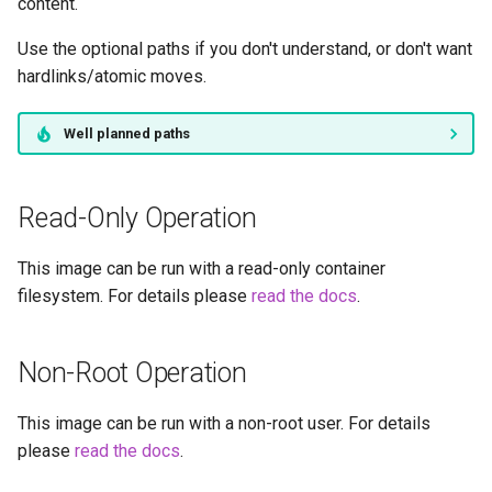
duckstation
content.
Use the optional paths if you don't understand, or don't want
duplicati
hardlinks/atomic moves.
eden
Well planned paths
emby
Read-Only Operation
fail2ban
This image can be run with a read-only container
faster-whisper
filesystem. For details please
read the docs
.
ferdium
Non-Root Operation
ffmpeg
This image can be run with a non-root user. For details
filezilla
please
read the docs
.
firefox