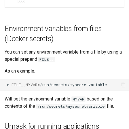
000
lychee
mame
Environment variables from files
manyfold
(Docker secrets)
mariadb
You can set any environment variable from a file by using a
special prepend
.
mastodon
FILE__
As an example:
mediaelch
-e
FILE__MYVAR
=
medusa
Will set the environment variable
based on the
MYVAR
melonds
contents of the
file.
/run/secrets/mysecretvariable
minisatip
Umask for running applications