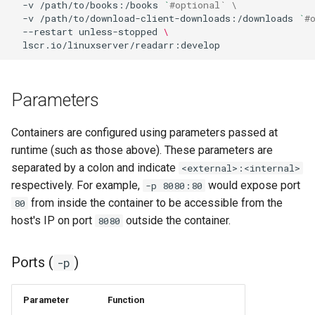
-v
/path/to/books:/books
`
#optional` \
-v
/path/to/download-client-downloads:/downloads
`
#
homeassistant
--restart
unless-stopped
\
htpcmanager
inkscape
Parameters
intellij-idea
Containers are configured using parameters passed at
runtime (such as those above). These parameters are
jackett
separated by a colon and indicate
<external>:<internal>
respectively. For example,
would expose port
-p 8080:80
jellyfin
from inside the container to be accessible from the
80
host's IP on port
outside the container.
8080
joplin
Ports (
)
-p
kali-linux
kasm
Parameter
Function