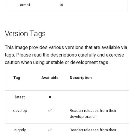
code-server
armhf
❌
cops
Version Tags
cura
This image provides various versions that are available via
d2-builder
tags. Please read the descriptions carefully and exercise
caution when using unstable or development tags.
darktable
davos
Tag
Available
Description
ddclient
latest
❌
deluge
develop
✅
Readarr releases from their
develop branch
digikam
nightly
✅
Readarr releases from their