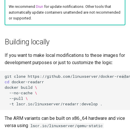
socket-proxy
We recommend
Diun
for update notifications. Other tools that
automatically update containers unattended are not recommended
sonarr
or supported.
speedtest-tracker
Building locally
spotube
If you want to make local modifications to these images for
sqlitebrowser
development purposes or just to customize the logic:
steam
git
clone
cd
steamos
docker
build
\
--no-cache
\
--pull
\
swag
-t
lscr.io/linuxserver/readarr:develop
synclounge
The ARM variants can be built on x86_64 hardware and vice
versa using
lscr.io/linuxserver/qemu-static
syncthing