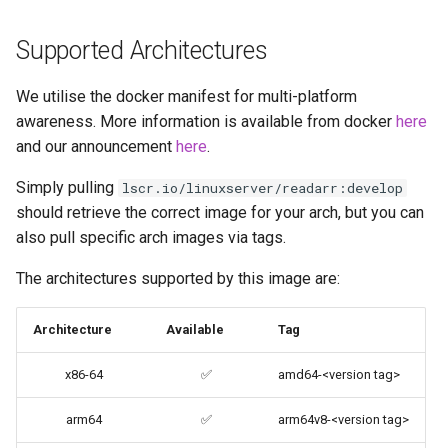
brave
Supported Architectures
budge
We utilise the docker manifest for multi-platform
calibre-web
awareness. More information is available from docker
here
and our announcement
here
.
calibre
Simply pulling
lscr.io/linuxserver/readarr:develop
should retrieve the correct image for your arch, but you can
calligra
also pull specific arch images via tags.
changedetection.io
The architectures supported by this image are:
chrome
Architecture
Available
Tag
chromium
x86-64
✅
amd64-<version tag>
ci-debug
arm64
✅
arm64v8-<version tag>