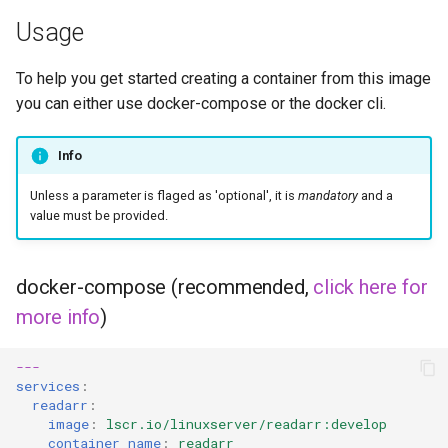
Usage
flexget
To help you get started creating a container from this image
flycast
you can either use docker-compose or the docker cli.
foldingathome
Info
freecad
Unless a parameter is flaged as 'optional', it is
mandatory
and a
value must be provided.
freshrss
docker-compose (recommended,
click here for
gimp
more info
)
github-desktop
---
services
:
gitqlient
readarr
:
image
:
lscr.io/linuxserver/readarr:develop
grav
container_name
:
readarr