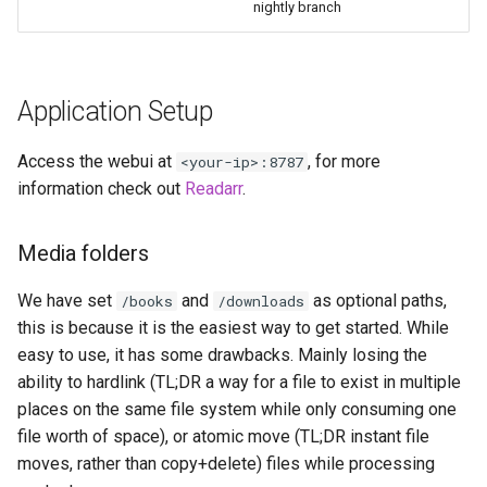
nightly branch
diskover
dogwalk
Application Setup
dokuwiki
Access the webui at
, for more
<your-ip>:8787
dolphin
information check out
Readarr
.
Docker doplarr
Media folders
doplarr_rs
We have set
and
as optional paths,
/books
/downloads
this is because it is the easiest way to get started. While
dosbox-staging
easy to use, it has some drawbacks. Mainly losing the
ability to hardlink (TL;DR a way for a file to exist in multiple
doublecommander
places on the same file system while only consuming one
duckdns
file worth of space), or atomic move (TL;DR instant file
moves, rather than copy+delete) files while processing