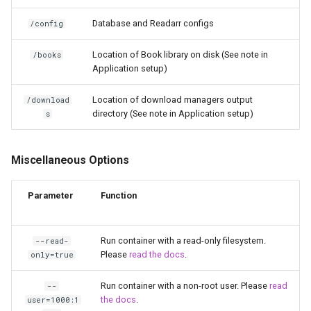
libreoffice
Database and Readarr configs
/config
librespeed
Location of Book library on disk (See note in
/books
Application setup)
librewolf
Location of download managers output
/download
lidarr
directory (See note in Application setup)
s
limnoria
Miscellaneous Options
lm-studio
Parameter
Function
lollypop
Run container with a read-only filesystem.
--read-
lsio-api
Please
read the docs
.
only=true
luanti
Run container with a non-root user. Please
read
--
the docs
.
user=1000:1