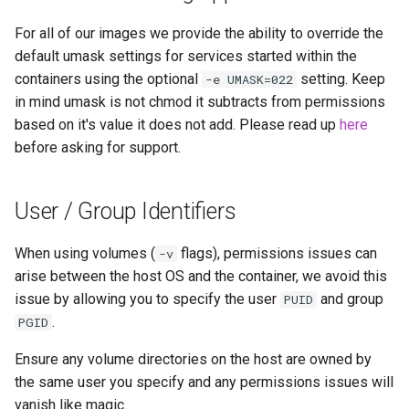
modmanager
For all of our images we provide the ability to override the
modrinth
default umask settings for services started within the
containers using the optional
setting. Keep
-e UMASK=022
monica
in mind umask is not chmod it subtracts from permissions
based on it's value it does not add. Please read up
here
msedge
before asking for support.
mstream
User / Group Identifiers
mullvad-browser
When using volumes (
flags), permissions issues can
-v
mylar3
arise between the host OS and the container, we avoid this
issue by allowing you to specify the user
and group
PUID
mysql-workbench
.
PGID
Ensure any volume directories on the host are owned by
netbootxyz
the same user you specify and any permissions issues will
vanish like magic.
netbox