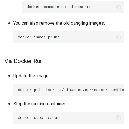
rawtherapee
docker-compose
up
-d
rdesktop
You can also remove the old dangling images:
remmina
docker
image
resilio-sync
Via Docker Run
retroarch
rpcs3
Update the image:
rsnapshot
docker
pull
rustdesk
Stop the running container:
sabnzbd
docker
stop