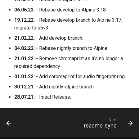
06.06.23:
- Rebase develop to Alpine 3.18.
unifi-network-application
19.12.22:
- Rebase develop branch to Alpine 3.17,
vivaldi
migrate to s6v3.
21.02.22:
- Add develop branch.
vlc
04.02.22:
- Rebase nightly branch to Alpine.
vscode
21.01.22:
- Remove chromaprint as it's no longer a
required dependency.
vscodium-web
01.01.22:
- Add chromaprint for audio fingerprinting.
30.12.21:
- Add nightly-alpine branch.
vscodium
28.07.21:
- Initial Release.
webcord
webgrabplus
Next
readme-sync
webstation