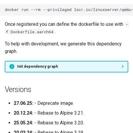
docker
run
--rm
--privileged
lscr.io/linuxserver/qemu
syslog-ng
Once registered you can define the dockerfile to use with
-
tautulli
.
f Dockerfile.aarch64
telegram
To help with development, we generate this dependency
graph.
thelounge
Init dependency graph
thunderbird
transmission
Versions
tvheadend
27.06.25:
- Deprecate image.
20.12.24:
- Rebase to Alpine 3.21.
ubooquity
25.05.24:
- Rebase to Alpine 3.20.
ungoogled-chromium
20.03.24:
- Rebase to Alpine 3.19.