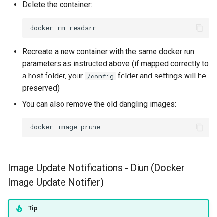
Delete the container:
scummvm
docker
rm
sealskin
Recreate a new container with the same docker run
series-troxide
parameters as instructed above (if mapped correctly to
a host folder, your
folder and settings will be
shadps4
/config
preserved)
shotcut
You can also remove the old dangling images:
sickgear
docker
image
signal
Image Update Notifications - Diun (Docker
smokeping
Image Update Notifier)
snapdrop
Tip