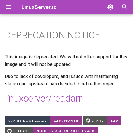
LinuxServer.io
T
y
DEPRECATION NOTICE
Docker Containers: 101
adguardhome-sync
Finances
p
e
Container Branding
airsonic-advanced
Running Containers As A Non-
This image is deprecated. We will not offer support for this
Root User
t
image and it will not be updated.
Customizing LinuxServer
altus
o
Containers
Running Containers Read-
Due to lack of developers, and issues with maintaining
Only
apprise-api
status quo, upstream has decided to retire the project.
s
Container Execution
t
linuxserver/readarr
LinuxServer Support Policy
ardour
a
Docker Compose
audacity
r
How to get support
t
azahar