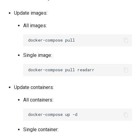
pycharm
Update images:
pydio-cells
All images:
pyload-ng
docker-compose
python
Single image:
qbittorrent
docker-compose
pull
qdirstat
Update containers:
qemu-static
All containers:
radarr
docker-compose
up
raneto
Single container: