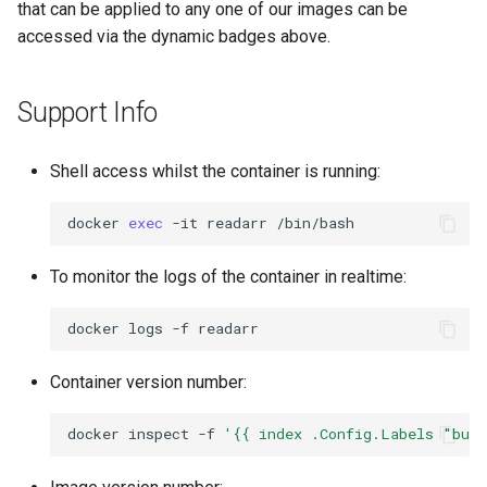
that can be applied to any one of our images can be
accessed via the dynamic badges above.
openssh-server
openvscode-server
Support Info
opera
Shell access whilst the container is running:
orcaslicer
docker
exec
-it
readarr
oscam
To monitor the logs of the container in realtime:
pairdrop
docker
logs
-f
pcsx2
Container version number:
pelorus
docker
inspect
-f
'{{ index .Config.Labels "bui
phpmyadmin