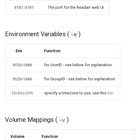
kavita
The port for the Readarr web UI
8787:8787
kdenlive
Environment Variables (
)
-e
keepassxc
Env
Function
kicad
for UserID - see below for explanation
PUID=1000
kimai
for GroupID - see below for explanation
PGID=1000
kometa
specify a timezone to use, see this
list
.
TZ=Etc/UTC
krita
lazylibrarian
Volume Mappings (
)
-v
ldap-auth
Volume
Function