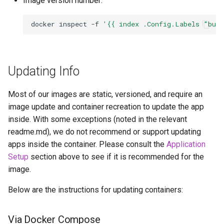
Image version number:
pidgin
docker
inspect
-f
'{{ index .Config.Labels "bui
piper
piwigo
Updating Info
planka
Most of our images are static, versioned, and require an
image update and container recreation to update the app
plex
inside. With some exceptions (noted in the relevant
readme.md), we do not recommend or support updating
ppsspp
apps inside the container. Please consult the
Application
Setup
section above to see if it is recommended for the
projectsend
image.
prowlarr
Below are the instructions for updating containers:
pwndrop
Via Docker Compose