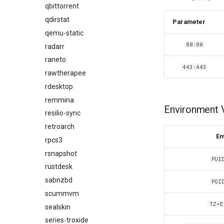
qbittorrent
qdirstat
Parameter
qemu-static
80:80
radarr
raneto
443:443
rawtherapee
rdesktop
remmina
Environment V
resilio-sync
retroarch
En
rpcs3
rsnapshot
PUI
rustdesk
sabnzbd
PGI
scummvm
TZ=E
sealskin
series-troxide