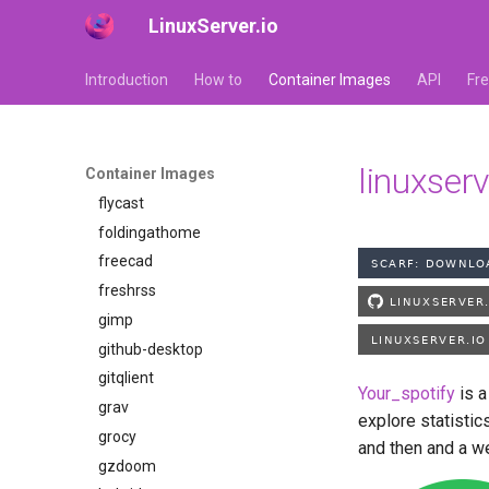
LinuxServer.io
faster-whisper
ferdium
Introduction
How to
Container Images
API
Fr
ffmpeg
filezilla
firefox
linuxser
Container Images
flexget
flycast
foldingathome
freecad
freshrss
gimp
github-desktop
gitqlient
Your_spotify
is a
grav
explore statistic
grocy
and then and a we
gzdoom