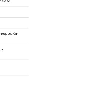
ccessed.
 request. Can
ce.