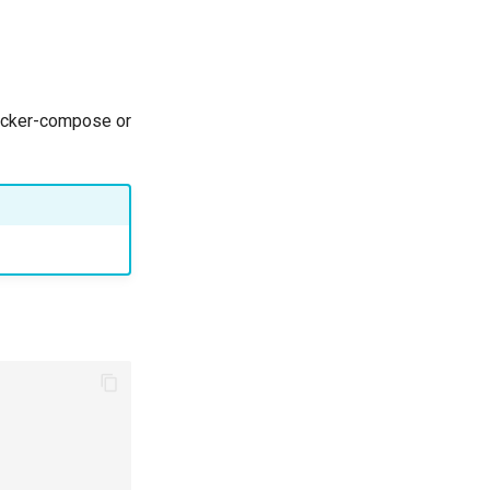
docker-compose or