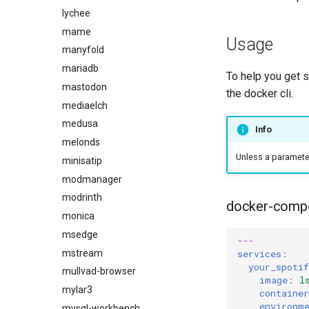
lychee
mame
Usage
manyfold
mariadb
To help you get 
mastodon
the docker cli.
mediaelch
medusa
Info
melonds
Unless a parameter 
minisatip
modmanager
modrinth
docker-comp
monica
msedge
---
mstream
services
:
your_spotif
mullvad-browser
image
:
l
mylar3
containe
environm
mysql-workbench