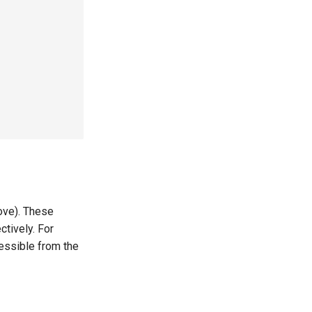
ove). These
tively. For
essible from the