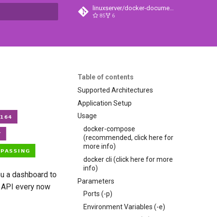
linuxserver/docker-documentation
85
6
t searching
Table of contents
Supported Architectures
Application Setup
Usage
docker-compose
(recommended, click here for
more info)
docker cli (click here for more
info)
ou a dashboard to
Parameters
y API every now
Ports (-p)
Environment Variables (-e)