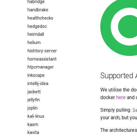
habridge
handbrake
healthchecks
hedgedoc
heimdall
helium
hishtory-server
homeassistant
htpcmanager
Supported 
inkscape
intellij-idea
We utilise the do
jackett
docker
here
and 
jellyfin
joplin
Simply pulling
l
kali-linux
your arch, but yo
kasm
The architectures
kavita