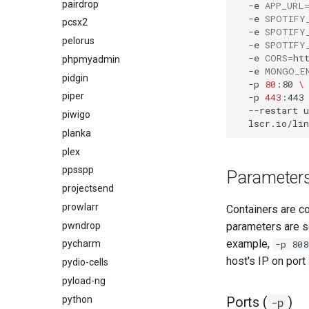
pairdrop
-e
APP_URL
-e
SPOTIFY
pcsx2
-e
SPOTIFY
pelorus
-e
SPOTIFY
-e
CORS
=
ht
phpmyadmin
-e
MONGO_E
pidgin
-p
80
:80
\
piper
-p
443
:443
--restart
u
piwigo
planka
plex
ppsspp
Parameter
projectsend
prowlarr
Containers are c
pwndrop
parameters are s
example,
-p 808
pycharm
host's IP on port
pydio-cells
pyload-ng
python
Ports (
)
-p