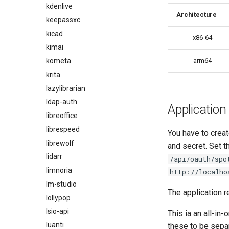
kdenlive
Architecture
keepassxc
kicad
x86-64
kimai
kometa
arm64
krita
lazylibrarian
ldap-auth
Application
libreoffice
librespeed
You have to creat
librewolf
and secret. Set 
lidarr
/api/oauth/spo
limnoria
http://localho
lm-studio
The application r
lollypop
lsio-api
This ia an all-in
luanti
these to be sepa