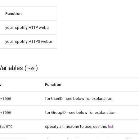
Function
your_spotify HTTP webui
your_spotify HTTPS webui
ariables (
)
-e
v
Function
for UserID - see below for explanation
D=1000
for GroupID - see below for explanation
D=1000
specify a timezone to use, see this
list
.
tc/UTC