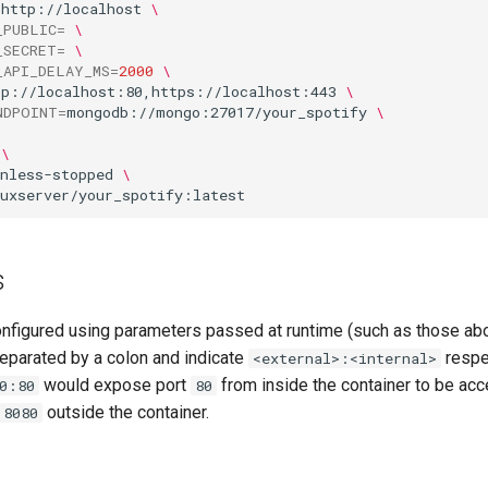
=
http://localhost
\
_PUBLIC
=
\
_SECRET
=
\
_API_DELAY_MS
=
2000
\
tp://localhost:80,https://localhost:443
\
NDPOINT
=
mongodb://mongo:27017/your_spotify
\
\
nless-stopped
\
s
onfigured using parameters passed at runtime (such as those ab
eparated by a colon and indicate
respec
<external>:<internal>
would expose port
from inside the container to be acc
0:80
80
outside the container.
8080