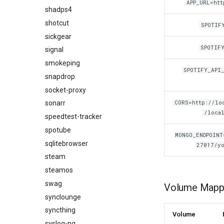
APP_URL=htt
shadps4
shotcut
SPOTIF
sickgear
SPOTIF
signal
smokeping
SPOTIFY_API
snapdrop
socket-proxy
CORS=http://loc
sonarr
/local
speedtest-tracker
spotube
MONGO_ENDPOINT
sqlitebrowser
27017/yo
steam
steamos
swag
Volume Mappi
synclounge
syncthing
Volume
syslog-ng