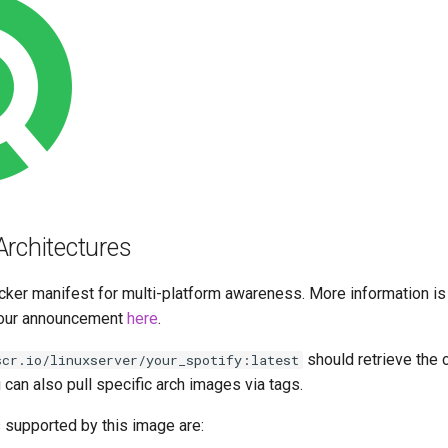
Architectures
cker manifest for multi-platform awareness. More information is
our announcement
here
.
should retrieve the 
scr.io/linuxserver/your_spotify:latest
u can also pull specific arch images via tags.
 supported by this image are: