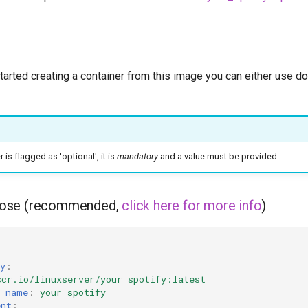
started creating a container from this image you can either use 
is flagged as 'optional', it is
mandatory
and a value must be provided.
ose (recommended,
click here for more info
)
y
:
scr.io/linuxserver/your_spotify:latest
r_name
:
your_spotify
ent
: