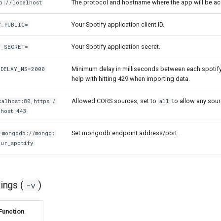
The protocol and hostname where the app will be a
p://localhost
Your Spotify application client ID.
Y_PUBLIC=
Your Spotify application secret.
Y_SECRET=
Minimum delay in milliseconds between each spotify
_DELAY_MS=2000
help with hitting 429 when importing data.
Allowed CORS sources, set to
to allow any sour
alhost:80,https:/
all
host:443
Set mongodb endpoint address/port.
=mongodb://mongo:
ur_spotify
ngs (
)
-v
Function