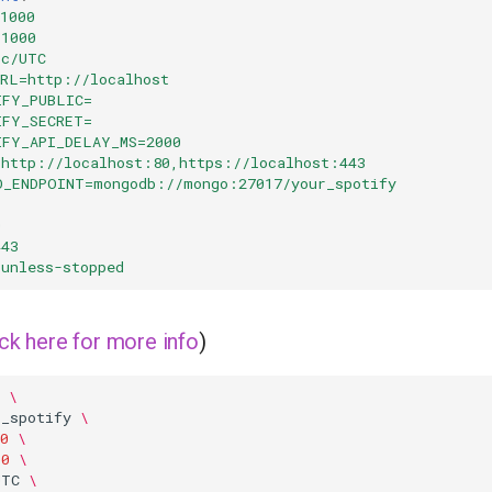
1000
=1000
tc/UTC
URL=http://localhost
IFY_PUBLIC=
IFY_SECRET=
IFY_API_DELAY_MS=2000
=http://localhost:80,https://localhost:443
O_ENDPOINT=mongodb://mongo:27017/your_spotify
0
443
unless-stopped
ick here for more info
)
\
r_spotify
\
0
\
00
\
UTC
\