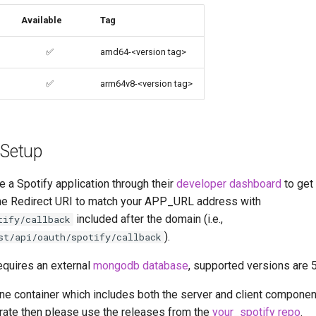
Available
Tag
✅
amd64-<version tag>
✅
arm64v8-<version tag>
 Setup
e a Spotify application through their
developer dashboard
to get 
the Redirect URI to match your APP_URL address with
included after the domain (i.e.,
tify/callback
).
st/api/oauth/spotify/callback
equires an external
mongodb database
, supported versions are 
-one container which includes both the server and client component
rate then please use the releases from the
your_spotify repo
.