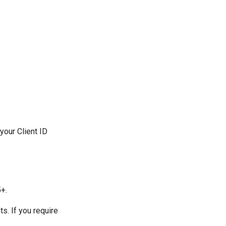
your Client ID
5+.
s. If you require