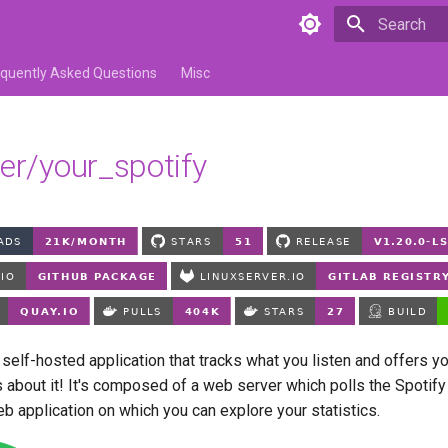
Type to star
equently Asked Questions
Misc
ver/your_spotify
 self-hosted application that tracks what you listen and offers y
s about it! It's composed of a web server which polls the Spotif
b application on which you can explore your statistics.