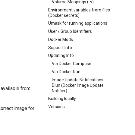
Volume Mappings (-v)
Environment variables from files
(Docker secrets)
Umask for running applications
User / Group Identifiers
Docker Mods
Support Info
Updating Info
Via Docker Compose
Via Docker Run
Image Update Notifications -
Diun (Docker Image Update
 available from
Notifier)
Building locally
Versions
correct image for