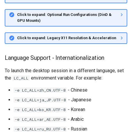
Click to expand: Optional Run Configurations (DinD &
GPU Mounts)
Click to expand: Legacy X11 Resolution & Acceleration
Language Support - Internationalization
To launch the desktop session in a different language, set
the
environment variable. For example:
LC_ALL
- Chinese
-e LC_ALL=zh_CN.UTF-8
- Japanese
-e LC_ALL=ja_JP.UTF-8
- Korean
-e LC_ALL=ko_KR.UTF-8
- Arabic
-e LC_ALL=ar_AE.UTF-8
- Russian
-e LC_ALL=ru_RU.UTF-8