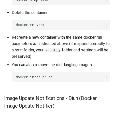
docker
stop
Delete the container:
docker
rm
Recreate a new container with the same docker run
parameters as instructed above (if mapped correctly to
a host folder, your
folder and settings will be
/config
preserved)
You can also remove the old dangling images:
docker
image
Image Update Notifications - Diun (Docker
Image Update Notifier)