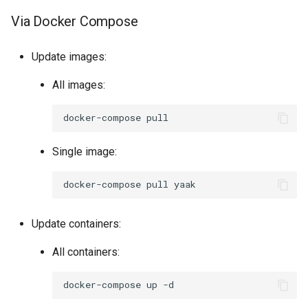
Via Docker Compose
Update images:
All images:
docker-compose
Single image:
docker-compose
pull
Update containers:
All containers:
docker-compose
up