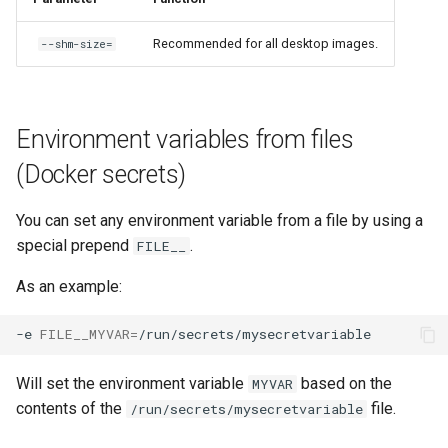
Recommended for all desktop images.
--shm-size=
Environment variables from files
(Docker secrets)
You can set any environment variable from a file by using a
special prepend
.
FILE__
As an example:
-e
FILE__MYVAR
=
Will set the environment variable
based on the
MYVAR
contents of the
file.
/run/secrets/mysecretvariable