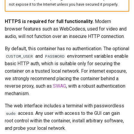
Via Docker Compose
headphones
not expose it to the Internet unless you have secured it properly.
Via Docker Run
hydra
HTTPS is required for full functionality.
Modern
browser features such as WebCodecs, used for video and
Image Update Notifications
hydra2
audio, will not function over an insecure HTTP connection.
- Diun (Docker Image
Update Notifier)
ipfs
By default, this container has no authentication. The optional
and
environment variables enable
CUSTOM_USER
PASSWORD
Building locally
kanzi
basic HTTP auth, which is suitable only for securing the
container on a trusted local network. For internet exposure,
Versions
letsencrypt
we strongly recommend placing the container behind a
reverse proxy, such as
SWAG
, with a robust authentication
libresonic
mechanism.
minetest
The web interface includes a terminal with passwordless
access. Any user with access to the GUI can gain
sudo
monica
root control within the container, install arbitrary software,
and probe your local network.