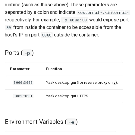
runtime (such as those above). These parameters are
separated by a colon and indicate
<external>:<internal>
respectively. For example,
would expose port
-p 8080:80
from inside the container to be accessible from the
80
host's IP on port
outside the container.
8080
Ports (
)
-p
Parameter
Function
Yaak desktop gui (for reverse proxy only).
3000:3000
Yaak desktop gui HTTPS.
3001:3001
Environment Variables (
)
-e