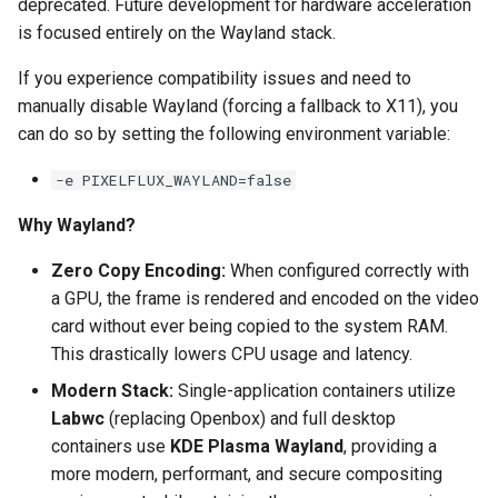
deprecated. Future development for hardware acceleration
is focused entirely on the Wayland stack.
pyload
If you experience compatibility issues and need to
pylon
manually disable Wayland (forcing a fallback to X11), you
can do so by setting the following environment variable:
quassel-core
-e PIXELFLUX_WAYLAND=false
quassel-web
Why Wayland?
rdesktop
Zero Copy Encoding:
When configured correctly with
a GPU, the frame is rendered and encoded on the video
readarr
card without ever being copied to the system RAM.
This drastically lowers CPU usage and latency.
readme-sync
Modern Stack:
Single-application containers utilize
Labwc
(replacing Openbox) and full desktop
requestrr
containers use
KDE Plasma Wayland
, providing a
more modern, performant, and secure compositing
rutorrent