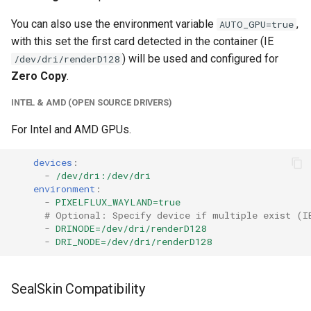
unifi-controller
You can also use the environment variable
,
AUTO_GPU=true
with this set the first card detected in the container (IE
) will be used and configured for
/dev/dri/renderD128
Zero Copy
.
INTEL & AMD (OPEN SOURCE DRIVERS)
For Intel and AMD GPUs.
devices
:
-
/dev/dri:/dev/dri
environment
:
-
PIXELFLUX_WAYLAND=true
# Optional: Specify device if multiple exist (I
-
DRINODE=/dev/dri/renderD128
-
DRI_NODE=/dev/dri/renderD128
SealSkin Compatibility