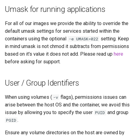
Umask for running applications
For all of our images we provide the ability to override the
default umask settings for services started within the
containers using the optional
setting. Keep
-e UMASK=022
in mind umask is not chmod it subtracts from permissions
based on it's value it does not add. Please read up
here
before asking for support.
User / Group Identifiers
When using volumes (
flags), permissions issues can
-v
arise between the host OS and the container, we avoid this
issue by allowing you to specify the user
and group
PUID
.
PGID
Ensure any volume directories on the host are owned by