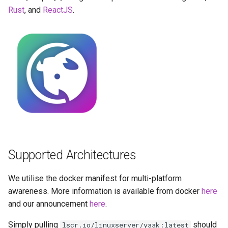
Running LinuxServer
GPU Configuration
s
Rust
, and
ReactJS
.
Containers
baseimage-rdesktop-web
e
Intel & AMD (Open
Split dns
Source Drivers)
baseimage-rdesktop
a
r
SWAG
SealSkin Compatibility
booksonic-air
c
Understanding PUID and
Options in all Selkies-based
booksonic
h
PGID
GUI containers
cardigann
i
Updating our containers
Language Support -
n
Internationalization
chevereto
Volumes
Supported Architectures
g
Application Management
citron
We utilise the docker manifest for multi-platform
PRoot Apps (Persistent)
clarkson
awareness. More information is available from docker
here
and our announcement
here
.
Native Apps (Non-
cloud9
Simply pulling
should
lscr.io/linuxserver/yaak:latest
Persistent)