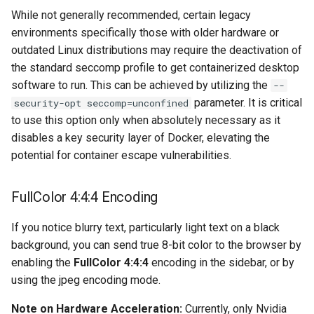
musicbrainz
While not generally recommended, certain legacy
environments specifically those with older hardware or
muximux
outdated Linux distributions may require the deactivation of
the standard seccomp profile to get containerized desktop
mylar
software to run. This can be achieved by utilizing the
--
parameter. It is critical
security-opt seccomp=unconfined
nano-discord-bot
to use this option only when absolutely necessary as it
disables a key security layer of Docker, elevating the
nano-wallet
potential for container escape vulnerabilities.
nano
FullColor 4:4:4 Encoding
netbootxyz
If you notice blurry text, particularly light text on a black
nntp2nntp
background, you can send true 8-bit color to the browser by
enabling the
FullColor 4:4:4
encoding in the sidebar, or by
openvpn-as
using the jpeg encoding mode.
Note on Hardware Acceleration:
Currently, only Nvidia
openvscode-server