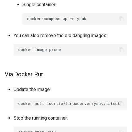
Single container:
docker-compose
up
-d
You can also remove the old dangling images:
docker
image
Via Docker Run
Update the image:
docker
pull
Stop the running container: