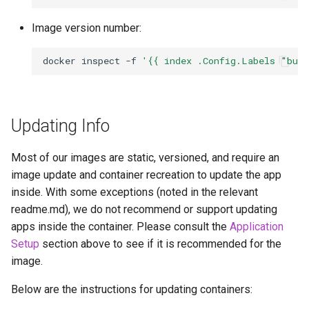
Image version number:
docker
inspect
-f
'{{ index .Config.Labels "bui
Updating Info
Most of our images are static, versioned, and require an
image update and container recreation to update the app
inside. With some exceptions (noted in the relevant
readme.md), we do not recommend or support updating
apps inside the container. Please consult the
Application
Setup
section above to see if it is recommended for the
image.
Below are the instructions for updating containers: