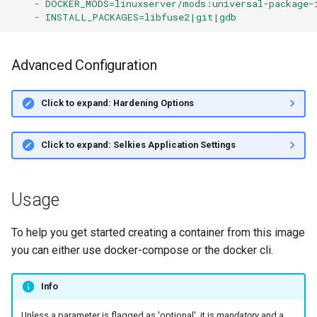
-
DOCKER_MODS=linuxserver/mods:universal-package-
-
INSTALL_PACKAGES=libfuse2|git|gdb
Advanced Configuration
Click to expand: Hardening Options
Click to expand: Selkies Application Settings
Usage
To help you get started creating a container from this image
you can either use docker-compose or the docker cli.
Info
Unless a parameter is flagged as 'optional', it is
mandatory
and a