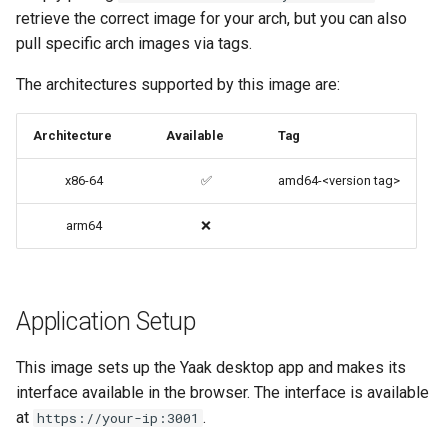
retrieve the correct image for your arch, but you can also
codiad
pull specific arch images via tags.
Advanced Configuration
codimd
The architectures supported by this image are:
Usage
couchpotato
Architecture
Available
Tag
docker-compose
(recommended, click here
daapd
x86-64
✅
amd64-<version tag>
for more info)
dillinger
arm64
❌
docker cli (click here for
more info)
Docker doc builder
Parameters
Application Setup
docker-compose
Ports (-p)
domoticz
This image sets up the Yaak desktop app and makes its
interface available in the browser. The interface is available
Environment Variables (-e)
Docker doplarr
at
.
https://your-ip:3001