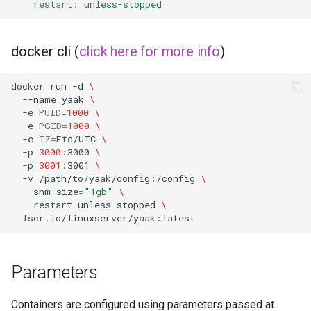
restart
:
unless-stopped
docker cli (
click here for more info
)
docker
run
-d
\
--name
=
yaak
\
-e
PUID
=
1000
\
-e
PGID
=
1000
\
-e
TZ
=
Etc/UTC
\
-p
3000
:3000
\
-p
3001
:3001
\
-v
/path/to/yaak/config:/config
\
--shm-size
=
"1gb"
\
--restart
unless-stopped
\
Parameters
Containers are configured using parameters passed at