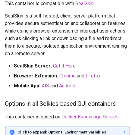
This container is compatible with
SealSkin
.
SealSkin is a self-hosted, client-server platform that
provides secure authentication and collaboration features
while using a browser extension to intercept user actions
such as clicking a link or downloading a file and redirect
them to a secure, isolated application environment running
on a remote server.
SealSkin Server:
Get it Here
Browser Extension:
Chrome
and
Firefox
.
Mobile App:
iOS
and
Android
Options in all Selkies-based GUI containers
This container is based on
Docker Baseimage Selkies
.
Click to expand: Optional Environment Variables