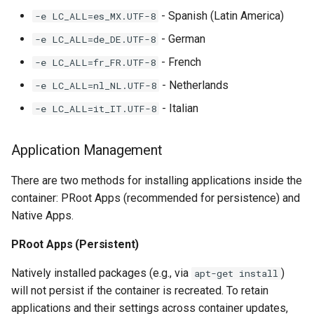
- Spanish (Latin America)
-e LC_ALL=es_MX.UTF-8
- German
-e LC_ALL=de_DE.UTF-8
- French
-e LC_ALL=fr_FR.UTF-8
- Netherlands
-e LC_ALL=nl_NL.UTF-8
- Italian
-e LC_ALL=it_IT.UTF-8
Application Management
There are two methods for installing applications inside the
container: PRoot Apps (recommended for persistence) and
Native Apps.
PRoot Apps (Persistent)
Natively installed packages (e.g., via
)
apt-get install
will not persist if the container is recreated. To retain
applications and their settings across container updates,