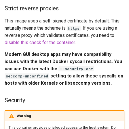
Volume Mappings (-v)
embystat
Strict reverse proxies
Miscellaneous Options
emulatorjs
This image uses a self-signed certificate by default. This
naturally means the scheme is
. If you are using a
https
Environment variables from
endlessh
reverse proxy which validates certificates, you need to
files (Docker secrets)
disable this check for the container
.
feed2toot
Umask for running
Modern GUI desktop apps may have compatibility
applications
fleet
issues with the latest Docker syscall restrictions. You
can use Docker with the
--security-opt
User / Group Identifiers
freetube
setting to allow these syscalls on
seccomp=unconfined
hosts with older Kernels or libseccomp versions.
Docker Mods
gazee
Security
Support Info
gmail-order-bot
Updating Info
Warning
guacd
This container provides privileged access to the host system. Do