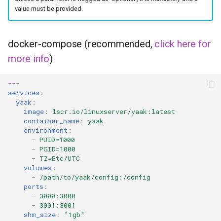
value must be provided.
docker-compose (recommended,
click here for
more info
)
---
services
:
yaak
:
image
:
lscr.io/linuxserver/yaak:latest
container_name
:
yaak
environment
:
-
PUID=1000
-
PGID=1000
-
TZ=Etc/UTC
volumes
:
-
/path/to/yaak/config:/config
ports
:
-
3000:3000
-
3001:3001
shm_size
:
"1gb"