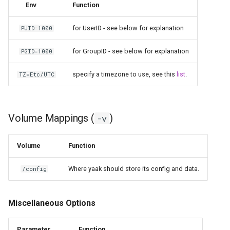
Env
Function
for UserID - see below for explanation
PUID=1000
for GroupID - see below for explanation
PGID=1000
specify a timezone to use, see this
list
.
TZ=Etc/UTC
Volume Mappings (
)
-v
Volume
Function
Where yaak should store its config and data.
/config
Miscellaneous Options
Parameter
Function