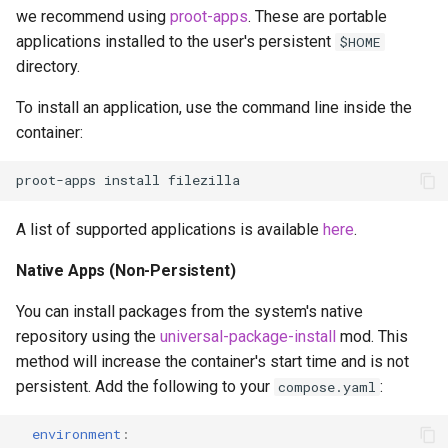
we recommend using
proot-apps
. These are portable
applications installed to the user's persistent
$HOME
directory.
To install an application, use the command line inside the
container:
proot-apps
install
A list of supported applications is available
here
.
Native Apps (Non-Persistent)
You can install packages from the system's native
repository using the
universal-package-install
mod. This
method will increase the container's start time and is not
persistent. Add the following to your
:
compose.yaml
environment
: