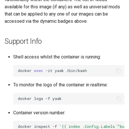
available for this image (if any) as well as universal mods
that can be applied to any one of our images can be
accessed via the dynamic badges above.
Support Info
Shell access whilst the container is running:
docker
exec
-it
yaak
To monitor the logs of the container in realtime:
docker
logs
-f
Container version number:
docker
inspect
-f
'{{ index .Config.Labels "bui