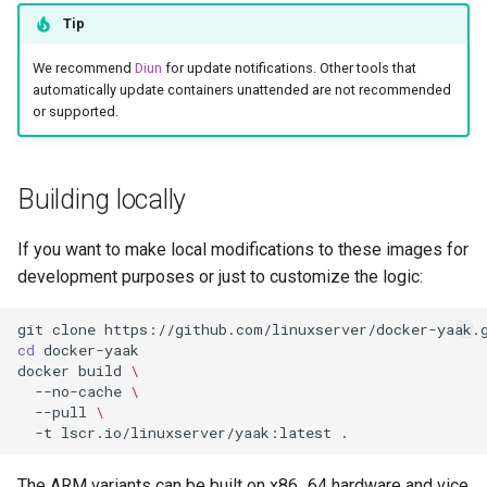
Tip
We recommend
Diun
for update notifications. Other tools that
automatically update containers unattended are not recommended
or supported.
Building locally
If you want to make local modifications to these images for
development purposes or just to customize the logic:
git
clone
cd
docker
build
\
--no-cache
\
--pull
\
-t
lscr.io/linuxserver/yaak:latest
The ARM variants can be built on x86_64 hardware and vice