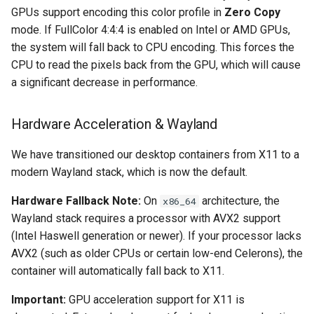
GPUs support encoding this color profile in
Zero Copy
mode. If FullColor 4:4:4 is enabled on Intel or AMD GPUs,
organizr
the system will fall back to CPU encoding. This forces the
CPU to read the pixels back from the GPU, which will cause
overseerr
a significant decrease in performance.
paperless-ng
Hardware Acceleration & Wayland
paperless-ngx
We have transitioned our desktop containers from X11 to a
papermerge
modern Wayland stack, which is now the default.
Hardware Fallback Note:
On
architecture, the
x86_64
photoshow
Wayland stack requires a processor with AVX2 support
(Intel Haswell generation or newer). If your processor lacks
pixapop
AVX2 (such as older CPUs or certain low-end Celerons), the
container will automatically fall back to X11.
plex-meta-manager
Important:
GPU acceleration support for X11 is
pydio