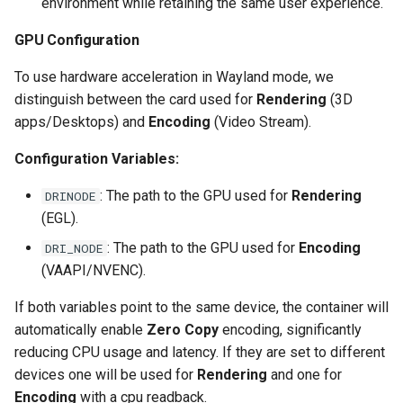
environment while retaining the same user experience.
scrutiny
GPU Configuration
shout-irc
To use hardware acceleration in Wayland mode, we
distinguish between the card used for
Rendering
(3D
sickchill
apps/Desktops) and
Encoding
(Video Stream).
Configuration Variables:
sickrage
: The path to the GPU used for
Rendering
DRINODE
snapdrop
(EGL).
: The path to the GPU used for
Encoding
snipe-it
DRI_NODE
(VAAPI/NVENC).
steamos
If both variables point to the same device, the container will
automatically enable
Zero Copy
encoding, significantly
taisun
reducing CPU usage and latency. If they are set to different
devices one will be used for
Rendering
and one for
tester
Encoding
with a cpu readback.