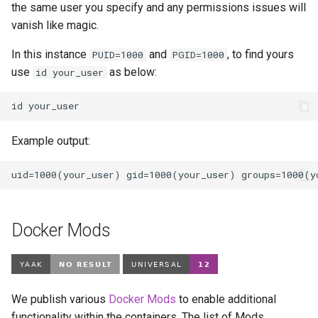
the same user you specify and any permissions issues will
vanish like magic.
In this instance
and
, to find yours
PUID=1000
PGID=1000
use
as below:
id your_user
id
Example output:
Docker Mods
We publish various
Docker Mods
to enable additional
functionality within the containers. The list of Mods