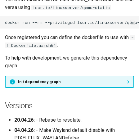
versa using
lscr.io/linuxserver/qemu-static
docker
run
--rm
--privileged
lscr.io/linuxserver/qemu
Once registered you can define the dockerfile to use with
-
.
f Dockerfile.aarch64
To help with development, we generate this dependency
graph.
Init dependency graph
Versions
20.04.26:
- Rebase to resolute.
04.04.26:
- Make Wayland default disable with
PIXELFLUX_WAYLAND=false.