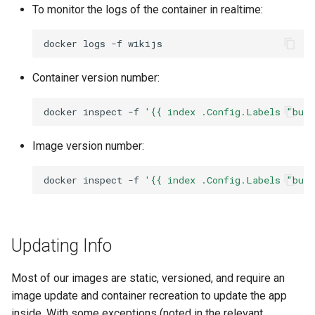
To monitor the logs of the container in realtime:
docker
logs
-f
Container version number:
docker
inspect
-f
'{{ index .Config.Labels "bui
Image version number:
docker
inspect
-f
'{{ index .Config.Labels "bui
Updating Info
Most of our images are static, versioned, and require an
image update and container recreation to update the app
inside. With some exceptions (noted in the relevant