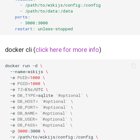
musicbrainz
-
/path/to/wikijs/config:/config
-
/path/to/data:/data
muximux
ports
:
-
3000:3000
restart
:
unless-stopped
mylar
nano-discord-bot
docker cli (
click here for more info
)
nano-wallet
docker
run
-d
\
--name
=
wikijs
\
nano
-e
PUID
=
1000
\
-e
PGID
=
1000
\
-e
TZ
=
Etc/UTC
\
netbootxyz
-e
DB_TYPE
=
sqlite
`
#optional` \
-e
DB_HOST
=
`
#optional` \
-e
DB_PORT
=
`
#optional` \
nntp2nntp
-e
DB_NAME
=
`
#optional` \
-e
DB_USER
=
`
#optional` \
openvpn-as
-e
DB_PASS
=
`
#optional` \
-p
3000
:3000
\
-v
/path/to/wikijs/config:/config
\
openvscode-server