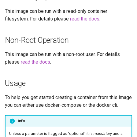
embystat
This image can be run with a read-only container
Versions
filesystem. For details please
read the docs
.
emulatorjs
endlessh
Non-Root Operation
feed2toot
This image can be run with a non-root user. For details
please
read the docs
.
fleet
freetube
Usage
gazee
To help you get started creating a container from this image
you can either use docker-compose or the docker cli.
gmail-order-bot
Info
guacd
Unless a parameter is flagged as 'optional', it is
mandatory
and a