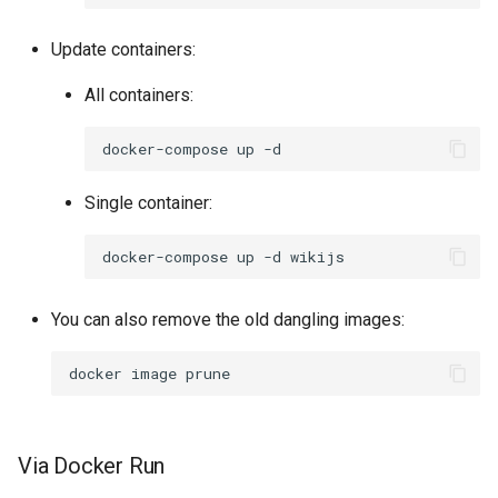
Update containers:
All containers:
docker-compose
up
Single container:
docker-compose
up
-d
You can also remove the old dangling images:
docker
image
Via Docker Run