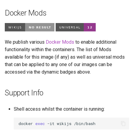
Docker Mods
We publish various
Docker Mods
to enable additional
functionality within the containers. The list of Mods
available for this image (if any) as well as universal mods
that can be applied to any one of our images can be
accessed via the dynamic badges above.
Support Info
Shell access whilst the container is running:
docker
exec
-it
wikijs