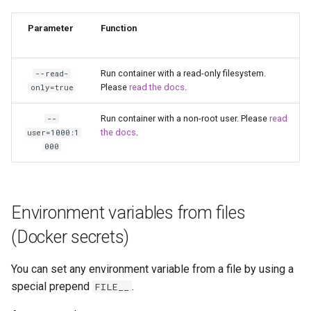
unifi-controller
Parameter
Function
Run container with a read-only filesystem.
--read-
Please
read the docs
.
only=true
Run container with a non-root user. Please
read
--
the docs
.
user=1000:1
000
Environment variables from files
(Docker secrets)
You can set any environment variable from a file by using a
special prepend
.
FILE__