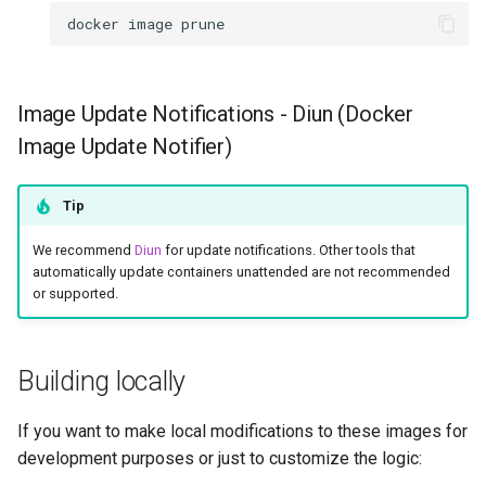
docker
image
Image Update Notifications - Diun (Docker
Image Update Notifier)
Tip
We recommend
Diun
for update notifications. Other tools that
automatically update containers unattended are not recommended
or supported.
Building locally
If you want to make local modifications to these images for
development purposes or just to customize the logic: