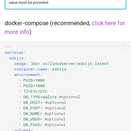
headphones
value must be provided.
hydra
docker-compose (recommended,
click here for
more info
)
hydra2
ipfs
---
services
:
wikijs
:
kanzi
image
:
lscr.io/linuxserver/wikijs:latest
container_name
:
wikijs
letsencrypt
environment
:
-
PUID=1000
-
PGID=1000
libresonic
-
TZ=Etc/UTC
-
DB_TYPE=sqlite
#optional
-
DB_HOST=
#optional
minetest
-
DB_PORT=
#optional
-
DB_NAME=
#optional
monica
-
DB_USER=
#optional
-
DB_PASS=
#optional
volumes
: