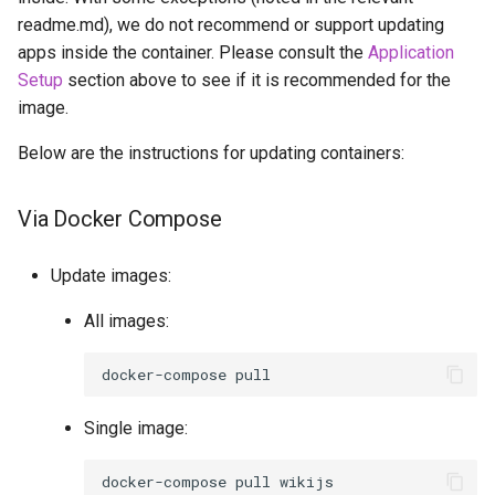
readme.md), we do not recommend or support updating
apps inside the container. Please consult the
Application
Setup
section above to see if it is recommended for the
image.
Below are the instructions for updating containers:
Via Docker Compose
Update images:
All images:
docker-compose
Single image:
docker-compose
pull