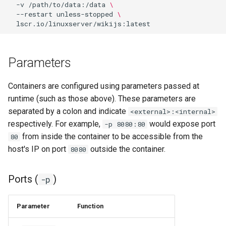
-v
/path/to/data:/data
\
--restart
unless-stopped
\
organizr
overseerr
Parameters
paperless-ng
Containers are configured using parameters passed at
paperless-ngx
runtime (such as those above). These parameters are
separated by a colon and indicate
<external>:<internal>
papermerge
respectively. For example,
would expose port
-p 8080:80
from inside the container to be accessible from the
80
photoshow
host's IP on port
outside the container.
8080
pixapop
Ports (
)
-p
plex-meta-manager
Parameter
Function
pydio