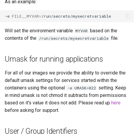
As an example:
-e
FILE__MYVAR
=
Will set the environment variable
based on the
MYVAR
contents of the
file.
/run/secrets/mysecretvariable
Umask for running applications
For all of our images we provide the ability to override the
default umask settings for services started within the
containers using the optional
setting. Keep
-e UMASK=022
in mind umask is not chmod it subtracts from permissions
based on it's value it does not add. Please read up
here
before asking for support.
User / Group Identifiers