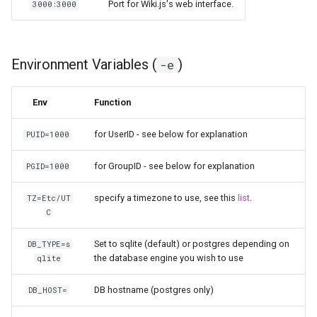
Port for Wiki.js's web interface.
3000:3000
pyload
pylon
Environment Variables (
)
-e
quassel-core
Env
Function
quassel-web
for UserID - see below for explanation
PUID=1000
rdesktop
for GroupID - see below for explanation
PGID=1000
specify a timezone to use, see this
list
.
readarr
TZ=Etc/UT
C
readme-sync
Set to sqlite (default) or postgres depending on
DB_TYPE=s
the database engine you wish to use
qlite
requestrr
DB hostname (postgres only)
DB_HOST=
rutorrent