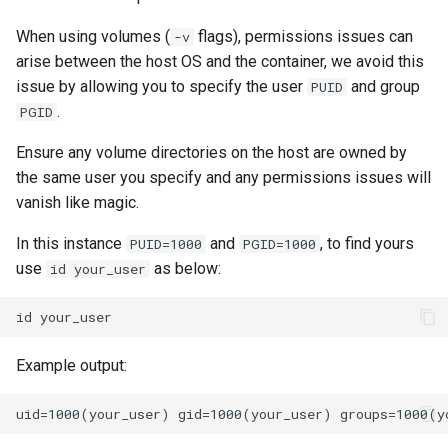
When using volumes (
flags), permissions issues can
-v
arise between the host OS and the container, we avoid this
issue by allowing you to specify the user
and group
PUID
.
PGID
Ensure any volume directories on the host are owned by
the same user you specify and any permissions issues will
vanish like magic.
In this instance
and
, to find yours
PUID=1000
PGID=1000
use
as below:
id your_user
id
Example output: