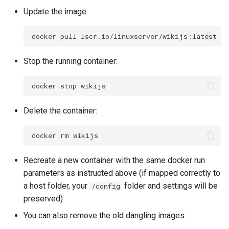
Update the image:
docker
pull
Stop the running container:
docker
stop
Delete the container:
docker
rm
Recreate a new container with the same docker run
parameters as instructed above (if mapped correctly to
a host folder, your
folder and settings will be
/config
preserved)
You can also remove the old dangling images: