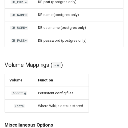
DB port (postgres only)
DB_PORT=
scrutiny
DB name (postgres only)
DB_NAME=
shout-irc
DB username (postgres only)
DB_USER=
sickchill
DB password (postgres only)
DB_PASS=
sickrage
Volume Mappings (
)
-v
snapdrop
snipe-it
Volume
Function
steamos
Persistent config files
/config
Where Wiki.js data is stored.
taisun
/data
tester
Miscellaneous Options