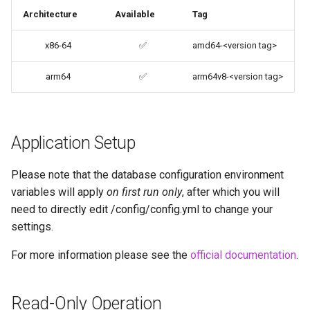
Architecture
Available
Tag
codiad
User / Group Identifiers
x86-64
✅
amd64-<version tag>
codimd
Docker Mods
arm64
✅
arm64v8-<version tag>
couchpotato
Support Info
daapd
Updating Info
Application Setup
dillinger
Via Docker Compose
Please note that the database configuration environment
Docker doc builder
variables will apply
on first run only
, after which you will
Via Docker Run
need to directly edit /config/config.yml to change your
docker-compose
settings.
Image Update Notifications
- Diun (Docker Image
domoticz
For more information please see the
official documentation
.
Update Notifier)
Docker doplarr
Read-Only Operation
Building locally