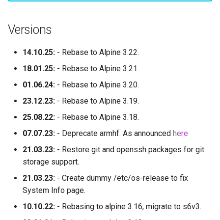
Versions
14.10.25:
- Rebase to Alpine 3.22.
18.01.25:
- Rebase to Alpine 3.21.
01.06.24:
- Rebase to Alpine 3.20.
23.12.23:
- Rebase to Alpine 3.19.
25.08.22:
- Rebase to Alpine 3.18.
07.07.23:
- Deprecate armhf. As announced
here
21.03.23:
- Restore git and openssh packages for git
storage support.
21.03.23:
- Create dummy /etc/os-release to fix
System Info page.
10.10.22:
- Rebasing to alpine 3.16, migrate to s6v3.