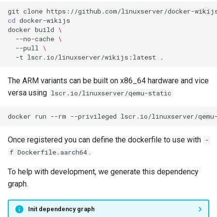
git
clone
cd
docker
build
\
--no-cache
\
--pull
\
-t
lscr.io/linuxserver/wikijs:latest
The ARM variants can be built on x86_64 hardware and vice
versa using
lscr.io/linuxserver/qemu-static
docker
run
--rm
--privileged
lscr.io/linuxserver/qemu
Once registered you can define the dockerfile to use with
-
.
f Dockerfile.aarch64
To help with development, we generate this dependency
graph.
Init dependency graph