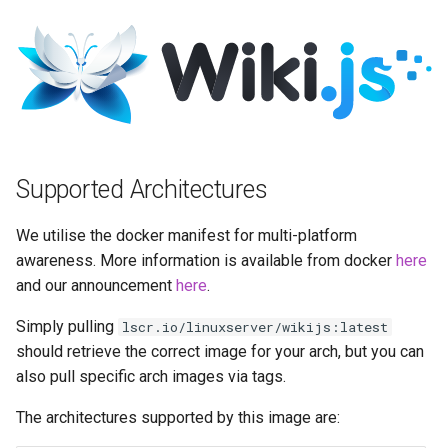
Running LinuxServer
s
Containers
docker cli (click here for
baseimage-rdesktop-web
e
more info)
Split dns
baseimage-rdesktop
a
Parameters
r
SWAG
booksonic-air
Ports (-p)
c
Understanding PUID and
booksonic
Supported Architectures
h
PGID
Environment Variables (-e)
cardigann
i
We utilise the docker manifest for multi-platform
Updating our containers
Volume Mappings (-v)
awareness. More information is available from docker
here
n
chevereto
and our announcement
here
.
Volumes
Miscellaneous Options
g
citron
Simply pulling
lscr.io/linuxserver/wikijs:latest
Environment variables from
should retrieve the correct image for your arch, but you can
files (Docker secrets)
clarkson
also pull specific arch images via tags.
The architectures supported by this image are:
Umask for running
cloud9
applications