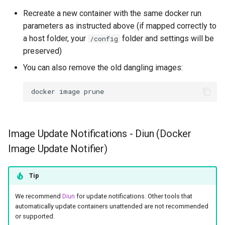
Recreate a new container with the same docker run
parameters as instructed above (if mapped correctly to
a host folder, your
folder and settings will be
/config
preserved)
You can also remove the old dangling images:
docker
image
Image Update Notifications - Diun (Docker
Image Update Notifier)
Tip
We recommend
Diun
for update notifications. Other tools that
automatically update containers unattended are not recommended
or supported.