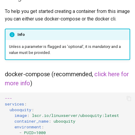
headphones
To help you get started creating a container from this image
hydra
you can either use docker-compose or the docker cli.
hydra2
Info
ipfs
Unless a parameter is flagged as 'optional', it is
mandatory
and a
value must be provided.
kanzi
docker-compose (recommended,
click here for
letsencrypt
more info
)
libresonic
---
services
:
minetest
ubooquity
:
image
:
lscr.io/linuxserver/ubooquity:latest
monica
container_name
:
ubooquity
environment
:
-
PUID=1000