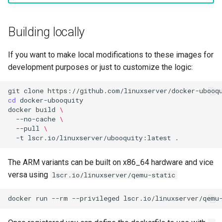
Building locally
If you want to make local modifications to these images for
development purposes or just to customize the logic:
git
clone
cd
docker
build
\
--no-cache
\
--pull
\
-t
lscr.io/linuxserver/ubooquity:latest
The ARM variants can be built on x86_64 hardware and vice
versa using
lscr.io/linuxserver/qemu-static
docker
run
--rm
--privileged
lscr.io/linuxserver/qemu