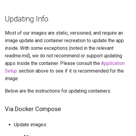
Updating Info
Most of our images are static, versioned, and require an
image update and container recreation to update the app
inside. With some exceptions (noted in the relevant
readme.md), we do not recommend or support updating
apps inside the container. Please consult the
Application
Setup
section above to see if it is recommended for the
image.
Below are the instructions for updating containers:
Via Docker Compose
Update images: