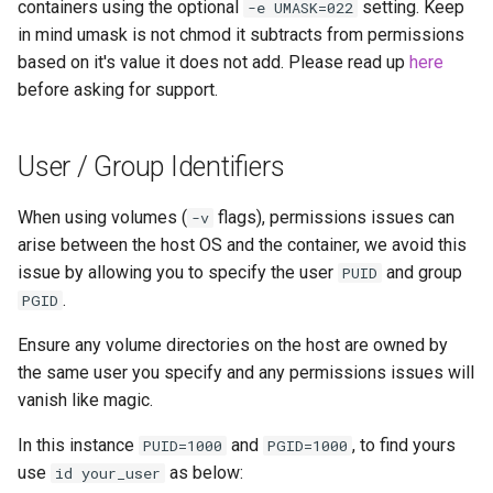
containers using the optional
setting. Keep
-e UMASK=022
in mind umask is not chmod it subtracts from permissions
based on it's value it does not add. Please read up
here
before asking for support.
User / Group Identifiers
When using volumes (
flags), permissions issues can
-v
arise between the host OS and the container, we avoid this
issue by allowing you to specify the user
and group
PUID
.
PGID
Ensure any volume directories on the host are owned by
the same user you specify and any permissions issues will
vanish like magic.
In this instance
and
, to find yours
PUID=1000
PGID=1000
use
as below:
id your_user