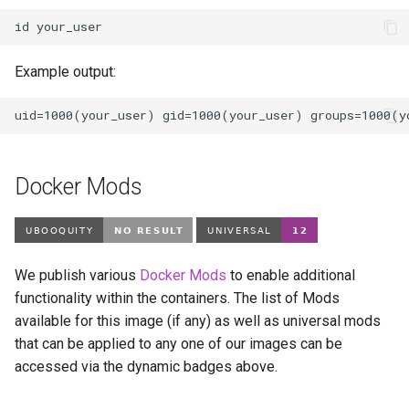
id
Example output:
Docker Mods
We publish various
Docker Mods
to enable additional
functionality within the containers. The list of Mods
available for this image (if any) as well as universal mods
that can be applied to any one of our images can be
accessed via the dynamic badges above.