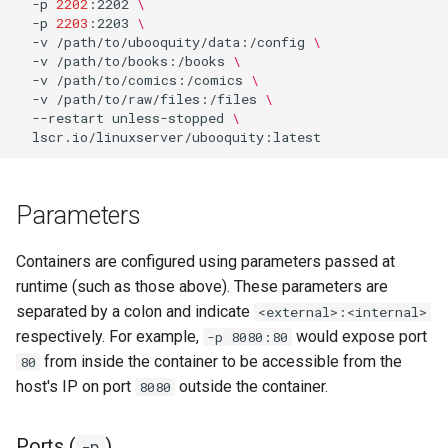
-p
2202
:2202
\
-p
2203
:2203
\
-v
/path/to/ubooquity/data:/config
\
organizr
-v
/path/to/books:/books
\
-v
/path/to/comics:/comics
\
overseerr
-v
/path/to/raw/files:/files
\
--restart
unless-stopped
\
paperless-ng
paperless-ngx
Parameters
papermerge
Containers are configured using parameters passed at
runtime (such as those above). These parameters are
photoshow
separated by a colon and indicate
<external>:<internal>
respectively. For example,
would expose port
-p 8080:80
pixapop
from inside the container to be accessible from the
80
host's IP on port
outside the container.
8080
plex-meta-manager
pydio
Ports (
)
-p