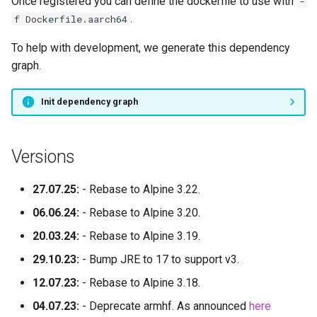
Once registered you can define the dockerfile to use with
-
.
f Dockerfile.aarch64
To help with development, we generate this dependency
graph.
Init dependency graph
Versions
27.07.25:
- Rebase to Alpine 3.22.
06.06.24:
- Rebase to Alpine 3.20.
20.03.24:
- Rebase to Alpine 3.19.
29.10.23:
- Bump JRE to 17 to support v3.
12.07.23:
- Rebase to Alpine 3.18.
04.07.23:
- Deprecate armhf. As announced
here