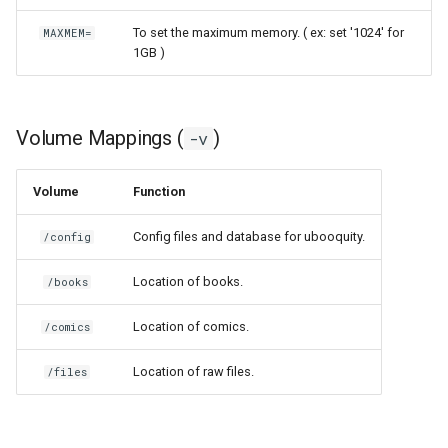
scrutiny
To set the maximum memory. ( ex: set '1024' for
MAXMEM=
1GB )
shout-irc
sickchill
Volume Mappings (
)
-v
sickrage
Volume
Function
snapdrop
Config files and database for ubooquity.
/config
snipe-it
Location of books.
/books
steamos
Location of comics.
/comics
Location of raw files.
taisun
/files
tester