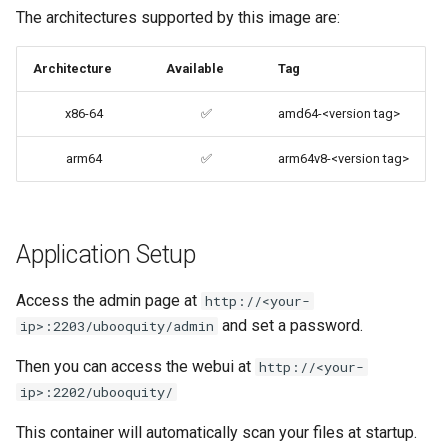
The architectures supported by this image are:
codiad
Support Info
Architecture
Available
Tag
codimd
Updating Info
x86-64
✅
amd64-<version tag>
couchpotato
Via Docker Compose
arm64
✅
arm64v8-<version tag>
daapd
Via Docker Run
dillinger
Image Update Notifications
Application Setup
- Diun (Docker Image
Docker doc builder
Update Notifier)
Access the admin page at
http://<your-
docker-compose
and set a password.
ip>:2203/ubooquity/admin
Building locally
domoticz
Then you can access the webui at
http://<your-
Versions
ip>:2202/ubooquity/
Docker doplarr
This container will automatically scan your files at startup.