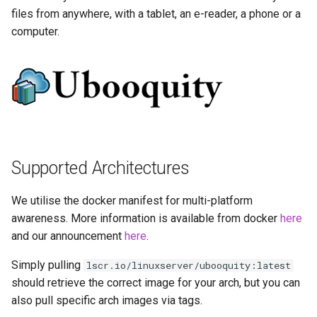
more info)
Running LinuxServer
s
files from anywhere, with a tablet, an e-reader, a phone or a
Containers
baseimage-rdesktop-web
computer.
e
Parameters
Split dns
baseimage-rdesktop
a
Ports (-p)
r
SWAG
booksonic-air
Environment Variables (-e)
c
Understanding PUID and
booksonic
h
PGID
Volume Mappings (-v)
cardigann
i
Supported Architectures
Updating our containers
Environment variables from
n
files (Docker secrets)
chevereto
We utilise the docker manifest for multi-platform
Volumes
g
awareness. More information is available from docker
here
Umask for running
citron
and our announcement
here
.
applications
clarkson
Simply pulling
lscr.io/linuxserver/ubooquity:latest
User / Group Identifiers
should retrieve the correct image for your arch, but you can
cloud9
also pull specific arch images via tags.
Docker Mods