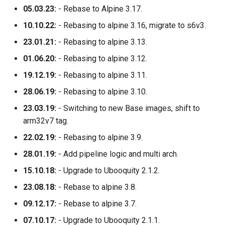
05.03.23:
- Rebase to Alpine 3.17.
10.10.22:
- Rebasing to alpine 3.16, migrate to s6v3.
23.01.21:
- Rebasing to alpine 3.13.
01.06.20:
- Rebasing to alpine 3.12.
19.12.19:
- Rebasing to alpine 3.11.
28.06.19:
- Rebasing to alpine 3.10.
23.03.19:
- Switching to new Base images, shift to
arm32v7 tag.
22.02.19:
- Rebasing to alpine 3.9.
28.01.19:
- Add pipeline logic and multi arch.
15.10.18:
- Upgrade to Ubooquity 2.1.2.
23.08.18:
- Rebase to alpine 3.8.
09.12.17:
- Rebase to alpine 3.7.
07.10.17:
- Upgrade to Ubooquity 2.1.1.