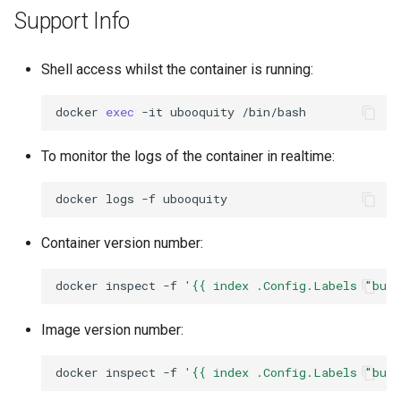
Support Info
Shell access whilst the container is running:
docker
exec
-it
ubooquity
To monitor the logs of the container in realtime:
docker
logs
-f
Container version number:
docker
inspect
-f
'{{ index .Config.Labels "bui
Image version number:
docker
inspect
-f
'{{ index .Config.Labels "bui