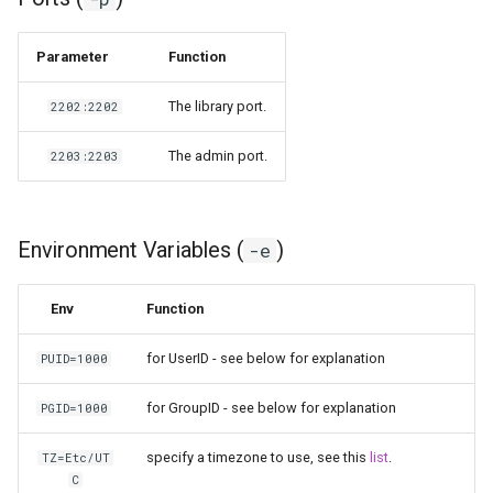
pyload
Parameter
Function
pylon
The library port.
2202:2202
quassel-core
The admin port.
2203:2203
quassel-web
Environment Variables (
)
-e
rdesktop
Env
Function
readarr
for UserID - see below for explanation
PUID=1000
readme-sync
for GroupID - see below for explanation
PGID=1000
requestrr
specify a timezone to use, see this
list
.
TZ=Etc/UT
rutorrent
C