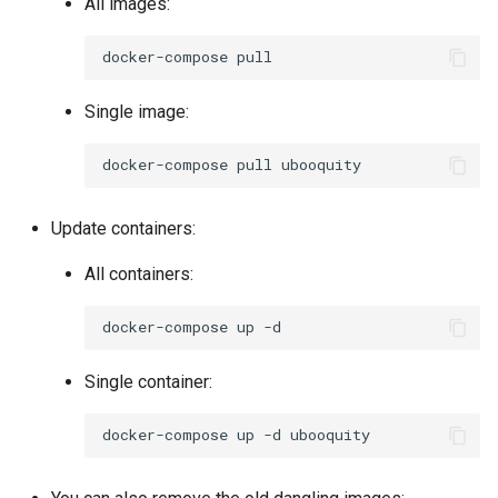
All images:
docker-compose
Single image:
docker-compose
pull
Update containers:
All containers:
docker-compose
up
Single container:
docker-compose
up
-d