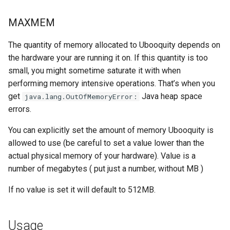
embystat
MAXMEM
emulatorjs
The quantity of memory allocated to Ubooquity depends on
the hardware your are running it on. If this quantity is too
endlessh
small, you might sometime saturate it with when
performing memory intensive operations. That’s when you
feed2toot
get
Java heap space
java.lang.OutOfMemoryError:
fleet
errors.
You can explicitly set the amount of memory Ubooquity is
freetube
allowed to use (be careful to set a value lower than the
actual physical memory of your hardware). Value is a
gazee
number of megabytes ( put just a number, without MB )
gmail-order-bot
If no value is set it will default to 512MB.
guacd
Usage