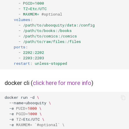
musicbrainz
-
PGID=1000
-
TZ=Etc/UTC
-
MAXMEM=
#optional
muximux
volumes
:
-
/path/to/ubooquity/data:/config
mylar
-
/path/to/books:/books
-
/path/to/comics:/comics
-
/path/to/raw/files:/files
nano-discord-bot
ports
:
-
2202:2202
nano-wallet
-
2203:2203
restart
:
unless-stopped
nano
docker cli (
click here for more info
)
netbootxyz
docker
run
-d
\
nntp2nntp
--name
=
ubooquity
\
-e
PUID
=
1000
\
openvpn-as
-e
PGID
=
1000
\
-e
TZ
=
Etc/UTC
\
-e
MAXMEM
=
`
#optional` \
openvscode-server