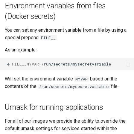
Environment variables from files
unifi-controller
(Docker secrets)
You can set any environment variable from a file by using a
special prepend
.
FILE__
As an example:
-e
FILE__MYVAR
=
Will set the environment variable
based on the
MYVAR
contents of the
file.
/run/secrets/mysecretvariable
Umask for running applications
For all of our images we provide the ability to override the
default umask settings for services started within the