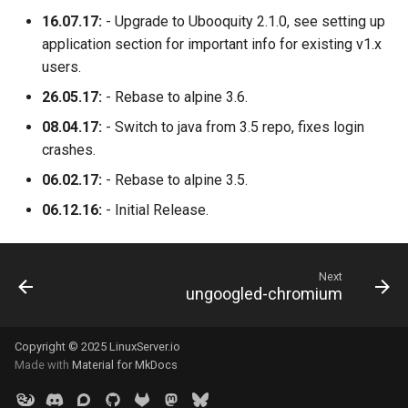
16.07.17:
- Upgrade to Ubooquity 2.1.0, see setting up
application section for important info for existing v1.x
users.
26.05.17:
- Rebase to alpine 3.6.
08.04.17:
- Switch to java from 3.5 repo, fixes login
crashes.
06.02.17:
- Rebase to alpine 3.5.
06.12.16:
- Initial Release.
Next
ungoogled-chromium
Copyright © 2025 LinuxServer.io
Made with
Material for MkDocs