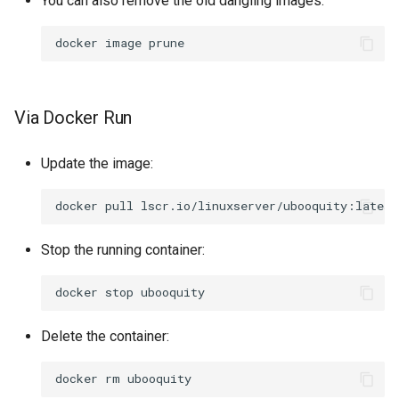
You can also remove the old dangling images:
docker
image
Via Docker Run
Update the image:
docker
pull
Stop the running container:
docker
stop
Delete the container:
docker
rm