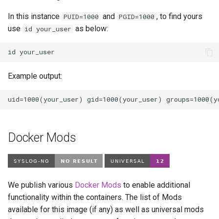
In this instance
and
, to find yours
PUID=1000
PGID=1000
use
as below:
id your_user
id
Example output:
Docker Mods
We publish various
Docker Mods
to enable additional
functionality within the containers. The list of Mods
available for this image (if any) as well as universal mods