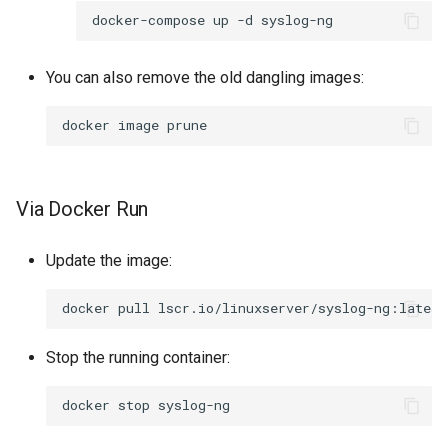
docker-compose
up
-d
You can also remove the old dangling images:
docker
image
Via Docker Run
Update the image:
docker
pull
Stop the running container:
docker
stop