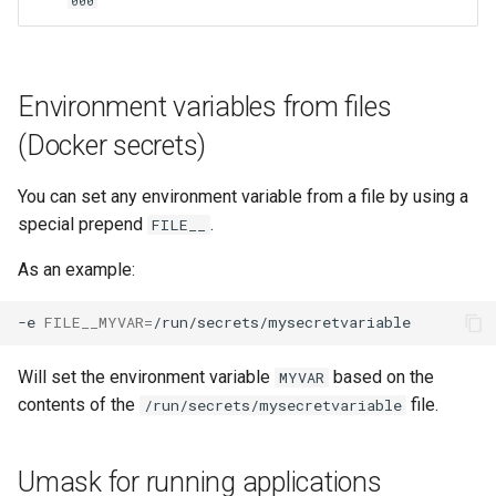
000
unifi-controller
Environment variables from files
(Docker secrets)
You can set any environment variable from a file by using a
special prepend
.
FILE__
As an example:
-e
FILE__MYVAR
=
Will set the environment variable
based on the
MYVAR
contents of the
file.
/run/secrets/mysecretvariable
Umask for running applications