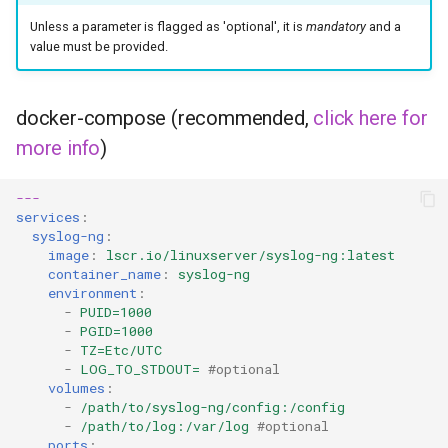
headphones
Unless a parameter is flagged as 'optional', it is
mandatory
and a
value must be provided.
hydra
hydra2
docker-compose (recommended,
click here for
more info
)
ipfs
---
kanzi
services
:
syslog-ng
:
letsencrypt
image
:
lscr.io/linuxserver/syslog-ng:latest
container_name
:
syslog-ng
environment
:
libresonic
-
PUID=1000
-
PGID=1000
-
TZ=Etc/UTC
minetest
-
LOG_TO_STDOUT=
#optional
volumes
:
monica
-
/path/to/syslog-ng/config:/config
-
/path/to/log:/var/log
#optional
ports
: