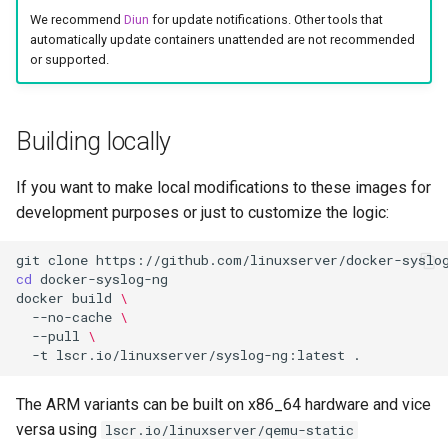
We recommend
Diun
for update notifications. Other tools that
automatically update containers unattended are not recommended
or supported.
Building locally
If you want to make local modifications to these images for
development purposes or just to customize the logic:
git
clone
cd
docker
build
\
--no-cache
\
--pull
\
-t
lscr.io/linuxserver/syslog-ng:latest
The ARM variants can be built on x86_64 hardware and vice
versa using
lscr.io/linuxserver/qemu-static