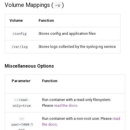
Volume Mappings (
)
-v
scrutiny
Volume
Function
shout-irc
Stores config and application files
/config
sickchill
Stores logs collected by the syslog-ng service
/var/log
sickrage
snapdrop
Miscellaneous Options
snipe-it
Parameter
Function
steamos
Run container with a read-only filesystem.
--read-
Please
read the docs
.
only=true
taisun
Run container with a non-root user. Please
read
--
tester
the docs
.
user=1000:1