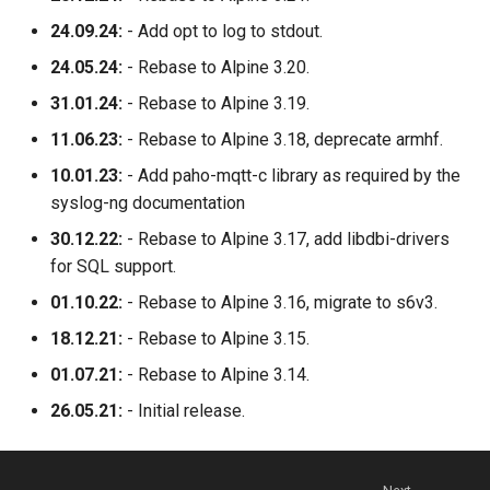
24.09.24:
- Add opt to log to stdout.
24.05.24:
- Rebase to Alpine 3.20.
31.01.24:
- Rebase to Alpine 3.19.
11.06.23:
- Rebase to Alpine 3.18, deprecate armhf.
10.01.23:
- Add paho-mqtt-c library as required by the
syslog-ng documentation
30.12.22:
- Rebase to Alpine 3.17, add libdbi-drivers
for SQL support.
01.10.22:
- Rebase to Alpine 3.16, migrate to s6v3.
18.12.21:
- Rebase to Alpine 3.15.
01.07.21:
- Rebase to Alpine 3.14.
26.05.21:
- Initial release.