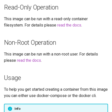
embystat
Read-Only Operation
Versions
emulatorjs
This image can be run with a read-only container
filesystem. For details please
read the docs
.
endlessh
feed2toot
Non-Root Operation
fleet
This image can be run with a non-root user. For details
please
read the docs
.
freetube
Usage
gazee
To help you get started creating a container from this image
gmail-order-bot
you can either use docker-compose or the docker cli.
guacd
Info