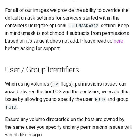
For all of our images we provide the ability to override the
default umask settings for services started within the
containers using the optional
setting. Keep
-e UMASK=022
in mind umask is not chmod it subtracts from permissions
based on it's value it does not add. Please read up
here
before asking for support.
User / Group Identifiers
When using volumes (
flags), permissions issues can
-v
arise between the host OS and the container, we avoid this
issue by allowing you to specify the user
and group
PUID
.
PGID
Ensure any volume directories on the host are owned by
the same user you specify and any permissions issues will
vanish like magic.