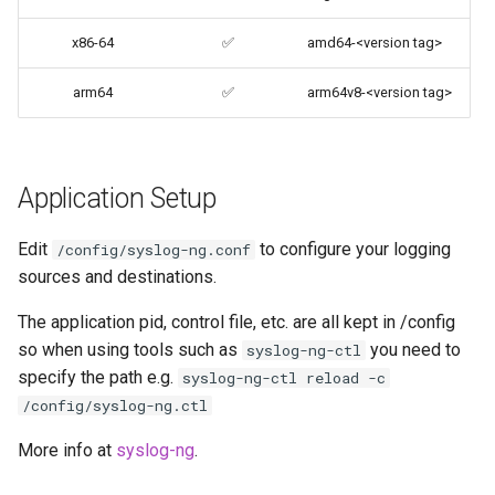
codiad
x86-64
✅
amd64-<version tag>
User / Group Identifiers
codimd
arm64
✅
arm64v8-<version tag>
Docker Mods
couchpotato
Support Info
daapd
Application Setup
Updating Info
dillinger
Edit
to configure your logging
/config/syslog-ng.conf
Via Docker Compose
sources and destinations.
Docker doc builder
Via Docker Run
The application pid, control file, etc. are all kept in /config
so when using tools such as
you need to
docker-compose
syslog-ng-ctl
Image Update Notifications
specify the path e.g.
syslog-ng-ctl reload -c
- Diun (Docker Image
domoticz
/config/syslog-ng.ctl
Update Notifier)
More info at
syslog-ng
.
Docker doplarr
Building locally