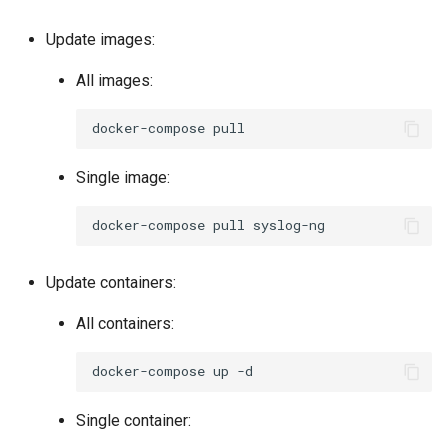
Update images:
All images:
docker-compose
Single image:
docker-compose
pull
Update containers:
All containers:
docker-compose
up
Single container: