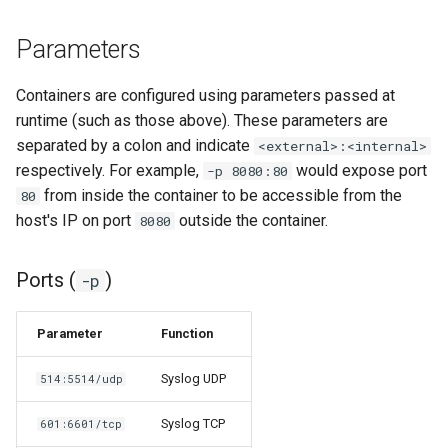
Parameters
organizr
overseerr
Containers are configured using parameters passed at
runtime (such as those above). These parameters are
paperless-ng
separated by a colon and indicate
<external>:<internal>
respectively. For example,
would expose port
-p 8080:80
paperless-ngx
from inside the container to be accessible from the
80
host's IP on port
outside the container.
8080
papermerge
Ports (
)
-p
photoshow
Parameter
Function
pixapop
Syslog UDP
514:5514/udp
plex-meta-manager
Syslog TCP
601:6601/tcp
pydio