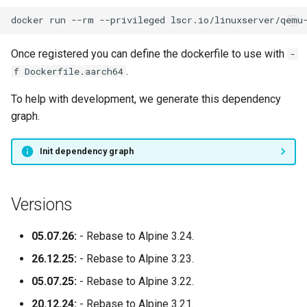
docker
run
--rm
--privileged
lscr.io/linuxserver/qemu
Once registered you can define the dockerfile to use with
-
.
f Dockerfile.aarch64
To help with development, we generate this dependency
graph.
Init dependency graph
Versions
05.07.26:
- Rebase to Alpine 3.24.
26.12.25:
- Rebase to Alpine 3.23.
05.07.25:
- Rebase to Alpine 3.22.
20.12.24:
- Rebase to Alpine 3.21.