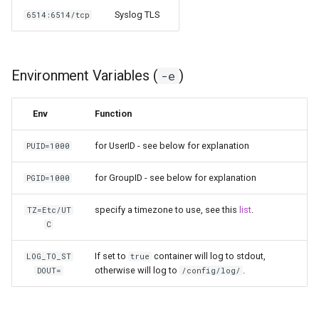
Syslog TLS
6514:6514/tcp
pyload
pylon
Environment Variables (
)
-e
quassel-core
Env
Function
quassel-web
for UserID - see below for explanation
PUID=1000
rdesktop
for GroupID - see below for explanation
PGID=1000
readarr
specify a timezone to use, see this
list
.
TZ=Etc/UT
C
readme-sync
If set to
container will log to stdout,
LOG_TO_ST
true
requestrr
otherwise will log to
.
DOUT=
/config/log/
rutorrent