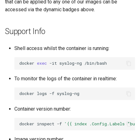
that can be applied to any one of our images can be
accessed via the dynamic badges above.
Support Info
Shell access whilst the container is running:
docker
exec
-it
syslog-ng
To monitor the logs of the container in realtime:
docker
logs
-f
Container version number:
docker
inspect
-f
'{{ index .Config.Labels "bui
Image version number: