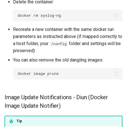
Delete the container:
docker
rm
Recreate a new container with the same docker run
parameters as instructed above (if mapped correctly to
a host folder, your
folder and settings will be
/config
preserved)
You can also remove the old dangling images:
docker
image
Image Update Notifications - Diun (Docker
Image Update Notifier)
Tip