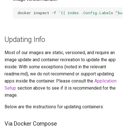
docker
inspect
-f
'{{ index .Config.Labels "bui
Updating Info
Most of our images are static, versioned, and require an
image update and container recreation to update the app
inside. With some exceptions (noted in the relevant
readme.md), we do not recommend or support updating
apps inside the container. Please consult the
Application
Setup
section above to see if it is recommended for the
image.
Below are the instructions for updating containers:
Via Docker Compose