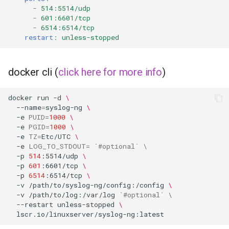
musicbrainz
-
514:5514/udp
-
601:6601/tcp
muximux
-
6514:6514/tcp
restart
:
unless-stopped
mylar
docker cli (
click here for more info
)
nano-discord-bot
docker
run
-d
\
nano-wallet
--name
=
syslog-ng
\
-e
PUID
=
1000
\
nano
-e
PGID
=
1000
\
-e
TZ
=
Etc/UTC
\
-e
LOG_TO_STDOUT
=
`
#optional` \
netbootxyz
-p
514
:5514/udp
\
-p
601
:6601/tcp
\
-p
6514
:6514/tcp
\
nntp2nntp
-v
/path/to/syslog-ng/config:/config
\
-v
/path/to/log:/var/log
`
#optional` \
openvpn-as
--restart
unless-stopped
\
openvscode-server