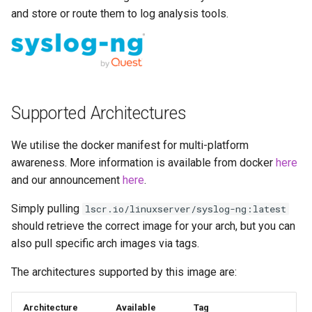
Running LinuxServer
s
and store or route them to log analysis tools.
Containers
docker cli (click here for
baseimage-rdesktop-web
e
more info)
Split dns
baseimage-rdesktop
a
Parameters
r
SWAG
booksonic-air
Ports (-p)
Supported Architectures
c
Understanding PUID and
booksonic
h
PGID
Environment Variables (-e)
We utilise the docker manifest for multi-platform
cardigann
i
awareness. More information is available from docker
here
Updating our containers
Volume Mappings (-v)
and our announcement
here
.
n
chevereto
Volumes
Miscellaneous Options
Simply pulling
lscr.io/linuxserver/syslog-ng:latest
g
citron
should retrieve the correct image for your arch, but you can
Environment variables from
also pull specific arch images via tags.
files (Docker secrets)
clarkson
The architectures supported by this image are:
Umask for running
cloud9
Architecture
Available
Tag
applications