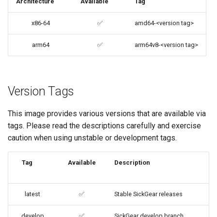
Architecture
Available
Tag
codiad
Docker Mods
x86-64
✅
amd64-<version tag>
codimd
Support Info
arm64
✅
arm64v8-<version tag>
couchpotato
Updating Info
daapd
Version Tags
Via Docker Compose
dillinger
This image provides various versions that are available via
Via Docker Run
tags. Please read the descriptions carefully and exercise
Docker doc builder
caution when using unstable or development tags.
Image Update Notifications
- Diun (Docker Image
docker-compose
Tag
Available
Description
Update Notifier)
domoticz
Building locally
latest
✅
Stable SickGear releases
Docker doplarr
Versions
develop
✅
SickGear develop branch