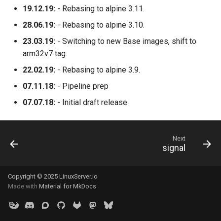
19.12.19:
- Rebasing to alpine 3.11.
28.06.19:
- Rebasing to alpine 3.10.
23.03.19:
- Switching to new Base images, shift to
arm32v7 tag.
22.02.19:
- Rebasing to alpine 3.9.
07.11.18:
- Pipeline prep
07.07.18:
- Initial draft release
Next
signal
Copyright © 2025 LinuxServer.io
Made with
Material for MkDocs