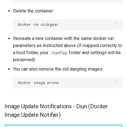
Delete the container:
docker
rm
Recreate a new container with the same docker run
parameters as instructed above (if mapped correctly to
a host folder, your
folder and settings will be
/config
preserved)
You can also remove the old dangling images:
docker
image
Image Update Notifications - Diun (Docker
Image Update Notifier)