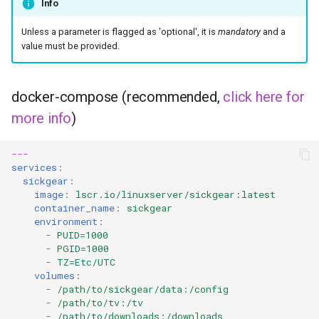
Info
headphones
Unless a parameter is flagged as 'optional', it is
mandatory
and a
hydra
value must be provided.
hydra2
docker-compose (recommended,
click here for
ipfs
more info
)
kanzi
---
services
:
letsencrypt
sickgear
:
image
:
lscr.io/linuxserver/sickgear:latest
container_name
:
sickgear
libresonic
environment
:
-
PUID=1000
-
PGID=1000
minetest
-
TZ=Etc/UTC
volumes
:
monica
-
/path/to/sickgear/data:/config
-
/path/to/tv:/tv
-
/path/to/downloads:/downloads