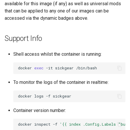
available for this image (if any) as well as universal mods
that can be applied to any one of our images can be
accessed via the dynamic badges above.
Support Info
Shell access whilst the container is running:
docker
exec
-it
sickgear
To monitor the logs of the container in realtime:
docker
logs
-f
Container version number:
docker
inspect
-f
'{{ index .Config.Labels "bui