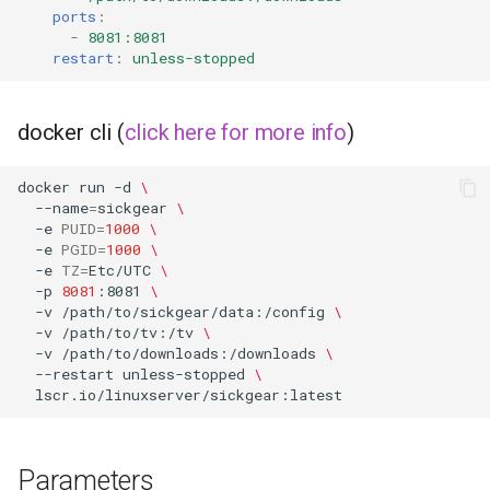
musicbrainz
ports
:
-
8081:8081
muximux
restart
:
unless-stopped
mylar
docker cli (
click here for more info
)
nano-discord-bot
docker
run
-d
\
--name
=
sickgear
\
nano-wallet
-e
PUID
=
1000
\
-e
PGID
=
1000
\
nano
-e
TZ
=
Etc/UTC
\
-p
8081
:8081
\
-v
/path/to/sickgear/data:/config
\
netbootxyz
-v
/path/to/tv:/tv
\
-v
/path/to/downloads:/downloads
\
--restart
unless-stopped
\
nntp2nntp
openvpn-as
Parameters
openvscode-server