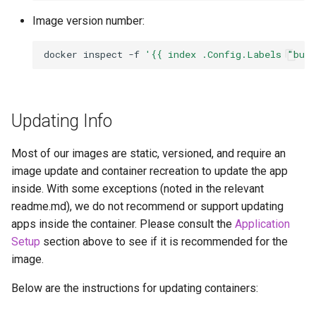
Image version number:
docker
inspect
-f
'{{ index .Config.Labels "bui
Updating Info
Most of our images are static, versioned, and require an
image update and container recreation to update the app
inside. With some exceptions (noted in the relevant
readme.md), we do not recommend or support updating
apps inside the container. Please consult the
Application
Setup
section above to see if it is recommended for the
image.
Below are the instructions for updating containers: