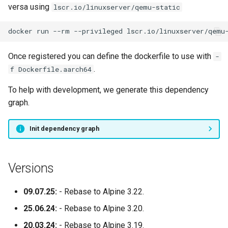
versa using
lscr.io/linuxserver/qemu-static
docker
run
--rm
--privileged
lscr.io/linuxserver/qemu
Once registered you can define the dockerfile to use with
-
.
f Dockerfile.aarch64
To help with development, we generate this dependency
graph.
Init dependency graph
Versions
09.07.25:
- Rebase to Alpine 3.22.
25.06.24:
- Rebase to Alpine 3.20.
20.03.24:
- Rebase to Alpine 3.19.