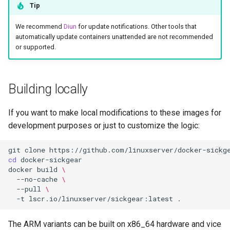
Tip
We recommend
Diun
for update notifications. Other tools that
automatically update containers unattended are not recommended
or supported.
Building locally
If you want to make local modifications to these images for
development purposes or just to customize the logic:
git
clone
cd
docker
build
\
--no-cache
\
--pull
\
-t
lscr.io/linuxserver/sickgear:latest
The ARM variants can be built on x86_64 hardware and vice