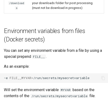
your downloads folder for post processing
/download
scrutiny
(must not be download in progress)
s
shout-irc
Environment variables from files
sickchill
(Docker secrets)
sickrage
You can set any environment variable from a file by using a
snapdrop
special prepend
.
FILE__
As an example:
snipe-it
-e
FILE__MYVAR
=
steamos
Will set the environment variable
based on the
MYVAR
taisun
contents of the
file.
/run/secrets/mysecretvariable
tester