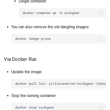
Single container:
docker-compose
up
-d
You can also remove the old dangling images:
docker
image
Via Docker Run
Update the image:
docker
pull
Stop the running container:
docker
stop