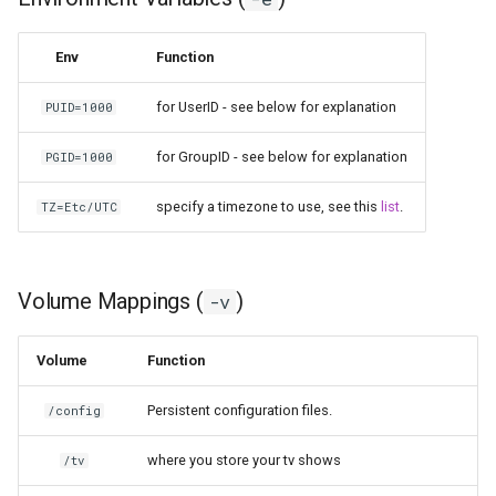
pyload
Env
Function
pylon
for UserID - see below for explanation
PUID=1000
quassel-core
for GroupID - see below for explanation
PGID=1000
quassel-web
specify a timezone to use, see this
list
.
TZ=Etc/UTC
rdesktop
Volume Mappings (
)
-v
readarr
Volume
Function
readme-sync
Persistent configuration files.
/config
requestrr
where you store your tv shows
/tv
rutorrent