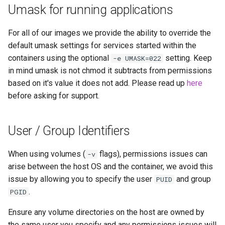
Umask for running applications
unifi-controller
For all of our images we provide the ability to override the
default umask settings for services started within the
containers using the optional
setting. Keep
-e UMASK=022
in mind umask is not chmod it subtracts from permissions
based on it's value it does not add. Please read up
here
before asking for support.
User / Group Identifiers
When using volumes (
flags), permissions issues can
-v
arise between the host OS and the container, we avoid this
issue by allowing you to specify the user
and group
PUID
.
PGID
Ensure any volume directories on the host are owned by
the same user you specify and any permissions issues will