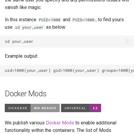
vanish like magic.
In this instance
and
, to find yours
PUID=1000
PGID=1000
use
as below:
id your_user
id
Example output:
Docker Mods
We publish various
Docker Mods
to enable additional
functionality within the containers. The list of Mods