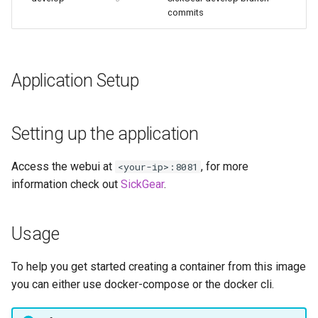
embystat
commits
emulatorjs
Application Setup
endlessh
feed2toot
Setting up the application
fleet
Access the webui at
, for more
<your-ip>:8081
information check out
SickGear
.
freetube
gazee
Usage
gmail-order-bot
To help you get started creating a container from this image
you can either use docker-compose or the docker cli.
guacd