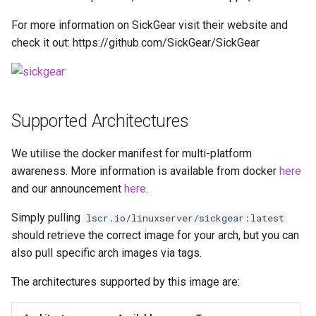
Running LinuxServer
s
Containers
docker cli (click here for
baseimage-rdesktop-web
For more information on SickGear visit their website and
e
more info)
check it out: https://github.com/SickGear/SickGear
Split dns
baseimage-rdesktop
a
Parameters
r
SWAG
booksonic-air
Ports (-p)
c
Supported Architectures
Understanding PUID and
booksonic
h
PGID
Environment Variables (-e)
We utilise the docker manifest for multi-platform
cardigann
i
awareness. More information is available from docker
here
Updating our containers
Volume Mappings (-v)
n
and our announcement
here
.
chevereto
Volumes
Environment variables from
g
Simply pulling
lscr.io/linuxserver/sickgear:latest
files (Docker secrets)
citron
should retrieve the correct image for your arch, but you can
also pull specific arch images via tags.
Umask for running
clarkson
applications
The architectures supported by this image are:
cloud9
User / Group Identifiers