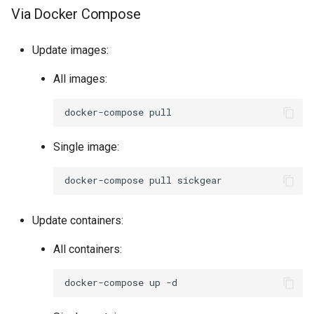
Via Docker Compose
Update images:
All images:
docker-compose
Single image:
docker-compose
pull
Update containers:
All containers:
docker-compose
up