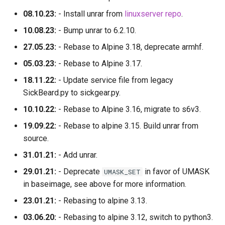
08.10.23:
- Install unrar from
linuxserver repo
.
10.08.23:
- Bump unrar to 6.2.10.
27.05.23:
- Rebase to Alpine 3.18, deprecate armhf.
05.03.23:
- Rebase to Alpine 3.17.
18.11.22:
- Update service file from legacy
SickBeard.py to sickgear.py.
10.10.22:
- Rebase to Alpine 3.16, migrate to s6v3.
19.09.22:
- Rebase to alpine 3.15. Build unrar from
source.
31.01.21:
- Add unrar.
29.01.21:
- Deprecate
in favor of UMASK
UMASK_SET
in baseimage, see above for more information.
23.01.21:
- Rebasing to alpine 3.13.
03.06.20:
- Rebasing to alpine 3.12, switch to python3.