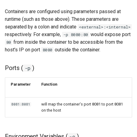
Containers are configured using parameters passed at
organizr
runtime (such as those above). These parameters are
separated by a colon and indicate
<external>:<internal>
overseerr
respectively. For example,
would expose port
-p 8080:80
from inside the container to be accessible from the
80
paperless-ng
host's IP on port
outside the container.
8080
paperless-ngx
Ports (
)
-p
papermerge
Parameter
Function
photoshow
pixapop
will map the container's port 8081 to port 8081
8081:8081
on the host
plex-meta-manager
pydio
Environment Variables (
)
-e