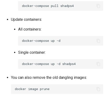
docker-compose
pull
Update containers:
All containers:
docker-compose
up
Single container:
docker-compose
up
-d
You can also remove the old dangling images:
docker
image