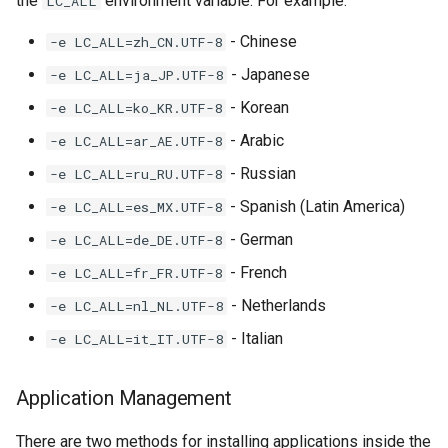
the
environment variable. For example:
LC_ALL
- Chinese
-e LC_ALL=zh_CN.UTF-8
- Japanese
-e LC_ALL=ja_JP.UTF-8
- Korean
-e LC_ALL=ko_KR.UTF-8
- Arabic
-e LC_ALL=ar_AE.UTF-8
- Russian
-e LC_ALL=ru_RU.UTF-8
- Spanish (Latin America)
-e LC_ALL=es_MX.UTF-8
- German
-e LC_ALL=de_DE.UTF-8
- French
-e LC_ALL=fr_FR.UTF-8
- Netherlands
-e LC_ALL=nl_NL.UTF-8
- Italian
-e LC_ALL=it_IT.UTF-8
Application Management
There are two methods for installing applications inside the