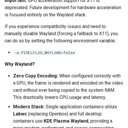
Important:
GPU acceleration support for X11 is
deprecated. Future development for hardware acceleration
pyload
is focused entirely on the Wayland stack.
pylon
If you experience compatibility issues and need to
manually disable Wayland (forcing a fallback to X11), you
quassel-core
can do so by setting the following environment variable:
-e PIXELFLUX_WAYLAND=false
quassel-web
Why Wayland?
rdesktop
Zero Copy Encoding:
When configured correctly with
readarr
a GPU, the frame is rendered and encoded on the video
card without ever being copied to the system RAM.
readme-sync
This drastically lowers CPU usage and latency.
Modern Stack:
Single-application containers utilize
requestrr
Labwc
(replacing Openbox) and full desktop
containers use
KDE Plasma Wayland
, providing a
rutorrent