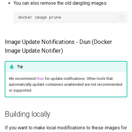
You can also remove the old dangling images:
docker
image
Image Update Notifications - Diun (Docker
Image Update Notifier)
Tip
We recommend
Diun
for update notifications. Other tools that
automatically update containers unattended are not recommended
or supported.
Building locally
If you want to make local modifications to these images for