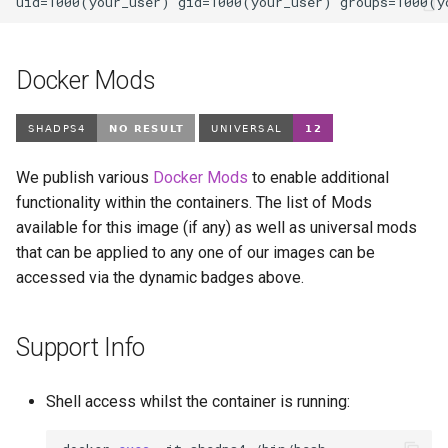
Docker Mods
We publish various
Docker Mods
to enable additional
functionality within the containers. The list of Mods
available for this image (if any) as well as universal mods
that can be applied to any one of our images can be
accessed via the dynamic badges above.
Support Info
Shell access whilst the container is running: