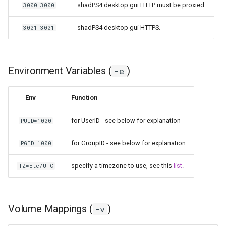
shadPS4 desktop gui HTTP must be proxied.
3000:3000
shadPS4 desktop gui HTTPS.
3001:3001
Environment Variables (
)
-e
Env
Function
for UserID - see below for explanation
PUID=1000
for GroupID - see below for explanation
PGID=1000
specify a timezone to use, see this
list
.
TZ=Etc/UTC
Volume Mappings (
)
-v