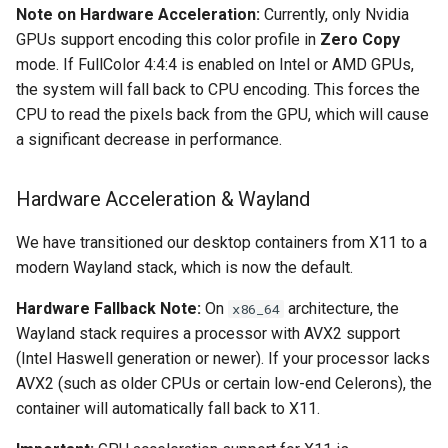
Note on Hardware Acceleration:
Currently, only Nvidia
GPUs support encoding this color profile in
Zero Copy
organizr
mode. If FullColor 4:4:4 is enabled on Intel or AMD GPUs,
the system will fall back to CPU encoding. This forces the
overseerr
CPU to read the pixels back from the GPU, which will cause
a significant decrease in performance.
paperless-ng
paperless-ngx
Hardware Acceleration & Wayland
papermerge
We have transitioned our desktop containers from X11 to a
modern Wayland stack, which is now the default.
photoshow
Hardware Fallback Note:
On
architecture, the
x86_64
Wayland stack requires a processor with AVX2 support
pixapop
(Intel Haswell generation or newer). If your processor lacks
AVX2 (such as older CPUs or certain low-end Celerons), the
plex-meta-manager
container will automatically fall back to X11.
pydio