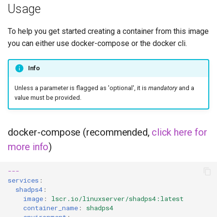
Usage
To help you get started creating a container from this image
you can either use docker-compose or the docker cli.
Info
Unless a parameter is flagged as 'optional', it is
mandatory
and a
value must be provided.
docker-compose (recommended,
click here for
more info
)
---
services
:
shadps4
:
image
:
lscr.io/linuxserver/shadps4:latest
container_name
:
shadps4