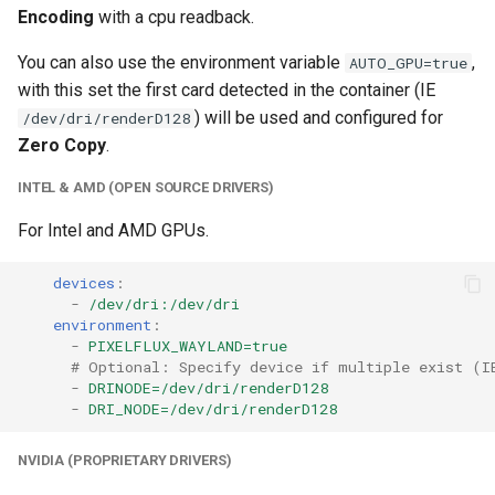
Encoding
with a cpu readback.
unifi-controller
You can also use the environment variable
,
AUTO_GPU=true
with this set the first card detected in the container (IE
) will be used and configured for
/dev/dri/renderD128
Zero Copy
.
INTEL & AMD (OPEN SOURCE DRIVERS)
For Intel and AMD GPUs.
devices
:
-
/dev/dri:/dev/dri
environment
:
-
PIXELFLUX_WAYLAND=true
# Optional: Specify device if multiple exist (I
-
DRINODE=/dev/dri/renderD128
-
DRI_NODE=/dev/dri/renderD128
NVIDIA (PROPRIETARY DRIVERS)