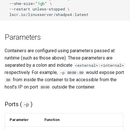
--shm-size
=
"1gb"
\
--restart
unless-stopped
\
Parameters
Containers are configured using parameters passed at
runtime (such as those above). These parameters are
separated by a colon and indicate
<external>:<internal>
respectively. For example,
would expose port
-p 8080:80
from inside the container to be accessible from the
80
host's IP on port
outside the container.
8080
Ports (
)
-p
Parameter
Function