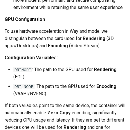
more modern, performant, and secure compositing
environment while retaining the same user experience.
scrutiny
GPU Configuration
shout-irc
To use hardware acceleration in Wayland mode, we
sickchill
distinguish between the card used for
Rendering
(3D
apps/Desktops) and
Encoding
(Video Stream).
sickrage
Configuration Variables:
snapdrop
: The path to the GPU used for
Rendering
DRINODE
(EGL).
snipe-it
: The path to the GPU used for
Encoding
DRI_NODE
(VAAPI/NVENC).
steamos
If both variables point to the same device, the container will
taisun
automatically enable
Zero Copy
encoding, significantly
reducing CPU usage and latency. If they are set to different
tester
devices one will be used for
Rendering
and one for