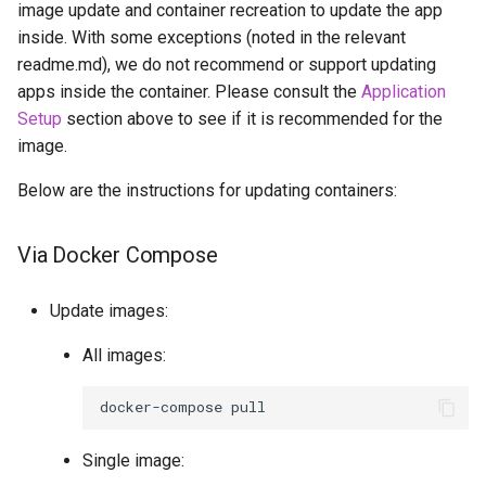
image update and container recreation to update the app
inside. With some exceptions (noted in the relevant
readme.md), we do not recommend or support updating
apps inside the container. Please consult the
Application
Setup
section above to see if it is recommended for the
image.
Below are the instructions for updating containers:
Via Docker Compose
Update images:
All images:
docker-compose
Single image: