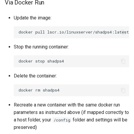
Via Docker Run
Update the image:
docker
pull
Stop the running container:
docker
stop
Delete the container:
docker
rm
Recreate a new container with the same docker run
parameters as instructed above (if mapped correctly to
a host folder, your
folder and settings will be
/config
preserved)