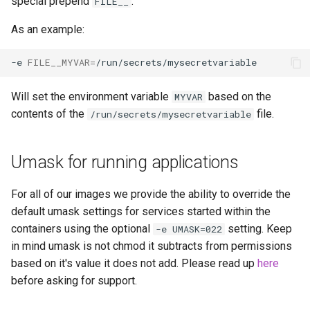
special prepend
.
FILE__
As an example:
-e
FILE__MYVAR
=
Will set the environment variable
based on the
MYVAR
contents of the
file.
/run/secrets/mysecretvariable
Umask for running applications
For all of our images we provide the ability to override the
default umask settings for services started within the
containers using the optional
setting. Keep
-e UMASK=022
in mind umask is not chmod it subtracts from permissions
based on it's value it does not add. Please read up
here
before asking for support.