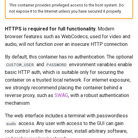
headphones
This container provides privileged access to the host system. Do
Updating Info
not expose it to the Internet unless you have secured it properly.
hydra
Via Docker Compose
HTTPS is required for full functionality.
Modern
hydra2
browser features such as WebCodecs, used for video and
Via Docker Run
audio, will not function over an insecure HTTP connection.
ipfs
Image Update Notifications
By default, this container has no authentication. The optional
- Diun (Docker Image
kanzi
and
environment variables enable
CUSTOM_USER
PASSWORD
Update Notifier)
basic HTTP auth, which is suitable only for securing the
letsencrypt
container on a trusted local network. For internet exposure,
Building locally
we strongly recommend placing the container behind a
libresonic
reverse proxy, such as
SWAG
, with a robust authentication
Versions
mechanism.
minetest
The web interface includes a terminal with passwordless
access. Any user with access to the GUI can gain
sudo
monica
root control within the container, install arbitrary software,