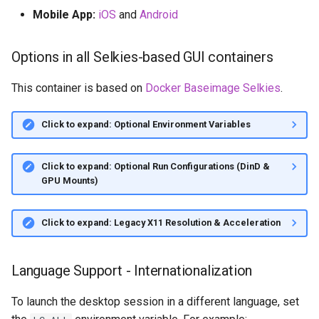
Mobile App:
iOS
and
Android
Options in all Selkies-based GUI containers
This container is based on
Docker Baseimage Selkies
.
Click to expand: Optional Environment Variables
Click to expand: Optional Run Configurations (DinD &
GPU Mounts)
Click to expand: Legacy X11 Resolution & Acceleration
Language Support - Internationalization
To launch the desktop session in a different language, set