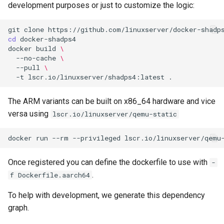
development purposes or just to customize the logic:
git
clone
cd
docker
build
\
--no-cache
\
--pull
\
-t
lscr.io/linuxserver/shadps4:latest
The ARM variants can be built on x86_64 hardware and vice
versa using
lscr.io/linuxserver/qemu-static
docker
run
--rm
--privileged
lscr.io/linuxserver/qemu
Once registered you can define the dockerfile to use with
-
.
f Dockerfile.aarch64
To help with development, we generate this dependency
graph.