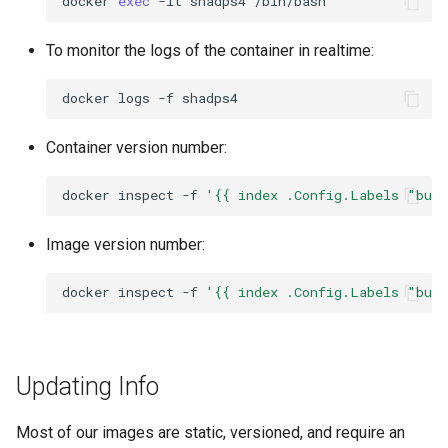
docker
exec
-it
shadps4
To monitor the logs of the container in realtime:
docker
logs
-f
Container version number:
docker
inspect
-f
'{{ index .Config.Labels "bui
Image version number:
docker
inspect
-f
'{{ index .Config.Labels "bui
Updating Info
Most of our images are static, versioned, and require an