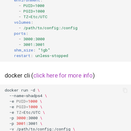
environment
:
-
PUID=1000
-
PGID=1000
-
TZ=Etc/UTC
volumes
:
-
/path/to/config:/config
ports
:
-
3000:3000
-
3001:3001
shm_size
:
"1gb"
restart
:
unless-stopped
docker cli (
click here for more info
)
docker
run
-d
\
--name
=
shadps4
\
-e
PUID
=
1000
\
-e
PGID
=
1000
\
-e
TZ
=
Etc/UTC
\
-p
3000
:3000
\
-p
3001
:3001
\
-v
/path/to/config:/config
\