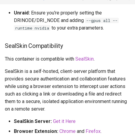
Unraid:
Ensure you're properly setting the
DRINODE/DRI_NODE and adding
--gpus all --
to your extra parameters.
runtime nvidia
SealSkin Compatibility
This container is compatible with
SealSkin
.
SealSkin is a self-hosted, client-server platform that
provides secure authentication and collaboration features
while using a browser extension to intercept user actions
such as clicking a link or downloading a file and redirect
them to a secure, isolated application environment running
on a remote server.
SealSkin Server:
Get it Here
Browser Extension:
Chrome
and
Firefox
.