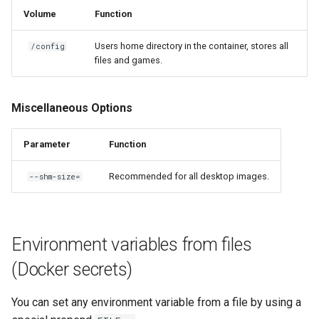
Volume
Function
Users home directory in the container, stores all
/config
files and games.
Miscellaneous Options
Parameter
Function
Recommended for all desktop images.
--shm-size=
Environment variables from files
(Docker secrets)
You can set any environment variable from a file by using a