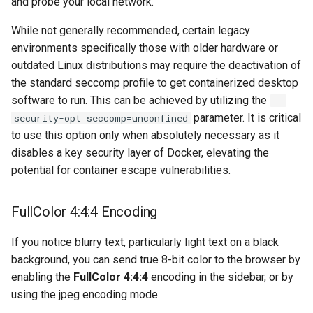
and probe your local network.
musicbrainz
While not generally recommended, certain legacy
muximux
environments specifically those with older hardware or
outdated Linux distributions may require the deactivation of
mylar
the standard seccomp profile to get containerized desktop
software to run. This can be achieved by utilizing the
--
nano-discord-bot
parameter. It is critical
security-opt seccomp=unconfined
to use this option only when absolutely necessary as it
nano-wallet
disables a key security layer of Docker, elevating the
potential for container escape vulnerabilities.
nano
netbootxyz
FullColor 4:4:4 Encoding
nntp2nntp
If you notice blurry text, particularly light text on a black
background, you can send true 8-bit color to the browser by
openvpn-as
enabling the
FullColor 4:4:4
encoding in the sidebar, or by
using the jpeg encoding mode.
openvscode-server