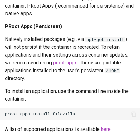
container: PRoot Apps (recommended for persistence) and
Native Apps.
PRoot Apps (Persistent)
Natively installed packages (e.g., via
)
apt-get install
will not persist if the container is recreated. To retain
applications and their settings across container updates,
we recommend using
proot-apps
. These are portable
applications installed to the user's persistent
$HOME
directory.
To install an application, use the command line inside the
container:
proot-apps
install
A list of supported applications is available
here
.