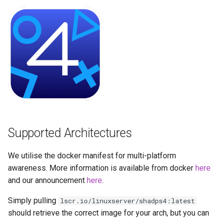
Running LinuxServer
GPU Configuration
s
Containers
baseimage-rdesktop-web
e
Intel & AMD (Open
Split dns
Source Drivers)
baseimage-rdesktop
a
r
SWAG
Nvidia (Proprietary
booksonic-air
Drivers)
c
Understanding PUID and
booksonic
h
PGID
SealSkin Compatibility
cardigann
i
Updating our containers
Options in all Selkies-based
Supported Architectures
n
GUI containers
chevereto
Volumes
g
We utilise the docker manifest for multi-platform
Language Support -
citron
awareness. More information is available from docker
here
Internationalization
and our announcement
here
.
clarkson
Application Management
Simply pulling
lscr.io/linuxserver/shadps4:latest
cloud9
should retrieve the correct image for your arch, but you can
PRoot Apps (Persistent)