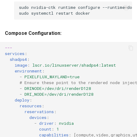
sudo
nvidia-ctk
runtime
configure
--runtime
=
sudo
systemctl
restart
Compose Configuration:
---
services
:
shadps4
:
image
:
lscr.io/linuxserver/shadps4:latest
environment
:
-
PIXELFLUX_WAYLAND=true
# Ensure these point to the rendered node injec
-
DRINODE=/dev/dri/renderD128
-
DRI_NODE=/dev/dri/renderD128
deploy
:
resources
:
reservations
:
devices
:
-
driver
:
nvidia
count
:
1
capabilities
:
[
compute
,
video
,
graphics
,
u