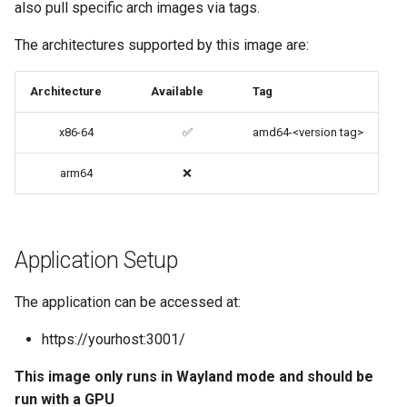
also pull specific arch images via tags.
codiad
Native Apps (Non-
The architectures supported by this image are:
Persistent)
codimd
Architecture
Available
Tag
Advanced Configuration
couchpotato
x86-64
✅
amd64-<version tag>
Usage
daapd
arm64
❌
docker-compose
dillinger
(recommended, click here
for more info)
Docker doc builder
Application Setup
docker cli (click here for
docker-compose
The application can be accessed at:
more info)
domoticz
https://yourhost:3001/
Parameters
This image only runs in Wayland mode and should be
Docker doplarr
Ports (-p)
run with a GPU