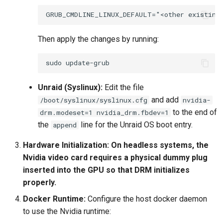
Then apply the changes by running:
sudo
Unraid (Syslinux):
Edit the file
and add
/boot/syslinux/syslinux.cfg
nvidia-
to the end of
drm.modeset=1 nvidia_drm.fbdev=1
the
line for the Unraid OS boot entry.
append
Hardware Initialization:
On headless systems, the
Nvidia video card requires a physical dummy plug
inserted into the GPU so that DRM initializes
properly.
Docker Runtime:
Configure the host docker daemon
to use the Nvidia runtime: