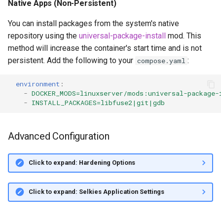
Native Apps (Non-Persistent)
You can install packages from the system's native
repository using the
universal-package-install
mod. This
method will increase the container's start time and is not
persistent. Add the following to your
:
compose.yaml
environment
:
-
DOCKER_MODS=linuxserver/mods:universal-package-
-
INSTALL_PACKAGES=libfuse2|git|gdb
Advanced Configuration
Click to expand: Hardening Options
Click to expand: Selkies Application Settings