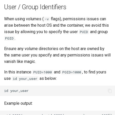
User / Group Identifiers
When using volumes (
flags), permissions issues can
-v
arise between the host OS and the container, we avoid this
issue by allowing you to specify the user
and group
PUID
.
PGID
Ensure any volume directories on the host are owned by
the same user you specify and any permissions issues will
vanish like magic.
In this instance
and
, to find yours
PUID=1000
PGID=1000
use
as below:
id your_user
id
Example output: