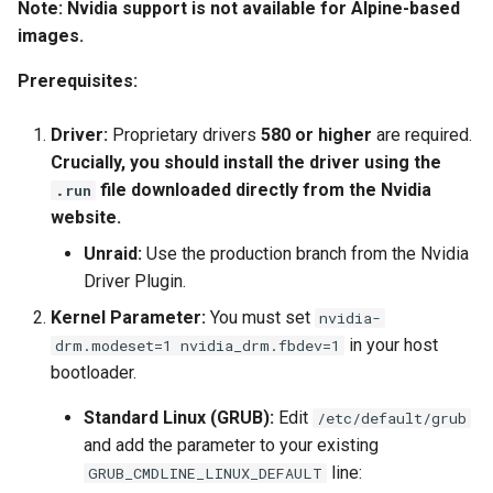
Note: Nvidia support is not available for Alpine-based
images.
Prerequisites:
Driver:
Proprietary drivers
580 or higher
are required.
Crucially, you should install the driver using the
file downloaded directly from the Nvidia
.run
website.
Unraid:
Use the production branch from the Nvidia
Driver Plugin.
Kernel Parameter:
You must set
nvidia-
in your host
drm.modeset=1 nvidia_drm.fbdev=1
bootloader.
Standard Linux (GRUB):
Edit
/etc/default/grub
and add the parameter to your existing
line:
GRUB_CMDLINE_LINUX_DEFAULT