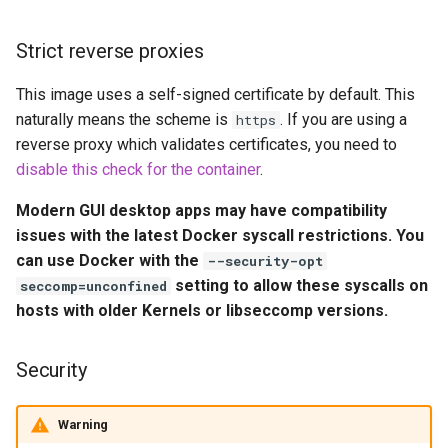
embystat
Environment Variables (-e)
Strict reverse proxies
emulatorjs
Volume Mappings (-v)
This image uses a self-signed certificate by default. This
endlessh
naturally means the scheme is
. If you are using a
https
Miscellaneous Options
reverse proxy which validates certificates, you need to
feed2toot
disable this check for the container
.
Environment variables from
files (Docker secrets)
Modern GUI desktop apps may have compatibility
fleet
issues with the latest Docker syscall restrictions. You
Umask for running
can use Docker with the
freetube
--security-opt
applications
setting to allow these syscalls on
seccomp=unconfined
gazee
hosts with older Kernels or libseccomp versions.
User / Group Identifiers
gmail-order-bot
Security
Docker Mods
guacd
Warning
Support Info