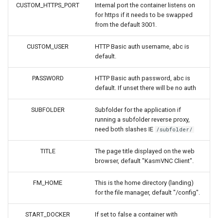
headphones
CUSTOM_HTTPS_PORT
Internal port the container listens on
for https if it needs to be swapped
from the default 3001.
hydra
CUSTOM_USER
HTTP Basic auth username, abc is
hydra2
default.
ipfs
PASSWORD
HTTP Basic auth password, abc is
default. If unset there will be no auth
kanzi
SUBFOLDER
Subfolder for the application if
running a subfolder reverse proxy,
letsencrypt
need both slashes IE
/subfolder/
libresonic
TITLE
The page title displayed on the web
browser, default "KasmVNC Client".
minetest
FM_HOME
This is the home directory (landing)
for the file manager, default "/config".
monica
START_DOCKER
If set to false a container with