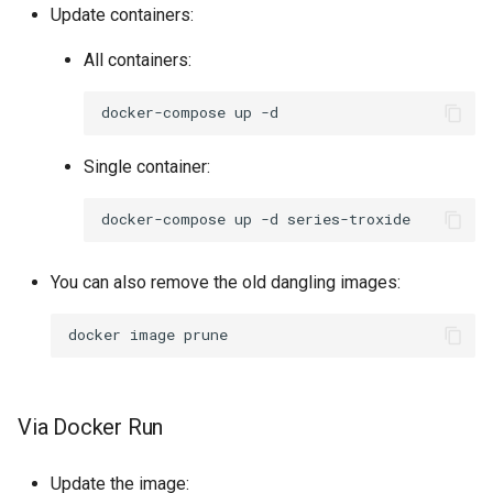
Update containers:
All containers:
docker-compose
up
Single container:
docker-compose
up
-d
You can also remove the old dangling images:
docker
image
Via Docker Run
Update the image: