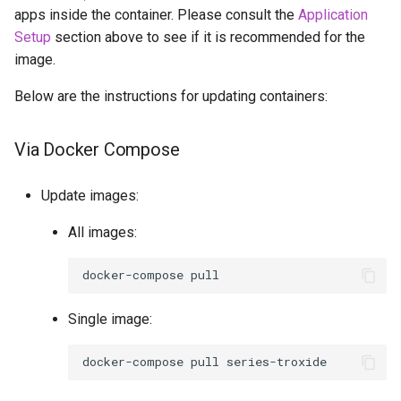
apps inside the container. Please consult the
Application
Setup
section above to see if it is recommended for the
image.
Below are the instructions for updating containers:
Via Docker Compose
Update images:
All images:
docker-compose
Single image:
docker-compose
pull