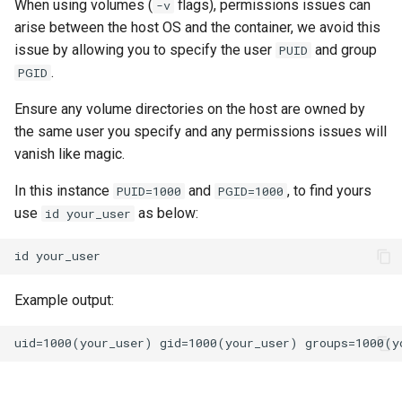
When using volumes (
flags), permissions issues can
-v
arise between the host OS and the container, we avoid this
issue by allowing you to specify the user
and group
PUID
.
PGID
Ensure any volume directories on the host are owned by
the same user you specify and any permissions issues will
vanish like magic.
In this instance
and
, to find yours
PUID=1000
PGID=1000
use
as below:
id your_user
id
Example output: