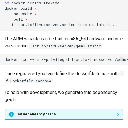
cd
docker
build
\
--no-cache
\
--pull
\
-t
lscr.io/linuxserver/series-troxide:latest
The ARM variants can be built on x86_64 hardware and vice
versa using
lscr.io/linuxserver/qemu-static
docker
run
--rm
--privileged
lscr.io/linuxserver/qemu
Once registered you can define the dockerfile to use with
-
.
f Dockerfile.aarch64
To help with development, we generate this dependency
graph.
Init dependency graph