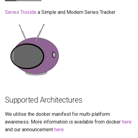
Running LinuxServer
s
Containers
docker-compose
baseimage-rdesktop-web
Series Troxide
a Simple and Modern Series Tracker
e
(recommended, click here
for more info)
Split dns
baseimage-rdesktop
a
r
docker cli (click here for
SWAG
booksonic-air
more info)
c
Understanding PUID and
booksonic
h
Parameters
PGID
cardigann
i
Ports (-p)
Updating our containers
n
chevereto
Environment Variables (-e)
Volumes
g
Supported Architectures
citron
Volume Mappings (-v)
We utilise the docker manifest for multi-platform
clarkson
awareness. More information is available from docker
Miscellaneous Options
here
and our announcement
here
.
cloud9
Environment variables from