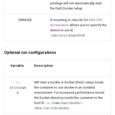
musicbrainz
privilege will not automatically start
the DinD Docker setup.
muximux
DRINODE
If mounting in /dev/dri for
DRI3 GPU
Acceleration
allows you to specify the
mylar
device to use IE
/dev/dri/renderD128
nano-discord-bot
nano-wallet
Optional run configurations
nano
Variable
Description
netbootxyz
Will start a Docker in Docker (DinD) setup inside
--
the container to use docker in an isolated
privilege
nntp2nntp
environment. For increased performance mount
d
the Docker directory inside the container to the
openvpn-as
host IE
-v /home/user/docker-
.
data:/var/lib/docker
openvscode-server