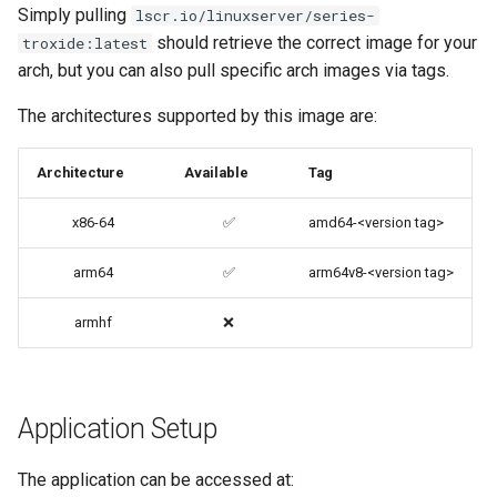
Simply pulling
lscr.io/linuxserver/series-
files (Docker secrets)
codiad
should retrieve the correct image for your
troxide:latest
arch, but you can also pull specific arch images via tags.
Umask for running
codimd
applications
The architectures supported by this image are:
couchpotato
User / Group Identifiers
Architecture
Available
Tag
daapd
Docker Mods
x86-64
✅
amd64-<version tag>
dillinger
Support Info
arm64
✅
arm64v8-<version tag>
Docker doc builder
Updating Info
armhf
❌
docker-compose
Via Docker Compose
domoticz
Application Setup
Via Docker Run
Docker doplarr
The application can be accessed at:
Image Update Notifications