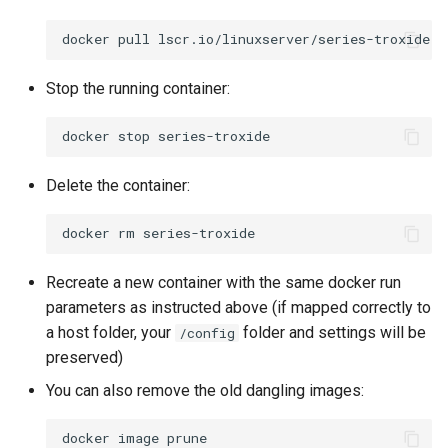
docker
pull
Stop the running container:
docker
stop
Delete the container:
docker
rm
Recreate a new container with the same docker run
parameters as instructed above (if mapped correctly to
a host folder, your
folder and settings will be
/config
preserved)
You can also remove the old dangling images:
docker
image