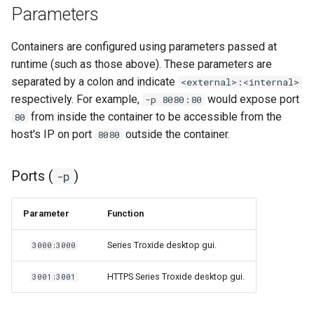
Parameters
unifi-controller
Containers are configured using parameters passed at
runtime (such as those above). These parameters are
separated by a colon and indicate
<external>:<internal>
respectively. For example,
would expose port
-p 8080:80
from inside the container to be accessible from the
80
host's IP on port
outside the container.
8080
Ports (
)
-p
Parameter
Function
Series Troxide desktop gui.
3000:3000
HTTPS Series Troxide desktop gui.
3001:3001