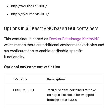
- Diun (Docker Image
embystat
http://yourhost:3000/
Update Notifier)
https://yourhost:3001/
emulatorjs
Building locally
endlessh
Options in all KasmVNC based GUI containers
Versions
This container is based on
Docker Baseimage KasmVNC
feed2toot
which means there are additional environment variables and
run configurations to enable or disable specific
fleet
functionality.
freetube
Optional environment variables
gazee
Variable
Description
gmail-order-bot
CUSTOM_PORT
Internal port the container listens on
for http if it needs to be swapped
guacd
from the default 3000.