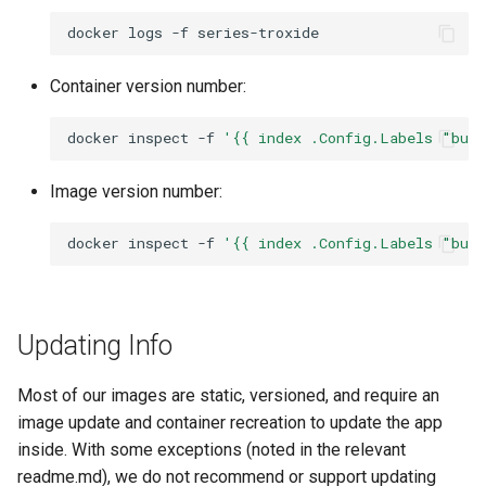
docker
logs
-f
Container version number:
docker
inspect
-f
'{{ index .Config.Labels "bui
Image version number:
docker
inspect
-f
'{{ index .Config.Labels "bui
Updating Info
Most of our images are static, versioned, and require an
image update and container recreation to update the app
inside. With some exceptions (noted in the relevant
readme.md), we do not recommend or support updating