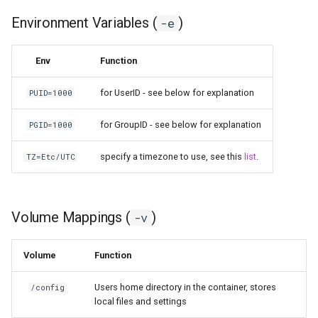
Environment Variables (
)
-e
Env
Function
for UserID - see below for explanation
PUID=1000
for GroupID - see below for explanation
PGID=1000
specify a timezone to use, see this
list
.
TZ=Etc/UTC
Volume Mappings (
)
-v
Volume
Function
Users home directory in the container, stores
/config
local files and settings