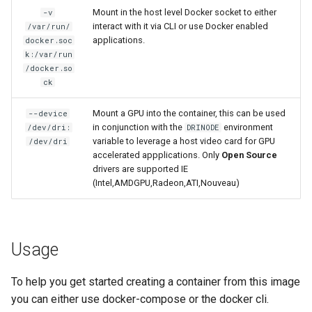
Mount in the host level Docker socket to either
-v
interact with it via CLI or use Docker enabled
/var/run/
organizr
applications.
docker.soc
k:/var/run
overseerr
/docker.so
ck
paperless-ng
Mount a GPU into the container, this can be used
--device
in conjunction with the
environment
/dev/dri:
DRINODE
paperless-ngx
variable to leverage a host video card for GPU
/dev/dri
accelerated appplications. Only
Open Source
papermerge
drivers are supported IE
(Intel,AMDGPU,Radeon,ATI,Nouveau)
photoshow
pixapop
Usage
plex-meta-manager
To help you get started creating a container from this image
you can either use docker-compose or the docker cli.
pydio