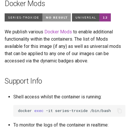
Docker Mods
We publish various
Docker Mods
to enable additional
functionality within the containers. The list of Mods
available for this image (if any) as well as universal mods
that can be applied to any one of our images can be
accessed via the dynamic badges above.
Support Info
Shell access whilst the container is running:
docker
exec
-it
series-troxide
To monitor the logs of the container in realtime: