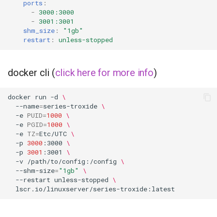
ports
:
-
3000:3000
scrutiny
-
3001:3001
shm_size
:
"1gb"
shout-irc
restart
:
unless-stopped
sickchill
docker cli (
click here for more info
)
sickrage
docker
run
-d
\
--name
=
series-troxide
\
snapdrop
-e
PUID
=
1000
\
-e
PGID
=
1000
\
snipe-it
-e
TZ
=
Etc/UTC
\
-p
3000
:3000
\
-p
3001
:3001
\
steamos
-v
/path/to/config:/config
\
--shm-size
=
"1gb"
\
--restart
unless-stopped
\
taisun
tester