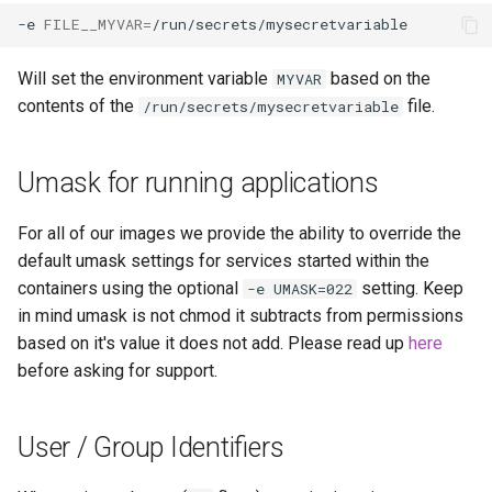
-e
FILE__MYVAR
=
Will set the environment variable
based on the
MYVAR
contents of the
file.
/run/secrets/mysecretvariable
Umask for running applications
For all of our images we provide the ability to override the
default umask settings for services started within the
containers using the optional
setting. Keep
-e UMASK=022
in mind umask is not chmod it subtracts from permissions
based on it's value it does not add. Please read up
here
before asking for support.
User / Group Identifiers