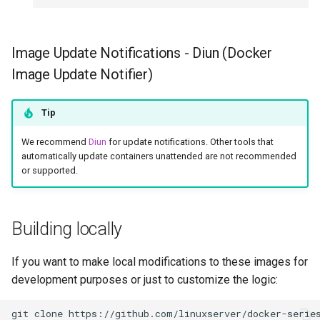
Image Update Notifications - Diun (Docker
Image Update Notifier)
Tip
We recommend
Diun
for update notifications. Other tools that
automatically update containers unattended are not recommended
or supported.
Building locally
If you want to make local modifications to these images for
development purposes or just to customize the logic:
git
clone