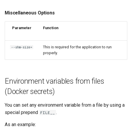
Miscellaneous Options
Parameter
Function
This is required for the application to run
--shm-size=
properly.
Environment variables from files
(Docker secrets)
You can set any environment variable from a file by using a
special prepend
.
FILE__
As an example: