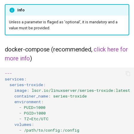
Info
pyload
Unless a parameter is flaged as 'optional', it is
mandatory
and a
pylon
value must be provided.
quassel-core
docker-compose (recommended,
click here for
quassel-web
more info
)
rdesktop
---
services
:
readarr
series-troxide
:
image
:
lscr.io/linuxserver/series-troxide:latest
container_name
:
series-troxide
readme-sync
environment
:
-
PUID=1000
-
PGID=1000
requestrr
-
TZ=Etc/UTC
volumes
:
rutorrent
-
/path/to/config:/config