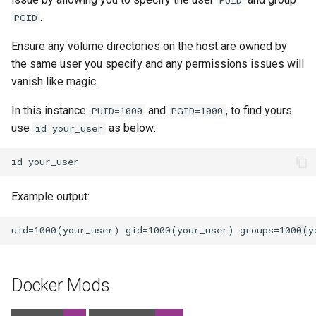
.
PGID
Ensure any volume directories on the host are owned by
the same user you specify and any permissions issues will
vanish like magic.
In this instance
and
, to find yours
PUID=1000
PGID=1000
use
as below:
id your_user
id
Example output:
Docker Mods