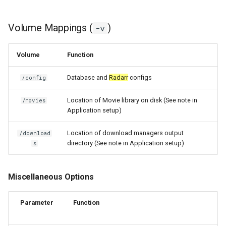
unifi-controller
Volume Mappings (
)
-v
Volume
Function
Database and
Radarr
configs
/config
Location of Movie library on disk (See note in
/movies
Application setup)
Location of download managers output
/download
directory (See note in Application setup)
s
Miscellaneous Options
Parameter
Function