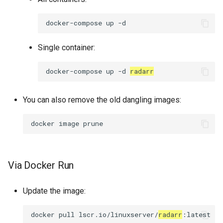
docker-compose
up
Single container:
docker-compose
up
-d
radarr
You can also remove the old dangling images:
docker
image
Via Docker Run
Update the image:
docker
pull
lscr.io/linuxserver/
radarr