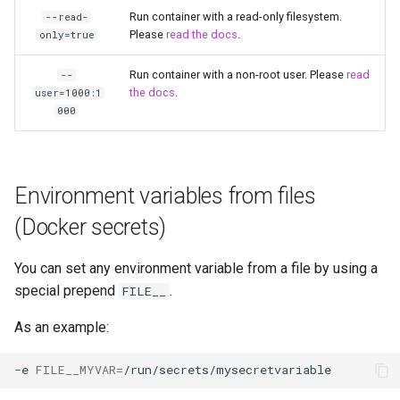
Run container with a read-only filesystem.
--read-
Please
read the docs
.
only=true
Run container with a non-root user. Please
read
--
the docs
.
user=1000:1
000
Environment variables from files
(Docker secrets)
You can set any environment variable from a file by using a
special prepend
.
FILE__
As an example:
-e
FILE__MYVAR
=