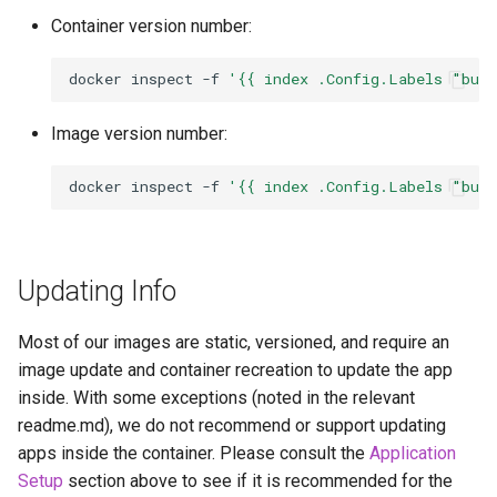
Container version number:
docker
inspect
-f
'{{ index .Config.Labels "bui
Image version number:
docker
inspect
-f
'{{ index .Config.Labels "bui
Updating Info
Most of our images are static, versioned, and require an
image update and container recreation to update the app
inside. With some exceptions (noted in the relevant
readme.md), we do not recommend or support updating
apps inside the container. Please consult the
Application
Setup
section above to see if it is recommended for the