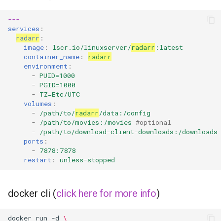
---
organizr
services
:
radarr
:
overseerr
image
:
lscr.io/linuxserver/
radarr
:latest
container_name
:
radarr
environment
:
paperless-ng
-
PUID=1000
-
PGID=1000
paperless-ngx
-
TZ=Etc/UTC
volumes
:
-
/path/to/
radarr
/data:/config
papermerge
-
/path/to/movies:/movies
#optional
-
/path/to/download-client-downloads:/downloads
ports
:
photoshow
-
7878:7878
restart
:
unless-stopped
pixapop
plex-meta-manager
docker cli (
click here for more info
)
pydio
docker
run
-d
\