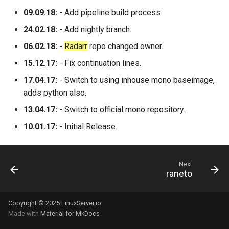
09.09.18:
- Add pipeline build process.
24.02.18:
- Add nightly branch.
06.02.18:
-
Radarr
repo changed owner.
15.12.17:
- Fix continuation lines.
17.04.17:
- Switch to using inhouse mono baseimage,
adds python also.
13.04.17:
- Switch to official mono repository.
10.01.17:
- Initial Release.
Next
raneto
Copyright © 2025 LinuxServer.io
Made with
Material for MkDocs