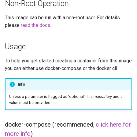
musicbrainz
Non-Root Operation
muximux
This image can be run with a non-root user. For details
please
read the docs
.
mylar
Usage
nano-discord-bot
nano-wallet
To help you get started creating a container from this image
you can either use docker-compose or the docker cli.
nano
Info
netbootxyz
Unless a parameter is flagged as 'optional', it is
mandatory
and a
value must be provided.
nntp2nntp
openvpn-as
docker-compose (recommended,
click here for
more info
)
openvscode-server