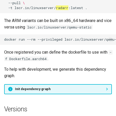
--pull
\
-t
lscr.io/linuxserver/
radarr
:latest
The ARM variants can be built on x86_64 hardware and vice
versa using
lscr.io/linuxserver/qemu-static
docker
run
--rm
--privileged
lscr.io/linuxserver/qemu
Once registered you can define the dockerfile to use with
-
.
f Dockerfile.aarch64
To help with development, we generate this dependency
graph.
Init dependency graph
Versions