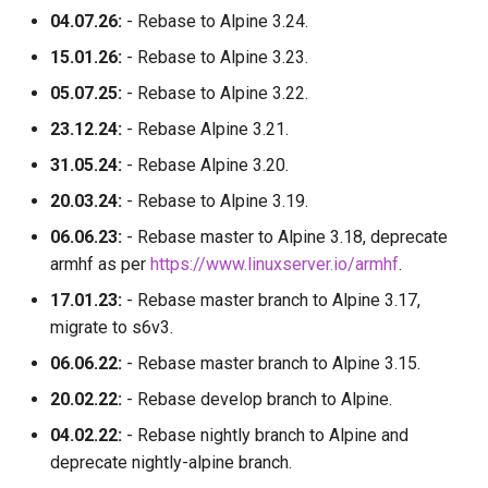
04.07.26:
- Rebase to Alpine 3.24.
15.01.26:
- Rebase to Alpine 3.23.
05.07.25:
- Rebase to Alpine 3.22.
23.12.24:
- Rebase Alpine 3.21.
31.05.24:
- Rebase Alpine 3.20.
20.03.24:
- Rebase to Alpine 3.19.
06.06.23:
- Rebase master to Alpine 3.18, deprecate
armhf as per
https://www.linuxserver.io/armhf
.
17.01.23:
- Rebase master branch to Alpine 3.17,
migrate to s6v3.
06.06.22:
- Rebase master branch to Alpine 3.15.
20.02.22:
- Rebase develop branch to Alpine.
04.02.22:
- Rebase nightly branch to Alpine and
deprecate nightly-alpine branch.