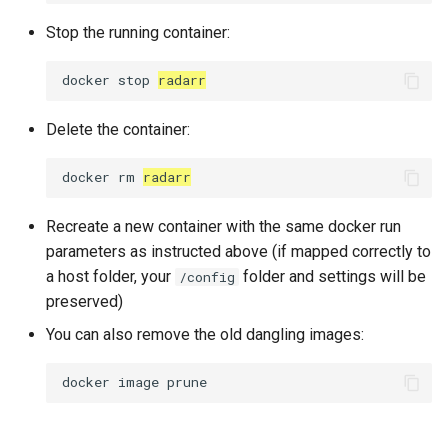
Stop the running container:
docker
stop
radarr
Delete the container:
docker
rm
radarr
Recreate a new container with the same docker run
parameters as instructed above (if mapped correctly to
a host folder, your
folder and settings will be
/config
preserved)
You can also remove the old dangling images:
docker
image