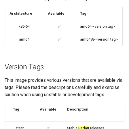
files (Docker secrets)
codiad
Architecture
Available
Tag
Umask for running
codimd
x86-64
✅
amd64-<version tag>
applications
couchpotato
arm64
✅
arm64v8-<version tag>
User / Group Identifiers
daapd
Docker Mods
dillinger
Version Tags
Support Info
Docker doc builder
This image provides various versions that are available via
Updating Info
tags. Please read the descriptions carefully and exercise
docker-compose
caution when using unstable or development tags.
Via Docker Compose
domoticz
Tag
Available
Description
Via Docker Run
Docker doplarr
Image Update Notifications
latest
✅
Stable
Radarr
releases