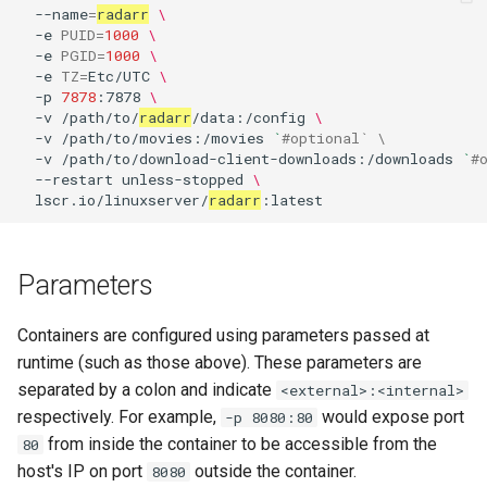
--name
=
radarr
\
-e
PUID
=
1000
\
pyload
-e
PGID
=
1000
\
-e
TZ
=
Etc/UTC
\
pylon
-p
7878
:7878
\
-v
/path/to/
radarr
/data:/config
\
-v
/path/to/movies:/movies
`
#optional` \
quassel-core
-v
/path/to/download-client-downloads:/downloads
`
#
--restart
unless-stopped
\
quassel-web
lscr.io/linuxserver/
radarr
rdesktop
Parameters
readarr
Containers are configured using parameters passed at
readme-sync
runtime (such as those above). These parameters are
separated by a colon and indicate
<external>:<internal>
requestrr
respectively. For example,
would expose port
-p 8080:80
from inside the container to be accessible from the
80
rutorrent
host's IP on port
outside the container.
8080