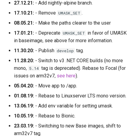
27.12.21:
- Add nightly-alpine branch.
17.10.21:
- Remove
.
UMASK_SET
08.05.21:
- Make the paths clearer to the user
17.01.21:
- Deprecate
in favor of UMASK
UMASK_SET
in baseimage, see above for more information.
11.30.20:
- Publish
tag.
develop
11.28.20:
- Switch to v3 .NET CORE builds (no more
mono,
tag is deprecated). Rebase to Focal (for
5.14
issues on arm32v7,
see here
).
05.04.20:
- Move app to /app.
01.08.19:
- Rebase to Linuxserver LTS mono version.
13.06.19:
- Add env variable for setting umask.
10.05.19:
- Rebase to Bionic.
23.03.19:
- Switching to new Base images, shift to
arm32v7 tag.