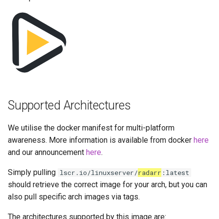
Running LinuxServer
s
Containers
baseimage-rdesktop-web
docker-compose
e
(recommended, click here
Split dns
for more info)
baseimage-rdesktop
a
r
SWAG
docker cli (click here for
booksonic-air
more info)
c
Understanding PUID and
booksonic
h
PGID
Parameters
Supported Architectures
cardigann
i
Updating our containers
Ports (-p)
We utilise the docker manifest for multi-platform
n
chevereto
awareness. More information is available from docker
here
Volumes
Environment Variables (-e)
g
and our announcement
here
.
citron
Volume Mappings (-v)
Simply pulling
lscr.io/linuxserver/
radarr
:latest
clarkson
should retrieve the correct image for your arch, but you can
Miscellaneous Options
also pull specific arch images via tags.
cloud9
The architectures supported by this image are:
Environment variables from