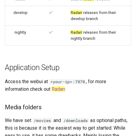
- Diun (Docker Image
embystat
Update Notifier)
develop
✅
Radarr
releases from their
develop branch
emulatorjs
Building locally
nightly
✅
Radarr
releases from their
endlessh
nightly branch
Versions
feed2toot
fleet
Application Setup
freetube
Access the webui at
, for more
<your-ip>:7878
information check out
Radarr
.
gazee
Media folders
gmail-order-bot
We have set
and
as optional paths,
/movies
/downloads
guacd
this is because it is the easiest way to get started. While
easy to use, it has some drawbacks. Mainly losing the