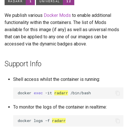
We publish various
Docker Mods
to enable additional
functionality within the containers. The list of Mods
available for this image (if any) as well as universal mods
that can be applied to any one of our images can be
accessed via the dynamic badges above.
Support Info
Shell access whilst the container is running:
docker
exec
-it
radarr
To monitor the logs of the container in realtime:
docker
logs
-f
radarr