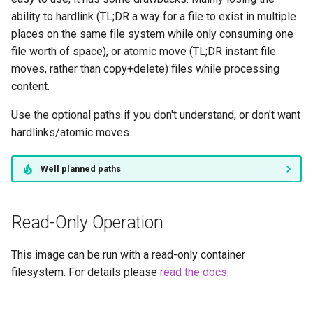
headphones
ability to hardlink (TL;DR a way for a file to exist in multiple
places on the same file system while only consuming one
hydra
file worth of space), or atomic move (TL;DR instant file
moves, rather than copy+delete) files while processing
hydra2
content.
ipfs
Use the optional paths if you don't understand, or don't want
hardlinks/atomic moves.
kanzi
Well planned paths
letsencrypt
libresonic
Read-Only Operation
minetest
This image can be run with a read-only container
filesystem. For details please
read the docs
.
monica