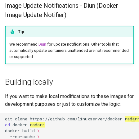
Image Update Notifications - Diun (Docker
Image Update Notifier)
Tip
We recommend
Diun
for update notifications. Other tools that
automatically update containers unattended are not recommended
or supported.
Building locally
If you want to make local modifications to these images for
development purposes or just to customize the logic:
git
clone
https://github.com/linuxserver/docker-
radar
cd
docker-
radarr
docker
build
\
--no-cache
\