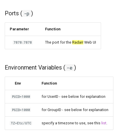
scrutiny
Ports (
)
-p
shout-irc
Parameter
Function
sickchill
The port for the
Radarr
Web UI
7878:7878
sickrage
Environment Variables (
)
snapdrop
-e
snipe-it
Env
Function
steamos
for UserID - see below for explanation
PUID=1000
taisun
for GroupID - see below for explanation
PGID=1000
specify a timezone to use, see this
list
.
TZ=Etc/UTC
tester