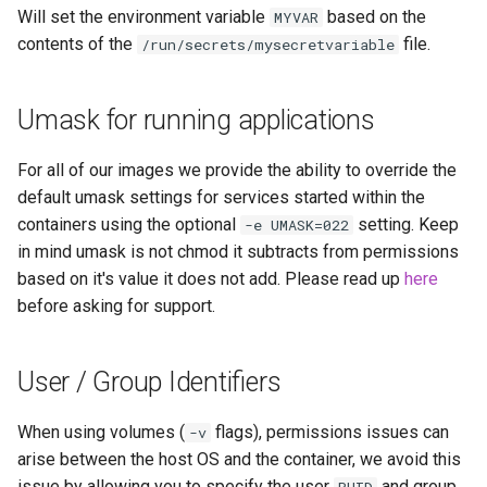
Will set the environment variable
based on the
MYVAR
contents of the
file.
/run/secrets/mysecretvariable
Umask for running applications
For all of our images we provide the ability to override the
default umask settings for services started within the
containers using the optional
setting. Keep
-e UMASK=022
in mind umask is not chmod it subtracts from permissions
based on it's value it does not add. Please read up
here
before asking for support.
User / Group Identifiers
When using volumes (
flags), permissions issues can
-v
arise between the host OS and the container, we avoid this
issue by allowing you to specify the user
and group
PUID