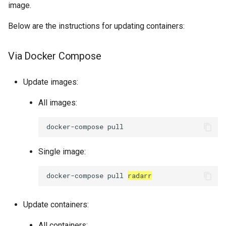
image.
Below are the instructions for updating containers:
Via Docker Compose
Update images:
All images:
docker-compose
Single image:
docker-compose
pull
radarr
Update containers:
All containers: