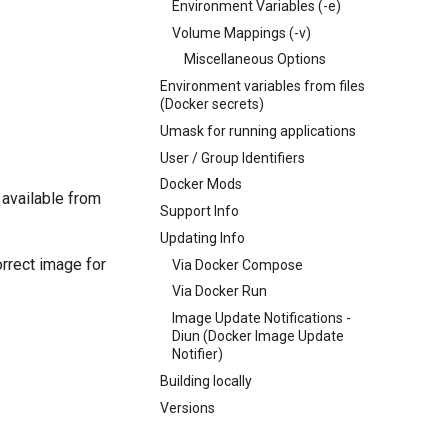
Environment Variables (-e)
Volume Mappings (-v)
Miscellaneous Options
Environment variables from files
(Docker secrets)
Umask for running applications
User / Group Identifiers
Docker Mods
 available from
Support Info
Updating Info
orrect image for
Via Docker Compose
Via Docker Run
Image Update Notifications -
Diun (Docker Image Update
Notifier)
Building locally
Versions