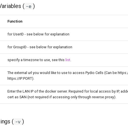
ariables (
)
-e
Function
for UserID - see below for explanation
for GroupID - see below for explanation
specify a timezone to use, see this
list
.
The external url you would like to use to access Pydio Cells (Can be https:
https://IP:PORT).
Enter the LAN IP of the docker server. Required for local access by IP, add
cert as SAN (not required if accessing only through reverse proxy).
ngs (
)
-v