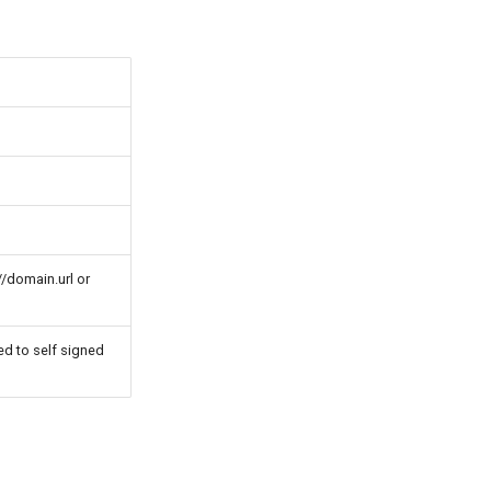
//domain.url or
ed to self signed