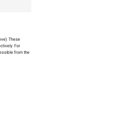
ove). These
tively. For
essible from the