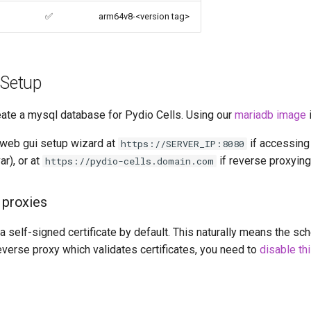
✅
arm64v8-<version tag>
 Setup
eate a mysql database for Pydio Cells. Using our
mariadb image
web gui setup wizard at
if accessing 
https://SERVER_IP:8080
ar), or at
if reverse proxying
https://pydio-cells.domain.com
 proxies
 self-signed certificate by default. This naturally means the s
everse proxy which validates certificates, you need to
disable th