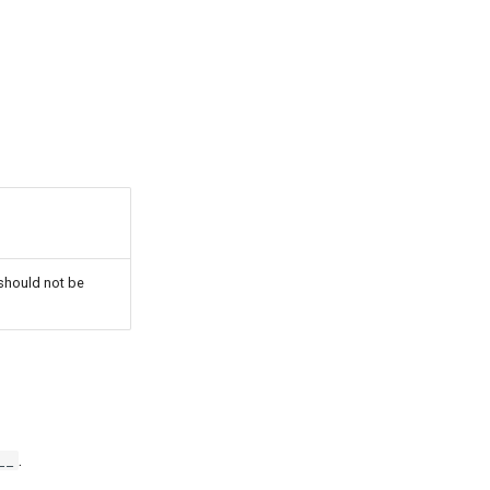
 should not be
.
__