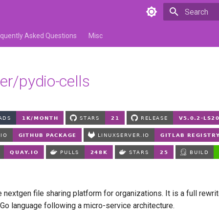
Type to star
equently Asked Questions
Misc
er/pydio-cells
e nextgen file sharing platform for organizations. It is a full rewri
 Go language following a micro-service architecture.