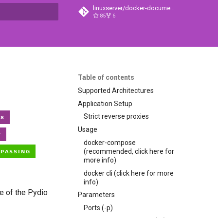
linuxserver/docker-documentation
85
6
t searching
Table of contents
Supported Architectures
Application Setup
Strict reverse proxies
Usage
docker-compose
(recommended, click here for
more info)
docker cli (click here for more
info)
te of the Pydio
Parameters
Ports (-p)