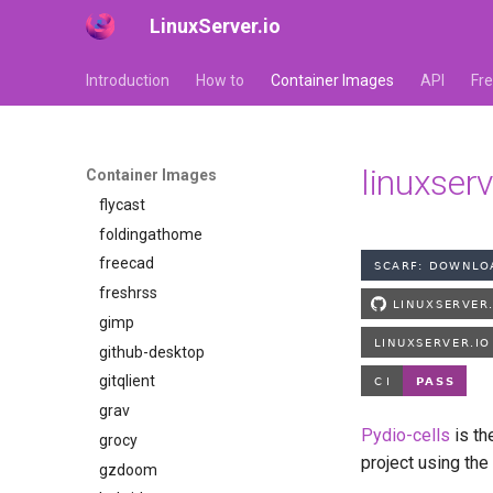
LinuxServer.io
faster-whisper
ferdium
Introduction
How to
Container Images
API
Fr
ffmpeg
filezilla
firefox
linuxserv
Container Images
flexget
flycast
foldingathome
freecad
freshrss
gimp
github-desktop
gitqlient
grav
Pydio-cells
is th
grocy
project using the
gzdoom