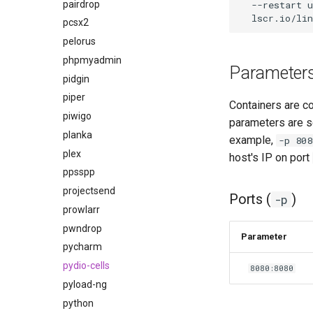
pairdrop
--restart
u
pcsx2
pelorus
phpmyadmin
Parameter
pidgin
piper
Containers are c
piwigo
parameters are s
planka
example,
-p 808
plex
host's IP on port
ppsspp
projectsend
Ports (
)
-p
prowlarr
pwndrop
Parameter
pycharm
pydio-cells
8080:8080
pyload-ng
python