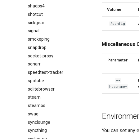
shadps4
Volume
shotcut
sickgear
/config
signal
smokeping
Miscellaneous 
snapdrop
socket-proxy
Parameter
sonarr
speedtest-tracker
spotube
--
hostname=
sqlitebrowser
steam
steamos
swag
Environment
synclounge
You can set any e
syncthing
syslog-ng