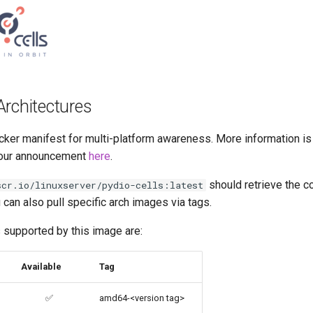
Architectures
cker manifest for multi-platform awareness. More information is
our announcement
here
.
should retrieve the c
scr.io/linuxserver/pydio-cells:latest
u can also pull specific arch images via tags.
 supported by this image are:
Available
Tag
✅
amd64-<version tag>