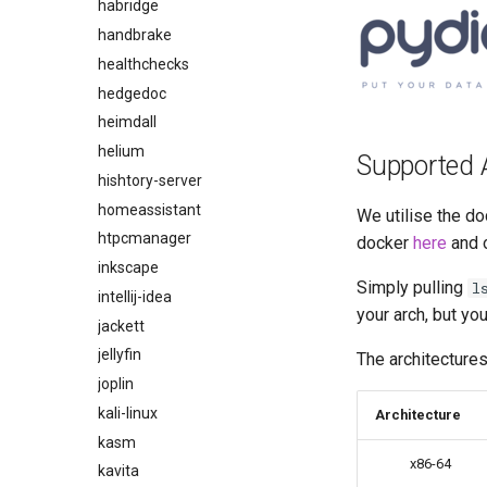
habridge
handbrake
healthchecks
hedgedoc
heimdall
helium
Supported 
hishtory-server
homeassistant
We utilise the do
htpcmanager
docker
here
and 
inkscape
Simply pulling
l
intellij-idea
your arch, but yo
jackett
jellyfin
The architectures
joplin
kali-linux
Architecture
kasm
x86-64
kavita