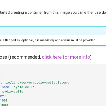
started creating a container from this image you can either use 
is flagged as 'optional', it is
mandatory
and a value must be provided.
ose (recommended,
click here for more info
)
:
scr.io/linuxserver/pydio-cells:latest
r_name
:
pydio-cells
:
pydio-cells
ent
:
1000
=1000