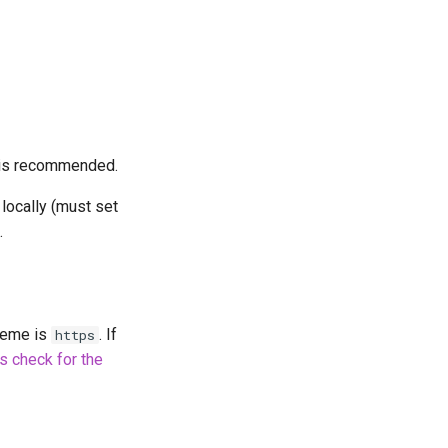
is recommended.
locally (must set
.
cheme is
. If
https
is check for the