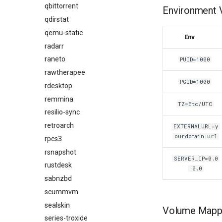
qbittorrent
Environment V
qdirstat
qemu-static
Env
radarr
raneto
PUID=1000
rawtherapee
PGID=1000
rdesktop
remmina
TZ=Etc/UTC
resilio-sync
retroarch
EXTERNALURL=y
ourdomain.url
rpcs3
rsnapshot
SERVER_IP=0.0
rustdesk
.0.0
sabnzbd
scummvm
sealskin
Volume Mappi
series-troxide