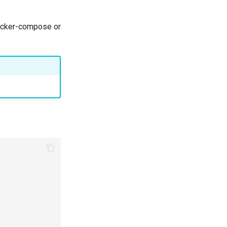
docker-compose or