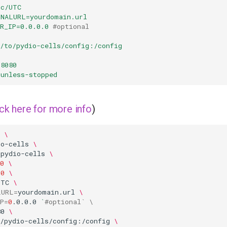
tc/UTC
RNALURL=yourdomain.url
R_IP=0.0.0.0
#optional
h/to/pydio-cells/config:/config
:8080
unless-stopped
ick here for more info
)
\
io-cells
\
=
pydio-cells
\
0
\
00
\
UTC
\
LURL
=
yourdomain.url
\
P
=
0
.0.0.0
`
#optional` \
80
\
o/pydio-cells/config:/config
\