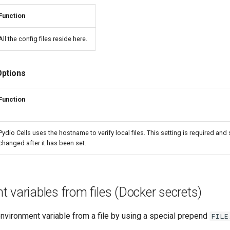
Function
All the config files reside here.
Options
Function
Pydio Cells uses the hostname to verify local files. This setting is required and
changed after it has been set.
 variables from files (Docker secrets)
nvironment variable from a file by using a special prepend
FILE