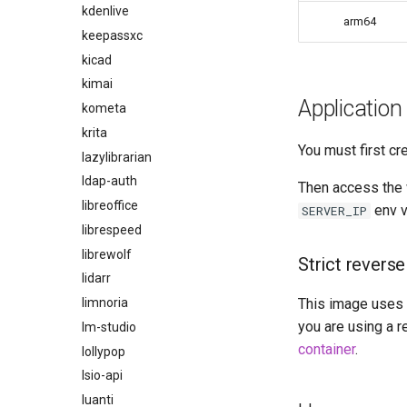
kdenlive
arm64
keepassxc
kicad
kimai
Application
kometa
krita
You must first cr
lazylibrarian
ldap-auth
Then access the 
libreoffice
env v
SERVER_IP
librespeed
librewolf
Strict reverse
lidarr
limnoria
This image uses a
you are using a r
lm-studio
container
.
lollypop
lsio-api
luanti