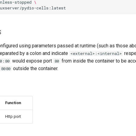
nless-stopped
\
s
onfigured using parameters passed at runtime (such as those ab
eparated by a colon and indicate
respec
<external>:<internal>
would expose port
from inside the container to be acc
0:80
80
outside the container.
8080
Function
Http port