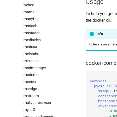
Usage
lychee
mame
To help you get 
manyfold
the docker cli.
mariadb
mastodon
Info
mediaelch
Unless a parameter 
medusa
melonds
minisatip
docker-comp
modmanager
modrinth
---
services
:
monica
pydio-cells
msedge
image
:
l
containe
mstream
hostname
mullvad-browser
environm
mylar3
-
PUID=
-
PGID
mysql-workbench