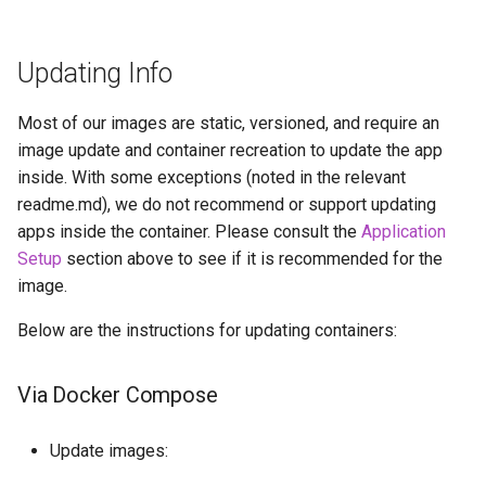
Updating Info
Most of our images are static, versioned, and require an
image update and container recreation to update the app
inside. With some exceptions (noted in the relevant
readme.md), we do not recommend or support updating
apps inside the container. Please consult the
Application
Setup
section above to see if it is recommended for the
image.
Below are the instructions for updating containers:
Via Docker Compose
Update images: