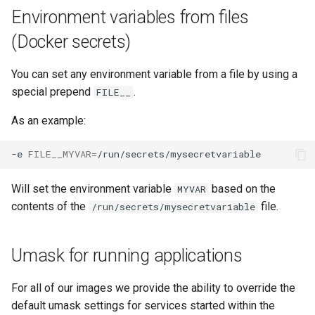
Environment variables from files
(Docker secrets)
You can set any environment variable from a file by using a
special prepend
.
FILE__
As an example:
-e
FILE__MYVAR
=
Will set the environment variable
based on the
MYVAR
contents of the
file.
/run/secrets/mysecretvariable
Umask for running applications
For all of our images we provide the ability to override the
default umask settings for services started within the