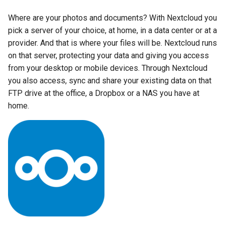
Running LinuxServer
s
Containers
baseimage-rdesktop-web
Strict reverse proxies
Where are your photos and documents? With Nextcloud you
e
pick a server of your choice, at home, in a data center or at a
Split dns
Usage
baseimage-rdesktop
provider. And that is where your files will be. Nextcloud runs
a
on that server, protecting your data and giving you access
r
SWAG
booksonic-air
docker-compose
from your desktop or mobile devices. Through Nextcloud
(recommended, click here
c
you also access, sync and share your existing data on that
Understanding PUID and
for more info)
booksonic
FTP drive at the office, a Dropbox or a NAS you have at
h
PGID
home.
docker cli (click here for
cardigann
i
Updating our containers
more info)
n
chevereto
Volumes
Parameters
g
citron
Ports (-p)
clarkson
Environment Variables (-e)
cloud9
Volume Mappings (-v)