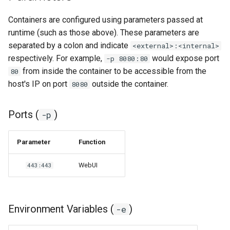
Containers are configured using parameters passed at
runtime (such as those above). These parameters are
separated by a colon and indicate
<external>:<internal>
respectively. For example,
would expose port
-p 8080:80
from inside the container to be accessible from the
80
host's IP on port
outside the container.
8080
Ports (
)
-p
Parameter
Function
WebUI
443:443
Environment Variables (
)
-e