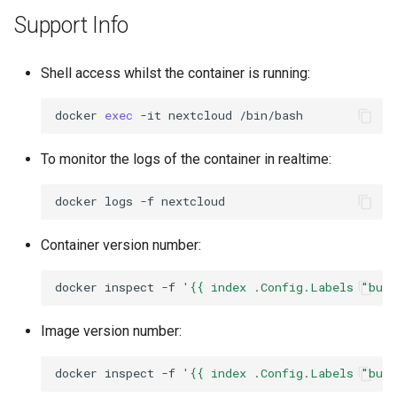
Support Info
Shell access whilst the container is running:
docker
exec
-it
nextcloud
To monitor the logs of the container in realtime:
docker
logs
-f
Container version number:
docker
inspect
-f
'{{ index .Config.Labels "bui
Image version number:
docker
inspect
-f
'{{ index .Config.Labels "bui