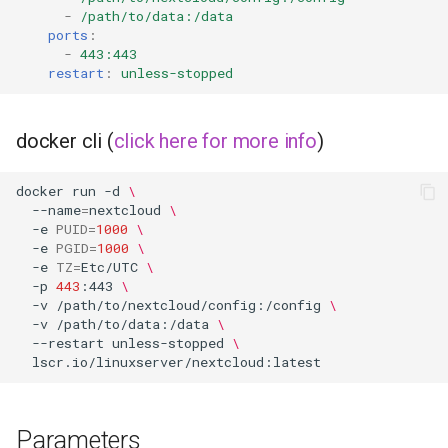
-
/path/to/data:/data
ports
:
-
443:443
restart
:
unless-stopped
docker cli (
click here for more info
)
docker
run
-d
\
--name
=
nextcloud
\
-e
PUID
=
1000
\
-e
PGID
=
1000
\
-e
TZ
=
Etc/UTC
\
-p
443
:443
\
-v
/path/to/nextcloud/config:/config
\
-v
/path/to/data:/data
\
--restart
unless-stopped
\
Parameters