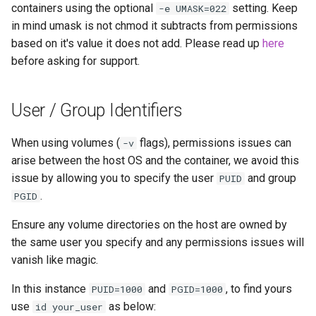
containers using the optional
setting. Keep
-e UMASK=022
in mind umask is not chmod it subtracts from permissions
based on it's value it does not add. Please read up
here
before asking for support.
User / Group Identifiers
When using volumes (
flags), permissions issues can
-v
arise between the host OS and the container, we avoid this
issue by allowing you to specify the user
and group
PUID
.
PGID
Ensure any volume directories on the host are owned by
the same user you specify and any permissions issues will
vanish like magic.
In this instance
and
, to find yours
PUID=1000
PGID=1000
use
as below:
id your_user