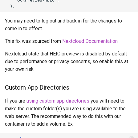
pyload
You may need to log out and back in for the changes to
pylon
come in to effect.
This fix was sourced from
Nextcloud Documentation
quassel-core
Nextcloud state that HEIC preview is disabled by default
quassel-web
due to performance or privacy concerns, so enable this at
your own risk.
rdesktop
Custom App Directories
readarr
If you are
using custom app directories
you will need to
readme-sync
make the custom folder(s) you are using available to the
web server. The recommended way to do this with our
requestrr
container is to add a volume. Ex:
rutorrent