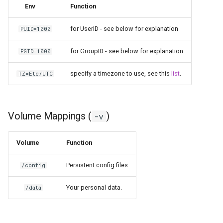
Env
Function
for UserID - see below for explanation
PUID=1000
for GroupID - see below for explanation
PGID=1000
specify a timezone to use, see this
list
.
TZ=Etc/UTC
Volume Mappings (
)
-v
Volume
Function
Persistent config files
/config
Your personal data.
/data