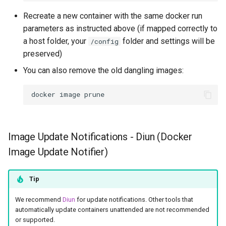
Recreate a new container with the same docker run
parameters as instructed above (if mapped correctly to
a host folder, your
folder and settings will be
/config
preserved)
You can also remove the old dangling images:
docker
image
Image Update Notifications - Diun (Docker
Image Update Notifier)
Tip
We recommend
Diun
for update notifications. Other tools that
automatically update containers unattended are not recommended
or supported.