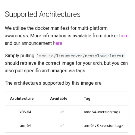
codiad
Supported Architectures
Environment variables from
files (Docker secrets)
codimd
We utilise the docker manifest for multi-platform
awareness. More information is available from docker
here
Umask for running
couchpotato
applications
and our announcement
here
.
daapd
Simply pulling
lscr.io/linuxserver/nextcloud:latest
User / Group Identifiers
should retrieve the correct image for your arch, but you can
dillinger
also pull specific arch images via tags.
Docker Mods
Docker doc builder
The architectures supported by this image are:
Support Info
docker-compose
Architecture
Available
Tag
Updating Info
domoticz
x86-64
✅
amd64-<version tag>
Via Docker Compose
Docker doplarr
arm64
✅
arm64v8-<version tag>
Via Docker Run