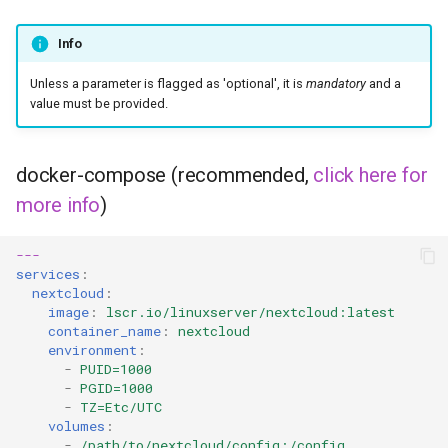
unifi-controller
Info
Unless a parameter is flagged as 'optional', it is
mandatory
and a
value must be provided.
docker-compose (recommended,
click here for
more info
)
---
services
:
nextcloud
:
image
:
lscr.io/linuxserver/nextcloud:latest
container_name
:
nextcloud
environment
:
-
PUID=1000
-
PGID=1000
-
TZ=Etc/UTC
volumes
:
-
/path/to/nextcloud/config:/config