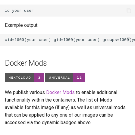
id
Example output:
Docker Mods
We publish various
Docker Mods
to enable additional
functionality within the containers. The list of Mods
available for this image (if any) as well as universal mods
that can be applied to any one of our images can be
accessed via the dynamic badges above.