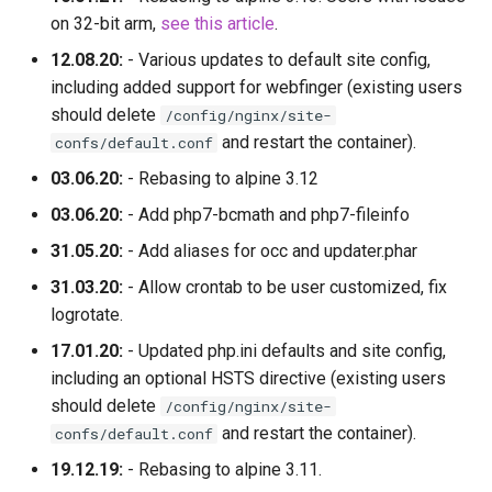
on 32-bit arm,
see this article
.
12.08.20:
- Various updates to default site config,
including added support for webfinger (existing users
should delete
/config/nginx/site-
and restart the container).
confs/default.conf
03.06.20:
- Rebasing to alpine 3.12
03.06.20:
- Add php7-bcmath and php7-fileinfo
31.05.20:
- Add aliases for occ and updater.phar
31.03.20:
- Allow crontab to be user customized, fix
logrotate.
17.01.20:
- Updated php.ini defaults and site config,
including an optional HSTS directive (existing users
should delete
/config/nginx/site-
and restart the container).
confs/default.conf
19.12.19:
- Rebasing to alpine 3.11.