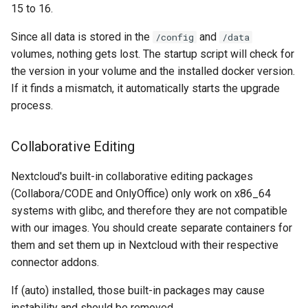
musicbrainz
15 to 16.
muximux
Since all data is stored in the
and
/config
/data
volumes, nothing gets lost. The startup script will check for
mylar
the version in your volume and the installed docker version.
If it finds a mismatch, it automatically starts the upgrade
nano-discord-bot
process.
nano-wallet
Collaborative Editing
nano
Nextcloud's built-in collaborative editing packages
(Collabora/CODE and OnlyOffice) only work on x86_64
netbootxyz
systems with glibc, and therefore they are not compatible
with our images. You should create separate containers for
nntp2nntp
them and set them up in Nextcloud with their respective
connector addons.
openvpn-as
If (auto) installed, those built-in packages may cause
openvscode-server
instability and should be removed.