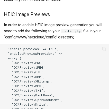
organizr
HEIC Image Previews
overseerr
In order to enable HEIC image preview generation you will
need to add the following to your
file in your
config.php
paperless-ng
`config/www/nextcloud/config' directory;
paperless-ngx
papermerge
photoshow
pixapop
plex-meta-manager
pydio