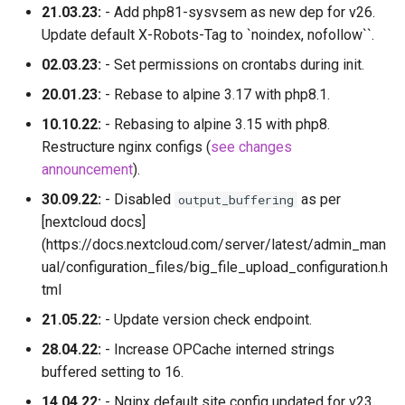
21.03.23:
- Add php81-sysvsem as new dep for v26.
Update default X-Robots-Tag to `noindex, nofollow``.
02.03.23:
- Set permissions on crontabs during init.
20.01.23:
- Rebase to alpine 3.17 with php8.1.
10.10.22:
- Rebasing to alpine 3.15 with php8.
Restructure nginx configs (
see changes
announcement
).
30.09.22:
- Disabled
as per
output_buffering
[nextcloud docs]
(https://docs.nextcloud.com/server/latest/admin_man
ual/configuration_files/big_file_upload_configuration.h
tml
21.05.22:
- Update version check endpoint.
28.04.22:
- Increase OPCache interned strings
buffered setting to 16.
14.04.22:
- Nginx default site config updated for v23