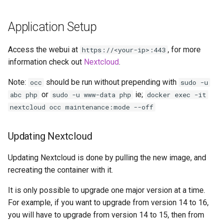
headphones
Application Setup
hydra
Access the webui at
, for more
https://<your-ip>:443
hydra2
information check out
Nextcloud
.
ipfs
Note:
should be run without prepending with
occ
sudo -u
or
ie;
abc php
sudo -u www-data php
docker exec -it
kanzi
nextcloud occ maintenance:mode --off
letsencrypt
Updating Nextcloud
libresonic
Updating Nextcloud is done by pulling the new image, and
recreating the container with it.
minetest
It is only possible to upgrade one major version at a time.
monica
For example, if you want to upgrade from version 14 to 16,
you will have to upgrade from version 14 to 15, then from