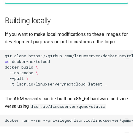
Building locally
If you want to make local modifications to these images for
development purposes or just to customize the logic:
git
clone
cd
docker
build
\
--no-cache
\
--pull
\
-t
lscr.io/linuxserver/nextcloud:latest
The ARM variants can be built on x86_64 hardware and vice
versa using
lscr.io/linuxserver/qemu-static
docker
run
--rm
--privileged
lscr.io/linuxserver/qemu