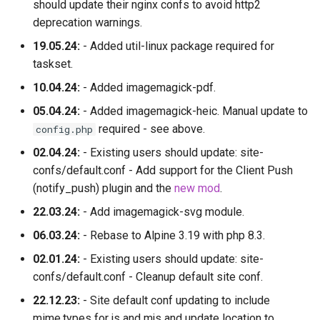
should update their nginx confs to avoid http2
deprecation warnings.
19.05.24:
- Added util-linux package required for
taskset.
10.04.24:
- Added imagemagick-pdf.
05.04.24:
- Added imagemagick-heic. Manual update to
required - see above.
config.php
02.04.24:
- Existing users should update: site-
confs/default.conf - Add support for the Client Push
(notify_push) plugin and the
new mod
.
22.03.24:
- Add imagemagick-svg module.
06.03.24:
- Rebase to Alpine 3.19 with php 8.3.
02.01.24:
- Existing users should update: site-
confs/default.conf - Cleanup default site conf.
22.12.23:
- Site default conf updating to include
mime.types for js and mjs and update location to