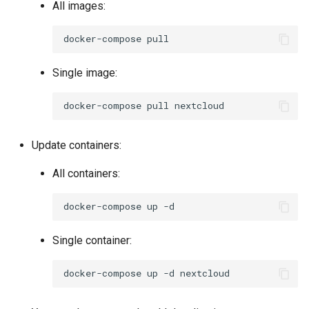
All images:
docker-compose
Single image:
docker-compose
pull
Update containers:
All containers:
docker-compose
up
Single container:
docker-compose
up
-d