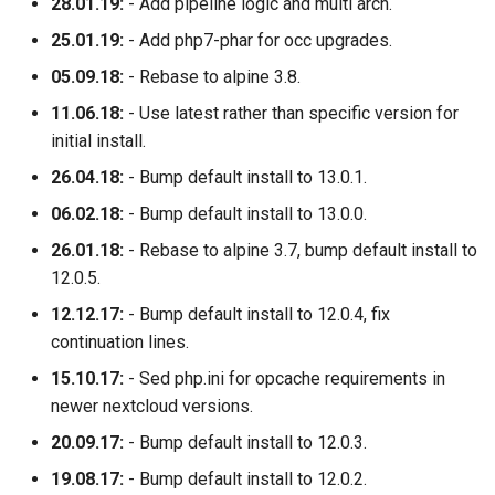
28.01.19:
- Add pipeline logic and multi arch.
25.01.19:
- Add php7-phar for occ upgrades.
05.09.18:
- Rebase to alpine 3.8.
11.06.18:
- Use latest rather than specific version for
initial install.
26.04.18:
- Bump default install to 13.0.1.
06.02.18:
- Bump default install to 13.0.0.
26.01.18:
- Rebase to alpine 3.7, bump default install to
12.0.5.
12.12.17:
- Bump default install to 12.0.4, fix
continuation lines.
15.10.17:
- Sed php.ini for opcache requirements in
newer nextcloud versions.
20.09.17:
- Bump default install to 12.0.3.
19.08.17:
- Bump default install to 12.0.2.