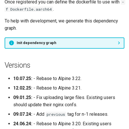
Once registered you can define the dockerfile to use with
-
.
f Dockerfile.aarch64
To help with development, we generate this dependency
graph.
Init dependency graph
Versions
10.07.25:
- Rebase to Alpine 3.22.
12.02.25:
- Rebase to Alpine 3.21.
09.01.25:
- Fix uploading large files. Existing users
should update their nginx confs.
09.07.24:
- Add
tag for n-1 releases.
previous
24.06.24:
- Rebase to Alpine 3.20. Existing users