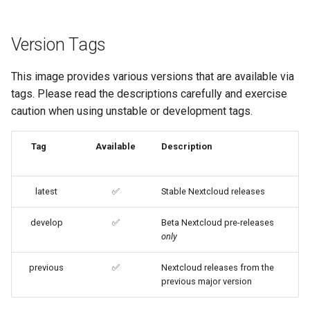
embystat
Image Update Notifications
Version Tags
- Diun (Docker Image
emulatorjs
Update Notifier)
This image provides various versions that are available via
endlessh
Building locally
tags. Please read the descriptions carefully and exercise
caution when using unstable or development tags.
feed2toot
Versions
fleet
Tag
Available
Description
freetube
latest
✅
Stable Nextcloud releases
gazee
develop
✅
Beta Nextcloud pre-releases
only
gmail-order-bot
previous
✅
Nextcloud releases from the
guacd
previous major version