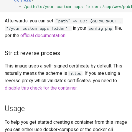
volumes
:
-
/path/to/your_custom_apps_folder:/app/www/pub
scrutiny
Afterwards, you can set
"path" => OC::$SERVERROOT .
shout-irc
in your
file,
"/your_custom_apps_folder",
config.php
per the
official documentation
.
sickchill
sickrage
Strict reverse proxies
This image uses a self-signed certificate by default. This
snapdrop
naturally means the scheme is
. If you are using a
https
reverse proxy which validates certificates, you need to
snipe-it
disable this check for the container
.
steamos
Usage
taisun
To help you get started creating a container from this image
tester
you can either use docker-compose or the docker cli.