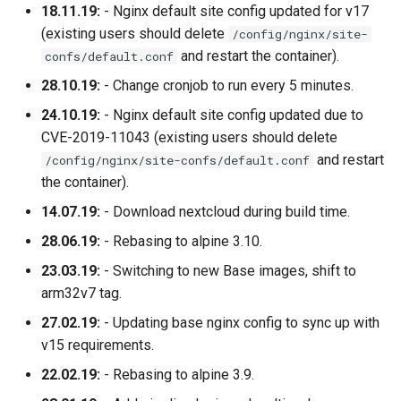
18.11.19:
- Nginx default site config updated for v17
(existing users should delete
/config/nginx/site-
and restart the container).
confs/default.conf
28.10.19:
- Change cronjob to run every 5 minutes.
24.10.19:
- Nginx default site config updated due to
CVE-2019-11043 (existing users should delete
and restart
/config/nginx/site-confs/default.conf
the container).
14.07.19:
- Download nextcloud during build time.
28.06.19:
- Rebasing to alpine 3.10.
23.03.19:
- Switching to new Base images, shift to
arm32v7 tag.
27.02.19:
- Updating base nginx config to sync up with
v15 requirements.
22.02.19:
- Rebasing to alpine 3.9.