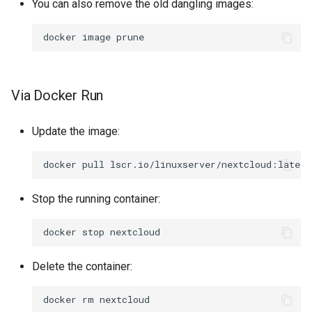
You can also remove the old dangling images:
docker
image
Via Docker Run
Update the image:
docker
pull
Stop the running container:
docker
stop
Delete the container:
docker
rm