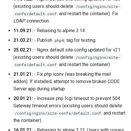
(existing users should delete
/config/nginx/site-
and restart the container). Fix
confs/default.conf
LDAP connection.
11.09.21:
- Rebasing to alpine 3.14
21.03.21:
- Publish
tag for testing.
php8
25.02.21:
- Nginx default site config updated for v21
(existing users should delete
/config/nginx/site-
and restart the container).
confs/default.conf
21.01.21:
- Fix php iconv (was breaking the mail
addon). If installed, attempt to remove broken CODE
Server app during startup.
20.01.21:
- Increase php fcgi timeout to prevent 504
Gateway timeout errors (existing users should delete
and restart
/config/nginx/site-confs/default.conf
the container).
16.01.21:
- Rebasing to alpine 3.13. Users with issues