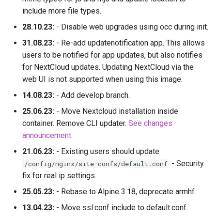
include more file types.
28.10.23:
- Disable web upgrades using occ during init.
31.08.23:
- Re-add updatenotification app. This allows
users to be notified for app updates, but also notifies
for NextCloud updates. Updating NextCloud via the
web UI is not supported when using this image.
14.08.23:
- Add develop branch.
25.06.23:
- Move Nextcloud installation inside
container. Remove CLI updater.
See changes
announcement
.
21.06.23:
- Existing users should update
- Security
/config/nginx/site-confs/default.conf
fix for real ip settings.
25.05.23:
- Rebase to Alpine 3.18, deprecate armhf.
13.04.23:
- Move ssl.conf include to default.conf.