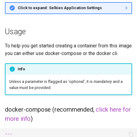
Click to expand: Selkies Application Settings
Usage
To help you get started creating a container from this image
you can either use docker-compose or the docker cli.
Info
Unless a parameter is flagged as 'optional', it is
mandatory
and a
value must be provided.
docker-compose (recommended,
click here for
more info
)
---