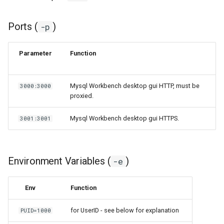
Ports (
)
-p
Parameter
Function
Mysql Workbench desktop gui HTTP, must be
3000:3000
proxied.
Mysql Workbench desktop gui HTTPS.
3001:3001
Environment Variables (
)
-e
Env
Function
for UserID - see below for explanation
PUID=1000