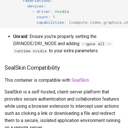
reservations
:
devices
:
-
driver
:
nvidia
count
:
1
capabilities
:
[
compute
,
video
,
graphics
,
u
Unraid:
Ensure you're properly setting the
DRINODE/DRI_NODE and adding
--gpus all --
to your extra parameters.
runtime nvidia
SealSkin Compatibility
This container is compatible with
SealSkin
.
SealSkin is a self-hosted, client-server platform that
provides secure authentication and collaboration features
while using a browser extension to intercept user actions
such as clicking a link or downloading a file and redirect
them to a secure, isolated application environment running
on a remote server.