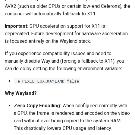
AVX2 (such as older CPUs or certain low-end Celerons), the
pyload
container will automatically fall back to X11.
Important:
GPU acceleration support for X11 is
pylon
deprecated. Future development for hardware acceleration
quassel-core
is focused entirely on the Wayland stack.
If you experience compatibility issues and need to
quassel-web
manually disable Wayland (forcing a fallback to X11), you
can do so by setting the following environment variable:
rdesktop
-e PIXELFLUX_WAYLAND=false
readarr
Why Wayland?
readme-sync
Zero Copy Encoding:
When configured correctly with
a GPU, the frame is rendered and encoded on the video
requestrr
card without ever being copied to the system RAM.
This drastically lowers CPU usage and latency.
rutorrent