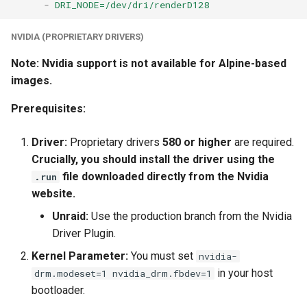
-
DRI_NODE=/dev/dri/renderD128
NVIDIA (PROPRIETARY DRIVERS)
Note: Nvidia support is not available for Alpine-based
images.
Prerequisites:
Driver:
Proprietary drivers
580 or higher
are required.
Crucially, you should install the driver using the
file downloaded directly from the Nvidia
.run
website.
Unraid:
Use the production branch from the Nvidia
Driver Plugin.
Kernel Parameter:
You must set
nvidia-
in your host
drm.modeset=1 nvidia_drm.fbdev=1
bootloader.