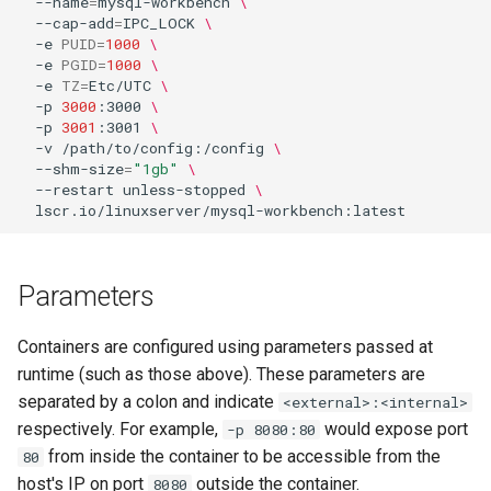
--name
=
mysql-workbench
\
--cap-add
=
IPC_LOCK
\
-e
PUID
=
1000
\
-e
PGID
=
1000
\
-e
TZ
=
Etc/UTC
\
-p
3000
:3000
\
-p
3001
:3001
\
-v
/path/to/config:/config
\
--shm-size
=
"1gb"
\
--restart
unless-stopped
\
Parameters
Containers are configured using parameters passed at
runtime (such as those above). These parameters are
separated by a colon and indicate
<external>:<internal>
respectively. For example,
would expose port
-p 8080:80
from inside the container to be accessible from the
80
host's IP on port
outside the container.
8080