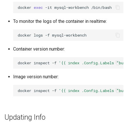
docker
exec
-it
mysql-workbench
To monitor the logs of the container in realtime:
docker
logs
-f
Container version number:
docker
inspect
-f
'{{ index .Config.Labels "bui
Image version number:
docker
inspect
-f
'{{ index .Config.Labels "bui
Updating Info