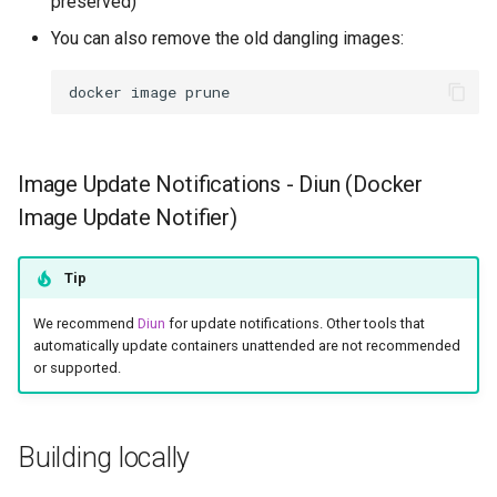
preserved)
You can also remove the old dangling images:
docker
image
Image Update Notifications - Diun (Docker
Image Update Notifier)
Tip
We recommend
Diun
for update notifications. Other tools that
automatically update containers unattended are not recommended
or supported.
Building locally