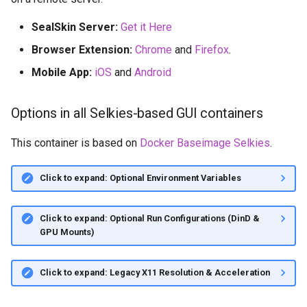
SealSkin Server:
Get it Here
Browser Extension:
Chrome
and
Firefox
.
Mobile App:
iOS
and
Android
Options in all Selkies-based GUI containers
This container is based on
Docker Baseimage Selkies
.
Click to expand: Optional Environment Variables
Click to expand: Optional Run Configurations (DinD &
GPU Mounts)
Click to expand: Legacy X11 Resolution & Acceleration