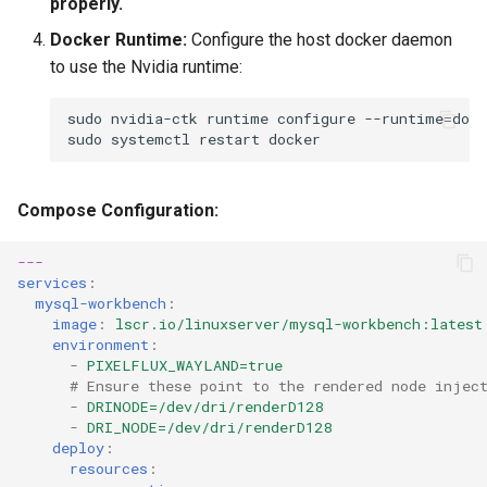
properly.
Docker Runtime:
Configure the host docker daemon
to use the Nvidia runtime:
sudo
nvidia-ctk
runtime
configure
--runtime
=
sudo
systemctl
restart
Compose Configuration:
---
services
:
mysql-workbench
:
image
:
lscr.io/linuxserver/mysql-workbench:latest
environment
:
-
PIXELFLUX_WAYLAND=true
# Ensure these point to the rendered node injec
-
DRINODE=/dev/dri/renderD128
-
DRI_NODE=/dev/dri/renderD128
deploy
:
resources
: