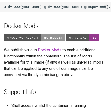
Docker Mods
We publish various
Docker Mods
to enable additional
functionality within the containers. The list of Mods
available for this image (if any) as well as universal mods
that can be applied to any one of our images can be
accessed via the dynamic badges above.
Support Info
Shell access whilst the container is running: