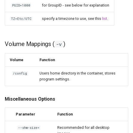
for GroupID - see below for explanation
PGID=1000
specify a timezone to use, see this
list
.
TZ=Etc/UTC
Volume Mappings (
)
-v
Volume
Function
Users home directory in the container, stores
/config
program settings.
Miscellaneous Options
Parameter
Function
Recommended for all desktop
--shm-size=