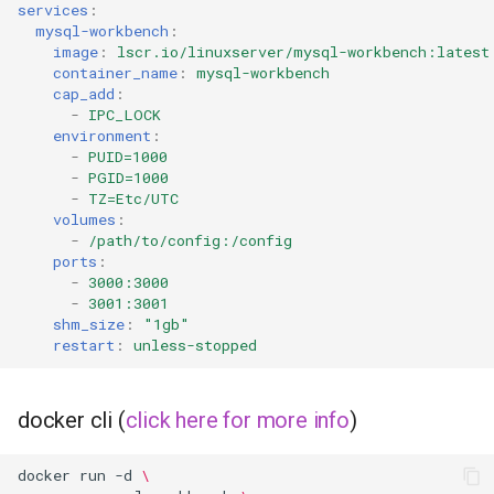
services
:
mysql-workbench
:
image
:
lscr.io/linuxserver/mysql-workbench:latest
container_name
:
mysql-workbench
cap_add
:
-
IPC_LOCK
environment
:
-
PUID=1000
-
PGID=1000
-
TZ=Etc/UTC
volumes
:
-
/path/to/config:/config
ports
:
-
3000:3000
-
3001:3001
shm_size
:
"1gb"
restart
:
unless-stopped
docker cli (
click here for more info
)
docker
run
-d
\