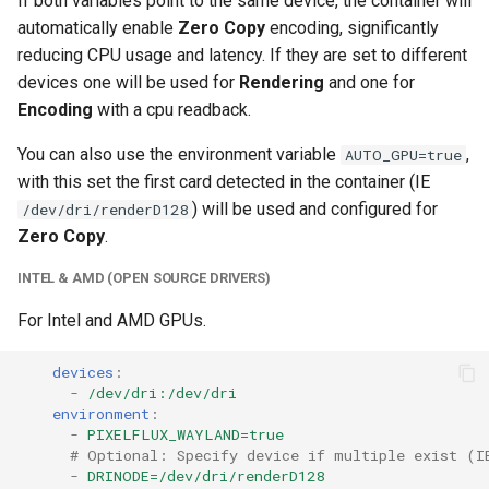
If both variables point to the same device, the container will
unifi-controller
automatically enable
Zero Copy
encoding, significantly
reducing CPU usage and latency. If they are set to different
devices one will be used for
Rendering
and one for
Encoding
with a cpu readback.
You can also use the environment variable
,
AUTO_GPU=true
with this set the first card detected in the container (IE
) will be used and configured for
/dev/dri/renderD128
Zero Copy
.
INTEL & AMD (OPEN SOURCE DRIVERS)
For Intel and AMD GPUs.
devices
:
-
/dev/dri:/dev/dri
environment
:
-
PIXELFLUX_WAYLAND=true
# Optional: Specify device if multiple exist (I
-
DRINODE=/dev/dri/renderD128