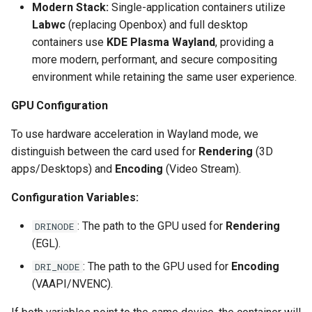
Modern Stack:
Single-application containers utilize
scrutiny
Labwc
(replacing Openbox) and full desktop
containers use
KDE Plasma Wayland
, providing a
shout-irc
more modern, performant, and secure compositing
environment while retaining the same user experience.
sickchill
GPU Configuration
sickrage
To use hardware acceleration in Wayland mode, we
distinguish between the card used for
Rendering
(3D
snapdrop
apps/Desktops) and
Encoding
(Video Stream).
snipe-it
Configuration Variables:
: The path to the GPU used for
Rendering
steamos
DRINODE
(EGL).
taisun
: The path to the GPU used for
Encoding
DRI_NODE
(VAAPI/NVENC).
tester