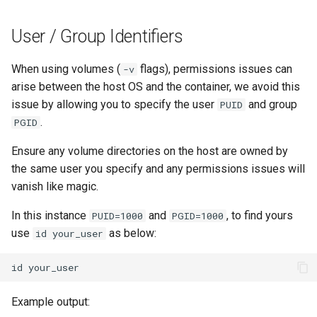
User / Group Identifiers
When using volumes (
flags), permissions issues can
-v
arise between the host OS and the container, we avoid this
issue by allowing you to specify the user
and group
PUID
.
PGID
Ensure any volume directories on the host are owned by
the same user you specify and any permissions issues will
vanish like magic.
In this instance
and
, to find yours
PUID=1000
PGID=1000
use
as below:
id your_user
id
Example output: