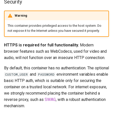
Security
headphones
Support Info
hydra
Warning
Updating Info
This container provides privileged access to the host system. Do
hydra2
not expose it to the Internet unless you have secured it properly.
Via Docker Compose
ipfs
Via Docker Run
HTTPS is required for full functionality.
Modern
browser features such as WebCodecs, used for video and
kanzi
Image Update Notifications
audio, will not function over an insecure HTTP connection.
- Diun (Docker Image
letsencrypt
By default, this container has no authentication. The optional
Update Notifier)
and
environment variables enable
CUSTOM_USER
PASSWORD
libresonic
basic HTTP auth, which is suitable only for securing the
Building locally
container on a trusted local network. For internet exposure,
minetest
we strongly recommend placing the container behind a
Versions
reverse proxy, such as
SWAG
, with a robust authentication
monica
mechanism.