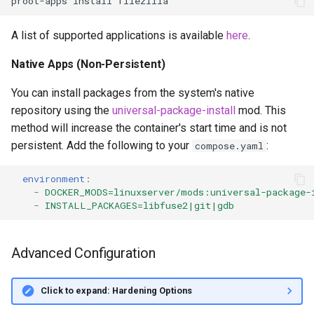
proot-apps
install
A list of supported applications is available
here
.
Native Apps (Non-Persistent)
You can install packages from the system's native
repository using the
universal-package-install
mod. This
method will increase the container's start time and is not
persistent. Add the following to your
:
compose.yaml
environment
:
-
DOCKER_MODS=linuxserver/mods:universal-package-
-
INSTALL_PACKAGES=libfuse2|git|gdb
Advanced Configuration
Click to expand: Hardening Options