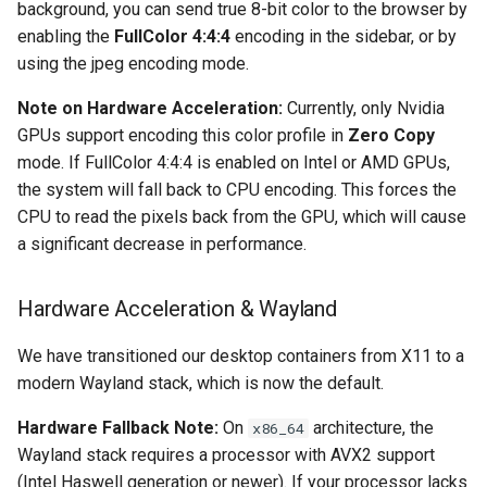
background, you can send true 8-bit color to the browser by
enabling the
FullColor 4:4:4
encoding in the sidebar, or by
organizr
using the jpeg encoding mode.
overseerr
Note on Hardware Acceleration:
Currently, only Nvidia
GPUs support encoding this color profile in
Zero Copy
paperless-ng
mode. If FullColor 4:4:4 is enabled on Intel or AMD GPUs,
the system will fall back to CPU encoding. This forces the
paperless-ngx
CPU to read the pixels back from the GPU, which will cause
a significant decrease in performance.
papermerge
Hardware Acceleration & Wayland
photoshow
We have transitioned our desktop containers from X11 to a
pixapop
modern Wayland stack, which is now the default.
plex-meta-manager
Hardware Fallback Note:
On
architecture, the
x86_64
Wayland stack requires a processor with AVX2 support
pydio
(Intel Haswell generation or newer). If your processor lacks