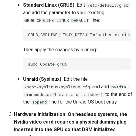
Standard Linux (GRUB):
Edit
/etc/default/grub
and add the parameter to your existing
line:
GRUB_CMDLINE_LINUX_DEFAULT
Then apply the changes by running:
sudo
Unraid (Syslinux):
Edit the file
and add
/boot/syslinux/syslinux.cfg
nvidia-
to the end of
drm.modeset=1 nvidia_drm.fbdev=1
the
line for the Unraid OS boot entry.
append
Hardware Initialization:
On headless systems, the
Nvidia video card requires a physical dummy plug
inserted into the GPU so that DRM initializes