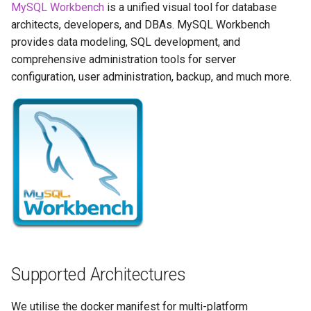
Running LinuxServer
GPU Configuration
MySQL Workbench
is a unified visual tool for database
s
Containers
baseimage-rdesktop-web
architects, developers, and DBAs. MySQL Workbench
e
Intel & AMD (Open
provides data modeling, SQL development, and
Split dns
Source Drivers)
baseimage-rdesktop
comprehensive administration tools for server
a
configuration, user administration, backup, and much more.
r
SWAG
Nvidia (Proprietary
booksonic-air
Drivers)
c
Understanding PUID and
booksonic
h
PGID
SealSkin Compatibility
cardigann
i
Updating our containers
Options in all Selkies-based
n
GUI containers
chevereto
Volumes
g
Language Support -
citron
Internationalization
clarkson
Supported Architectures
Application Management
cloud9
We utilise the docker manifest for multi-platform
PRoot Apps (Persistent)