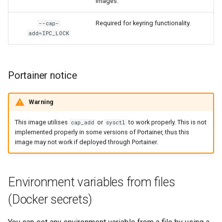
images.
Required for keyring functionality.
--cap-
add=IPC_LOCK
Portainer notice
Warning
This image utilises
or
to work properly. This is not
cap_add
sysctl
implemented properly in some versions of Portainer, thus this
image may not work if deployed through Portainer.
Environment variables from files
(Docker secrets)