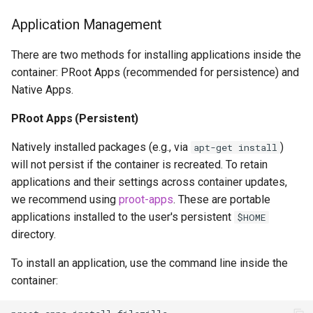
Application Management
There are two methods for installing applications inside the
container: PRoot Apps (recommended for persistence) and
Native Apps.
PRoot Apps (Persistent)
Natively installed packages (e.g., via
)
apt-get install
will not persist if the container is recreated. To retain
applications and their settings across container updates,
we recommend using
proot-apps
. These are portable
applications installed to the user's persistent
$HOME
directory.
To install an application, use the command line inside the
container: