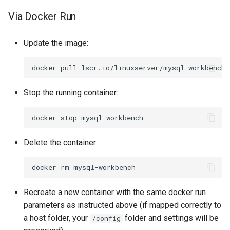
Via Docker Run
Update the image:
docker
pull
Stop the running container:
docker
stop
Delete the container:
docker
rm
Recreate a new container with the same docker run
parameters as instructed above (if mapped correctly to
a host folder, your
folder and settings will be
/config