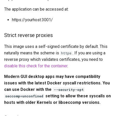
embystat
The application can be accessed at:
Environment Variables (-e)
emulatorjs
https://yourhost:3001/
Volume Mappings (-v)
endlessh
Strict reverse proxies
Miscellaneous Options
feed2toot
This image uses a self-signed certificate by default. This
Portainer notice
naturally means the scheme is
. If you are using a
https
fleet
reverse proxy which validates certificates, you need to
Environment variables from
disable this check for the container
.
files (Docker secrets)
freetube
Modern GUI desktop apps may have compatibility
Umask for running
gazee
issues with the latest Docker syscall restrictions. You
applications
can use Docker with the
--security-opt
gmail-order-bot
setting to allow these syscalls on
seccomp=unconfined
User / Group Identifiers
hosts with older Kernels or libseccomp versions.
guacd
Docker Mods