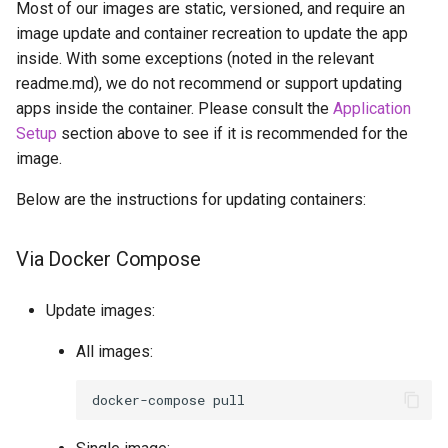
Most of our images are static, versioned, and require an
image update and container recreation to update the app
inside. With some exceptions (noted in the relevant
readme.md), we do not recommend or support updating
apps inside the container. Please consult the
Application
Setup
section above to see if it is recommended for the
image.
Below are the instructions for updating containers:
Via Docker Compose
Update images:
All images:
docker-compose