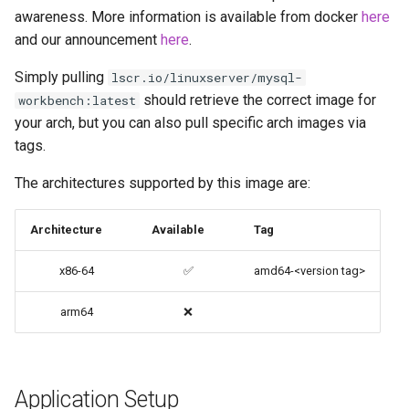
awareness. More information is available from docker
here
codiad
and our announcement
here
.
Native Apps (Non-
Persistent)
codimd
Simply pulling
lscr.io/linuxserver/mysql-
should retrieve the correct image for
workbench:latest
Advanced Configuration
couchpotato
your arch, but you can also pull specific arch images via
tags.
Usage
daapd
The architectures supported by this image are:
docker-compose
dillinger
(recommended, click here
Architecture
Available
Tag
for more info)
Docker doc builder
x86-64
✅
amd64-<version tag>
docker cli (click here for
docker-compose
more info)
arm64
❌
domoticz
Parameters
Docker doplarr
Application Setup
Ports (-p)