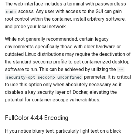
musicbrainz
The web interface includes a terminal with passwordless
access. Any user with access to the GUI can gain
sudo
muximux
root control within the container, install arbitrary software,
and probe your local network.
mylar
While not generally recommended, certain legacy
nano-discord-bot
environments specifically those with older hardware or
outdated Linux distributions may require the deactivation of
nano-wallet
the standard seccomp profile to get containerized desktop
software to run. This can be achieved by utilizing the
--
nano
parameter. It is critical
security-opt seccomp=unconfined
to use this option only when absolutely necessary as it
netbootxyz
disables a key security layer of Docker, elevating the
potential for container escape vulnerabilities.
nntp2nntp
FullColor 4:4:4 Encoding
openvpn-as
If you notice blurry text, particularly light text on a black
openvscode-server