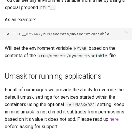
You can set any environment variable from a file by using a
special prepend
.
FILE__
As an example:
-e
FILE__MYVAR
=
Will set the environment variable
based on the
MYVAR
contents of the
file.
/run/secrets/mysecretvariable
Umask for running applications
For all of our images we provide the ability to override the
default umask settings for services started within the
containers using the optional
setting. Keep
-e UMASK=022
in mind umask is not chmod it subtracts from permissions
based on it's value it does not add. Please read up
here
before asking for support.