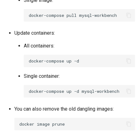
Single image:
docker-compose
pull
Update containers:
All containers:
docker-compose
up
Single container:
docker-compose
up
-d
You can also remove the old dangling images:
docker
image