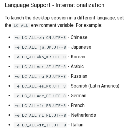
Language Support - Internationalization
To launch the desktop session in a different language, set
the
environment variable. For example:
LC_ALL
- Chinese
-e LC_ALL=zh_CN.UTF-8
- Japanese
-e LC_ALL=ja_JP.UTF-8
- Korean
-e LC_ALL=ko_KR.UTF-8
- Arabic
-e LC_ALL=ar_AE.UTF-8
- Russian
-e LC_ALL=ru_RU.UTF-8
- Spanish (Latin America)
-e LC_ALL=es_MX.UTF-8
- German
-e LC_ALL=de_DE.UTF-8
- French
-e LC_ALL=fr_FR.UTF-8
- Netherlands
-e LC_ALL=nl_NL.UTF-8
- Italian
-e LC_ALL=it_IT.UTF-8