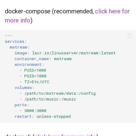
headphones
docker-compose (recommended,
click here for
hydra
more info
)
hydra2
---
services
:
mstream
:
ipfs
image
:
lscr.io/linuxserver/mstream:latest
container_name
:
mstream
kanzi
environment
:
-
PUID=1000
-
PGID=1000
letsencrypt
-
TZ=Etc/UTC
volumes
:
libresonic
-
/path/to/mstream/data:/config
-
/path/to/music:/music
ports
:
minetest
-
3000:3000
restart
:
unless-stopped
monica