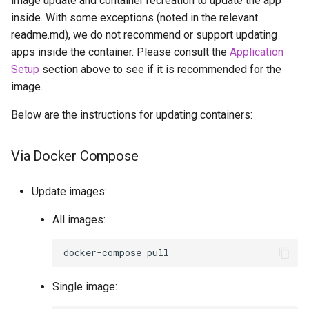
image update and container recreation to update the app
inside. With some exceptions (noted in the relevant
readme.md), we do not recommend or support updating
apps inside the container. Please consult the
Application
Setup
section above to see if it is recommended for the
image.
Below are the instructions for updating containers:
Via Docker Compose
Update images:
All images:
docker-compose
Single image: