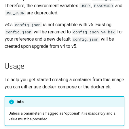
embystat
Therefore, the environment variables
,
and
USER
PASSWORD
are deprecated.
USE_JSON
emulatorjs
v4's
is not compatible with v5. Existing
config.json
will be renamed to
for
config.json
config.json.v4-bak
endlessh
your reference and a new default
will be
config.json
created upon upgrade from v4 to v5.
feed2toot
fleet
Usage
freetube
To help you get started creating a container from this image
you can either use docker-compose or the docker cli.
gazee
Info
gmail-order-bot
Unless a parameter is flagged as 'optional', it is
mandatory
and a
guacd
value must be provided.