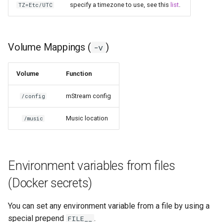
specify a timezone to use, see this
list
.
TZ=Etc/UTC
pyload
pylon
Volume Mappings (
)
-v
quassel-core
Volume
Function
quassel-web
mStream config
/config
rdesktop
Music location
/music
readarr
Environment variables from files
readme-sync
(Docker secrets)
requestrr
You can set any environment variable from a file by using a
rutorrent
special prepend
.
FILE__