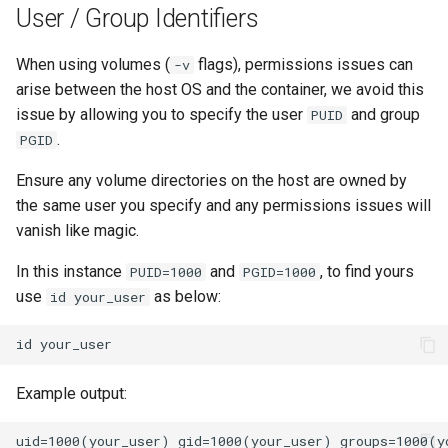
User / Group Identifiers
unifi-controller
When using volumes (
flags), permissions issues can
-v
arise between the host OS and the container, we avoid this
issue by allowing you to specify the user
and group
PUID
.
PGID
Ensure any volume directories on the host are owned by
the same user you specify and any permissions issues will
vanish like magic.
In this instance
and
, to find yours
PUID=1000
PGID=1000
use
as below:
id your_user
id
Example output: