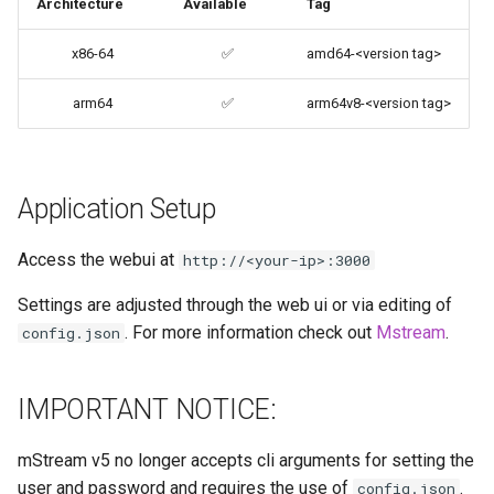
Architecture
Available
Tag
codiad
Support Info
x86-64
✅
amd64-<version tag>
codimd
Updating Info
arm64
✅
arm64v8-<version tag>
couchpotato
Via Docker Compose
daapd
Application Setup
Via Docker Run
dillinger
Access the webui at
http://<your-ip>:3000
Image Update Notifications
- Diun (Docker Image
Docker doc builder
Settings are adjusted through the web ui or via editing of
Update Notifier)
. For more information check out
Mstream
.
config.json
docker-compose
Building locally
domoticz
IMPORTANT NOTICE:
Versions
Docker doplarr
mStream v5 no longer accepts cli arguments for setting the
user and password and requires the use of
.
config.json