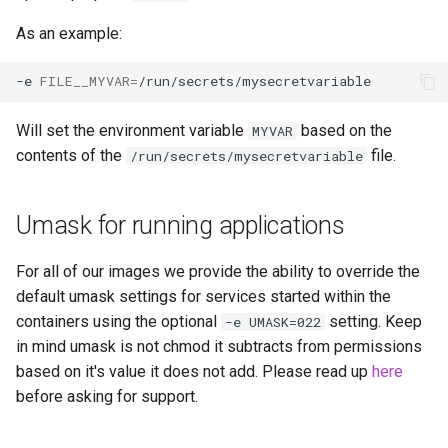
scrutiny
As an example:
shout-irc
-e
FILE__MYVAR
=
sickchill
Will set the environment variable
based on the
MYVAR
contents of the
file.
/run/secrets/mysecretvariable
sickrage
Umask for running applications
snapdrop
For all of our images we provide the ability to override the
snipe-it
default umask settings for services started within the
containers using the optional
setting. Keep
-e UMASK=022
steamos
in mind umask is not chmod it subtracts from permissions
based on it's value it does not add. Please read up
here
taisun
before asking for support.
tester