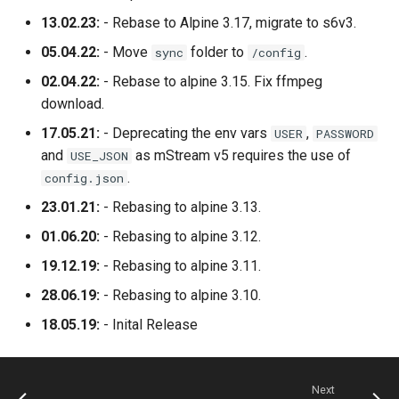
13.02.23:
- Rebase to Alpine 3.17, migrate to s6v3.
05.04.22:
- Move
folder to
.
sync
/config
02.04.22:
- Rebase to alpine 3.15. Fix ffmpeg
download.
17.05.21:
- Deprecating the env vars
,
USER
PASSWORD
and
as mStream v5 requires the use of
USE_JSON
.
config.json
23.01.21:
- Rebasing to alpine 3.13.
01.06.20:
- Rebasing to alpine 3.12.
19.12.19:
- Rebasing to alpine 3.11.
28.06.19:
- Rebasing to alpine 3.10.
18.05.19:
- Inital Release
Next