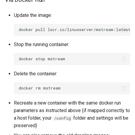
Update the image:
docker
pull
Stop the running container:
docker
stop
Delete the container:
docker
rm
Recreate a new container with the same docker run
parameters as instructed above (if mapped correctly to
a host folder, your
folder and settings will be
/config
preserved)