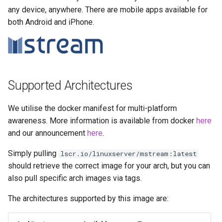
more info)
Running LinuxServer
s
any device, anywhere. There are mobile apps available for
Containers
baseimage-rdesktop-web
both Android and iPhone.
e
Parameters
Split dns
baseimage-rdesktop
a
Ports (-p)
r
SWAG
booksonic-air
Environment Variables (-e)
c
Supported Architectures
Understanding PUID and
booksonic
h
PGID
Volume Mappings (-v)
We utilise the docker manifest for multi-platform
cardigann
i
awareness. More information is available from docker
here
Updating our containers
Environment variables from
n
and our announcement
here
.
files (Docker secrets)
chevereto
Volumes
g
Simply pulling
lscr.io/linuxserver/mstream:latest
Umask for running
citron
should retrieve the correct image for your arch, but you can
applications
also pull specific arch images via tags.
clarkson
User / Group Identifiers
The architectures supported by this image are:
cloud9
Docker Mods