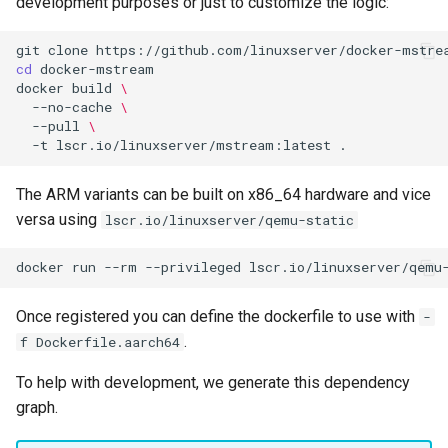
development purposes or just to customize the logic:
git
clone
cd
docker
build
\
--no-cache
\
--pull
\
-t
lscr.io/linuxserver/mstream:latest
The ARM variants can be built on x86_64 hardware and vice
versa using
lscr.io/linuxserver/qemu-static
docker
run
--rm
--privileged
lscr.io/linuxserver/qemu
Once registered you can define the dockerfile to use with
-
.
f Dockerfile.aarch64
To help with development, we generate this dependency
graph.