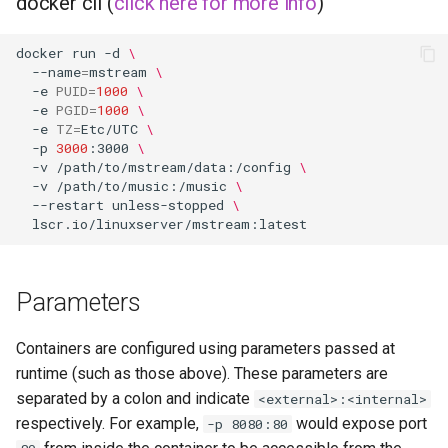
docker cli (
click here for more info
)
musicbrainz
muximux
docker
run
-d
\
--name
=
mstream
\
-e
PUID
=
1000
\
mylar
-e
PGID
=
1000
\
-e
TZ
=
Etc/UTC
\
-p
3000
:3000
\
nano-discord-bot
-v
/path/to/mstream/data:/config
\
-v
/path/to/music:/music
\
nano-wallet
--restart
unless-stopped
\
nano
netbootxyz
Parameters
nntp2nntp
Containers are configured using parameters passed at
runtime (such as those above). These parameters are
openvpn-as
separated by a colon and indicate
<external>:<internal>
respectively. For example,
would expose port
-p 8080:80
openvscode-server