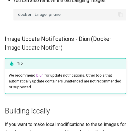
You can also remove the old dangling images:
docker
image
Image Update Notifications - Diun (Docker
Image Update Notifier)
Tip
We recommend
Diun
for update notifications. Other tools that
automatically update containers unattended are not recommended
or supported.
Building locally
If you want to make local modifications to these images for