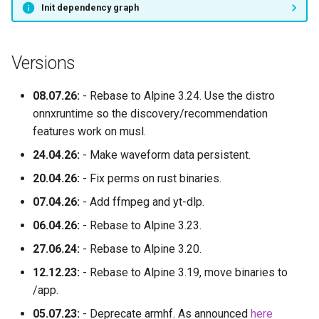
Init dependency graph
Versions
08.07.26:
- Rebase to Alpine 3.24. Use the distro
onnxruntime so the discovery/recommendation
features work on musl.
24.04.26:
- Make waveform data persistent.
20.04.26:
- Fix perms on rust binaries.
07.04.26:
- Add ffmpeg and yt-dlp.
06.04.26:
- Rebase to Alpine 3.23.
27.06.24:
- Rebase to Alpine 3.20.
12.12.23:
- Rebase to Alpine 3.19, move binaries to
/app.
05.07.23:
- Deprecate armhf. As announced
here