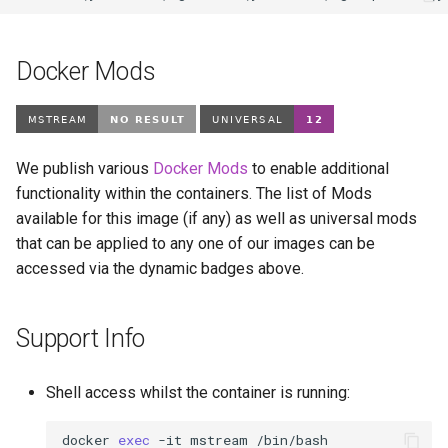
Docker Mods
We publish various
Docker Mods
to enable additional
functionality within the containers. The list of Mods
available for this image (if any) as well as universal mods
that can be applied to any one of our images can be
accessed via the dynamic badges above.
Support Info
Shell access whilst the container is running:
docker
exec
-it
mstream