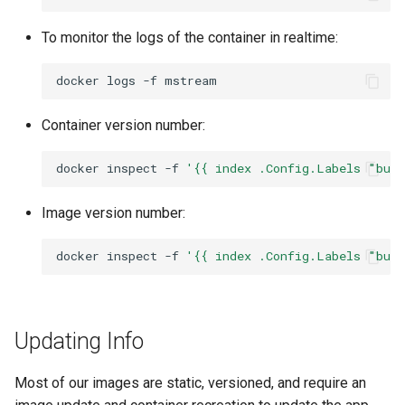
To monitor the logs of the container in realtime:
docker
logs
-f
Container version number:
docker
inspect
-f
'{{ index .Config.Labels "bui
Image version number:
docker
inspect
-f
'{{ index .Config.Labels "bui
Updating Info
Most of our images are static, versioned, and require an