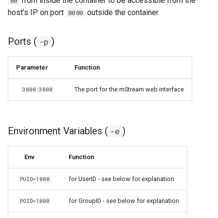
from inside the container to be accessible from the
80
host's IP on port
outside the container.
8080
organizr
Ports (
)
-p
overseerr
Parameter
Function
paperless-ng
The port for the mStream web interface
3000:3000
paperless-ngx
papermerge
Environment Variables (
)
-e
photoshow
Env
Function
pixapop
for UserID - see below for explanation
PUID=1000
plex-meta-manager
for GroupID - see below for explanation
PGID=1000
pydio