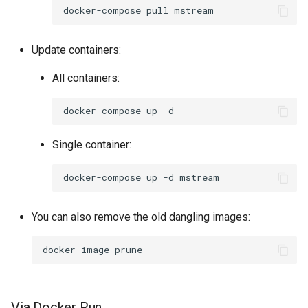
docker-compose
pull
Update containers:
All containers:
docker-compose
up
Single container:
docker-compose
up
-d
You can also remove the old dangling images:
docker
image
Via Docker Run