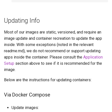
Updating Info
Most of our images are static, versioned, and require an
image update and container recreation to update the app
inside. With some exceptions (noted in the relevant
readme.md), we do not recommend or support updating
apps inside the container. Please consult the
Application
Setup
section above to see if it is recommended for the
image.
Below are the instructions for updating containers:
Via Docker Compose
Update images: