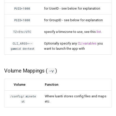
for UserID - see below for explanation
PUID=1000
pyload
for GroupID - see below for explanation
PGID=1000
pylon
specify a timezone to use, see this
list
.
TZ=Etc/UTC
quassel-core
Optionally specify any
CLI variables
you
CLI_ARGS=--
quassel-web
want to launch the app with
gameid devtest
rdesktop
Volume Mappings (
)
-v
readarr
Volume
Function
readme-sync
Where luanti stores config files and maps
/config/.minete
requestrr
etc.
st
rutorrent