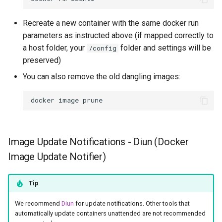
Recreate a new container with the same docker run
parameters as instructed above (if mapped correctly to
a host folder, your
folder and settings will be
/config
preserved)
You can also remove the old dangling images:
docker
image
Image Update Notifications - Diun (Docker
Image Update Notifier)
Tip
We recommend
Diun
for update notifications. Other tools that
automatically update containers unattended are not recommended