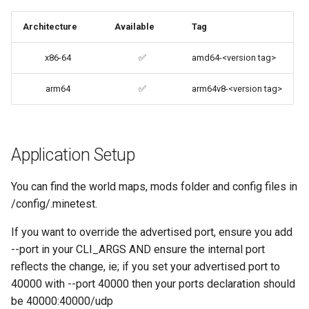
codiad
Architecture
Available
Tag
Support Info
codimd
x86-64
✅
amd64-<version tag>
Updating Info
couchpotato
arm64
✅
arm64v8-<version tag>
Via Docker Compose
daapd
Via Docker Run
dillinger
Application Setup
Image Update Notifications
- Diun (Docker Image
Docker doc builder
You can find the world maps, mods folder and config files in
Update Notifier)
/config/.minetest.
docker-compose
If you want to override the advertised port, ensure you add
Building locally
--port in your CLI_ARGS AND ensure the internal port
domoticz
reflects the change, ie; if you set your advertised port to
Versions
40000 with --port 40000 then your ports declaration should
Docker doplarr
be 40000:40000/udp