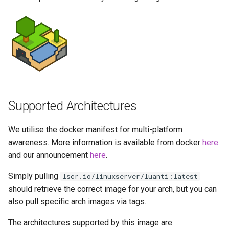
more info)
Running LinuxServer
s
Containers
baseimage-rdesktop-web
e
Parameters
Split dns
baseimage-rdesktop
a
Ports (-p)
r
SWAG
booksonic-air
Environment Variables (-e)
c
Understanding PUID and
booksonic
h
PGID
Volume Mappings (-v)
Supported Architectures
cardigann
i
Updating our containers
Environment variables from
We utilise the docker manifest for multi-platform
n
files (Docker secrets)
chevereto
awareness. More information is available from docker
here
Volumes
g
and our announcement
here
.
Umask for running
citron
Simply pulling
lscr.io/linuxserver/luanti:latest
applications
should retrieve the correct image for your arch, but you can
clarkson
also pull specific arch images via tags.
User / Group Identifiers
cloud9
The architectures supported by this image are:
Docker Mods