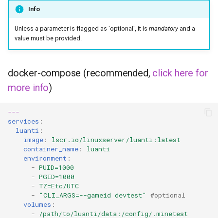
headphones
Info
hydra
Unless a parameter is flagged as 'optional', it is
mandatory
and a
value must be provided.
hydra2
docker-compose (recommended,
click here for
ipfs
more info
)
kanzi
---
services
:
letsencrypt
luanti
:
image
:
lscr.io/linuxserver/luanti:latest
libresonic
container_name
:
luanti
environment
:
-
PUID=1000
minetest
-
PGID=1000
-
TZ=Etc/UTC
monica
-
"CLI_ARGS=--gameid
devtest"
#optional
volumes
:
-
/path/to/luanti/data:/config/.minetest