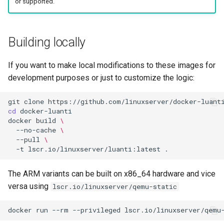
or supported.
Building locally
If you want to make local modifications to these images for
development purposes or just to customize the logic:
git
clone
cd
docker
build
\
--no-cache
\
--pull
\
-t
lscr.io/linuxserver/luanti:latest
The ARM variants can be built on x86_64 hardware and vice
versa using
lscr.io/linuxserver/qemu-static
docker
run
--rm
--privileged
lscr.io/linuxserver/qemu