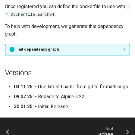
Once registered you can define the dockerfile to use with
-
.
f Dockerfile.aarch64
To help with development, we generate this dependency
graph.
Init dependency graph
Versions
03.11.25:
- Use latest LuaJIT from git to fix math bugs
09.07.25:
- Rebase to Alpine 3.22.
30.01.25:
- Initial Release.
Next
lychee