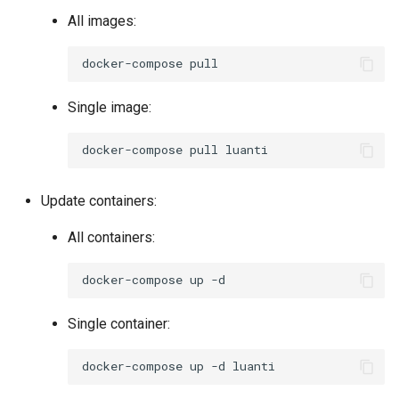
All images:
docker-compose
Single image:
docker-compose
pull
Update containers:
All containers:
docker-compose
up
Single container:
docker-compose
up
-d