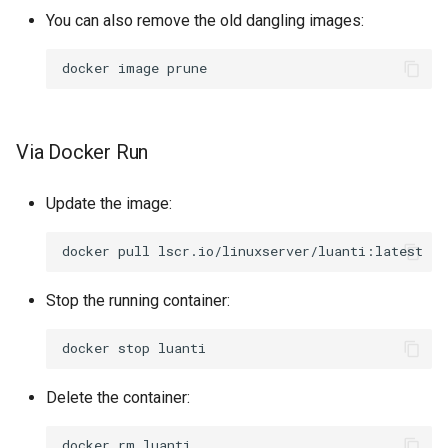
You can also remove the old dangling images:
docker
image
Via Docker Run
Update the image:
docker
pull
Stop the running container:
docker
stop
Delete the container:
docker
rm