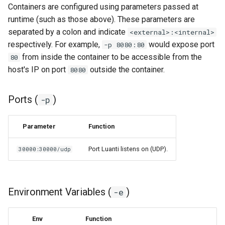
Containers are configured using parameters passed at
runtime (such as those above). These parameters are
organizr
separated by a colon and indicate
<external>:<internal>
respectively. For example,
would expose port
-p 8080:80
overseerr
from inside the container to be accessible from the
80
host's IP on port
outside the container.
8080
paperless-ng
paperless-ngx
Ports (
)
-p
papermerge
Parameter
Function
photoshow
Port Luanti listens on (UDP).
30000:30000/udp
pixapop
Environment Variables (
)
-e
plex-meta-manager
pydio
Env
Function