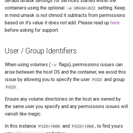
default umask settings for services started within the
unifi-controller
containers using the optional
setting. Keep
-e UMASK=022
in mind umask is not chmod it subtracts from permissions
based on it's value it does not add. Please read up
here
before asking for support.
User / Group Identifiers
When using volumes (
flags), permissions issues can
-v
arise between the host OS and the container, we avoid this
issue by allowing you to specify the user
and group
PUID
.
PGID
Ensure any volume directories on the host are owned by
the same user you specify and any permissions issues will
vanish like magic.
In this instance
and
, to find yours
PUID=1000
PGID=1000