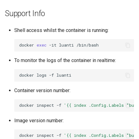
Support Info
Shell access whilst the container is running:
docker
exec
-it
luanti
To monitor the logs of the container in realtime:
docker
logs
-f
Container version number:
docker
inspect
-f
'{{ index .Config.Labels "bui
Image version number:
docker
inspect
-f
'{{ index .Config.Labels "bui