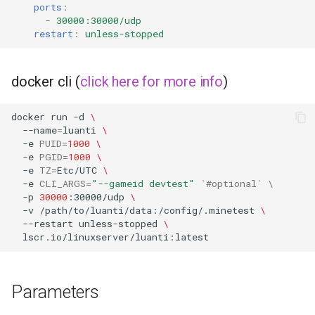
musicbrainz
ports
:
-
30000:30000/udp
restart
:
unless-stopped
muximux
mylar
docker cli (
click here for more info
)
nano-discord-bot
docker
run
-d
\
--name
=
luanti
\
nano-wallet
-e
PUID
=
1000
\
-e
PGID
=
1000
\
-e
TZ
=
Etc/UTC
\
nano
-e
CLI_ARGS
=
"--gameid devtest"
`
#optional` \
-p
30000
:30000/udp
\
netbootxyz
-v
/path/to/luanti/data:/config/.minetest
\
--restart
unless-stopped
\
nntp2nntp
openvpn-as
Parameters
openvscode-server