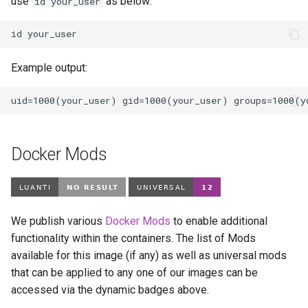
use
as below:
id your_user
id
Example output:
Docker Mods
We publish various
Docker Mods
to enable additional
functionality within the containers. The list of Mods
available for this image (if any) as well as universal mods
that can be applied to any one of our images can be
accessed via the dynamic badges above.