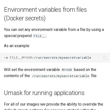
scrutiny
Environment variables from files
(Docker secrets)
shout-irc
You can set any environment variable from a file by using a
sickchill
special prepend
.
FILE__
sickrage
As an example:
snapdrop
-e
FILE__MYVAR
=
snipe-it
Will set the environment variable
based on the
MYVAR
contents of the
file.
/run/secrets/mysecretvariable
steamos
Umask for running applications
taisun
tester
For all of our images we provide the ability to override the