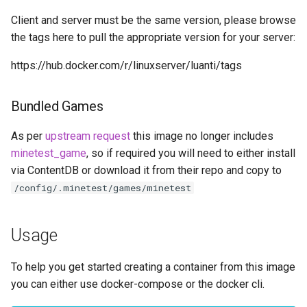
embystat
Client and server must be the same version, please browse
the tags here to pull the appropriate version for your server:
emulatorjs
https://hub.docker.com/r/linuxserver/luanti/tags
endlessh
Bundled Games
feed2toot
As per
upstream request
this image no longer includes
fleet
minetest_game
, so if required you will need to either install
via ContentDB or download it from their repo and copy to
freetube
/config/.minetest/games/minetest
gazee
Usage
gmail-order-bot
To help you get started creating a container from this image
guacd
you can either use docker-compose or the docker cli.