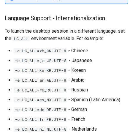
Language Support - Internationalization
To launch the desktop session in a different language, set
the
environment variable. For example:
LC_ALL
- Chinese
-e LC_ALL=zh_CN.UTF-8
- Japanese
-e LC_ALL=ja_JP.UTF-8
- Korean
-e LC_ALL=ko_KR.UTF-8
- Arabic
-e LC_ALL=ar_AE.UTF-8
- Russian
-e LC_ALL=ru_RU.UTF-8
- Spanish (Latin America)
-e LC_ALL=es_MX.UTF-8
- German
-e LC_ALL=de_DE.UTF-8
- French
-e LC_ALL=fr_FR.UTF-8
- Netherlands
-e LC_ALL=nl_NL.UTF-8