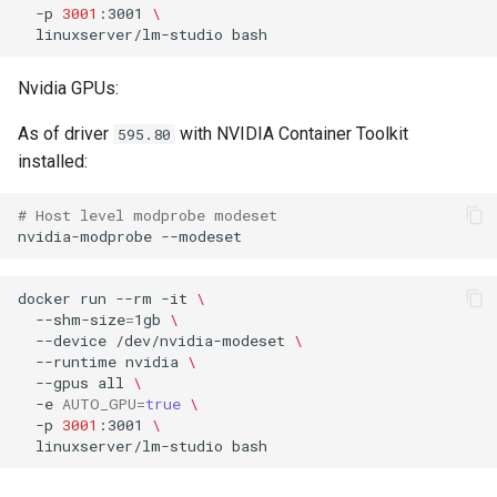
headphones
-p
3001
:3001
\
Umask for running
linuxserver/lm-studio
applications
hydra
Nvidia GPUs:
User / Group Identifiers
hydra2
As of driver
with NVIDIA Container Toolkit
595.80
installed:
Docker Mods
ipfs
# Host level modprobe modeset
Support Info
kanzi
nvidia-modprobe
Updating Info
letsencrypt
docker
run
--rm
-it
\
--shm-size
=
1gb
\
Via Docker Compose
libresonic
--device
/dev/nvidia-modeset
\
--runtime
nvidia
\
--gpus
all
\
Via Docker Run
minetest
-e
AUTO_GPU
=
true
\
-p
3001
:3001
\
Image Update Notifications
monica
linuxserver/lm-studio
- Diun (Docker Image
Update Notifier)