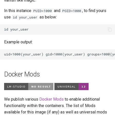
vanish like magic.
In this instance
and
, to find yours
PUID=1000
PGID=1000
use
as below:
id your_user
id
Example output:
Docker Mods
We publish various
Docker Mods
to enable additional
functionality within the containers. The list of Mods
available for this image (if any) as well as universal mods