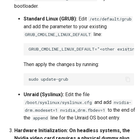
bootloader.
Standard Linux (GRUB):
Edit
/etc/default/grub
and add the parameter to your existing
line:
GRUB_CMDLINE_LINUX_DEFAULT
Then apply the changes by running:
sudo
Unraid (Syslinux):
Edit the file
and add
/boot/syslinux/syslinux.cfg
nvidia-
to the end of
drm.modeset=1 nvidia_drm.fbdev=1
the
line for the Unraid OS boot entry.
append
Hardware Initialization:
On headless systems, the
Nvidia video card requires a physical dummy plug