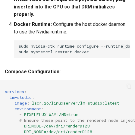
inserted into the GPU so that DRM initializes
properly.
Docker Runtime:
Configure the host docker daemon
to use the Nvidia runtime:
sudo
nvidia-ctk
runtime
configure
--runtime
=
sudo
systemctl
restart
Compose Configuration:
---
services
:
lm-studio
:
image
:
lscr.io/linuxserver/lm-studio:latest
environment
:
-
PIXELFLUX_WAYLAND=true
# Ensure these point to the rendered node injec
-
DRINODE=/dev/dri/renderD128
-
DRI_NODE=/dev/dri/renderD128