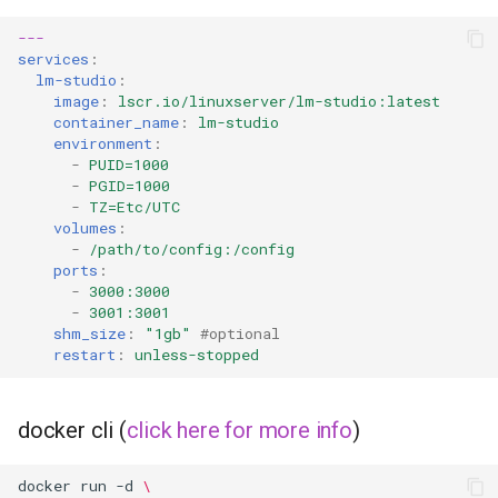
---
services
:
lm-studio
:
image
:
lscr.io/linuxserver/lm-studio:latest
container_name
:
lm-studio
environment
:
-
PUID=1000
-
PGID=1000
-
TZ=Etc/UTC
volumes
:
-
/path/to/config:/config
ports
:
-
3000:3000
-
3001:3001
shm_size
:
"1gb"
#optional
restart
:
unless-stopped
docker cli (
click here for more info
)
docker
run
-d
\