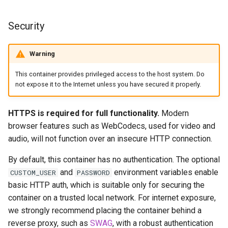
scrutiny
Security
shout-irc
Warning
sickchill
This container provides privileged access to the host system. Do
not expose it to the Internet unless you have secured it properly.
sickrage
HTTPS is required for full functionality.
Modern
snapdrop
browser features such as WebCodecs, used for video and
audio, will not function over an insecure HTTP connection.
snipe-it
By default, this container has no authentication. The optional
steamos
and
environment variables enable
CUSTOM_USER
PASSWORD
basic HTTP auth, which is suitable only for securing the
taisun
container on a trusted local network. For internet exposure,
we strongly recommend placing the container behind a
tester
reverse proxy, such as
SWAG
, with a robust authentication