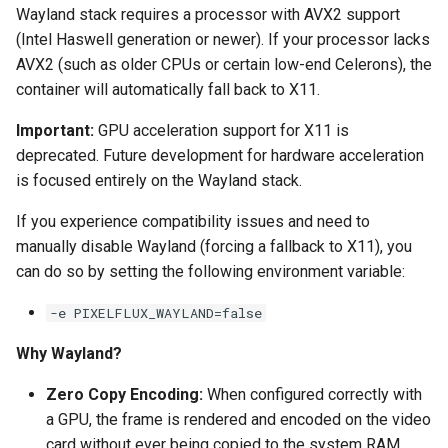
Wayland stack requires a processor with AVX2 support
(Intel Haswell generation or newer). If your processor lacks
AVX2 (such as older CPUs or certain low-end Celerons), the
container will automatically fall back to X11.
Important:
GPU acceleration support for X11 is
deprecated. Future development for hardware acceleration
is focused entirely on the Wayland stack.
If you experience compatibility issues and need to
manually disable Wayland (forcing a fallback to X11), you
can do so by setting the following environment variable:
-e PIXELFLUX_WAYLAND=false
Why Wayland?
Zero Copy Encoding:
When configured correctly with
a GPU, the frame is rendered and encoded on the video
card without ever being copied to the system RAM.