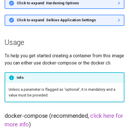
Click to expand: Hardening Options
Click to expand: Selkies Application Settings
Usage
To help you get started creating a container from this image
you can either use docker-compose or the docker cli.
Info
Unless a parameter is flagged as 'optional', it is
mandatory
and a
value must be provided.
docker-compose (recommended,
click here for
more info
)