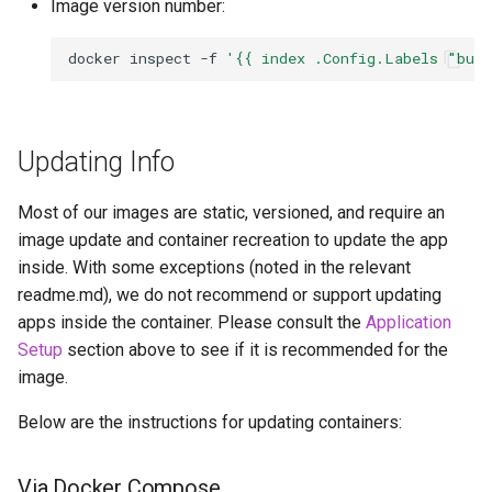
Image version number:
docker
inspect
-f
'{{ index .Config.Labels "bui
Updating Info
Most of our images are static, versioned, and require an
image update and container recreation to update the app
inside. With some exceptions (noted in the relevant
readme.md), we do not recommend or support updating
apps inside the container. Please consult the
Application
Setup
section above to see if it is recommended for the
image.
Below are the instructions for updating containers:
Via Docker Compose