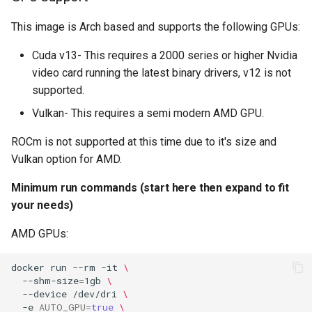
(recommended, click here
embystat
for more info)
This image is Arch based and supports the following GPUs:
emulatorjs
Cuda v13- This requires a 2000 series or higher Nvidia
docker cli (click here for
video card running the latest binary drivers, v12 is not
more info)
endlessh
supported.
Parameters
Vulkan- This requires a semi modern AMD GPU.
feed2toot
ROCm is not supported at this time due to it's size and
Ports (-p)
fleet
Vulkan option for AMD.
Environment Variables (-e)
freetube
Minimum run commands (start here then expand to fit
your needs)
Volume Mappings (-v)
gazee
AMD GPUs:
Miscellaneous Options
gmail-order-bot
docker
run
--rm
-it
\
Environment variables from
--shm-size
=
1gb
\
guacd
--device
/dev/dri
\
files (Docker secrets)
-e
AUTO_GPU
=
true
\