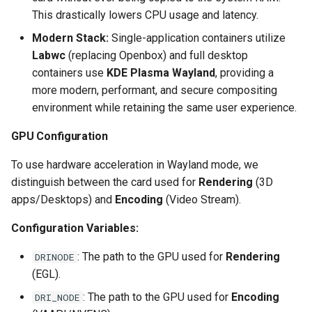
This drastically lowers CPU usage and latency.
Modern Stack:
Single-application containers utilize
Labwc
(replacing Openbox) and full desktop
containers use
KDE Plasma Wayland
, providing a
more modern, performant, and secure compositing
environment while retaining the same user experience.
GPU Configuration
To use hardware acceleration in Wayland mode, we
distinguish between the card used for
Rendering
(3D
apps/Desktops) and
Encoding
(Video Stream).
Configuration Variables:
: The path to the GPU used for
Rendering
DRINODE
(EGL).
: The path to the GPU used for
Encoding
DRI_NODE