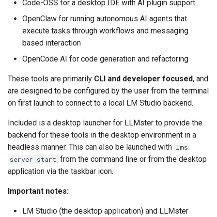
Code-OSS for a desktop IDE with AI plugin support
OpenClaw for running autonomous AI agents that
organizr
execute tasks through workflows and messaging
based interaction
overseerr
OpenCode AI for code generation and refactoring
paperless-ng
These tools are primarily
CLI and developer focused
, and
are designed to be configured by the user from the terminal
paperless-ngx
on first launch to connect to a local LM Studio backend.
papermerge
Included is a desktop launcher for LLMster to provide the
backend for these tools in the desktop environment in a
photoshow
headless manner. This can also be launched with
lms
from the command line or from the desktop
server start
pixapop
application via the taskbar icon.
plex-meta-manager
Important notes:
LM Studio (the desktop application) and LLMster
pydio