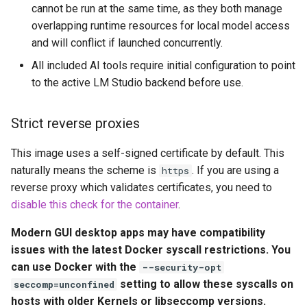
cannot be run at the same time, as they both manage
pyload
overlapping runtime resources for local model access
and will conflict if launched concurrently.
pylon
All included AI tools require initial configuration to point
to the active LM Studio backend before use.
quassel-core
Strict reverse proxies
quassel-web
This image uses a self-signed certificate by default. This
rdesktop
naturally means the scheme is
. If you are using a
https
reverse proxy which validates certificates, you need to
readarr
disable this check for the container
.
readme-sync
Modern GUI desktop apps may have compatibility
issues with the latest Docker syscall restrictions. You
requestrr
can use Docker with the
--security-opt
setting to allow these syscalls on
seccomp=unconfined
rutorrent
hosts with older Kernels or libseccomp versions.