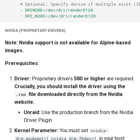
# Optional: Specify device if multiple exist (I
-
DRINODE=/dev/dri/renderD128
-
DRI_NODE=/dev/dri/renderD128
NVIDIA (PROPRIETARY DRIVERS)
Note: Nvidia support is not available for Alpine-based
images.
Prerequisites:
Driver:
Proprietary drivers
580 or higher
are required.
Crucially, you should install the driver using the
file downloaded directly from the Nvidia
.run
website.
Unraid:
Use the production branch from the Nvidia
Driver Plugin.
Kernel Parameter:
You must set
nvidia-
in your host
drm.modeset=1 nvidia_drm.fbdev=1