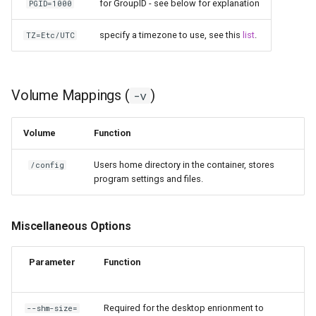
for GroupID - see below for explanation
PGID=1000
specify a timezone to use, see this
list
.
TZ=Etc/UTC
Volume Mappings (
)
-v
Volume
Function
Users home directory in the container, stores
/config
program settings and files.
Miscellaneous Options
Parameter
Function
Required for the desktop enrionment to
--shm-size=