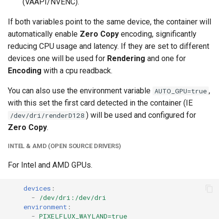
(VAAPI/NVENC).
If both variables point to the same device, the container will
automatically enable
Zero Copy
encoding, significantly
reducing CPU usage and latency. If they are set to different
devices one will be used for
Rendering
and one for
Encoding
with a cpu readback.
You can also use the environment variable
,
AUTO_GPU=true
with this set the first card detected in the container (IE
) will be used and configured for
/dev/dri/renderD128
Zero Copy
.
INTEL & AMD (OPEN SOURCE DRIVERS)
For Intel and AMD GPUs.
devices
:
-
/dev/dri:/dev/dri
environment
:
-
PIXELFLUX_WAYLAND=true