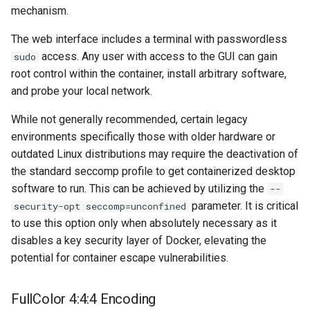
mechanism.
unifi-controller
The web interface includes a terminal with passwordless
access. Any user with access to the GUI can gain
sudo
root control within the container, install arbitrary software,
and probe your local network.
While not generally recommended, certain legacy
environments specifically those with older hardware or
outdated Linux distributions may require the deactivation of
the standard seccomp profile to get containerized desktop
software to run. This can be achieved by utilizing the
--
parameter. It is critical
security-opt seccomp=unconfined
to use this option only when absolutely necessary as it
disables a key security layer of Docker, elevating the
potential for container escape vulnerabilities.
FullColor 4:4:4 Encoding