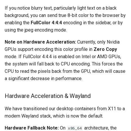
If you notice blurry text, particularly light text on a black
background, you can send true 8-bit color to the browser by
enabling the
FullColor 4:4:4
encoding in the sidebar, or by
using the jpeg encoding mode.
Note on Hardware Acceleration:
Currently, only Nvidia
GPUs support encoding this color profile in
Zero Copy
mode. If FullColor 4:4:4 is enabled on Intel or AMD GPUs,
the system will fall back to CPU encoding. This forces the
CPU to read the pixels back from the GPU, which will cause
a significant decrease in performance.
Hardware Acceleration & Wayland
We have transitioned our desktop containers from X11 to a
modern Wayland stack, which is now the default.
Hardware Fallback Note:
On
architecture, the
x86_64