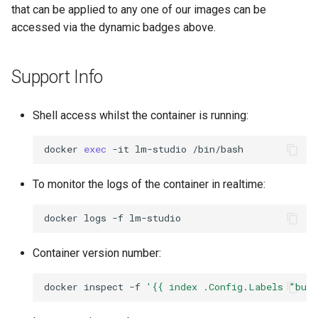
that can be applied to any one of our images can be
accessed via the dynamic badges above.
Support Info
Shell access whilst the container is running:
docker
exec
-it
lm-studio
To monitor the logs of the container in realtime:
docker
logs
-f
Container version number:
docker
inspect
-f
'{{ index .Config.Labels "bui