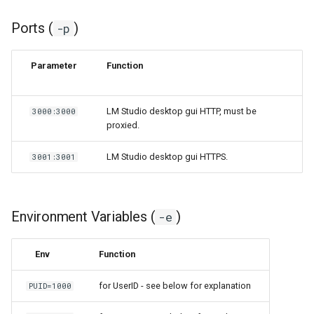
Ports (
)
-p
Parameter
Function
LM Studio desktop gui HTTP, must be
3000:3000
proxied.
LM Studio desktop gui HTTPS.
3001:3001
Environment Variables (
)
-e
Env
Function
for UserID - see below for explanation
PUID=1000