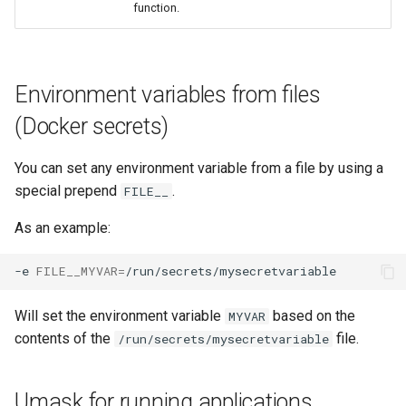
function.
Environment variables from files
(Docker secrets)
You can set any environment variable from a file by using a
special prepend
.
FILE__
As an example:
-e
FILE__MYVAR
=
Will set the environment variable
based on the
MYVAR
contents of the
file.
/run/secrets/mysecretvariable
Umask for running applications