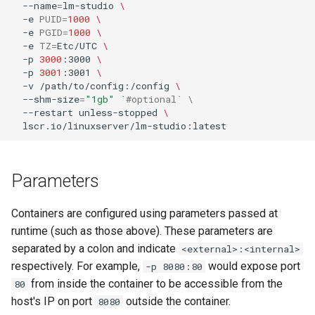
--name
=
lm-studio
\
-e
PUID
=
1000
\
-e
PGID
=
1000
\
-e
TZ
=
Etc/UTC
\
-p
3000
:3000
\
-p
3001
:3001
\
-v
/path/to/config:/config
\
--shm-size
=
"1gb"
`
#optional` \
--restart
unless-stopped
\
Parameters
Containers are configured using parameters passed at
runtime (such as those above). These parameters are
separated by a colon and indicate
<external>:<internal>
respectively. For example,
would expose port
-p 8080:80
from inside the container to be accessible from the
80
host's IP on port
outside the container.
8080