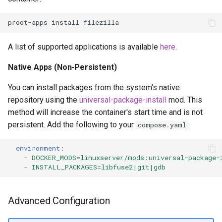
proot-apps
install
A list of supported applications is available
here
.
Native Apps (Non-Persistent)
You can install packages from the system's native
repository using the
universal-package-install
mod. This
method will increase the container's start time and is not
persistent. Add the following to your
:
compose.yaml
environment
:
-
DOCKER_MODS=linuxserver/mods:universal-package-
-
INSTALL_PACKAGES=libfuse2|git|gdb
Advanced Configuration