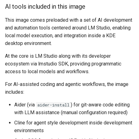
musicbrainz
AI tools included in this image
Building locally
muximux
This image comes preloaded with a set of AI development
and automation tools centered around LM Studio, enabling
Versions
mylar
local model execution, and integration inside a KDE
desktop environment.
nano-discord-bot
At the core is LM Studio along with its developer
nano-wallet
ecosystem via lmstudio SDK, providing programmatic
access to local models and workflows.
nano
For AI-assisted coding and agentic workflows, the image
netbootxyz
includes:
Aider (via
) for git-aware code editing
aider-install
nntp2nntp
with LLM assistance (manual configuration required)
openvpn-as
Cline for agent style development inside development
environments
openvscode-server