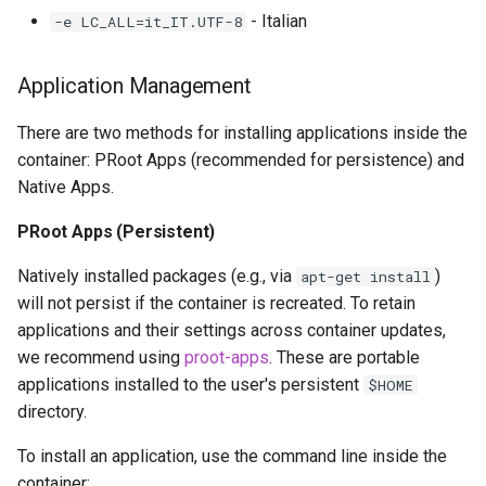
- Italian
-e LC_ALL=it_IT.UTF-8
Application Management
There are two methods for installing applications inside the
container: PRoot Apps (recommended for persistence) and
Native Apps.
PRoot Apps (Persistent)
Natively installed packages (e.g., via
)
apt-get install
will not persist if the container is recreated. To retain
applications and their settings across container updates,
we recommend using
proot-apps
. These are portable
applications installed to the user's persistent
$HOME
directory.
To install an application, use the command line inside the
container: