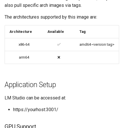
also pull specific arch images via tags.
Options in all Selkies-based
codiad
GUI containers
The architectures supported by this image are:
codimd
Language Support -
Architecture
Available
Tag
Internationalization
couchpotato
x86-64
✅
amd64-<version tag>
Application Management
daapd
arm64
❌
PRoot Apps (Persistent)
dillinger
Native Apps (Non-
Docker doc builder
Persistent)
Application Setup
docker-compose
Advanced Configuration
LM Studio can be accessed at:
domoticz
https://yourhost:3001/
Usage
Docker doplarr
docker-compose
GPU Support