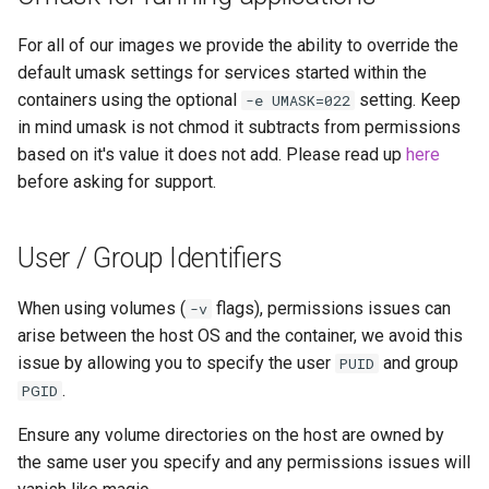
For all of our images we provide the ability to override the
default umask settings for services started within the
containers using the optional
setting. Keep
-e UMASK=022
in mind umask is not chmod it subtracts from permissions
based on it's value it does not add. Please read up
here
before asking for support.
User / Group Identifiers
When using volumes (
flags), permissions issues can
-v
arise between the host OS and the container, we avoid this
issue by allowing you to specify the user
and group
PUID
.
PGID
Ensure any volume directories on the host are owned by
the same user you specify and any permissions issues will