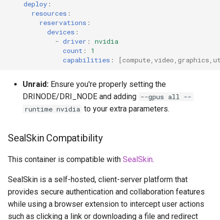
deploy
:
resources
:
reservations
:
devices
:
-
driver
:
nvidia
count
:
1
capabilities
:
[
compute
,
video
,
graphics
,
u
Unraid:
Ensure you're properly setting the
DRINODE/DRI_NODE and adding
--gpus all --
to your extra parameters.
runtime nvidia
SealSkin Compatibility
This container is compatible with
SealSkin
.
SealSkin is a self-hosted, client-server platform that
provides secure authentication and collaboration features
while using a browser extension to intercept user actions
such as clicking a link or downloading a file and redirect