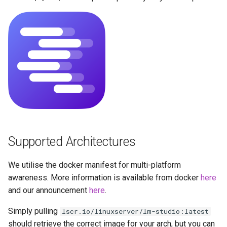
Strict reverse proxies
Running LinuxServer
s
Containers
baseimage-rdesktop-web
e
Security
Split dns
baseimage-rdesktop
a
FullColor 4:4:4 Encoding
r
SWAG
booksonic-air
Hardware Acceleration &
c
Wayland
Understanding PUID and
booksonic
h
PGID
GPU Configuration
cardigann
i
Updating our containers
n
Intel & AMD (Open
Supported Architectures
chevereto
Source Drivers)
Volumes
g
citron
We utilise the docker manifest for multi-platform
Nvidia (Proprietary
awareness. More information is available from docker
here
Drivers)
clarkson
and our announcement
here
.
Simply pulling
lscr.io/linuxserver/lm-studio:latest
SealSkin Compatibility
cloud9
should retrieve the correct image for your arch, but you can