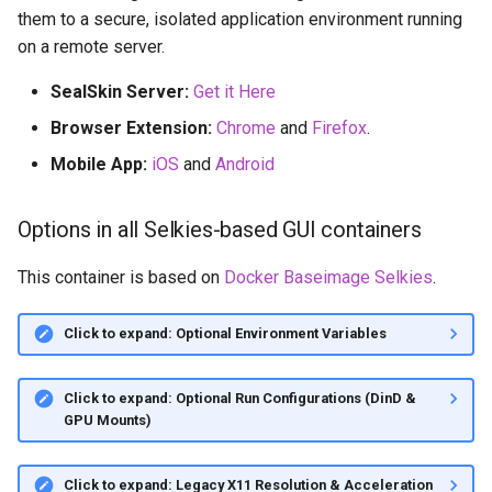
them to a secure, isolated application environment running
on a remote server.
SealSkin Server:
Get it Here
Browser Extension:
Chrome
and
Firefox
.
Mobile App:
iOS
and
Android
Options in all Selkies-based GUI containers
This container is based on
Docker Baseimage Selkies
.
Click to expand: Optional Environment Variables
Click to expand: Optional Run Configurations (DinD &
GPU Mounts)
Click to expand: Legacy X11 Resolution & Acceleration