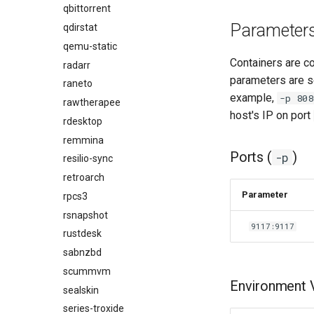
qbittorrent
Parameter
qdirstat
qemu-static
Containers are c
radarr
parameters are s
raneto
example,
-p 808
rawtherapee
host's IP on port
rdesktop
remmina
Ports (
)
-p
resilio-sync
retroarch
Parameter
rpcs3
rsnapshot
9117:9117
rustdesk
sabnzbd
scummvm
Environment V
sealskin
series-troxide