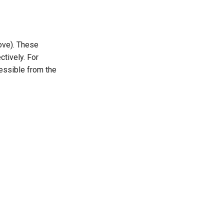
ove). These
tively. For
essible from the