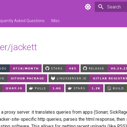
Type to star
equently Asked Questions
Misc
er/jackett
a proxy server: it translates queries from apps (Sonarr, SickRag
tracker-site-specific http queries, parses the html response, then
sting software. This allows for getting recent uploads (like RSS