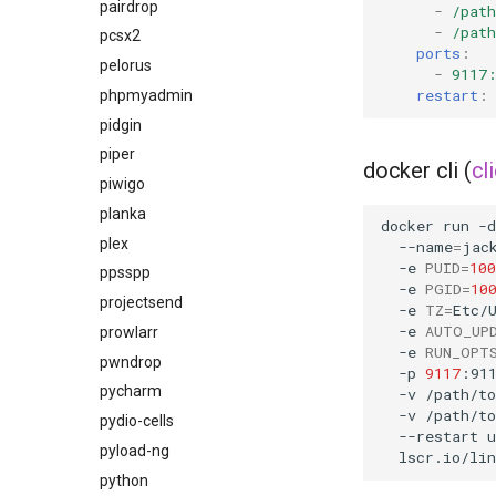
pairdrop
-
/pat
-
/pat
pcsx2
ports
:
pelorus
-
9117
restart
:
phpmyadmin
pidgin
piper
docker cli (
cl
piwigo
planka
docker
run
-d
plex
--name
=
jac
-e
PUID
=
100
ppsspp
-e
PGID
=
10
projectsend
-e
TZ
=
Etc/
-e
AUTO_UP
prowlarr
-e
RUN_OPT
pwndrop
-p
9117
:91
pycharm
-v
/path/t
-v
/path/t
pydio-cells
--restart
u
pyload-ng
python