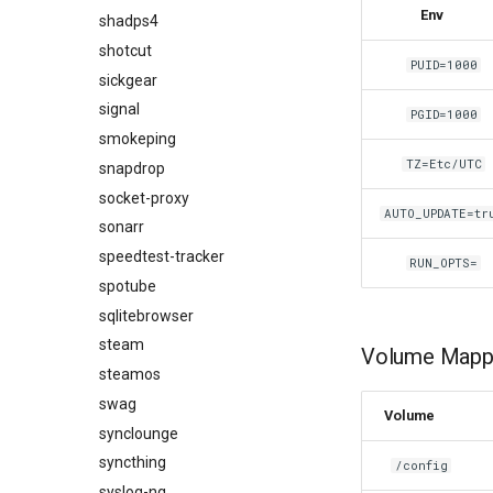
Env
shadps4
shotcut
PUID=1000
sickgear
signal
PGID=1000
smokeping
TZ=Etc/UTC
snapdrop
socket-proxy
AUTO_UPDATE=tr
sonarr
speedtest-tracker
RUN_OPTS=
spotube
sqlitebrowser
steam
Volume Mappi
steamos
swag
Volume
synclounge
syncthing
/config
syslog-ng