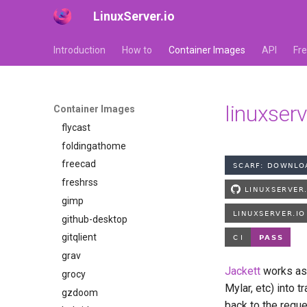
LinuxServer.io
faster-whisper
ferdium
Introduction
How to
Container Images
API
Fr
ffmpeg
filezilla
firefox
linuxserv
Container Images
flexget
flycast
foldingathome
freecad
freshrss
gimp
github-desktop
gitqlient
grav
Jackett
works as 
grocy
Mylar, etc) into 
gzdoom
back to the reque