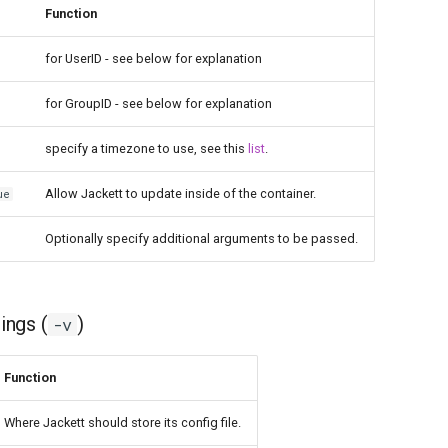
Function
for UserID - see below for explanation
for GroupID - see below for explanation
specify a timezone to use, see this
list
.
Allow Jackett to update inside of the container.
ue
Optionally specify additional arguments to be passed.
ngs (
)
-v
Function
Where Jackett should store its config file.