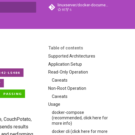
linuxserver/docker-documentation
85
6
t searching
Table of contents
Supported Architectures
Application Setup
Read-Only Operation
Caveats
Non-Root Operation
Caveats
Usage
docker-compose
(recommended, click here for
e, CouchPotato,
more info)
 sends results
docker cli (click here for more
) and performing