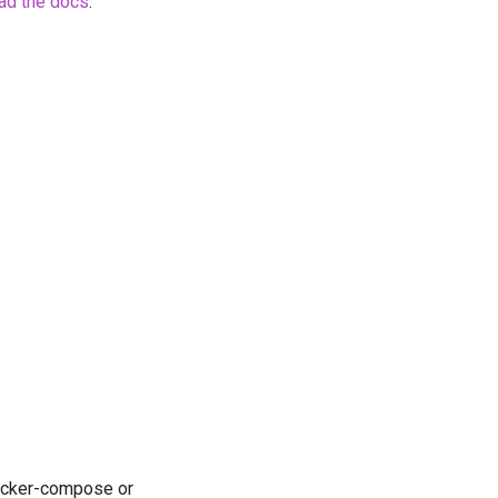
ad the docs
.
docker-compose or