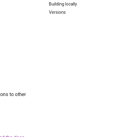
Building locally
Versions
ions to other