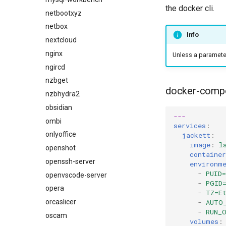
the docker cli.
netbootxyz
netbox
Info
nextcloud
nginx
Unless a parameter 
ngircd
nzbget
docker-comp
nzbhydra2
obsidian
---
ombi
services
:
onlyoffice
jackett
:
image
:
l
openshot
containe
openssh-server
environm
-
PUID=
openvscode-server
-
PGID
opera
-
TZ=E
orcaslicer
-
AUTO
-
RUN_
oscam
volumes
: