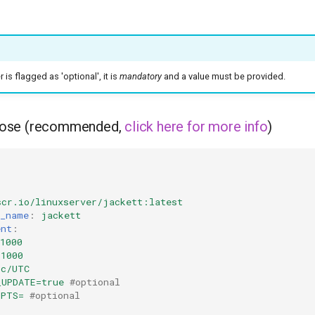
is flagged as 'optional', it is
mandatory
and a value must be provided.
ose (recommended,
click here for more info
)
scr.io/linuxserver/jackett:latest
r_name
:
jackett
ent
:
1000
=1000
tc/UTC
_UPDATE=true
#optional
OPTS=
#optional