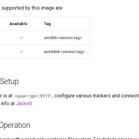
 supported by this image are:
Available
Tag
✅
amd64-<version tag>
✅
arm64v8-<version tag>
 Setup
e is at
, configure various trackers and connect
<your-ip>:9117
 info at
Jackett
.
Operation