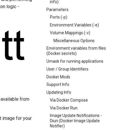
info)
on logic -
Parameters
Ports (-p)
Environment Variables (-e)
Volume Mappings (-v)
Miscellaneous Options
Environment variables from files
(Docker secrets)
Umask for running applications
User / Group Identifiers
Docker Mods
Support Info
Updating Info
 available from
Via Docker Compose
Via Docker Run
Image Update Notifications -
t image for your
Diun (Docker Image Update
Notifier)