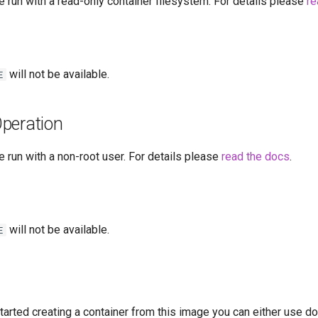
 run with a read-only container filesystem. For details please
re
will not be available.
E
peration
 run with a non-root user. For details please
read the docs
.
will not be available.
E
started creating a container from this image you can either use 