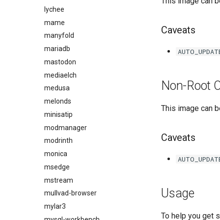
This image can be
lychee
mame
Caveats
manyfold
mariadb
AUTO_UPDAT
mastodon
mediaelch
Non-Root O
medusa
melonds
This image can be
minisatip
modmanager
Caveats
modrinth
monica
AUTO_UPDAT
msedge
mstream
Usage
mullvad-browser
mylar3
To help you get 
mysql-workbench