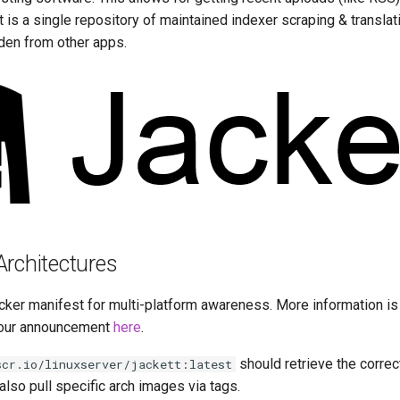
 is a single repository of maintained indexer scraping & translati
den from other apps.
Architectures
cker manifest for multi-platform awareness. More information is
our announcement
here
.
should retrieve the correc
scr.io/linuxserver/jackett:latest
 also pull specific arch images via tags.