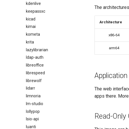
kdenlive
The architectures
keepassxc
kicad
Architecture
kimai
kometa
x86-64
krita
arm64
lazylibrarian
ldap-auth
libreoffice
librespeed
Application
librewolf
lidarr
The web interfac
apps there. More
limnoria
lm-studio
lollypop
Read-Only 
lsio-api
luanti