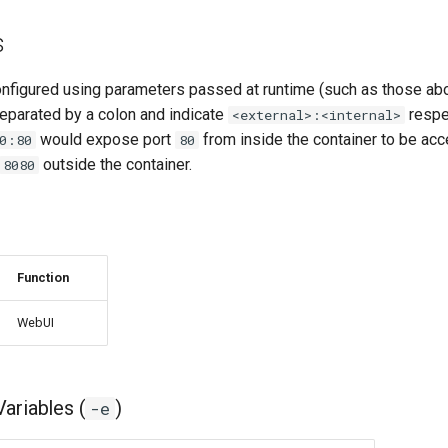
s
onfigured using parameters passed at runtime (such as those ab
eparated by a colon and indicate
respec
<external>:<internal>
would expose port
from inside the container to be acc
0:80
80
outside the container.
8080
Function
WebUI
ariables (
)
-e