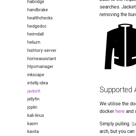
habridge
searches. Jackett
handbrake
removing the bur
healthchecks
hedgedoc
heimdall
helium
hishtory-server
homeassistant
htpcmanager
inkscape
intellij-idea
Supported 
jackett
jellyfin
We utilise the do
joplin
docker
here
and 
kali-linux
Simply pulling
kasm
l
arch, but you can
kavita