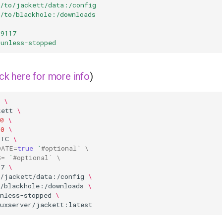
h/to/jackett/data:/config
h/to/blackhole:/downloads
:9117
unless-stopped
ick here for more info
)
\
kett
\
0
\
00
\
UTC
\
DATE
=
true
`
#optional` \
S
=
`
#optional` \
17
\
o/jackett/data:/config
\
o/blackhole:/downloads
\
nless-stopped
\