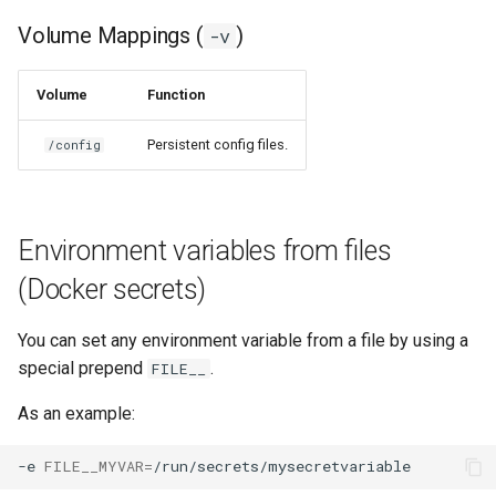
Volume Mappings (
)
-v
Volume
Function
Persistent config files.
/config
Environment variables from files
(Docker secrets)
You can set any environment variable from a file by using a
special prepend
.
FILE__
As an example:
-e
FILE__MYVAR
=