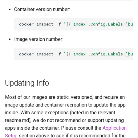
Container version number:
docker
inspect
-f
'{{ index .Config.Labels "bui
Image version number:
docker
inspect
-f
'{{ index .Config.Labels "bui
Updating Info
Most of our images are static, versioned, and require an
image update and container recreation to update the app
inside. With some exceptions (noted in the relevant
readme.md), we do not recommend or support updating
apps inside the container. Please consult the
Application
Setup
section above to see if it is recommended for the