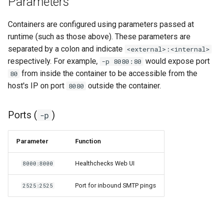
Parameters
pyload
Containers are configured using parameters passed at
runtime (such as those above). These parameters are
pylon
separated by a colon and indicate
<external>:<internal>
respectively. For example,
would expose port
-p 8080:80
quassel-core
from inside the container to be accessible from the
80
host's IP on port
outside the container.
8080
quassel-web
Ports (
)
-p
rdesktop
readarr
Parameter
Function
readme-sync
Healthchecks Web UI
8000:8000
Port for inbound SMTP pings
2525:2525
requestrr
rutorrent