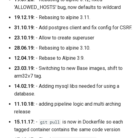
'ALLOWED_HOSTS' bug, now defaults to wildcard
19.12.19:
- Rebasing to alpine 3.11.
31.10.19:
- Add postgres client and fix config for CSRF.
23.10.19:
- Allow to create superuser
28.06.19:
- Rebasing to alpine 3.10.
12.04.19:
- Rebase to Alpine 3.9.
23.03.19:
- Switching to new Base images, shift to
arm32v7 tag.
14.02.19:
- Adding mysql libs needed for using a
database.
11.10.18:
- adding pipeline logic and multi arching
release
15.11.17:
-
is now in Dockerfile so each
git pull
tagged container contains the same code version