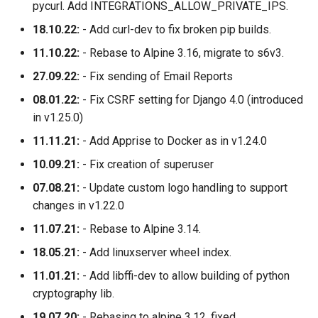
pycurl. Add INTEGRATIONS_ALLOW_PRIVATE_IPS.
18.10.22:
- Add curl-dev to fix broken pip builds.
11.10.22:
- Rebase to Alpine 3.16, migrate to s6v3.
27.09.22:
- Fix sending of Email Reports
08.01.22:
- Fix CSRF setting for Django 4.0 (introduced
in v1.25.0)
11.11.21:
- Add Apprise to Docker as in v1.24.0
10.09.21:
- Fix creation of superuser
07.08.21:
- Update custom logo handling to support
changes in v1.22.0
11.07.21:
- Rebase to Alpine 3.14.
18.05.21:
- Add linuxserver wheel index.
11.01.21:
- Add libffi-dev to allow building of python
cryptography lib.
19.07.20:
- Rebasing to alpine 3.12, fixed