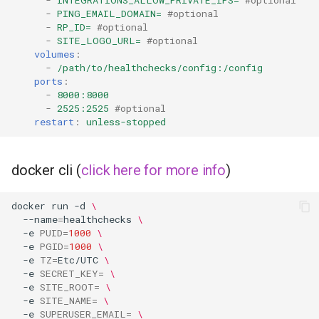
-
INTEGRATIONS_ALLOW_PRIVATE_IPS=
#optional
musicbrainz
-
PING_EMAIL_DOMAIN=
#optional
-
RP_ID=
#optional
muximux
-
SITE_LOGO_URL=
#optional
volumes
:
-
/path/to/healthchecks/config:/config
mylar
ports
:
-
8000:8000
nano-discord-bot
-
2525:2525
#optional
restart
:
unless-stopped
nano-wallet
docker cli (
click here for more info
)
nano
docker
run
-d
\
netbootxyz
--name
=
healthchecks
\
-e
PUID
=
1000
\
nntp2nntp
-e
PGID
=
1000
\
-e
TZ
=
Etc/UTC
\
-e
SECRET_KEY
=
\
openvpn-as
-e
SITE_ROOT
=
\
-e
SITE_NAME
=
\
-e
SUPERUSER_EMAIL
=
\
openvscode-server