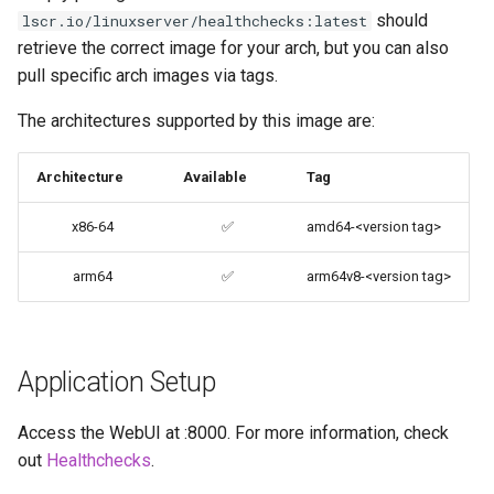
should
lscr.io/linuxserver/healthchecks:latest
codiad
retrieve the correct image for your arch, but you can also
Updating Info
pull specific arch images via tags.
codimd
Via Docker Compose
The architectures supported by this image are:
couchpotato
Via Docker Run
Architecture
Available
Tag
daapd
Image Update Notifications
x86-64
✅
amd64-<version tag>
- Diun (Docker Image
dillinger
Update Notifier)
arm64
✅
arm64v8-<version tag>
Docker doc builder
Building locally
docker-compose
Versions
Application Setup
domoticz
Access the WebUI at
:8000. For more information, check
Docker doplarr
out
Healthchecks
.