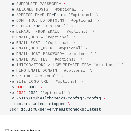
-e
SUPERUSER_PASSWORD
=
\
-e
ALLOWED_HOSTS
=
`
#optional` \
organizr
-e
APPRISE_ENABLED
=
False
`
#optional` \
-e
CSRF_TRUSTED_ORIGINS
=
`
#optional` \
-e
DEBUG
=
True
`
#optional` \
overseerr
-e
DEFAULT_FROM_EMAIL
=
`
#optional` \
-e
EMAIL_HOST
=
`
#optional` \
paperless-ng
-e
EMAIL_PORT
=
`
#optional` \
-e
EMAIL_HOST_USER
=
`
#optional` \
-e
EMAIL_HOST_PASSWORD
=
`
#optional` \
paperless-ngx
-e
EMAIL_USE_TLS
=
`
#optional` \
-e
INTEGRATIONS_ALLOW_PRIVATE_IPS
=
`
#optional` \
papermerge
-e
PING_EMAIL_DOMAIN
=
`
#optional` \
-e
RP_ID
=
`
#optional` \
-e
SITE_LOGO_URL
=
`
#optional` \
photoshow
-p
8000
:8000
\
-p
2525
:2525
`
#optional` \
-v
/path/to/healthchecks/config:/config
\
pixapop
--restart
unless-stopped
\
plex-meta-manager
pydio