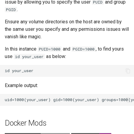
issue by allowing you to specify the user
and group
PUID
.
PGID
Ensure any volume directories on the host are owned by
the same user you specify and any permissions issues will
vanish like magic.
In this instance
and
, to find yours
PUID=1000
PGID=1000
use
as below:
id your_user
id
Example output:
Docker Mods