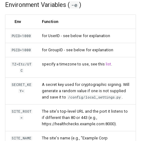
Environment Variables (
)
-e
scrutiny
Env
Function
shout-irc
for UserID - see below for explanation
PUID=1000
sickchill
for GroupID - see below for explanation
PGID=1000
sickrage
specify a timezone to use, see this
list
.
TZ=Etc/UT
C
snapdrop
A secret key used for cryptographic signing. Will
SECRET_KE
snipe-it
generate a random value if one is not supplied
Y=
and save it to
.
/config/local_settings.py
steamos
The site's top-level URL and the port it listens to
SITE_ROOT
taisun
if different than 80 or 443 (e.g.,
=
https://healthchecks.example.com:8000).
tester
The site's name (e.g., "Example Corp
SITE_NAME