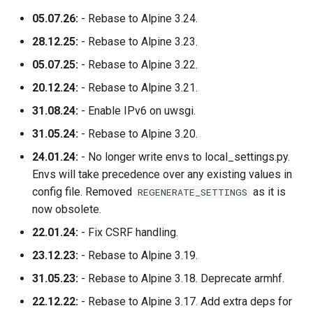
05.07.26:
- Rebase to Alpine 3.24.
28.12.25:
- Rebase to Alpine 3.23.
05.07.25:
- Rebase to Alpine 3.22.
20.12.24:
- Rebase to Alpine 3.21.
31.08.24:
- Enable IPv6 on uwsgi.
31.05.24:
- Rebase to Alpine 3.20.
24.01.24:
- No longer write envs to local_settings.py.
Envs will take precedence over any existing values in
config file. Removed
as it is
REGENERATE_SETTINGS
now obsolete.
22.01.24:
- Fix CSRF handling.
23.12.23:
- Rebase to Alpine 3.19.
31.05.23:
- Rebase to Alpine 3.18. Deprecate armhf.
22.12.22:
- Rebase to Alpine 3.17. Add extra deps for