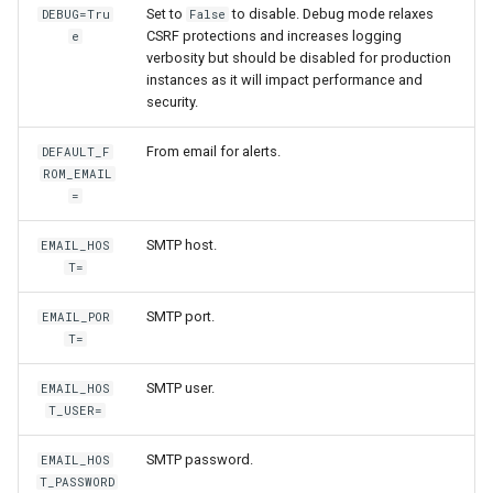
Set to
to disable. Debug mode relaxes
DEBUG=Tru
False
CSRF protections and increases logging
e
verbosity but should be disabled for production
instances as it will impact performance and
security.
From email for alerts.
DEFAULT_F
ROM_EMAIL
=
SMTP host.
EMAIL_HOS
T=
SMTP port.
EMAIL_POR
T=
SMTP user.
EMAIL_HOS
T_USER=
SMTP password.
EMAIL_HOS
T_PASSWORD