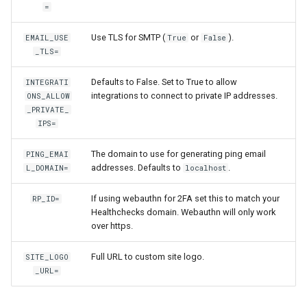
=
Use TLS for SMTP (
or
).
EMAIL_USE
True
False
_TLS=
Defaults to False. Set to True to allow
INTEGRATI
integrations to connect to private IP addresses.
ONS_ALLOW
_PRIVATE_
IPS=
The domain to use for generating ping email
PING_EMAI
addresses. Defaults to
.
L_DOMAIN=
localhost
If using webauthn for 2FA set this to match your
RP_ID=
Healthchecks domain. Webauthn will only work
over https.
Full URL to custom site logo.
SITE_LOGO
_URL=