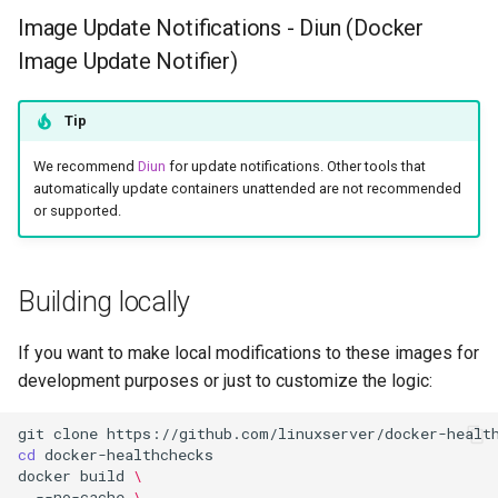
Image Update Notifications - Diun (Docker
Image Update Notifier)
Tip
We recommend
Diun
for update notifications. Other tools that
automatically update containers unattended are not recommended
or supported.
Building locally
If you want to make local modifications to these images for
development purposes or just to customize the logic:
git
clone
cd
docker
build
\
--no-cache
\