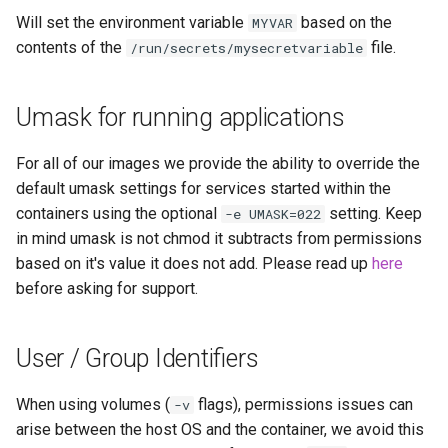
Will set the environment variable
based on the
MYVAR
contents of the
file.
/run/secrets/mysecretvariable
Umask for running applications
For all of our images we provide the ability to override the
default umask settings for services started within the
containers using the optional
setting. Keep
-e UMASK=022
in mind umask is not chmod it subtracts from permissions
based on it's value it does not add. Please read up
here
before asking for support.
User / Group Identifiers
When using volumes (
flags), permissions issues can
-v
arise between the host OS and the container, we avoid this