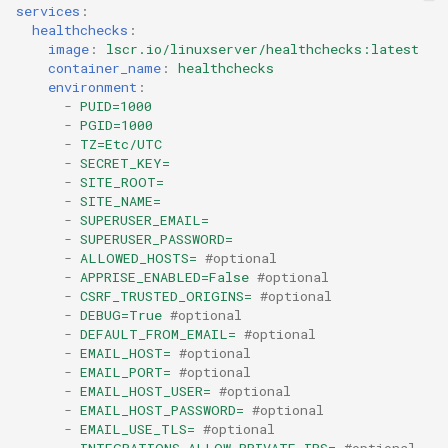
headphones
services
:
healthchecks
:
image
:
lscr.io/linuxserver/healthchecks:latest
hydra
container_name
:
healthchecks
environment
:
-
PUID=1000
hydra2
-
PGID=1000
-
TZ=Etc/UTC
ipfs
-
SECRET_KEY=
-
SITE_ROOT=
-
SITE_NAME=
kanzi
-
SUPERUSER_EMAIL=
-
SUPERUSER_PASSWORD=
letsencrypt
-
ALLOWED_HOSTS=
#optional
-
APPRISE_ENABLED=False
#optional
-
CSRF_TRUSTED_ORIGINS=
#optional
libresonic
-
DEBUG=True
#optional
-
DEFAULT_FROM_EMAIL=
#optional
minetest
-
EMAIL_HOST=
#optional
-
EMAIL_PORT=
#optional
-
EMAIL_HOST_USER=
#optional
monica
-
EMAIL_HOST_PASSWORD=
#optional
-
EMAIL_USE_TLS=
#optional