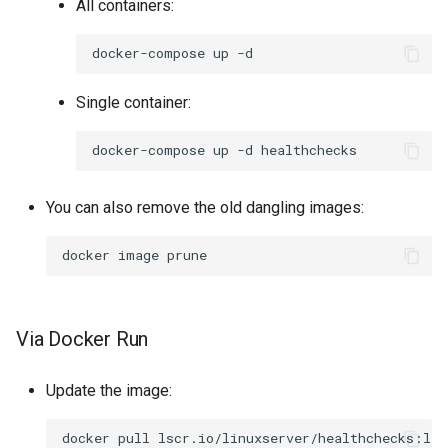
All containers:
docker-compose
up
Single container:
docker-compose
up
-d
You can also remove the old dangling images:
docker
image
Via Docker Run
Update the image:
docker
pull