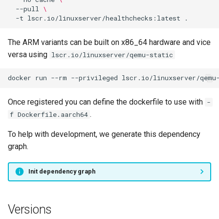
--pull
\
-t
lscr.io/linuxserver/healthchecks:latest
The ARM variants can be built on x86_64 hardware and vice
versa using
lscr.io/linuxserver/qemu-static
docker
run
--rm
--privileged
lscr.io/linuxserver/qemu
Once registered you can define the dockerfile to use with
-
.
f Dockerfile.aarch64
To help with development, we generate this dependency
graph.
Init dependency graph
Versions