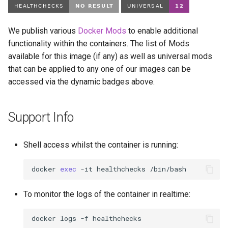
We publish various
Docker Mods
to enable additional
functionality within the containers. The list of Mods
available for this image (if any) as well as universal mods
that can be applied to any one of our images can be
accessed via the dynamic badges above.
Support Info
Shell access whilst the container is running:
docker
exec
-it
healthchecks
To monitor the logs of the container in realtime:
docker
logs
-f