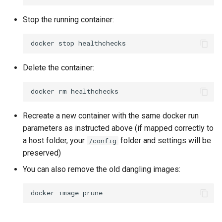
Stop the running container:
docker
stop
Delete the container:
docker
rm
Recreate a new container with the same docker run
parameters as instructed above (if mapped correctly to
a host folder, your
folder and settings will be
/config
preserved)
You can also remove the old dangling images:
docker
image