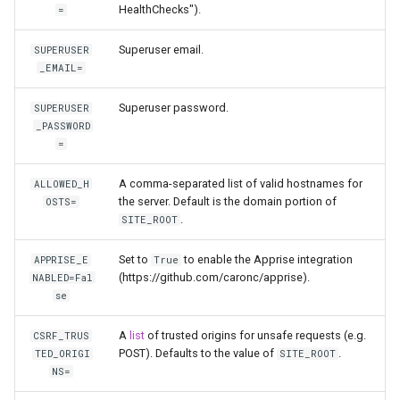
HealthChecks").
=
unifi-controller
Superuser email.
SUPERUSER
_EMAIL=
Superuser password.
SUPERUSER
_PASSWORD
=
A comma-separated list of valid hostnames for
ALLOWED_H
the server. Default is the domain portion of
OSTS=
.
SITE_ROOT
Set to
to enable the Apprise integration
APPRISE_E
True
(https://github.com/caronc/apprise).
NABLED=Fal
se
A
list
of trusted origins for unsafe requests (e.g.
CSRF_TRUS
POST). Defaults to the value of
.
TED_ORIGI
SITE_ROOT
NS=