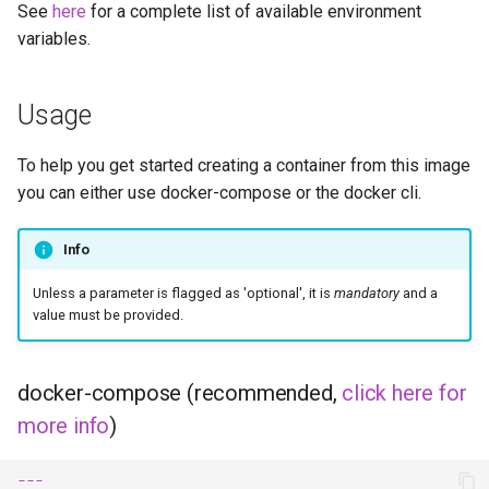
See
here
for a complete list of available environment
embystat
variables.
emulatorjs
Usage
endlessh
To help you get started creating a container from this image
feed2toot
you can either use docker-compose or the docker cli.
fleet
Info
freetube
Unless a parameter is flagged as 'optional', it is
mandatory
and a
value must be provided.
gazee
docker-compose (recommended,
click here for
gmail-order-bot
more info
)
guacd
---