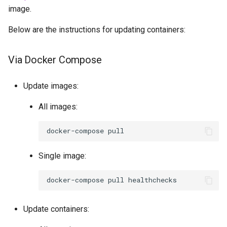
image.
Below are the instructions for updating containers:
Via Docker Compose
Update images:
All images:
docker-compose
Single image:
docker-compose
pull
Update containers: