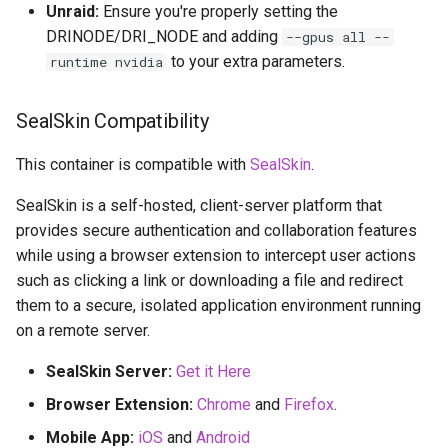
Unraid:
Ensure you're properly setting the
DRINODE/DRI_NODE and adding
--gpus all --
to your extra parameters.
runtime nvidia
SealSkin Compatibility
This container is compatible with
SealSkin
.
SealSkin is a self-hosted, client-server platform that
provides secure authentication and collaboration features
while using a browser extension to intercept user actions
such as clicking a link or downloading a file and redirect
them to a secure, isolated application environment running
on a remote server.
SealSkin Server:
Get it Here
Browser Extension:
Chrome
and
Firefox
.
Mobile App:
iOS
and
Android