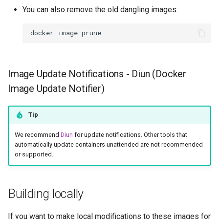
You can also remove the old dangling images:
docker
image
Image Update Notifications - Diun (Docker
Image Update Notifier)
Tip
We recommend
Diun
for update notifications. Other tools that
automatically update containers unattended are not recommended
or supported.
Building locally
If you want to make local modifications to these images for