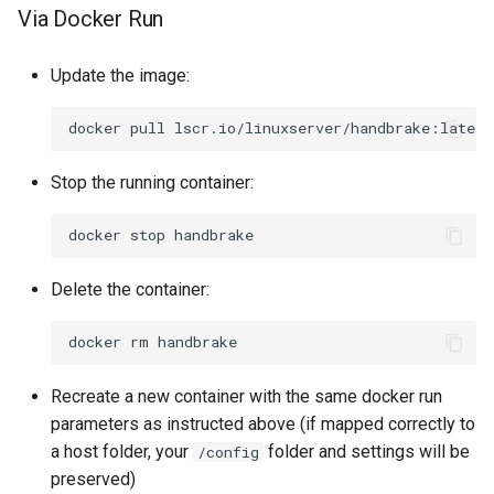
Via Docker Run
Update the image:
docker
pull
Stop the running container:
docker
stop
Delete the container:
docker
rm
Recreate a new container with the same docker run
parameters as instructed above (if mapped correctly to
a host folder, your
folder and settings will be
/config
preserved)