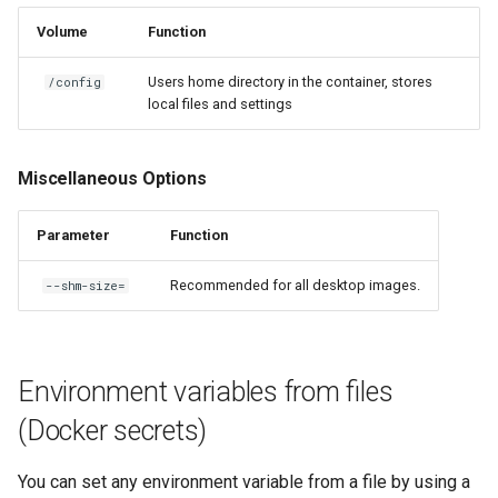
Volume
Function
Users home directory in the container, stores
/config
local files and settings
Miscellaneous Options
Parameter
Function
Recommended for all desktop images.
--shm-size=
Environment variables from files
(Docker secrets)
You can set any environment variable from a file by using a