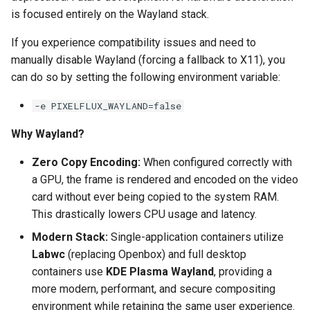
is focused entirely on the Wayland stack.
pyload
If you experience compatibility issues and need to
manually disable Wayland (forcing a fallback to X11), you
pylon
can do so by setting the following environment variable:
quassel-core
-e PIXELFLUX_WAYLAND=false
quassel-web
Why Wayland?
rdesktop
Zero Copy Encoding:
When configured correctly with
a GPU, the frame is rendered and encoded on the video
readarr
card without ever being copied to the system RAM.
This drastically lowers CPU usage and latency.
readme-sync
Modern Stack:
Single-application containers utilize
Labwc
(replacing Openbox) and full desktop
requestrr
containers use
KDE Plasma Wayland
, providing a
more modern, performant, and secure compositing
rutorrent
environment while retaining the same user experience.