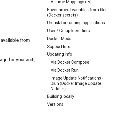
Volume Mappings (-v)
Environment variables from files
(Docker secrets)
Umask for running applications
User / Group Identifiers
Docker Mods
 available from
Support Info
Updating Info
age for your arch,
Via Docker Compose
Via Docker Run
Image Update Notifications -
Diun (Docker Image Update
Notifier)
Building locally
Versions