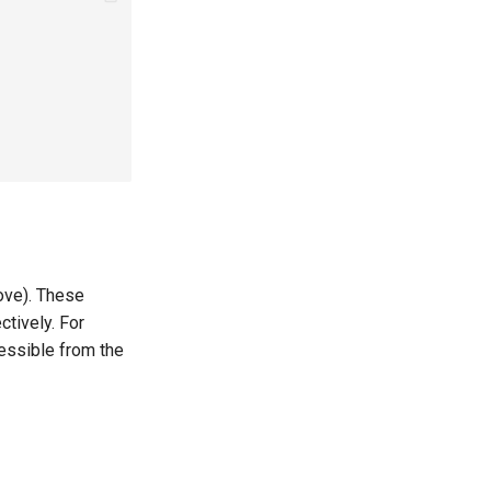
ove). These
tively. For
essible from the