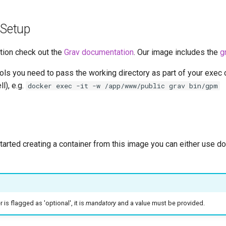
 Setup
tion check out the
Grav documentation
. Our image includes the
g
ools you need to pass the working directory as part of your exe
ll), e.g.
docker exec -it -w /app/www/public grav bin/gpm
started creating a container from this image you can either use 
is flagged as 'optional', it is
mandatory
and a value must be provided.