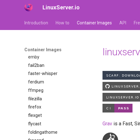
LinuxServer.io
dosbox-staging
doublecommander
Introduction
How to
Container Images
API
Fr
duckdns
duckstation
duplicati
eden
linuxser
Container Images
emby
fail2ban
faster-whisper
ferdium
ffmpeg
filezilla
firefox
flexget
Grav
is a Fast, S
flycast
foldingathome