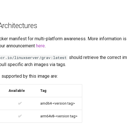
Architectures
cker manifest for multi-platform awareness. More information is
our announcement
here
.
should retrieve the correct im
scr.io/linuxserver/grav:latest
pull specific arch images via tags.
 supported by this image are:
Available
Tag
✅
amd64-<version tag>
✅
arm64v8-<version tag>