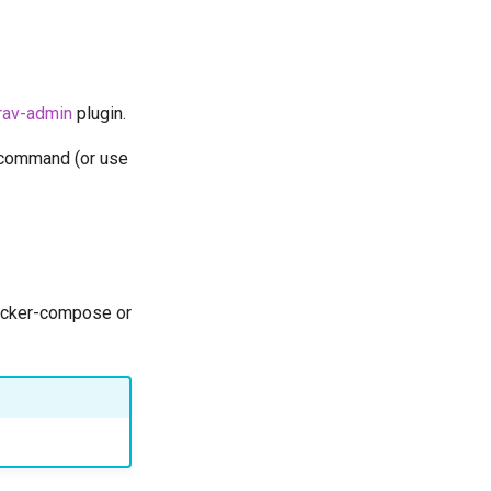
rav-admin
plugin.
c command (or use
docker-compose or