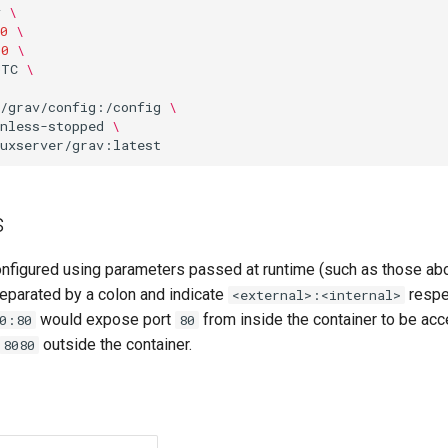
v
\
0
\
00
\
UTC
\
o/grav/config:/config
\
nless-stopped
\
s
onfigured using parameters passed at runtime (such as those ab
eparated by a colon and indicate
respec
<external>:<internal>
would expose port
from inside the container to be acc
0:80
80
outside the container.
8080