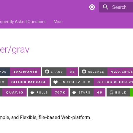
Type to star
equently Asked Questions
Misc
ver/grav
imple, and Flexible, file-based Web-platform.