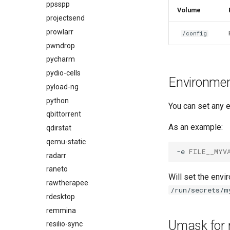
ppsspp
Volume
projectsend
prowlarr
/config
pwndrop
pycharm
pydio-cells
Environment
pyload-ng
python
You can set any e
qbittorrent
As an example:
qdirstat
qemu-static
-e
FILE__MYV
radarr
raneto
Will set the envi
rawtherapee
/run/secrets/m
rdesktop
remmina
Umask for 
resilio-sync