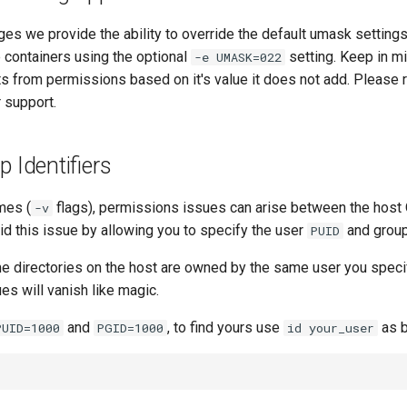
ages we provide the ability to override the default umask setting
e containers using the optional
setting. Keep in m
-e UMASK=022
ts from permissions based on it's value it does not add. Please
 support.
p Identifiers
mes (
flags), permissions issues can arise between the host
-v
id this issue by allowing you to specify the user
and grou
PUID
e directories on the host are owned by the same user you speci
s will vanish like magic.
and
, to find yours use
as b
PUID=1000
PGID=1000
id your_user