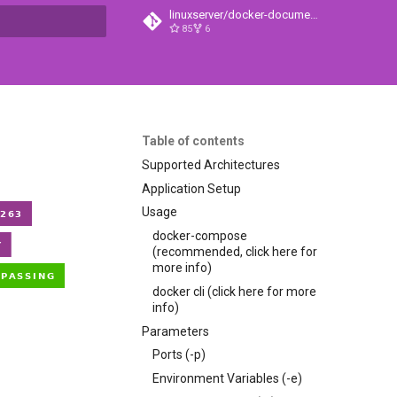
linuxserver/docker-documentation
85
6
t searching
Table of contents
Supported Architectures
Application Setup
Usage
docker-compose
(recommended, click here for
more info)
docker cli (click here for more
info)
Parameters
Ports (-p)
Environment Variables (-e)