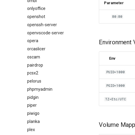
ombi
Parameter
onlyoffice
openshot
80:80
openssh-server
openvscode-server
opera
Environment V
orcaslicer
oscam
Env
pairdrop
PUID=1000
pcsx2
pelorus
PGID=1000
phpmyadmin
pidgin
TZ=Etc/UTC
piper
piwigo
planka
Volume Mappi
plex