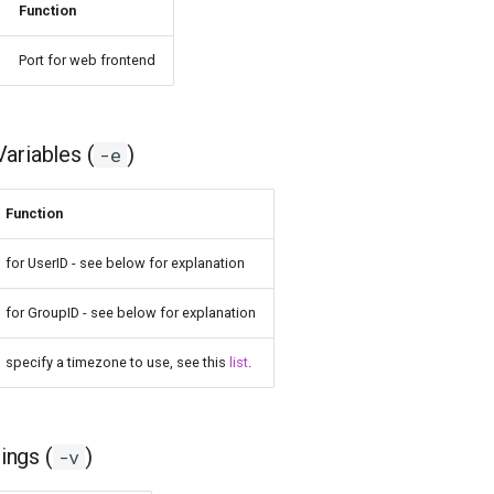
Function
Port for web frontend
ariables (
)
-e
Function
for UserID - see below for explanation
for GroupID - see below for explanation
specify a timezone to use, see this
list
.
ngs (
)
-v