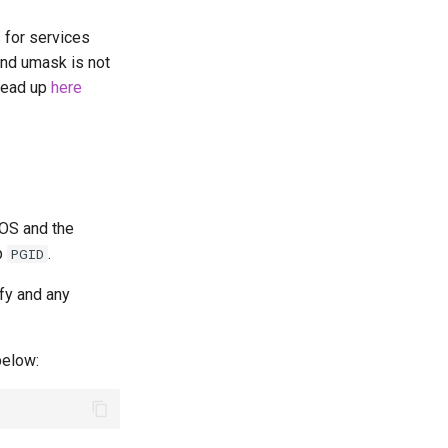
s for services
ind umask is not
 read up
here
 OS and the
p
.
PGID
fy and any
elow: