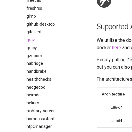
freecad
freshrss
gimp
github-desktop
Supported 
gitqlient
grav
We utilise the do
docker
here
and 
grocy
gzdoom
Simply pulling
l
habridge
but you can also 
handbrake
The architectures
healthchecks
hedgedoc
Architecture
heimdall
helium
x86-64
hishtory-server
homeassistant
arm64
htpcmanager