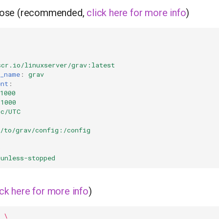
ose (recommended,
click here for more info
)
scr.io/linuxserver/grav:latest
r_name
:
grav
ent
:
1000
=1000
tc/UTC
h/to/grav/config:/config
0
unless-stopped
ick here for more info
)
\