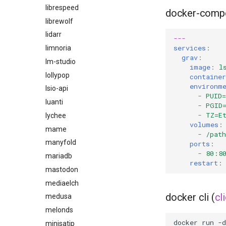
librespeed
docker-comp
librewolf
lidarr
---
services
:
limnoria
grav
:
lm-studio
image
:
l
lollypop
containe
environm
lsio-api
-
PUID=
luanti
-
PGID
-
TZ=E
lychee
volumes
:
mame
-
/pat
manyfold
ports
:
-
80:8
mariadb
restart
:
mastodon
mediaelch
docker cli (
cl
medusa
melonds
docker
run
-d
minisatip