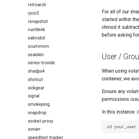
retroarch
For all of our im
rpcs3
started within th
rsnapshot
chmod it subtrac
rustdesk
before asking for
sabnzbd
scummvm
sealskin
User / Grou
series-troxide
When using volu
shadps4
container, we avo
shotcut
sickgear
Ensure any volum
signal
permissions issue
smokeping
In this instance
snapdrop
socket-proxy
id
sonarr
speedtest-tracker