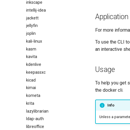
inkscape
intellij-idea
Application
jackett
jellyfin
For more informa
joplin
kali-linux
To use the CLI t
an interactive she
kasm
kavita
kdenlive
Usage
keepassxc
kicad
To help you get 
kimai
the docker cli.
kometa
krita
Info
lazylibrarian
Unless a parameter 
ldap-auth
libreoffice