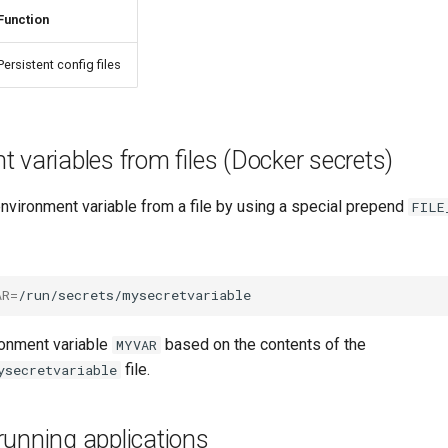
Function
Persistent config files
 variables from files (Docker secrets)
nvironment variable from a file by using a special prepend
FILE
AR
=
ronment variable
based on the contents of the
MYVAR
file.
ysecretvariable
running applications