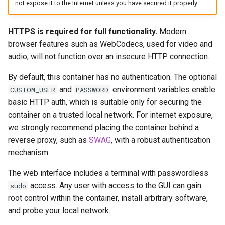
Via Docker Compose
not expose it to the Internet unless you have secured it properly.
headphones
Via Docker Run
hydra
HTTPS is required for full functionality.
Modern
browser features such as WebCodecs, used for video and
Image Update Notifications
hydra2
audio, will not function over an insecure HTTP connection.
- Diun (Docker Image
Update Notifier)
By default, this container has no authentication. The optional
ipfs
and
environment variables enable
CUSTOM_USER
PASSWORD
Building locally
basic HTTP auth, which is suitable only for securing the
kanzi
container on a trusted local network. For internet exposure,
Versions
we strongly recommend placing the container behind a
letsencrypt
reverse proxy, such as
SWAG
, with a robust authentication
mechanism.
libresonic
The web interface includes a terminal with passwordless
minetest
access. Any user with access to the GUI can gain
sudo
root control within the container, install arbitrary software,
monica
and probe your local network.