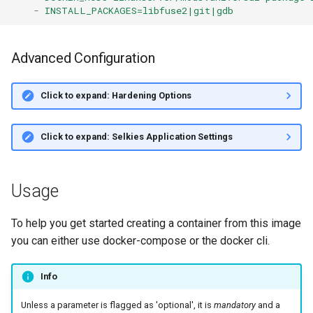
-
INSTALL_PACKAGES=libfuse2|git|gdb
Advanced Configuration
Click to expand: Hardening Options
Click to expand: Selkies Application Settings
Usage
To help you get started creating a container from this image
you can either use docker-compose or the docker cli.
Info
Unless a parameter is flagged as 'optional', it is
mandatory
and a