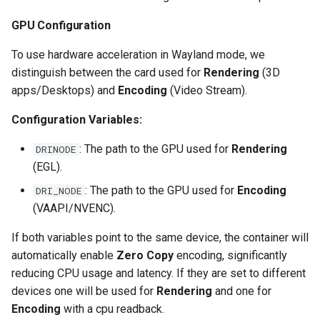
scrutiny
GPU Configuration
To use hardware acceleration in Wayland mode, we
shout-irc
distinguish between the card used for
Rendering
(3D
apps/Desktops) and
Encoding
(Video Stream).
sickchill
Configuration Variables:
sickrage
: The path to the GPU used for
Rendering
DRINODE
snapdrop
(EGL).
: The path to the GPU used for
Encoding
DRI_NODE
snipe-it
(VAAPI/NVENC).
steamos
If both variables point to the same device, the container will
automatically enable
Zero Copy
encoding, significantly
taisun
reducing CPU usage and latency. If they are set to different
devices one will be used for
Rendering
and one for
tester
Encoding
with a cpu readback.