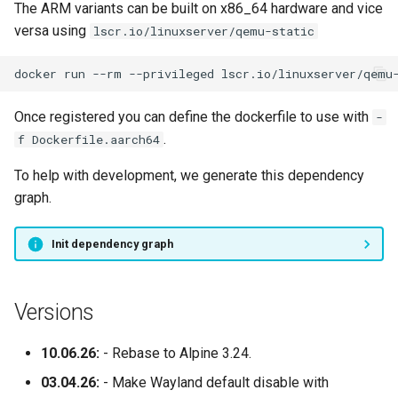
The ARM variants can be built on x86_64 hardware and vice
versa using
lscr.io/linuxserver/qemu-static
docker
run
--rm
--privileged
lscr.io/linuxserver/qemu
Once registered you can define the dockerfile to use with
-
.
f Dockerfile.aarch64
To help with development, we generate this dependency
graph.
Init dependency graph
Versions
10.06.26:
- Rebase to Alpine 3.24.
03.04.26:
- Make Wayland default disable with