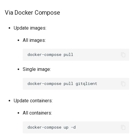
Via Docker Compose
Update images:
All images:
docker-compose
Single image:
docker-compose
pull
Update containers:
All containers:
docker-compose
up