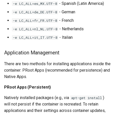
- Spanish (Latin America)
-e LC_ALL=es_MX.UTF-8
- German
-e LC_ALL=de_DE.UTF-8
- French
-e LC_ALL=fr_FR.UTF-8
- Netherlands
-e LC_ALL=nl_NL.UTF-8
- Italian
-e LC_ALL=it_IT.UTF-8
Application Management
There are two methods for installing applications inside the
container: PRoot Apps (recommended for persistence) and
Native Apps.
PRoot Apps (Persistent)
Natively installed packages (e.g., via
)
apt-get install
will not persist if the container is recreated. To retain
applications and their settings across container updates,