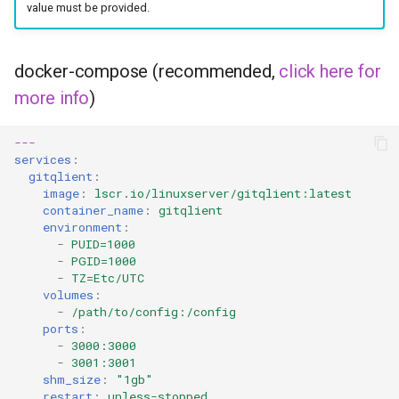
value must be provided.
docker-compose (recommended,
click here for
more info
)
---
services
:
gitqlient
:
image
:
lscr.io/linuxserver/gitqlient:latest
container_name
:
gitqlient
environment
:
-
PUID=1000
-
PGID=1000
-
TZ=Etc/UTC
volumes
:
-
/path/to/config:/config
ports
:
-
3000:3000
-
3001:3001
shm_size
:
"1gb"
restart
:
unless-stopped