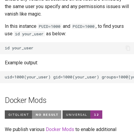
the same user you specify and any permissions issues will
vanish like magic.
In this instance
and
, to find yours
PUID=1000
PGID=1000
use
as below:
id your_user
id
Example output:
Docker Mods
We publish various
Docker Mods
to enable additional