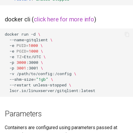
docker cli (
click here for more info
)
docker
run
-d
\
--name
=
gitqlient
\
-e
PUID
=
1000
\
-e
PGID
=
1000
\
-e
TZ
=
Etc/UTC
\
-p
3000
:3000
\
-p
3001
:3001
\
-v
/path/to/config:/config
\
--shm-size
=
"1gb"
\
--restart
unless-stopped
\
Parameters
Containers are configured using parameters passed at