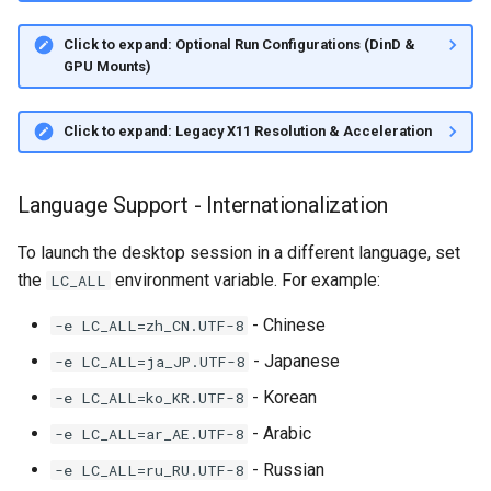
Click to expand: Optional Run Configurations (DinD &
GPU Mounts)
Click to expand: Legacy X11 Resolution & Acceleration
Language Support - Internationalization
To launch the desktop session in a different language, set
the
environment variable. For example:
LC_ALL
- Chinese
-e LC_ALL=zh_CN.UTF-8
- Japanese
-e LC_ALL=ja_JP.UTF-8
- Korean
-e LC_ALL=ko_KR.UTF-8
- Arabic
-e LC_ALL=ar_AE.UTF-8
- Russian
-e LC_ALL=ru_RU.UTF-8