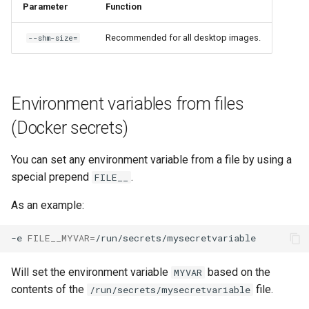
Parameter
Function
Recommended for all desktop images.
--shm-size=
Environment variables from files
(Docker secrets)
You can set any environment variable from a file by using a
special prepend
.
FILE__
As an example:
-e
FILE__MYVAR
=
Will set the environment variable
based on the
MYVAR
contents of the
file.
/run/secrets/mysecretvariable