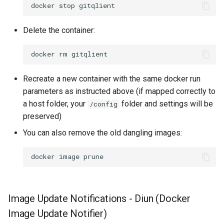
docker
stop
Delete the container:
docker
rm
Recreate a new container with the same docker run
parameters as instructed above (if mapped correctly to
a host folder, your
folder and settings will be
/config
preserved)
You can also remove the old dangling images:
docker
image
Image Update Notifications - Diun (Docker
Image Update Notifier)