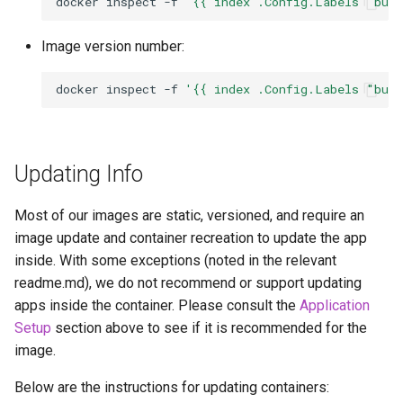
docker
inspect
-f
'{{ index .Config.Labels "bui
Image version number:
docker
inspect
-f
'{{ index .Config.Labels "bui
Updating Info
Most of our images are static, versioned, and require an
image update and container recreation to update the app
inside. With some exceptions (noted in the relevant
readme.md), we do not recommend or support updating
apps inside the container. Please consult the
Application
Setup
section above to see if it is recommended for the
image.
Below are the instructions for updating containers: