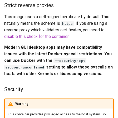
Volume Mappings (-v)
embystat
Strict reverse proxies
Miscellaneous Options
This image uses a self-signed certificate by default. This
emulatorjs
naturally means the scheme is
. If you are using a
https
Environment variables from
reverse proxy which validates certificates, you need to
endlessh
files (Docker secrets)
disable this check for the container
.
feed2toot
Modern GUI desktop apps may have compatibility
Umask for running
issues with the latest Docker syscall restrictions. You
applications
fleet
can use Docker with the
--security-opt
setting to allow these syscalls on
seccomp=unconfined
User / Group Identifiers
freetube
hosts with older Kernels or libseccomp versions.
Docker Mods
gazee
Security
Support Info
gmail-order-bot
Warning
Updating Info
guacd
This container provides privileged access to the host system. Do