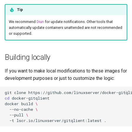
Tip
We recommend
Diun
for update notifications. Other tools that
automatically update containers unattended are not recommended
or supported.
Building locally
If you want to make local modifications to these images for
development purposes or just to customize the logic:
git
clone
cd
docker
build
\
--no-cache
\
--pull
\
-t
lscr.io/linuxserver/gitqlient:latest