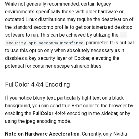
musicbrainz
While not generally recommended, certain legacy
environments specifically those with older hardware or
muximux
outdated Linux distributions may require the deactivation of
the standard seccomp profile to get containerized desktop
mylar
software to run. This can be achieved by utilizing the
--
parameter. It is critical
security-opt seccomp=unconfined
nano-discord-bot
to use this option only when absolutely necessary as it
disables a key security layer of Docker, elevating the
nano-wallet
potential for container escape vulnerabilities.
nano
FullColor 4:4:4 Encoding
netbootxyz
If you notice blurry text, particularly light text on a black
background, you can send true 8-bit color to the browser by
nntp2nntp
enabling the
FullColor 4:4:4
encoding in the sidebar, or by
using the jpeg encoding mode.
openvpn-as
Note on Hardware Acceleration:
Currently, only Nvidia
openvscode-server