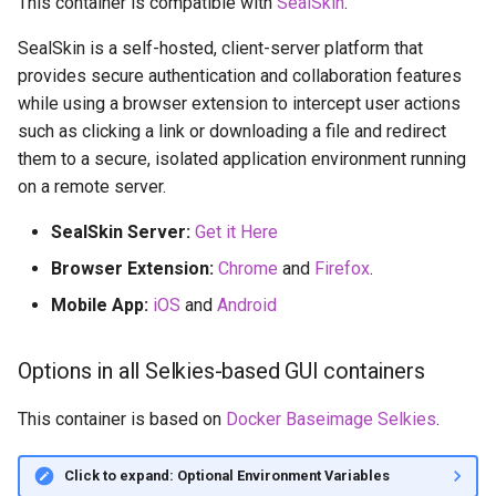
This container is compatible with
SealSkin
.
SealSkin is a self-hosted, client-server platform that
provides secure authentication and collaboration features
while using a browser extension to intercept user actions
such as clicking a link or downloading a file and redirect
them to a secure, isolated application environment running
on a remote server.
SealSkin Server:
Get it Here
Browser Extension:
Chrome
and
Firefox
.
Mobile App:
iOS
and
Android
Options in all Selkies-based GUI containers
This container is based on
Docker Baseimage Selkies
.
Click to expand: Optional Environment Variables