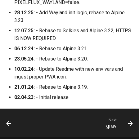
PIXELFLUX_WAYLAND=false.
28.12.25:
- Add Wayland init logic, rebase to Alpine
3.23.
12.07.25:
- Rebase to Selkies and Alpine 3.22, HTTPS
IS NOW REQUIRED.
06.12.24:
- Rebase to Alpine 3.21.
23.05.24:
- Rebase to Alpine 3.20.
10.02.24:
- Update Readme with new env vars and
ingest proper PWA icon.
21.01.24:
- Rebase to Alpine 3.19.
02.04.23:
- Initial release.
Next
grav