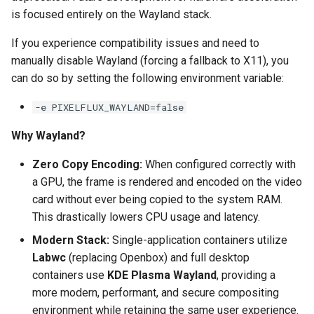
is focused entirely on the Wayland stack.
pyload
If you experience compatibility issues and need to
manually disable Wayland (forcing a fallback to X11), you
pylon
can do so by setting the following environment variable:
quassel-core
-e PIXELFLUX_WAYLAND=false
quassel-web
Why Wayland?
rdesktop
Zero Copy Encoding:
When configured correctly with
a GPU, the frame is rendered and encoded on the video
readarr
card without ever being copied to the system RAM.
This drastically lowers CPU usage and latency.
readme-sync
Modern Stack:
Single-application containers utilize
Labwc
(replacing Openbox) and full desktop
requestrr
containers use
KDE Plasma Wayland
, providing a
more modern, performant, and secure compositing
rutorrent
environment while retaining the same user experience.