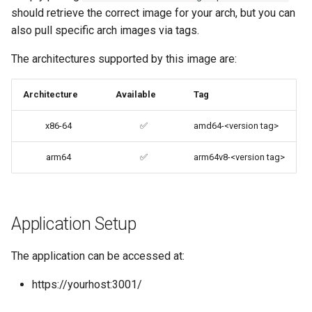
should retrieve the correct image for your arch, but you can
codiad
also pull specific arch images via tags.
Advanced Configuration
codimd
The architectures supported by this image are:
Usage
couchpotato
Architecture
Available
Tag
docker-compose
(recommended, click here
daapd
x86-64
✅
amd64-<version tag>
for more info)
dillinger
arm64
✅
arm64v8-<version tag>
docker cli (click here for
more info)
Docker doc builder
Parameters
Application Setup
docker-compose
Ports (-p)
domoticz
The application can be accessed at:
https://yourhost:3001/
Environment Variables (-e)
Docker doplarr