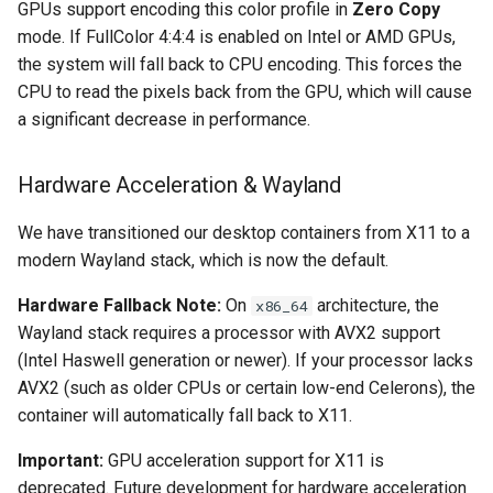
GPUs support encoding this color profile in
Zero Copy
mode. If FullColor 4:4:4 is enabled on Intel or AMD GPUs,
organizr
the system will fall back to CPU encoding. This forces the
CPU to read the pixels back from the GPU, which will cause
overseerr
a significant decrease in performance.
paperless-ng
Hardware Acceleration & Wayland
paperless-ngx
We have transitioned our desktop containers from X11 to a
modern Wayland stack, which is now the default.
papermerge
Hardware Fallback Note:
On
architecture, the
x86_64
photoshow
Wayland stack requires a processor with AVX2 support
(Intel Haswell generation or newer). If your processor lacks
pixapop
AVX2 (such as older CPUs or certain low-end Celerons), the
container will automatically fall back to X11.
plex-meta-manager
Important:
GPU acceleration support for X11 is
pydio
deprecated. Future development for hardware acceleration