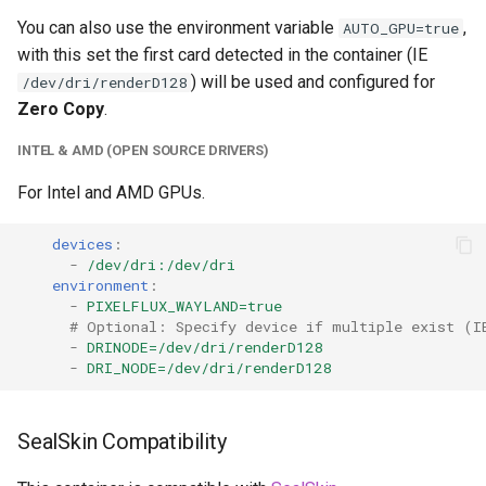
unifi-controller
You can also use the environment variable
,
AUTO_GPU=true
with this set the first card detected in the container (IE
) will be used and configured for
/dev/dri/renderD128
Zero Copy
.
INTEL & AMD (OPEN SOURCE DRIVERS)
For Intel and AMD GPUs.
devices
:
-
/dev/dri:/dev/dri
environment
:
-
PIXELFLUX_WAYLAND=true
# Optional: Specify device if multiple exist (I
-
DRINODE=/dev/dri/renderD128
-
DRI_NODE=/dev/dri/renderD128
SealSkin Compatibility