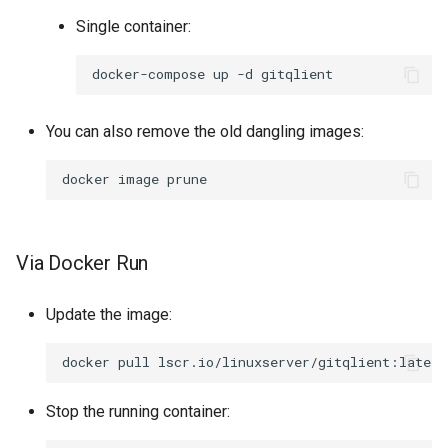
Single container:
docker-compose
up
-d
You can also remove the old dangling images:
docker
image
Via Docker Run
Update the image:
docker
pull
Stop the running container: