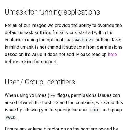
Umask for running applications
For all of our images we provide the ability to override the
default umask settings for services started within the
containers using the optional
setting. Keep
-e UMASK=022
in mind umask is not chmod it subtracts from permissions
based on it's value it does not add. Please read up
here
before asking for support.
User / Group Identifiers
When using volumes (
flags), permissions issues can
-v
arise between the host OS and the container, we avoid this
issue by allowing you to specify the user
and group
PUID
.
PGID
Ensure any volume directories on the host are owned by