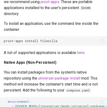
we recommend using
proot-apps
. These are portable
applications installed to the user's persistent
$HOME
directory.
To install an application, use the command line inside the
container:
proot-apps
install
A list of supported applications is available
here
.
Native Apps (Non-Persistent)
You can install packages from the system's native
repository using the
universal-package-install
mod. This
method will increase the container's start time and is not
persistent. Add the following to your
:
compose.yaml
environment
:
-
DOCKER_MODS=linuxserver/mods:universal-package-