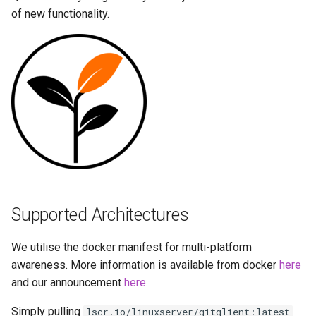
Running LinuxServer
GPU Configuration
s
of new functionality.
Containers
baseimage-rdesktop-web
e
Intel & AMD (Open
Split dns
Source Drivers)
baseimage-rdesktop
a
r
SWAG
SealSkin Compatibility
booksonic-air
c
Understanding PUID and
Options in all Selkies-based
booksonic
h
PGID
GUI containers
cardigann
i
Updating our containers
Language Support -
n
Internationalization
chevereto
Volumes
Supported Architectures
g
Application Management
citron
We utilise the docker manifest for multi-platform
PRoot Apps (Persistent)
clarkson
awareness. More information is available from docker
here
and our announcement
here
.
Native Apps (Non-
cloud9
Simply pulling
lscr.io/linuxserver/gitqlient:latest
Persistent)