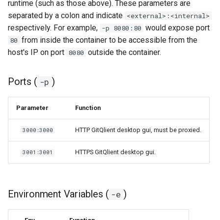
runtime (such as those above). These parameters are
separated by a colon and indicate
<external>:<internal>
respectively. For example,
would expose port
-p 8080:80
from inside the container to be accessible from the
80
host's IP on port
outside the container.
8080
Ports (
)
-p
Parameter
Function
HTTP GitQlient desktop gui, must be proxied.
3000:3000
HTTPS GitQlient desktop gui.
3001:3001
Environment Variables (
)
-e