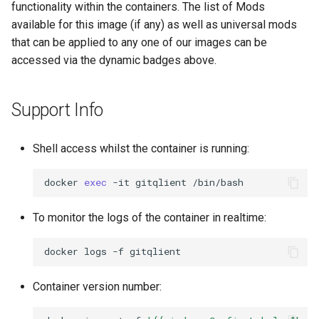
functionality within the containers. The list of Mods
available for this image (if any) as well as universal mods
that can be applied to any one of our images can be
accessed via the dynamic badges above.
Support Info
Shell access whilst the container is running:
docker
exec
-it
gitqlient
To monitor the logs of the container in realtime:
docker
logs
-f
Container version number: