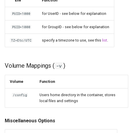
Env
Function
for UserID - see below for explanation
PUID=1000
for GroupID - see below for explanation
PGID=1000
specify a timezone to use, see this
list
.
TZ=Etc/UTC
Volume Mappings (
)
-v
Volume
Function
Users home directory in the container, stores
/config
local files and settings
Miscellaneous Options