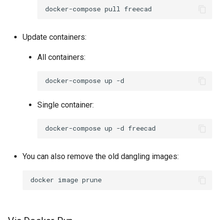
docker-compose
pull
Update containers:
All containers:
docker-compose
up
Single container:
docker-compose
up
-d
You can also remove the old dangling images:
docker
image