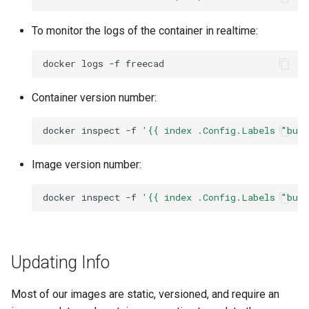
To monitor the logs of the container in realtime:
docker
logs
-f
Container version number:
docker
inspect
-f
'{{ index .Config.Labels "bui
Image version number:
docker
inspect
-f
'{{ index .Config.Labels "bui
Updating Info
Most of our images are static, versioned, and require an