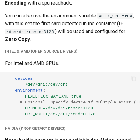
Encoding
with a cpu readback.
unifi-controller
You can also use the environment variable
,
AUTO_GPU=true
with this set the first card detected in the container (IE
) will be used and configured for
/dev/dri/renderD128
Zero Copy
.
INTEL & AMD (OPEN SOURCE DRIVERS)
For Intel and AMD GPUs.
devices
:
-
/dev/dri:/dev/dri
environment
:
-
PIXELFLUX_WAYLAND=true
# Optional: Specify device if multiple exist (I
-
DRINODE=/dev/dri/renderD128
-
DRI_NODE=/dev/dri/renderD128
NVIDIA (PROPRIETARY DRIVERS)