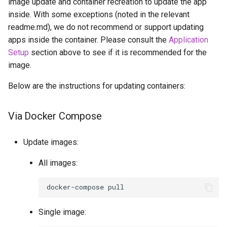
image update and container recreation to update the app
inside. With some exceptions (noted in the relevant
readme.md), we do not recommend or support updating
apps inside the container. Please consult the
Application
Setup
section above to see if it is recommended for the
image.
Below are the instructions for updating containers:
Via Docker Compose
Update images:
All images:
docker-compose
Single image: