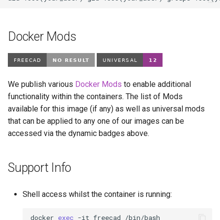
Docker Mods
We publish various
Docker Mods
to enable additional
functionality within the containers. The list of Mods
available for this image (if any) as well as universal mods
that can be applied to any one of our images can be
accessed via the dynamic badges above.
Support Info
Shell access whilst the container is running:
docker
exec
-it
freecad