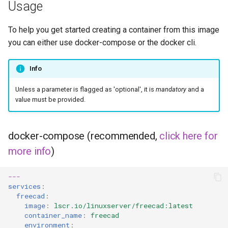
Usage
To help you get started creating a container from this image
you can either use docker-compose or the docker cli.
Info
Unless a parameter is flagged as 'optional', it is
mandatory
and a
value must be provided.
docker-compose (recommended,
click here for
more info
)
---
services
:
freecad
:
image
:
lscr.io/linuxserver/freecad:latest
container_name
:
freecad
environment
: