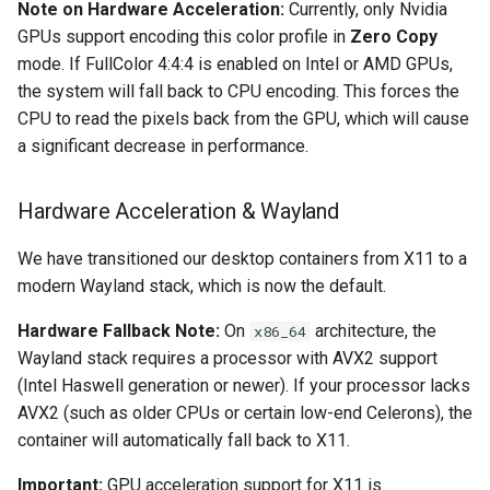
Note on Hardware Acceleration:
Currently, only Nvidia
GPUs support encoding this color profile in
Zero Copy
organizr
mode. If FullColor 4:4:4 is enabled on Intel or AMD GPUs,
the system will fall back to CPU encoding. This forces the
overseerr
CPU to read the pixels back from the GPU, which will cause
a significant decrease in performance.
paperless-ng
Hardware Acceleration & Wayland
paperless-ngx
We have transitioned our desktop containers from X11 to a
papermerge
modern Wayland stack, which is now the default.
photoshow
Hardware Fallback Note:
On
architecture, the
x86_64
Wayland stack requires a processor with AVX2 support
pixapop
(Intel Haswell generation or newer). If your processor lacks
AVX2 (such as older CPUs or certain low-end Celerons), the
plex-meta-manager
container will automatically fall back to X11.
pydio
Important:
GPU acceleration support for X11 is