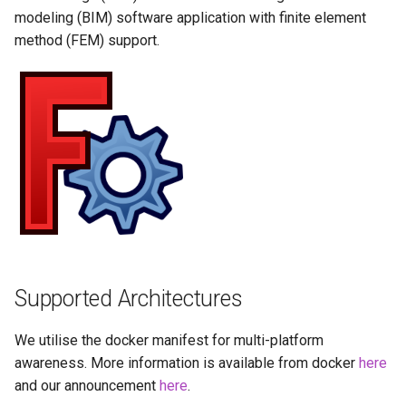
Running LinuxServer
GPU Configuration
s
modeling (BIM) software application with finite element
Containers
baseimage-rdesktop-web
method (FEM) support.
e
Intel & AMD (Open
Split dns
Source Drivers)
baseimage-rdesktop
a
r
SWAG
Nvidia (Proprietary
booksonic-air
Drivers)
c
Understanding PUID and
booksonic
h
PGID
SealSkin Compatibility
cardigann
i
Updating our containers
Options in all Selkies-based
n
GUI containers
chevereto
Volumes
g
Language Support -
citron
Supported Architectures
Internationalization
clarkson
We utilise the docker manifest for multi-platform
Application Management
awareness. More information is available from docker
here
cloud9
and our announcement
here
.
PRoot Apps (Persistent)