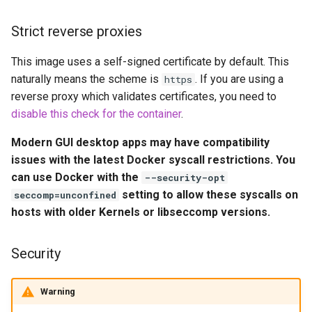
embystat
Environment Variables (-e)
Strict reverse proxies
emulatorjs
Volume Mappings (-v)
This image uses a self-signed certificate by default. This
naturally means the scheme is
. If you are using a
endlessh
https
Miscellaneous Options
reverse proxy which validates certificates, you need to
feed2toot
disable this check for the container
.
Environment variables from
Modern GUI desktop apps may have compatibility
files (Docker secrets)
fleet
issues with the latest Docker syscall restrictions. You
can use Docker with the
--security-opt
Umask for running
freetube
setting to allow these syscalls on
applications
seccomp=unconfined
hosts with older Kernels or libseccomp versions.
gazee
User / Group Identifiers
gmail-order-bot
Security
Docker Mods
guacd
Warning
Support Info