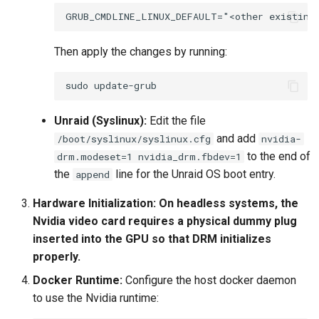
Then apply the changes by running:
sudo
Unraid (Syslinux):
Edit the file
and add
/boot/syslinux/syslinux.cfg
nvidia-
to the end of
drm.modeset=1 nvidia_drm.fbdev=1
the
line for the Unraid OS boot entry.
append
Hardware Initialization:
On headless systems, the
Nvidia video card requires a physical dummy plug
inserted into the GPU so that DRM initializes
properly.
Docker Runtime:
Configure the host docker daemon
to use the Nvidia runtime: