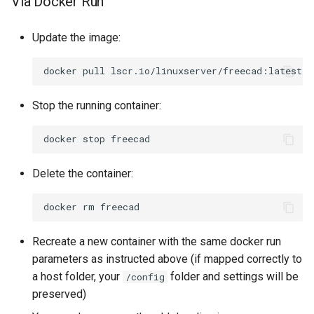
Via Docker Run
Update the image:
docker
pull
Stop the running container:
docker
stop
Delete the container:
docker
rm
Recreate a new container with the same docker run
parameters as instructed above (if mapped correctly to
a host folder, your
folder and settings will be
/config
preserved)