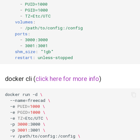
-
PUID=1000
-
PGID=1000
-
TZ=Etc/UTC
volumes
:
-
/path/to/config:/config
ports
:
-
3000:3000
-
3001:3001
shm_size
:
"1gb"
restart
:
unless-stopped
docker cli (
click here for more info
)
docker
run
-d
\
--name
=
freecad
\
-e
PUID
=
1000
\
-e
PGID
=
1000
\
-e
TZ
=
Etc/UTC
\
-p
3000
:3000
\
-p
3001
:3001
\
-v
/path/to/config:/config
\