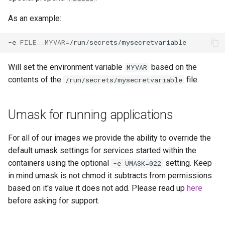
As an example:
-e
FILE__MYVAR
=
Will set the environment variable
based on the
MYVAR
contents of the
file.
/run/secrets/mysecretvariable
Umask for running applications
For all of our images we provide the ability to override the
default umask settings for services started within the
containers using the optional
setting. Keep
-e UMASK=022
in mind umask is not chmod it subtracts from permissions
based on it's value it does not add. Please read up
here
before asking for support.