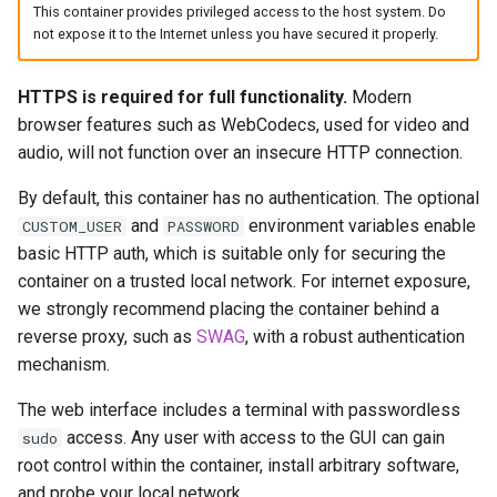
headphones
This container provides privileged access to the host system. Do
Updating Info
not expose it to the Internet unless you have secured it properly.
hydra
Via Docker Compose
HTTPS is required for full functionality.
Modern
hydra2
browser features such as WebCodecs, used for video and
Via Docker Run
audio, will not function over an insecure HTTP connection.
ipfs
Image Update Notifications
By default, this container has no authentication. The optional
- Diun (Docker Image
and
environment variables enable
CUSTOM_USER
PASSWORD
kanzi
Update Notifier)
basic HTTP auth, which is suitable only for securing the
container on a trusted local network. For internet exposure,
letsencrypt
Building locally
we strongly recommend placing the container behind a
reverse proxy, such as
SWAG
, with a robust authentication
libresonic
Versions
mechanism.
minetest
The web interface includes a terminal with passwordless
access. Any user with access to the GUI can gain
sudo
monica
root control within the container, install arbitrary software,
and probe your local network.