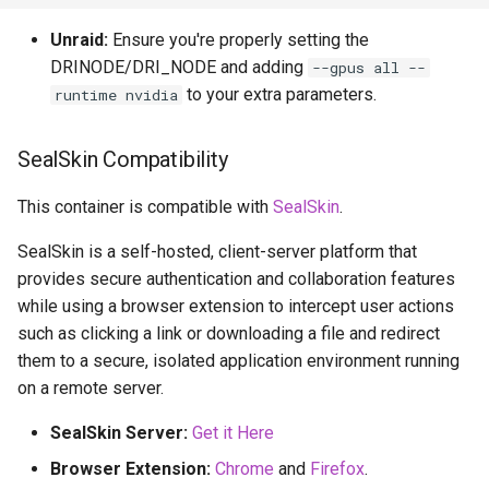
Unraid:
Ensure you're properly setting the
DRINODE/DRI_NODE and adding
--gpus all --
to your extra parameters.
runtime nvidia
SealSkin Compatibility
This container is compatible with
SealSkin
.
SealSkin is a self-hosted, client-server platform that
provides secure authentication and collaboration features
while using a browser extension to intercept user actions
such as clicking a link or downloading a file and redirect
them to a secure, isolated application environment running
on a remote server.
SealSkin Server:
Get it Here
Browser Extension:
Chrome
and
Firefox
.