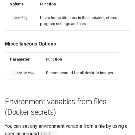
Volume
Function
Users home directory in the container, stores
/config
program settings and files.
Miscellaneous Options
Parameter
Function
Recommended for all desktop images.
--shm-size=
Environment variables from files
(Docker secrets)
You can set any environment variable from a file by using a
special prepend
.
FILE__