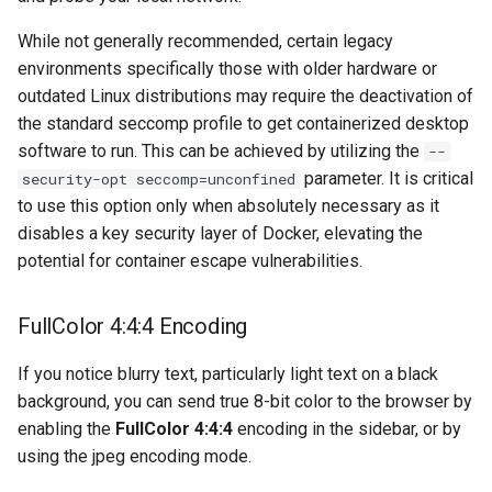
musicbrainz
While not generally recommended, certain legacy
muximux
environments specifically those with older hardware or
outdated Linux distributions may require the deactivation of
mylar
the standard seccomp profile to get containerized desktop
software to run. This can be achieved by utilizing the
--
nano-discord-bot
parameter. It is critical
security-opt seccomp=unconfined
to use this option only when absolutely necessary as it
nano-wallet
disables a key security layer of Docker, elevating the
potential for container escape vulnerabilities.
nano
FullColor 4:4:4 Encoding
netbootxyz
If you notice blurry text, particularly light text on a black
nntp2nntp
background, you can send true 8-bit color to the browser by
enabling the
FullColor 4:4:4
encoding in the sidebar, or by
openvpn-as
using the jpeg encoding mode.
openvscode-server