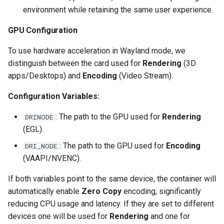
environment while retaining the same user experience.
scrutiny
GPU Configuration
shout-irc
To use hardware acceleration in Wayland mode, we
distinguish between the card used for
Rendering
(3D
sickchill
apps/Desktops) and
Encoding
(Video Stream).
sickrage
Configuration Variables:
snapdrop
: The path to the GPU used for
Rendering
DRINODE
(EGL).
snipe-it
: The path to the GPU used for
Encoding
DRI_NODE
(VAAPI/NVENC).
steamos
If both variables point to the same device, the container will
taisun
automatically enable
Zero Copy
encoding, significantly
reducing CPU usage and latency. If they are set to different
tester
devices one will be used for
Rendering
and one for