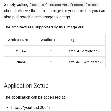
Simply pulling
lscr.io/linuxserver/freecad:latest
codiad
should retrieve the correct image for your arch, but you can
Native Apps (Non-
also pull specific arch images via tags.
Persistent)
codimd
The architectures supported by this image are:
Advanced Configuration
couchpotato
Architecture
Available
Tag
Usage
daapd
x86-64
✅
amd64-<version tag>
docker-compose
dillinger
(recommended, click here
arm64
✅
arm64v8-<version tag>
for more info)
Docker doc builder
docker cli (click here for
docker-compose
more info)
Application Setup
domoticz
Parameters
The application can be accessed at:
Docker doplarr
https://yourhost:3001/
Ports (-p)