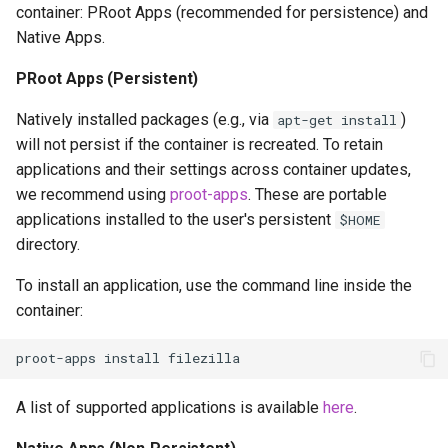
container: PRoot Apps (recommended for persistence) and
Native Apps.
PRoot Apps (Persistent)
Natively installed packages (e.g., via
)
apt-get install
will not persist if the container is recreated. To retain
applications and their settings across container updates,
we recommend using
proot-apps
. These are portable
applications installed to the user's persistent
$HOME
directory.
To install an application, use the command line inside the
container:
proot-apps
install
A list of supported applications is available
here
.