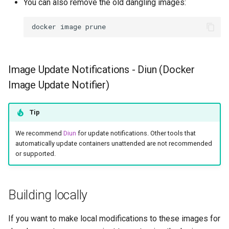
You can also remove the old dangling images:
docker
image
Image Update Notifications - Diun (Docker
Image Update Notifier)
Tip
We recommend
Diun
for update notifications. Other tools that
automatically update containers unattended are not recommended
or supported.
Building locally
If you want to make local modifications to these images for