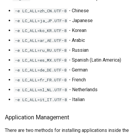
- Chinese
-e LC_ALL=zh_CN.UTF-8
- Japanese
-e LC_ALL=ja_JP.UTF-8
- Korean
-e LC_ALL=ko_KR.UTF-8
- Arabic
-e LC_ALL=ar_AE.UTF-8
- Russian
-e LC_ALL=ru_RU.UTF-8
- Spanish (Latin America)
-e LC_ALL=es_MX.UTF-8
- German
-e LC_ALL=de_DE.UTF-8
- French
-e LC_ALL=fr_FR.UTF-8
- Netherlands
-e LC_ALL=nl_NL.UTF-8
- Italian
-e LC_ALL=it_IT.UTF-8
Application Management
There are two methods for installing applications inside the