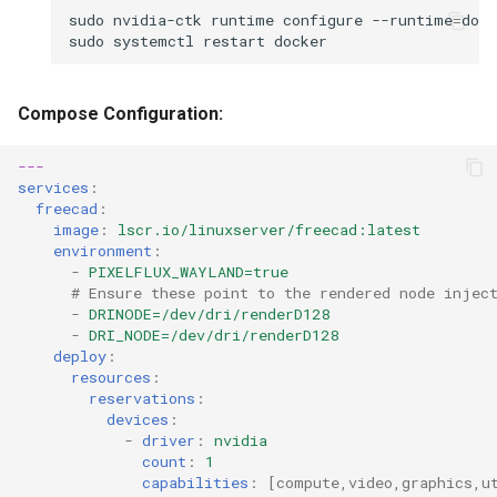
sudo
nvidia-ctk
runtime
configure
--runtime
=
sudo
systemctl
restart
Compose Configuration:
---
services
:
freecad
:
image
:
lscr.io/linuxserver/freecad:latest
environment
:
-
PIXELFLUX_WAYLAND=true
# Ensure these point to the rendered node injec
-
DRINODE=/dev/dri/renderD128
-
DRI_NODE=/dev/dri/renderD128
deploy
:
resources
:
reservations
:
devices
:
-
driver
:
nvidia
count
:
1
capabilities
:
[
compute
,
video
,
graphics
,
u