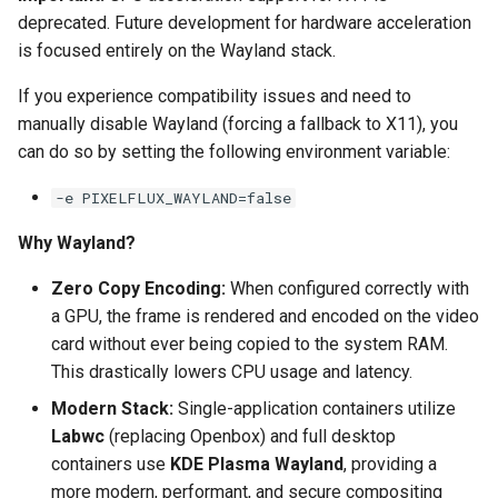
deprecated. Future development for hardware acceleration
pyload
is focused entirely on the Wayland stack.
If you experience compatibility issues and need to
pylon
manually disable Wayland (forcing a fallback to X11), you
quassel-core
can do so by setting the following environment variable:
-e PIXELFLUX_WAYLAND=false
quassel-web
Why Wayland?
rdesktop
Zero Copy Encoding:
When configured correctly with
readarr
a GPU, the frame is rendered and encoded on the video
card without ever being copied to the system RAM.
readme-sync
This drastically lowers CPU usage and latency.
Modern Stack:
Single-application containers utilize
requestrr
Labwc
(replacing Openbox) and full desktop
containers use
KDE Plasma Wayland
, providing a
rutorrent
more modern, performant, and secure compositing