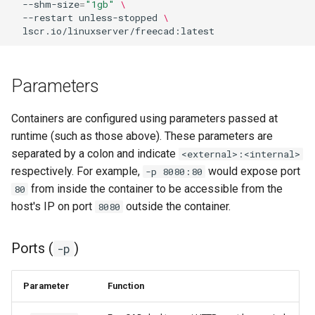
--shm-size
=
"1gb"
\
--restart
unless-stopped
\
Parameters
Containers are configured using parameters passed at
runtime (such as those above). These parameters are
separated by a colon and indicate
<external>:<internal>
respectively. For example,
would expose port
-p 8080:80
from inside the container to be accessible from the
80
host's IP on port
outside the container.
8080
Ports (
)
-p
Parameter
Function