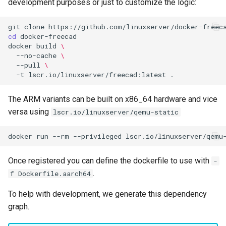
development purposes or just to customize the logic:
git
clone
cd
docker
build
\
--no-cache
\
--pull
\
-t
lscr.io/linuxserver/freecad:latest
The ARM variants can be built on x86_64 hardware and vice
versa using
lscr.io/linuxserver/qemu-static
docker
run
--rm
--privileged
lscr.io/linuxserver/qemu
Once registered you can define the dockerfile to use with
-
.
f Dockerfile.aarch64
To help with development, we generate this dependency
graph.