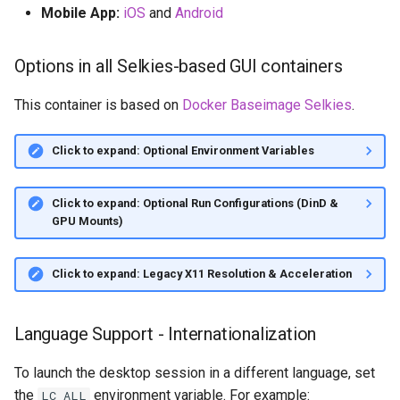
Mobile App:
iOS
and
Android
Options in all Selkies-based GUI containers
This container is based on
Docker Baseimage Selkies
.
Click to expand: Optional Environment Variables
Click to expand: Optional Run Configurations (DinD &
GPU Mounts)
Click to expand: Legacy X11 Resolution & Acceleration
Language Support - Internationalization
To launch the desktop session in a different language, set
the
environment variable. For example:
LC_ALL