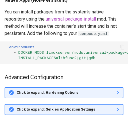
Native Apps (Non-Persistent)
You can install packages from the system's native
repository using the
universal-package-install
mod. This
method will increase the container's start time and is not
persistent. Add the following to your
:
compose.yaml
environment
:
-
DOCKER_MODS=linuxserver/mods:universal-package-
-
INSTALL_PACKAGES=libfuse2|git|gdb
Advanced Configuration
Click to expand: Hardening Options
Click to expand: Selkies Application Settings