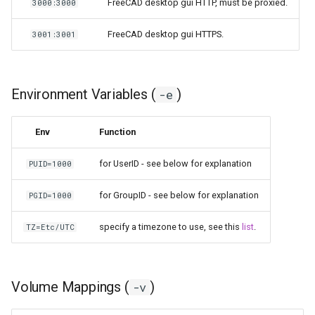
FreeCAD desktop gui HTTP, must be proxied.
3000:3000
FreeCAD desktop gui HTTPS.
3001:3001
Environment Variables (
)
-e
Env
Function
for UserID - see below for explanation
PUID=1000
for GroupID - see below for explanation
PGID=1000
specify a timezone to use, see this
list
.
TZ=Etc/UTC
Volume Mappings (
)
-v