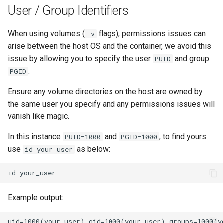
User / Group Identifiers
When using volumes (
flags), permissions issues can
-v
arise between the host OS and the container, we avoid this
issue by allowing you to specify the user
and group
PUID
.
PGID
Ensure any volume directories on the host are owned by
the same user you specify and any permissions issues will
vanish like magic.
In this instance
and
, to find yours
PUID=1000
PGID=1000
use
as below:
id your_user
id
Example output: