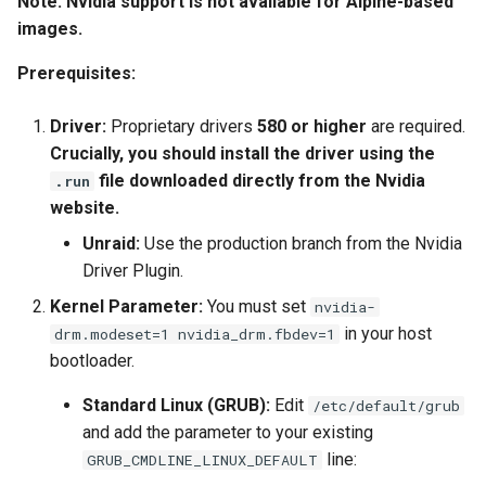
Note: Nvidia support is not available for Alpine-based
images.
Prerequisites:
Driver:
Proprietary drivers
580 or higher
are required.
Crucially, you should install the driver using the
file downloaded directly from the Nvidia
.run
website.
Unraid:
Use the production branch from the Nvidia
Driver Plugin.
Kernel Parameter:
You must set
nvidia-
in your host
drm.modeset=1 nvidia_drm.fbdev=1
bootloader.
Standard Linux (GRUB):
Edit
/etc/default/grub
and add the parameter to your existing
line:
GRUB_CMDLINE_LINUX_DEFAULT