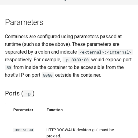
Parameters
Containers are configured using parameters passed at
runtime (such as those above). These parameters are
separated by a colon and indicate
<external>:<internal>
respectively. For example,
would expose port
-p 8080:80
from inside the container to be accessible from the
80
host's IP on port
outside the container.
8080
Ports (
)
-p
Parameter
Function
HTTP DOGWALK desktop gui, must be
3000:3000
proxied.