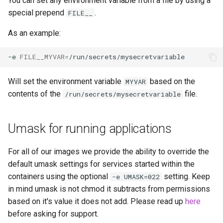
You can set any environment variable from a file by using a
special prepend
.
FILE__
As an example:
-e
FILE__MYVAR
=
Will set the environment variable
based on the
MYVAR
contents of the
file.
/run/secrets/mysecretvariable
Umask for running applications
For all of our images we provide the ability to override the
default umask settings for services started within the
containers using the optional
setting. Keep
-e UMASK=022
in mind umask is not chmod it subtracts from permissions
based on it's value it does not add. Please read up
here
before asking for support.