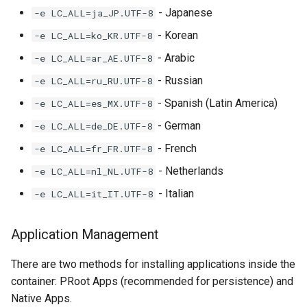
- Japanese
-e LC_ALL=ja_JP.UTF-8
- Korean
-e LC_ALL=ko_KR.UTF-8
- Arabic
-e LC_ALL=ar_AE.UTF-8
- Russian
-e LC_ALL=ru_RU.UTF-8
- Spanish (Latin America)
-e LC_ALL=es_MX.UTF-8
- German
-e LC_ALL=de_DE.UTF-8
- French
-e LC_ALL=fr_FR.UTF-8
- Netherlands
-e LC_ALL=nl_NL.UTF-8
- Italian
-e LC_ALL=it_IT.UTF-8
Application Management
There are two methods for installing applications inside the
container: PRoot Apps (recommended for persistence) and
Native Apps.