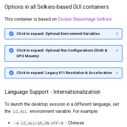
Options in all Selkies-based GUI containers
This container is based on
Docker Baseimage Selkies
.
Click to expand: Optional Environment Variables
Click to expand: Optional Run Configurations (DinD &
GPU Mounts)
Click to expand: Legacy X11 Resolution & Acceleration
Language Support - Internationalization
To launch the desktop session in a different language, set
the
environment variable. For example:
LC_ALL
- Chinese
-e LC_ALL=zh_CN.UTF-8