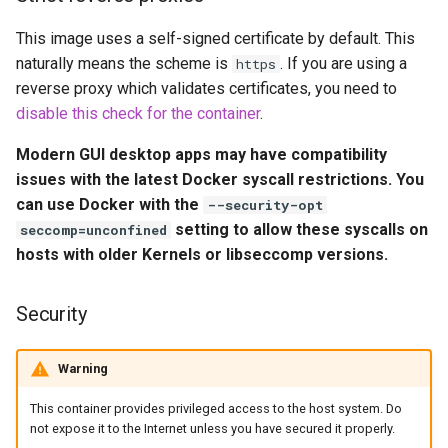
headphones
Updating Info
This image uses a self-signed certificate by default. This
hydra
naturally means the scheme is
. If you are using a
https
Via Docker Compose
reverse proxy which validates certificates, you need to
hydra2
disable this check for the container
.
Via Docker Run
Modern GUI desktop apps may have compatibility
ipfs
Image Update Notifications
issues with the latest Docker syscall restrictions. You
- Diun (Docker Image
can use Docker with the
kanzi
--security-opt
Update Notifier)
setting to allow these syscalls on
seccomp=unconfined
letsencrypt
hosts with older Kernels or libseccomp versions.
Building locally
libresonic
Security
Versions
minetest
Warning
monica
This container provides privileged access to the host system. Do
not expose it to the Internet unless you have secured it properly.