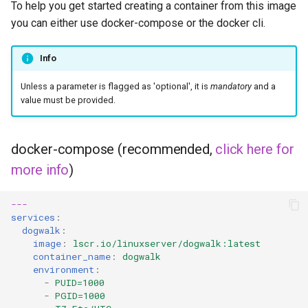
To help you get started creating a container from this image
you can either use docker-compose or the docker cli.
Info
Unless a parameter is flagged as 'optional', it is
mandatory
and a
value must be provided.
docker-compose (recommended,
click here for
more info
)
---
services
:
dogwalk
:
image
:
lscr.io/linuxserver/dogwalk:latest
container_name
:
dogwalk
environment
:
-
PUID=1000
-
PGID=1000