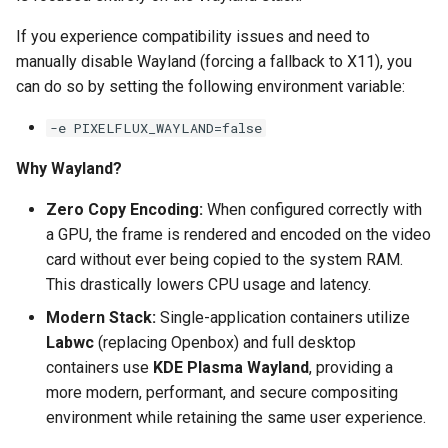
scrutiny
If you experience compatibility issues and need to
manually disable Wayland (forcing a fallback to X11), you
shout-irc
can do so by setting the following environment variable:
-e PIXELFLUX_WAYLAND=false
sickchill
Why Wayland?
sickrage
Zero Copy Encoding:
When configured correctly with
snapdrop
a GPU, the frame is rendered and encoded on the video
card without ever being copied to the system RAM.
snipe-it
This drastically lowers CPU usage and latency.
Modern Stack:
Single-application containers utilize
steamos
Labwc
(replacing Openbox) and full desktop
containers use
KDE Plasma Wayland
, providing a
taisun
more modern, performant, and secure compositing
environment while retaining the same user experience.
tester