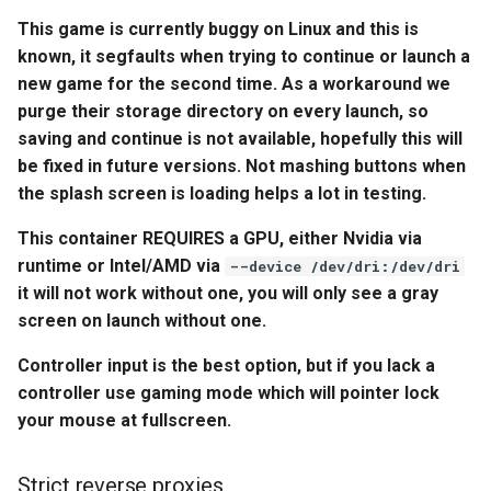
embystat
This game is currently buggy on Linux and this is
Environment Variables (-e)
known, it segfaults when trying to continue or launch a
emulatorjs
new game for the second time. As a workaround we
Volume Mappings (-v)
purge their storage directory on every launch, so
endlessh
saving and continue is not available, hopefully this will
Miscellaneous Options
be fixed in future versions. Not mashing buttons when
feed2toot
the splash screen is loading helps a lot in testing.
Environment variables from
files (Docker secrets)
fleet
This container REQUIRES a GPU, either Nvidia via
runtime or Intel/AMD via
--device /dev/dri:/dev/dri
Umask for running
freetube
it will not work without one, you will only see a gray
applications
screen on launch without one.
gazee
User / Group Identifiers
Controller input is the best option, but if you lack a
controller use gaming mode which will pointer lock
gmail-order-bot
Docker Mods
your mouse at fullscreen.
guacd
Support Info
Strict reverse proxies