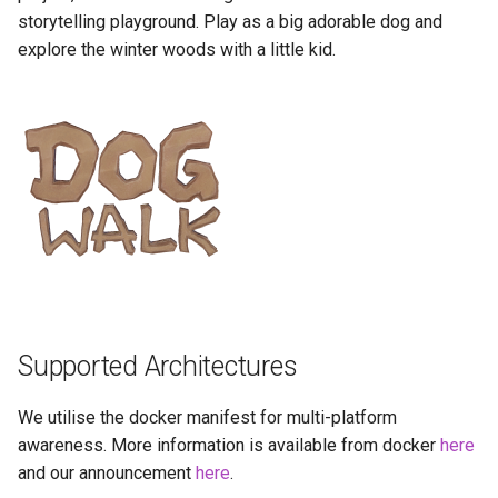
Running LinuxServer
GPU Configuration
s
storytelling playground. Play as a big adorable dog and
Containers
baseimage-rdesktop-web
explore the winter woods with a little kid.
e
Intel & AMD (Open
Split dns
Source Drivers)
baseimage-rdesktop
a
r
SWAG
Nvidia (Proprietary
booksonic-air
Drivers)
c
Understanding PUID and
booksonic
h
PGID
SealSkin Compatibility
cardigann
i
Updating our containers
Options in all Selkies-based
n
GUI containers
chevereto
Volumes
g
Language Support -
citron
Supported Architectures
Internationalization
clarkson
We utilise the docker manifest for multi-platform
Application Management
awareness. More information is available from docker
here
cloud9
and our announcement
here
.
PRoot Apps (Persistent)