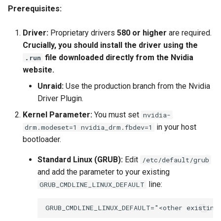
Prerequisites:
Driver:
Proprietary drivers
580 or higher
are required.
Crucially, you should install the driver using the
file downloaded directly from the Nvidia
.run
website.
Unraid:
Use the production branch from the Nvidia
Driver Plugin.
Kernel Parameter:
You must set
nvidia-
in your host
drm.modeset=1 nvidia_drm.fbdev=1
bootloader.
Standard Linux (GRUB):
Edit
/etc/default/grub
and add the parameter to your existing
line:
GRUB_CMDLINE_LINUX_DEFAULT