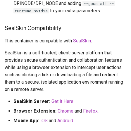
DRINODE/DRI_NODE and adding
--gpus all --
to your extra parameters.
runtime nvidia
SealSkin Compatibility
This container is compatible with
SealSkin
.
SealSkin is a self-hosted, client-server platform that
provides secure authentication and collaboration features
while using a browser extension to intercept user actions
such as clicking a link or downloading a file and redirect
them to a secure, isolated application environment running
on a remote server.
SealSkin Server:
Get it Here
Browser Extension:
Chrome
and
Firefox
.
Mobile App:
iOS
and
Android