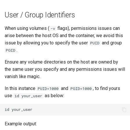
User / Group Identifiers
When using volumes (
flags), permissions issues can
-v
arise between the host OS and the container, we avoid this
issue by allowing you to specify the user
and group
PUID
.
PGID
Ensure any volume directories on the host are owned by
the same user you specify and any permissions issues will
vanish like magic.
In this instance
and
, to find yours
PUID=1000
PGID=1000
use
as below:
id your_user
id
Example output: