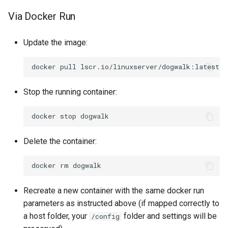
Via Docker Run
Update the image:
docker
pull
Stop the running container:
docker
stop
Delete the container:
docker
rm
Recreate a new container with the same docker run
parameters as instructed above (if mapped correctly to
a host folder, your
folder and settings will be
/config