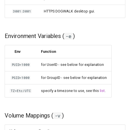
HTTPS DOGWALK desktop gui.
3001:3001
Environment Variables (
)
-e
Env
Function
for UserID - see below for explanation
PUID=1000
for GroupID - see below for explanation
PGID=1000
specify a timezone to use, see this
list
.
TZ=Etc/UTC
Volume Mappings (
)
-v