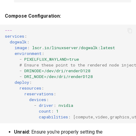
Compose Configuration:
---
services
:
dogwalk
:
image
:
lscr.io/linuxserver/dogwalk:latest
environment
:
-
PIXELFLUX_WAYLAND=true
# Ensure these point to the rendered node injec
-
DRINODE=/dev/dri/renderD128
-
DRI_NODE=/dev/dri/renderD128
deploy
:
resources
:
reservations
:
devices
:
-
driver
:
nvidia
count
:
1
capabilities
:
[
compute
,
video
,
graphics
,
u
Unraid:
Ensure you're properly setting the