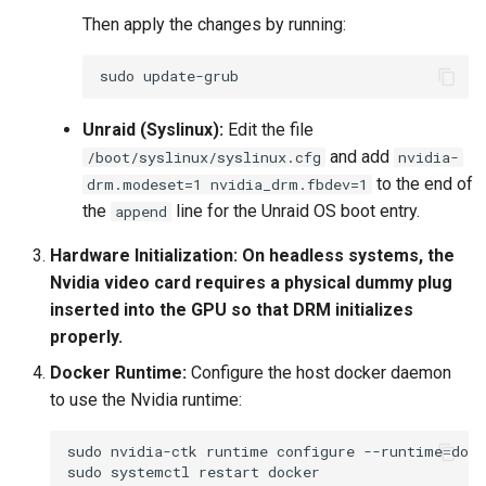
Then apply the changes by running:
sudo
Unraid (Syslinux):
Edit the file
and add
/boot/syslinux/syslinux.cfg
nvidia-
to the end of
drm.modeset=1 nvidia_drm.fbdev=1
the
line for the Unraid OS boot entry.
append
Hardware Initialization:
On headless systems, the
Nvidia video card requires a physical dummy plug
inserted into the GPU so that DRM initializes
properly.
Docker Runtime:
Configure the host docker daemon
to use the Nvidia runtime:
sudo
nvidia-ctk
runtime
configure
--runtime
=
sudo
systemctl
restart