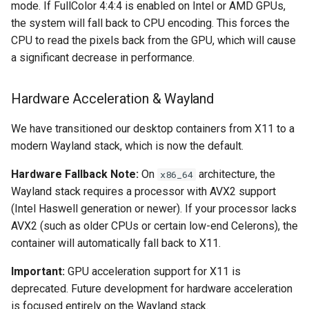
mode. If FullColor 4:4:4 is enabled on Intel or AMD GPUs,
the system will fall back to CPU encoding. This forces the
pyload
CPU to read the pixels back from the GPU, which will cause
a significant decrease in performance.
pylon
quassel-core
Hardware Acceleration & Wayland
quassel-web
We have transitioned our desktop containers from X11 to a
modern Wayland stack, which is now the default.
rdesktop
Hardware Fallback Note:
On
architecture, the
x86_64
Wayland stack requires a processor with AVX2 support
readarr
(Intel Haswell generation or newer). If your processor lacks
AVX2 (such as older CPUs or certain low-end Celerons), the
readme-sync
container will automatically fall back to X11.
requestrr
Important:
GPU acceleration support for X11 is
deprecated. Future development for hardware acceleration
rutorrent
is focused entirely on the Wayland stack.