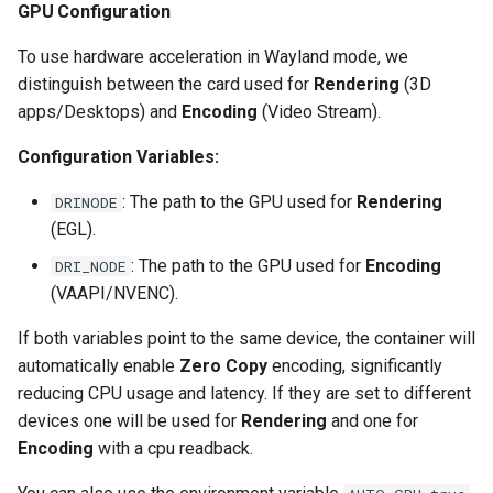
GPU Configuration
unifi-controller
To use hardware acceleration in Wayland mode, we
distinguish between the card used for
Rendering
(3D
apps/Desktops) and
Encoding
(Video Stream).
Configuration Variables:
: The path to the GPU used for
Rendering
DRINODE
(EGL).
: The path to the GPU used for
Encoding
DRI_NODE
(VAAPI/NVENC).
If both variables point to the same device, the container will
automatically enable
Zero Copy
encoding, significantly
reducing CPU usage and latency. If they are set to different
devices one will be used for
Rendering
and one for
Encoding
with a cpu readback.