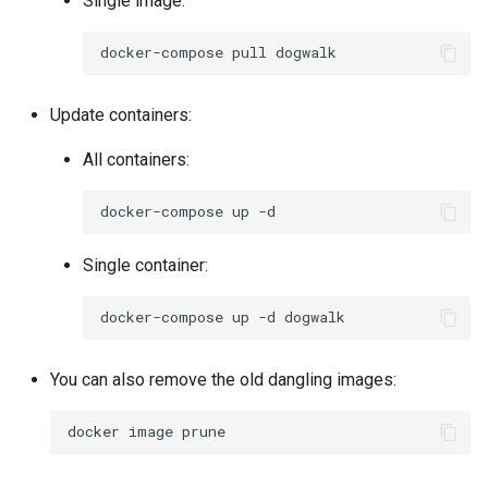
Single image:
docker-compose
pull
Update containers:
All containers:
docker-compose
up
Single container:
docker-compose
up
-d
You can also remove the old dangling images:
docker
image