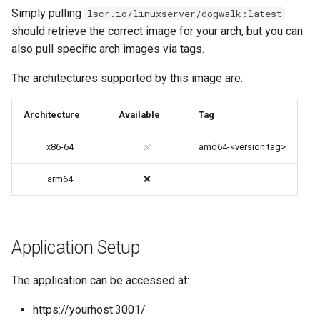
Simply pulling
lscr.io/linuxserver/dogwalk:latest
codiad
should retrieve the correct image for your arch, but you can
Native Apps (Non-
also pull specific arch images via tags.
Persistent)
codimd
The architectures supported by this image are:
Advanced Configuration
couchpotato
Architecture
Available
Tag
Usage
daapd
x86-64
✅
amd64-<version tag>
docker-compose
dillinger
(recommended, click here
arm64
❌
for more info)
Docker doc builder
docker cli (click here for
docker-compose
more info)
Application Setup
domoticz
Parameters
The application can be accessed at:
Docker doplarr
https://yourhost:3001/
Ports (-p)