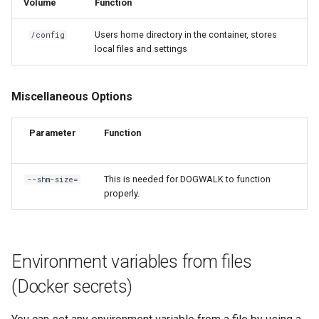
Volume
Function
Users home directory in the container, stores
/config
local files and settings
Miscellaneous Options
Parameter
Function
This is needed for DOGWALK to function
--shm-size=
properly.
Environment variables from files
(Docker secrets)