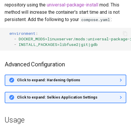
repository using the
universal-package-install
mod. This
method will increase the container's start time and is not
persistent. Add the following to your
:
compose.yaml
environment
:
-
DOCKER_MODS=linuxserver/mods:universal-package-
-
INSTALL_PACKAGES=libfuse2|git|gdb
Advanced Configuration
Click to expand: Hardening Options
Click to expand: Selkies Application Settings
Usage