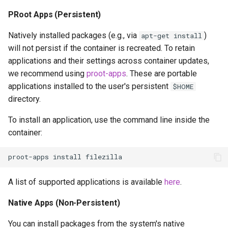
PRoot Apps (Persistent)
Natively installed packages (e.g., via
)
apt-get install
will not persist if the container is recreated. To retain
applications and their settings across container updates,
we recommend using
proot-apps
. These are portable
applications installed to the user's persistent
$HOME
directory.
To install an application, use the command line inside the
container:
proot-apps
install
A list of supported applications is available
here
.
Native Apps (Non-Persistent)
You can install packages from the system's native