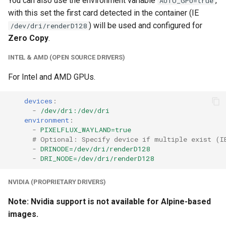
You can also use the environment variable
,
AUTO_GPU=true
with this set the first card detected in the container (IE
) will be used and configured for
/dev/dri/renderD128
Zero Copy
.
INTEL & AMD (OPEN SOURCE DRIVERS)
For Intel and AMD GPUs.
devices
:
-
/dev/dri:/dev/dri
environment
:
-
PIXELFLUX_WAYLAND=true
# Optional: Specify device if multiple exist (I
-
DRINODE=/dev/dri/renderD128
-
DRI_NODE=/dev/dri/renderD128
NVIDIA (PROPRIETARY DRIVERS)
Note: Nvidia support is not available for Alpine-based
images.