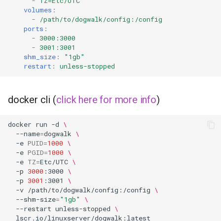
-
TZ=Etc/UTC
volumes
:
-
/path/to/dogwalk/config:/config
ports
:
-
3000:3000
-
3001:3001
shm_size
:
"1gb"
restart
:
unless-stopped
docker cli (
click here for more info
)
docker
run
-d
\
--name
=
dogwalk
\
-e
PUID
=
1000
\
-e
PGID
=
1000
\
-e
TZ
=
Etc/UTC
\
-p
3000
:3000
\
-p
3001
:3001
\
-v
/path/to/dogwalk/config:/config
\
--shm-size
=
"1gb"
\
--restart
unless-stopped
\