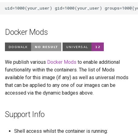
Docker Mods
We publish various
Docker Mods
to enable additional
functionality within the containers. The list of Mods
available for this image (if any) as well as universal mods
that can be applied to any one of our images can be
accessed via the dynamic badges above.
Support Info
Shell access whilst the container is running: