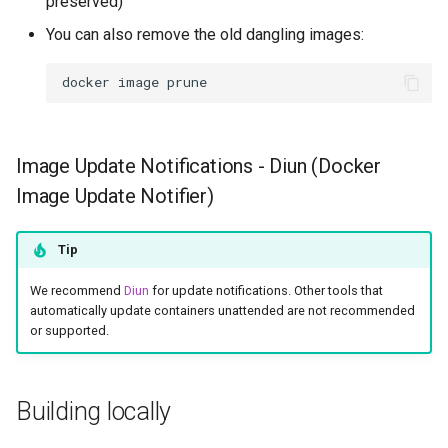
preserved)
You can also remove the old dangling images:
docker
image
Image Update Notifications - Diun (Docker
Image Update Notifier)
Tip
We recommend
Diun
for update notifications. Other tools that
automatically update containers unattended are not recommended
or supported.
Building locally