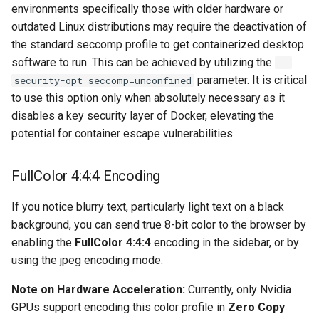
environments specifically those with older hardware or
outdated Linux distributions may require the deactivation of
organizr
the standard seccomp profile to get containerized desktop
software to run. This can be achieved by utilizing the
--
overseerr
parameter. It is critical
security-opt seccomp=unconfined
to use this option only when absolutely necessary as it
paperless-ng
disables a key security layer of Docker, elevating the
potential for container escape vulnerabilities.
paperless-ngx
papermerge
FullColor 4:4:4 Encoding
photoshow
If you notice blurry text, particularly light text on a black
background, you can send true 8-bit color to the browser by
pixapop
enabling the
FullColor 4:4:4
encoding in the sidebar, or by
using the jpeg encoding mode.
plex-meta-manager
Note on Hardware Acceleration:
Currently, only Nvidia
GPUs support encoding this color profile in
Zero Copy
pydio