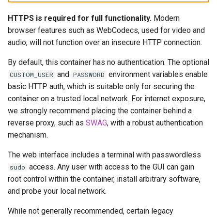
musicbrainz
HTTPS is required for full functionality.
Modern
muximux
browser features such as WebCodecs, used for video and
audio, will not function over an insecure HTTP connection.
mylar
By default, this container has no authentication. The optional
nano-discord-bot
and
environment variables enable
CUSTOM_USER
PASSWORD
basic HTTP auth, which is suitable only for securing the
nano-wallet
container on a trusted local network. For internet exposure,
we strongly recommend placing the container behind a
nano
reverse proxy, such as
SWAG
, with a robust authentication
mechanism.
netbootxyz
The web interface includes a terminal with passwordless
access. Any user with access to the GUI can gain
sudo
nntp2nntp
root control within the container, install arbitrary software,
and probe your local network.
openvpn-as
While not generally recommended, certain legacy
openvscode-server