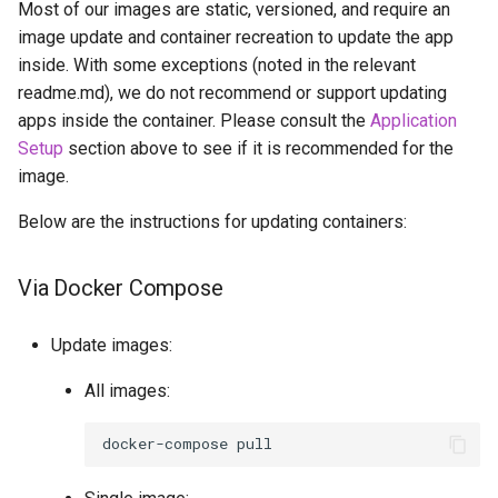
Most of our images are static, versioned, and require an
image update and container recreation to update the app
inside. With some exceptions (noted in the relevant
readme.md), we do not recommend or support updating
apps inside the container. Please consult the
Application
Setup
section above to see if it is recommended for the
image.
Below are the instructions for updating containers:
Via Docker Compose
Update images:
All images:
docker-compose