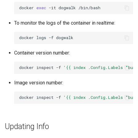
docker
exec
-it
dogwalk
To monitor the logs of the container in realtime:
docker
logs
-f
Container version number:
docker
inspect
-f
'{{ index .Config.Labels "bui
Image version number:
docker
inspect
-f
'{{ index .Config.Labels "bui
Updating Info