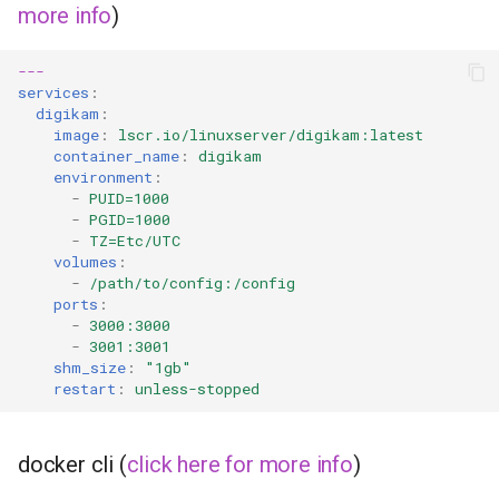
more info
)
---
services
:
digikam
:
image
:
lscr.io/linuxserver/digikam:latest
container_name
:
digikam
environment
:
-
PUID=1000
-
PGID=1000
-
TZ=Etc/UTC
volumes
:
-
/path/to/config:/config
ports
:
-
3000:3000
-
3001:3001
shm_size
:
"1gb"
restart
:
unless-stopped
docker cli (
click here for more info
)