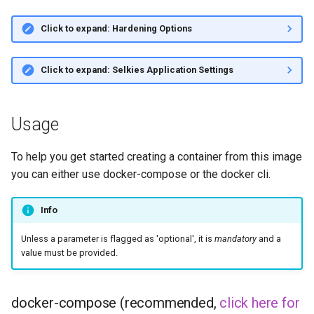
Click to expand: Hardening Options
Click to expand: Selkies Application Settings
Usage
To help you get started creating a container from this image
you can either use docker-compose or the docker cli.
Info
Unless a parameter is flagged as 'optional', it is
mandatory
and a
value must be provided.
docker-compose (recommended,
click here for