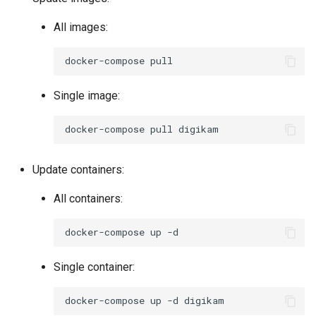
All images:
docker-compose
Single image:
docker-compose
pull
Update containers:
All containers:
docker-compose
up
Single container:
docker-compose
up
-d