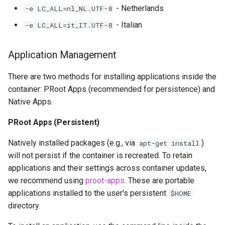
- Netherlands
-e LC_ALL=nl_NL.UTF-8
- Italian
-e LC_ALL=it_IT.UTF-8
Application Management
There are two methods for installing applications inside the
container: PRoot Apps (recommended for persistence) and
Native Apps.
PRoot Apps (Persistent)
Natively installed packages (e.g., via
)
apt-get install
will not persist if the container is recreated. To retain
applications and their settings across container updates,
we recommend using
proot-apps
. These are portable
applications installed to the user's persistent
$HOME
directory.