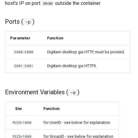
host's IP on port
outside the container.
8080
Ports (
)
-p
Parameter
Function
Digikam desktop gui HTTP, must be proxied.
3000:3000
Digikam desktop gui HTTPS.
3001:3001
Environment Variables (
)
-e
Env
Function
for UserID - see below for explanation
PUID=1000
for GroupID - see below for explanation
PGID=1000