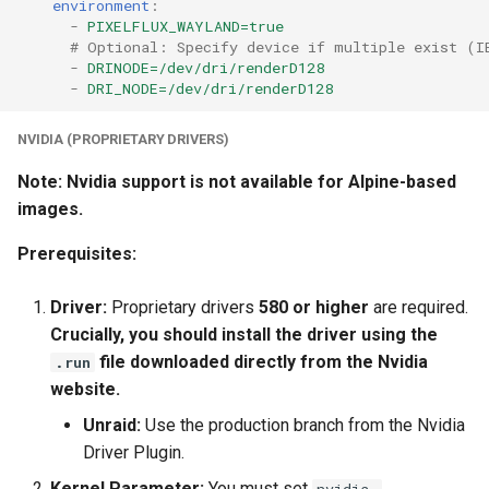
environment
:
-
PIXELFLUX_WAYLAND=true
# Optional: Specify device if multiple exist (I
-
DRINODE=/dev/dri/renderD128
-
DRI_NODE=/dev/dri/renderD128
NVIDIA (PROPRIETARY DRIVERS)
Note: Nvidia support is not available for Alpine-based
images.
Prerequisites:
Driver:
Proprietary drivers
580 or higher
are required.
Crucially, you should install the driver using the
file downloaded directly from the Nvidia
.run
website.
Unraid:
Use the production branch from the Nvidia
Driver Plugin.
Kernel Parameter:
You must set
nvidia-