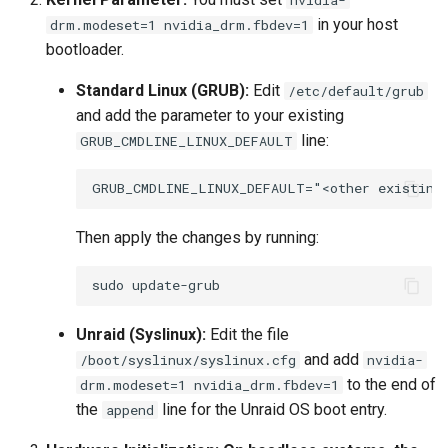
in your host
drm.modeset=1 nvidia_drm.fbdev=1
bootloader.
Standard Linux (GRUB):
Edit
/etc/default/grub
and add the parameter to your existing
line:
GRUB_CMDLINE_LINUX_DEFAULT
Then apply the changes by running:
sudo
Unraid (Syslinux):
Edit the file
and add
/boot/syslinux/syslinux.cfg
nvidia-
to the end of
drm.modeset=1 nvidia_drm.fbdev=1
the
line for the Unraid OS boot entry.
append