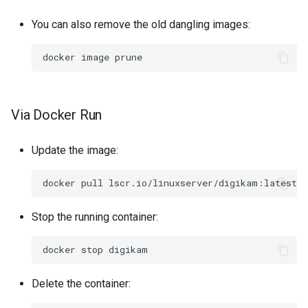
You can also remove the old dangling images:
docker
image
Via Docker Run
Update the image:
docker
pull
Stop the running container:
docker
stop
Delete the container: