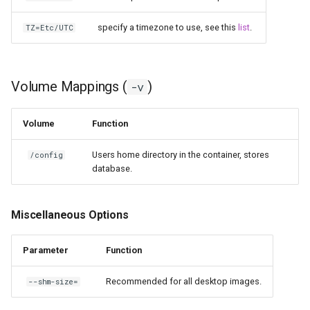
specify a timezone to use, see this
list
.
TZ=Etc/UTC
Volume Mappings (
)
-v
Volume
Function
Users home directory in the container, stores
/config
database.
Miscellaneous Options
Parameter
Function
Recommended for all desktop images.
--shm-size=