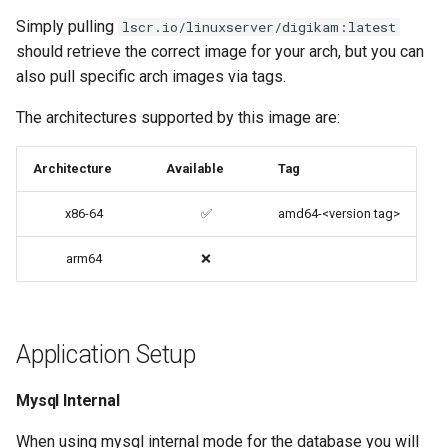
codiad
Simply pulling
lscr.io/linuxserver/digikam:latest
PRoot Apps (Persistent)
should retrieve the correct image for your arch, but you can
codimd
also pull specific arch images via tags.
Native Apps (Non-
The architectures supported by this image are:
Persistent)
couchpotato
Advanced Configuration
daapd
Architecture
Available
Tag
x86-64
✅
amd64-<version tag>
Usage
dillinger
arm64
❌
docker-compose
Docker doc builder
(recommended, click here
for more info)
docker-compose
Application Setup
docker cli (click here for
domoticz
more info)
Mysql Internal
Docker doplarr
Parameters
When using mysql internal mode for the database you will