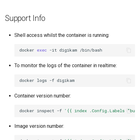
Support Info
Shell access whilst the container is running:
docker
exec
-it
digikam
To monitor the logs of the container in realtime:
docker
logs
-f
Container version number:
docker
inspect
-f
'{{ index .Config.Labels "bui
Image version number: