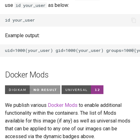
use
as below:
id your_user
id
Example output:
Docker Mods
We publish various
Docker Mods
to enable additional
functionality within the containers. The list of Mods
available for this image (if any) as well as universal mods
that can be applied to any one of our images can be
accessed via the dynamic badges above.