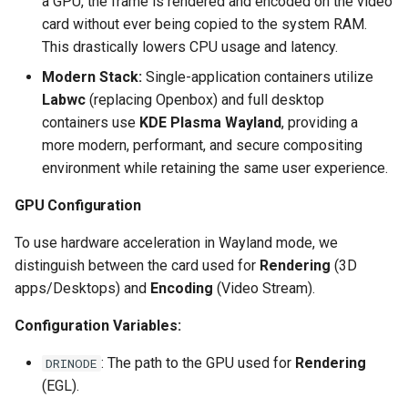
a GPU, the frame is rendered and encoded on the video
card without ever being copied to the system RAM.
scrutiny
This drastically lowers CPU usage and latency.
shout-irc
Modern Stack:
Single-application containers utilize
Labwc
(replacing Openbox) and full desktop
sickchill
containers use
KDE Plasma Wayland
, providing a
more modern, performant, and secure compositing
sickrage
environment while retaining the same user experience.
GPU Configuration
snapdrop
To use hardware acceleration in Wayland mode, we
snipe-it
distinguish between the card used for
Rendering
(3D
apps/Desktops) and
Encoding
(Video Stream).
steamos
Configuration Variables:
taisun
: The path to the GPU used for
Rendering
DRINODE
tester
(EGL).