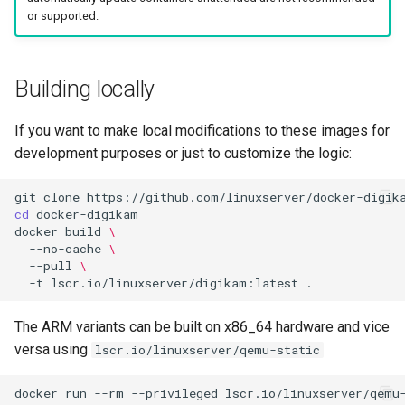
or supported.
Building locally
If you want to make local modifications to these images for
development purposes or just to customize the logic:
git
clone
cd
docker
build
\
--no-cache
\
--pull
\
-t
lscr.io/linuxserver/digikam:latest
The ARM variants can be built on x86_64 hardware and vice
versa using
lscr.io/linuxserver/qemu-static
docker
run
--rm
--privileged
lscr.io/linuxserver/qemu