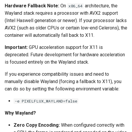
Hardware Fallback Note:
On
architecture, the
x86_64
pyload
Wayland stack requires a processor with AVX2 support
(Intel Haswell generation or newer). If your processor lacks
pylon
AVX2 (such as older CPUs or certain low-end Celerons), the
container will automatically fall back to X11.
quassel-core
Important:
GPU acceleration support for X11 is
quassel-web
deprecated. Future development for hardware acceleration
is focused entirely on the Wayland stack.
rdesktop
If you experience compatibility issues and need to
manually disable Wayland (forcing a fallback to X11), you
readarr
can do so by setting the following environment variable:
readme-sync
-e PIXELFLUX_WAYLAND=false
requestrr
Why Wayland?
Zero Copy Encoding:
When configured correctly with
rutorrent