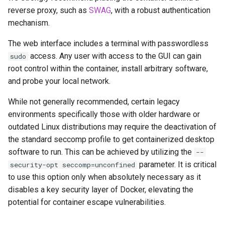
musicbrainz
reverse proxy, such as
SWAG
, with a robust authentication
mechanism.
muximux
The web interface includes a terminal with passwordless
mylar
access. Any user with access to the GUI can gain
sudo
root control within the container, install arbitrary software,
nano-discord-bot
and probe your local network.
nano-wallet
While not generally recommended, certain legacy
environments specifically those with older hardware or
nano
outdated Linux distributions may require the deactivation of
the standard seccomp profile to get containerized desktop
netbootxyz
software to run. This can be achieved by utilizing the
--
parameter. It is critical
security-opt seccomp=unconfined
nntp2nntp
to use this option only when absolutely necessary as it
disables a key security layer of Docker, elevating the
openvpn-as
potential for container escape vulnerabilities.
openvscode-server