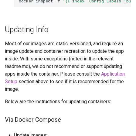
docker
inspect
-f
'{{ index .Config.Labels "bui
Updating Info
Most of our images are static, versioned, and require an
image update and container recreation to update the app
inside. With some exceptions (noted in the relevant
readme.md), we do not recommend or support updating
apps inside the container. Please consult the
Application
Setup
section above to see if it is recommended for the
image.
Below are the instructions for updating containers:
Via Docker Compose
Update images: