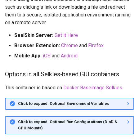
such as clicking a link or downloading a file and redirect
them to a secure, isolated application environment running
on a remote server.
SealSkin Server:
Get it Here
Browser Extension:
Chrome
and
Firefox
.
Mobile App:
iOS
and
Android
Options in all Selkies-based GUI containers
This container is based on
Docker Baseimage Selkies
.
Click to expand: Optional Environment Variables
Click to expand: Optional Run Configurations (DinD &
GPU Mounts)