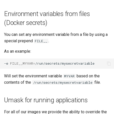
Environment variables from files
(Docker secrets)
You can set any environment variable from a file by using a
special prepend
.
FILE__
As an example:
-e
FILE__MYVAR
=
Will set the environment variable
based on the
MYVAR
contents of the
file.
/run/secrets/mysecretvariable
Umask for running applications
For all of our images we provide the ability to override the