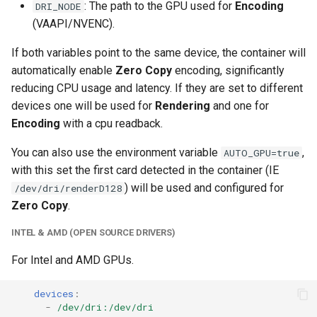
: The path to the GPU used for
Encoding
DRI_NODE
unifi-controller
(VAAPI/NVENC).
If both variables point to the same device, the container will
automatically enable
Zero Copy
encoding, significantly
reducing CPU usage and latency. If they are set to different
devices one will be used for
Rendering
and one for
Encoding
with a cpu readback.
You can also use the environment variable
,
AUTO_GPU=true
with this set the first card detected in the container (IE
) will be used and configured for
/dev/dri/renderD128
Zero Copy
.
INTEL & AMD (OPEN SOURCE DRIVERS)
For Intel and AMD GPUs.
devices
:
-
/dev/dri:/dev/dri