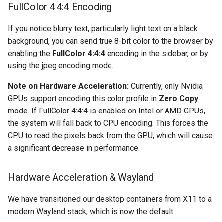
FullColor 4:4:4 Encoding
organizr
If you notice blurry text, particularly light text on a black
background, you can send true 8-bit color to the browser by
overseerr
enabling the
FullColor 4:4:4
encoding in the sidebar, or by
using the jpeg encoding mode.
paperless-ng
Note on Hardware Acceleration:
Currently, only Nvidia
paperless-ngx
GPUs support encoding this color profile in
Zero Copy
mode. If FullColor 4:4:4 is enabled on Intel or AMD GPUs,
papermerge
the system will fall back to CPU encoding. This forces the
CPU to read the pixels back from the GPU, which will cause
photoshow
a significant decrease in performance.
pixapop
Hardware Acceleration & Wayland
plex-meta-manager
We have transitioned our desktop containers from X11 to a
modern Wayland stack, which is now the default.
pydio