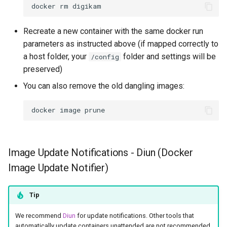
docker
rm
Recreate a new container with the same docker run
parameters as instructed above (if mapped correctly to
a host folder, your
folder and settings will be
/config
preserved)
You can also remove the old dangling images:
docker
image
Image Update Notifications - Diun (Docker
Image Update Notifier)
Tip
We recommend
Diun
for update notifications. Other tools that
automatically update containers unattended are not recommended