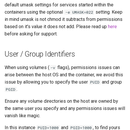
default umask settings for services started within the
containers using the optional
setting. Keep
-e UMASK=022
in mind umask is not chmod it subtracts from permissions
based on it's value it does not add. Please read up
here
before asking for support.
User / Group Identifiers
When using volumes (
flags), permissions issues can
-v
arise between the host OS and the container, we avoid this
issue by allowing you to specify the user
and group
PUID
.
PGID
Ensure any volume directories on the host are owned by
the same user you specify and any permissions issues will
vanish like magic.
In this instance
and
, to find yours
PUID=1000
PGID=1000