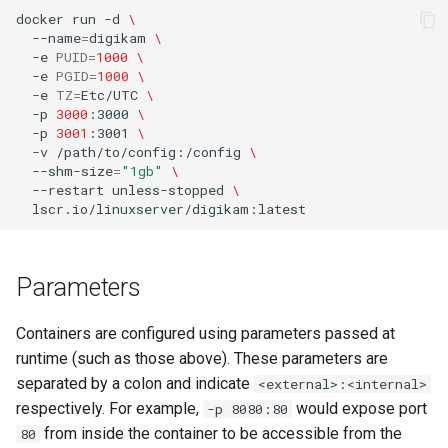
docker
run
-d
\
--name
=
digikam
\
-e
PUID
=
1000
\
-e
PGID
=
1000
\
-e
TZ
=
Etc/UTC
\
-p
3000
:3000
\
-p
3001
:3001
\
-v
/path/to/config:/config
\
--shm-size
=
"1gb"
\
--restart
unless-stopped
\
Parameters
Containers are configured using parameters passed at
runtime (such as those above). These parameters are
separated by a colon and indicate
<external>:<internal>
respectively. For example,
would expose port
-p 8080:80
from inside the container to be accessible from the
80