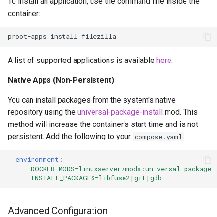
To install an application, use the command line inside the
container:
proot-apps
install
A list of supported applications is available
here
.
Native Apps (Non-Persistent)
You can install packages from the system's native
repository using the
universal-package-install
mod. This
method will increase the container's start time and is not
persistent. Add the following to your
:
compose.yaml
environment
:
-
DOCKER_MODS=linuxserver/mods:universal-package-
-
INSTALL_PACKAGES=libfuse2|git|gdb
Advanced Configuration