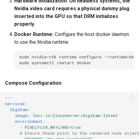
Hardware Initialization:
On headless systems, the
Nvidia video card requires a physical dummy plug
inserted into the GPU so that DRM initializes
properly.
Docker Runtime:
Configure the host docker daemon
to use the Nvidia runtime:
sudo
nvidia-ctk
runtime
configure
--runtime
=
sudo
systemctl
restart
Compose Configuration:
---
services
:
digikam
:
image
:
lscr.io/linuxserver/digikam:latest
environment
:
-
PIXELFLUX_WAYLAND=true
# Ensure these point to the rendered node injec