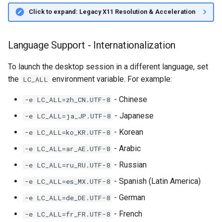
Click to expand: Legacy X11 Resolution & Acceleration
Language Support - Internationalization
To launch the desktop session in a different language, set
the
environment variable. For example:
LC_ALL
- Chinese
-e LC_ALL=zh_CN.UTF-8
- Japanese
-e LC_ALL=ja_JP.UTF-8
- Korean
-e LC_ALL=ko_KR.UTF-8
- Arabic
-e LC_ALL=ar_AE.UTF-8
- Russian
-e LC_ALL=ru_RU.UTF-8
- Spanish (Latin America)
-e LC_ALL=es_MX.UTF-8
- German
-e LC_ALL=de_DE.UTF-8
- French
-e LC_ALL=fr_FR.UTF-8