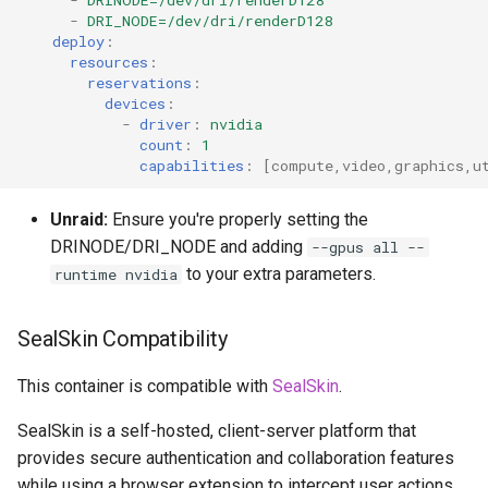
-
DRINODE=/dev/dri/renderD128
-
DRI_NODE=/dev/dri/renderD128
deploy
:
resources
:
reservations
:
devices
:
-
driver
:
nvidia
count
:
1
capabilities
:
[
compute
,
video
,
graphics
,
u
Unraid:
Ensure you're properly setting the
DRINODE/DRI_NODE and adding
--gpus all --
to your extra parameters.
runtime nvidia
SealSkin Compatibility
This container is compatible with
SealSkin
.
SealSkin is a self-hosted, client-server platform that
provides secure authentication and collaboration features
while using a browser extension to intercept user actions