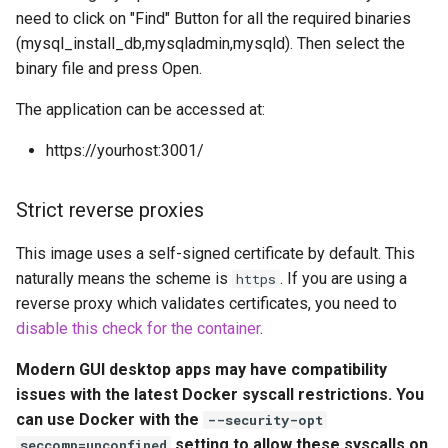
embystat
need to click on "Find" Button for all the required binaries
Ports (-p)
(mysql_install_db,mysqladmin,mysqld). Then select the
emulatorjs
binary file and press Open.
Environment Variables (-e)
The application can be accessed at:
endlessh
Volume Mappings (-v)
https://yourhost:3001/
feed2toot
Miscellaneous Options
Strict reverse proxies
fleet
Environment variables from
This image uses a self-signed certificate by default. This
files (Docker secrets)
freetube
naturally means the scheme is
. If you are using a
https
reverse proxy which validates certificates, you need to
Umask for running
gazee
disable this check for the container
.
applications
gmail-order-bot
Modern GUI desktop apps may have compatibility
User / Group Identifiers
issues with the latest Docker syscall restrictions. You
guacd
can use Docker with the
--security-opt
Docker Mods
setting to allow these syscalls on
seccomp=unconfined