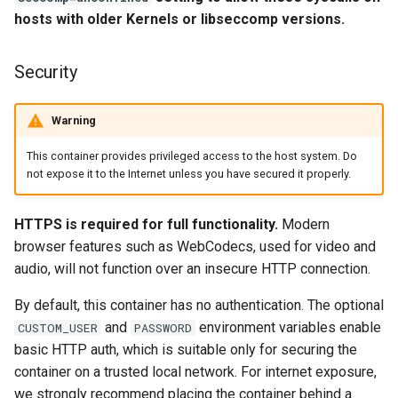
headphones
hosts with older Kernels or libseccomp versions.
Support Info
hydra
Updating Info
Security
hydra2
Via Docker Compose
Warning
ipfs
Via Docker Run
This container provides privileged access to the host system. Do
not expose it to the Internet unless you have secured it properly.
kanzi
Image Update Notifications
- Diun (Docker Image
HTTPS is required for full functionality.
Modern
letsencrypt
Update Notifier)
browser features such as WebCodecs, used for video and
audio, will not function over an insecure HTTP connection.
libresonic
Building locally
By default, this container has no authentication. The optional
minetest
and
environment variables enable
CUSTOM_USER
PASSWORD
Versions
basic HTTP auth, which is suitable only for securing the
monica
container on a trusted local network. For internet exposure,
we strongly recommend placing the container behind a