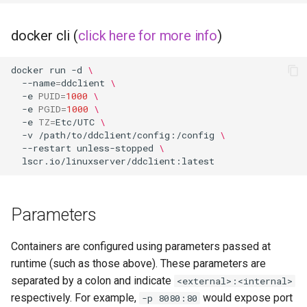
organizr
docker cli (
click here for more info
)
overseerr
docker
run
-d
\
--name
=
ddclient
\
-e
PUID
=
1000
\
paperless-ng
-e
PGID
=
1000
\
-e
TZ
=
Etc/UTC
\
paperless-ngx
-v
/path/to/ddclient/config:/config
\
--restart
unless-stopped
\
papermerge
photoshow
Parameters
pixapop
Containers are configured using parameters passed at
runtime (such as those above). These parameters are
plex-meta-manager
separated by a colon and indicate
<external>:<internal>
respectively. For example,
would expose port
-p 8080:80
pydio