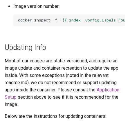
Image version number:
docker
inspect
-f
'{{ index .Config.Labels "bui
Updating Info
Most of our images are static, versioned, and require an
image update and container recreation to update the app
inside. With some exceptions (noted in the relevant
readme.md), we do not recommend or support updating
apps inside the container. Please consult the
Application
Setup
section above to see if it is recommended for the
image.
Below are the instructions for updating containers: