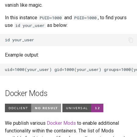
vanish like magic.
In this instance
and
, to find yours
PUID=1000
PGID=1000
use
as below:
id your_user
id
Example output:
Docker Mods
We publish various
Docker Mods
to enable additional
functionality within the containers. The list of Mods