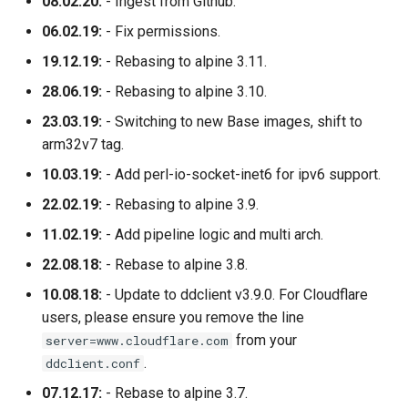
08.02.20:
- Ingest from Github.
06.02.19:
- Fix permissions.
19.12.19:
- Rebasing to alpine 3.11.
28.06.19:
- Rebasing to alpine 3.10.
23.03.19:
- Switching to new Base images, shift to
arm32v7 tag.
10.03.19:
- Add perl-io-socket-inet6 for ipv6 support.
22.02.19:
- Rebasing to alpine 3.9.
11.02.19:
- Add pipeline logic and multi arch.
22.08.18:
- Rebase to alpine 3.8.
10.08.18:
- Update to ddclient v3.9.0. For Cloudflare
users, please ensure you remove the line
from your
server=www.cloudflare.com
.
ddclient.conf
07.12.17:
- Rebase to alpine 3.7.