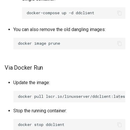
docker-compose
up
-d
You can also remove the old dangling images:
docker
image
Via Docker Run
Update the image:
docker
pull
Stop the running container:
docker
stop