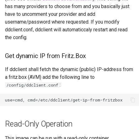
Image Update Notifications
embystat
has many providers to choose from and you basically just
- Diun (Docker Image
have to uncomment your provider and add
Update Notifier)
emulatorjs
username/password where requested. If you modify
ddclient.conf, ddclient will automaticcaly restart and read
Building locally
endlessh
the config.
Versions
feed2toot
Get dynamic IP from Fritz.Box
fleet
If ddclient shall fetch the dynamic (public) IP-address from
a fritz.box (AVM) add the following line to
freetube
:
/config/ddclient.conf
gazee
gmail-order-bot
Read-Only Operation
guacd
This image can be run with a read-only container