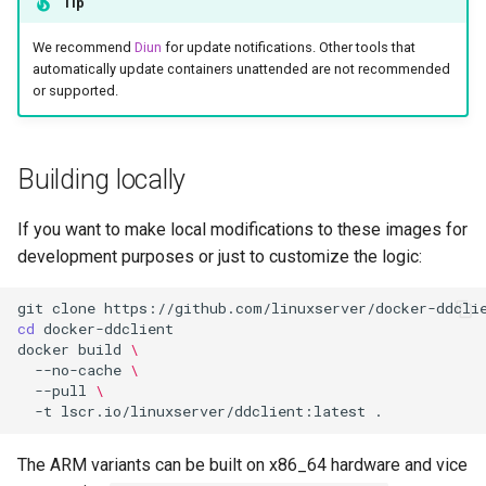
Tip
We recommend
Diun
for update notifications. Other tools that
automatically update containers unattended are not recommended
or supported.
Building locally
If you want to make local modifications to these images for
development purposes or just to customize the logic:
git
clone
cd
docker
build
\
--no-cache
\
--pull
\
-t
lscr.io/linuxserver/ddclient:latest
The ARM variants can be built on x86_64 hardware and vice