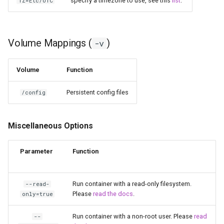
specify a timezone to use, see this
list
.
TZ=Etc/UTC
scrutiny
shout-irc
Volume Mappings (
)
-v
sickchill
Volume
Function
sickrage
Persistent config files
/config
snapdrop
Miscellaneous Options
snipe-it
Parameter
Function
steamos
Run container with a read-only filesystem.
--read-
taisun
Please
read the docs
.
only=true
tester
Run container with a non-root user. Please
read
--