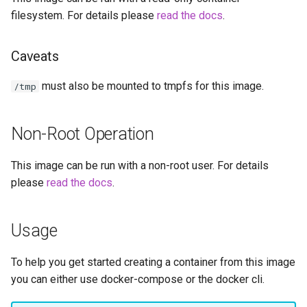
headphones
filesystem. For details please
read the docs
.
hydra
Caveats
hydra2
must also be mounted to tmpfs for this image.
/tmp
ipfs
Non-Root Operation
kanzi
This image can be run with a non-root user. For details
letsencrypt
please
read the docs
.
libresonic
Usage
minetest
To help you get started creating a container from this image
monica
you can either use docker-compose or the docker cli.