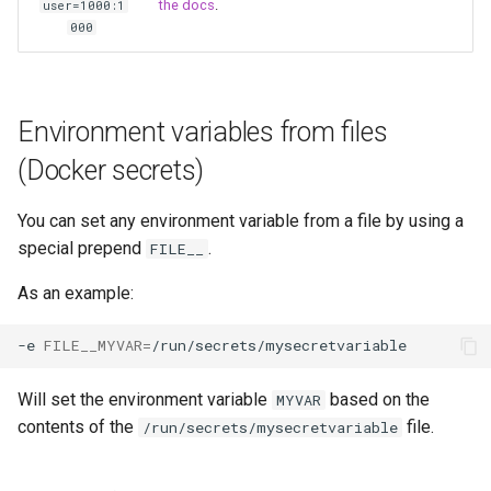
the docs
.
user=1000:1
unifi-controller
000
Environment variables from files
(Docker secrets)
You can set any environment variable from a file by using a
special prepend
.
FILE__
As an example:
-e
FILE__MYVAR
=
Will set the environment variable
based on the
MYVAR
contents of the
file.
/run/secrets/mysecretvariable