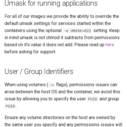
Umask for running applications
For all of our images we provide the ability to override the
default umask settings for services started within the
containers using the optional
setting. Keep
-e UMASK=022
in mind umask is not chmod it subtracts from permissions
based on it's value it does not add. Please read up
here
before asking for support.
User / Group Identifiers
When using volumes (
flags), permissions issues can
-v
arise between the host OS and the container, we avoid this
issue by allowing you to specify the user
and group
PUID
.
PGID
Ensure any volume directories on the host are owned by
the same user you specify and any permissions issues will