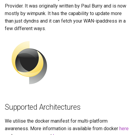
Running LinuxServer
Usage
s
Provider. It was originally written by Paul Burry and is now
Containers
baseimage-rdesktop-web
mostly by wimpunk. It has the capability to update more
e
docker-compose
than just dyndns and it can fetch your WAN-ipaddress in a
Split dns
(recommended, click here
baseimage-rdesktop
a
few different ways.
for more info)
r
SWAG
booksonic-air
docker cli (click here for
c
more info)
Understanding PUID and
booksonic
h
PGID
Parameters
cardigann
i
Updating our containers
n
Ports (-p)
chevereto
Volumes
g
Environment Variables (-e)
citron
Supported Architectures
Volume Mappings (-v)
clarkson
We utilise the docker manifest for multi-platform
Miscellaneous Options
cloud9
awareness. More information is available from docker
here