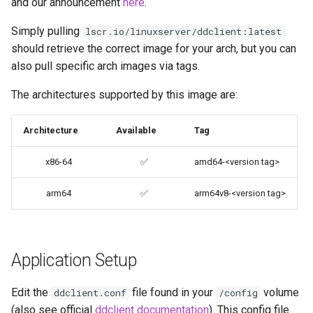
and our announcement
here
.
Environment variables from
codiad
Simply pulling
files (Docker secrets)
lscr.io/linuxserver/ddclient:latest
should retrieve the correct image for your arch, but you can
codimd
Umask for running
also pull specific arch images via tags.
applications
couchpotato
The architectures supported by this image are:
User / Group Identifiers
daapd
Architecture
Available
Tag
Docker Mods
dillinger
x86-64
✅
amd64-<version tag>
Support Info
Docker doc builder
arm64
✅
arm64v8-<version tag>
Updating Info
docker-compose
Via Docker Compose
domoticz
Application Setup
Via Docker Run
Docker doplarr
Edit the
file found in your
volume
ddclient.conf
/config
(also see official
ddclient documentation
). This config file