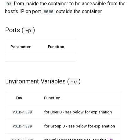
from inside the container to be accessible from the
80
host's IP on port
outside the container.
8080
pyload
pylon
Ports (
)
-p
quassel-core
Parameter
Function
quassel-web
rdesktop
Environment Variables (
)
-e
readarr
Env
Function
readme-sync
for UserID - see below for explanation
PUID=1000
requestrr
for GroupID - see below for explanation
PGID=1000
rutorrent