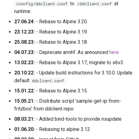
to
at
/config/ddclient.conf
/ddclient.conf
runtime.
27.06.24:
- Rebase to Alpine 3.20.
23.12.23:
- Rebase to Alpine 3.19.
25.08.23:
- Rebase to Alpine 3.18.
04.07.23:
- Deprecate armhf. As announced
here
13.02.23:
- Rebase to Alpine 3.17, migrate to s6v3.
20.10.22:
- Update build instructions for 3.10.0. Update
default
.
ddclient.conf
15.01.22:
- Rebase to Alpine 3.15
15.05.21:
- Distribute script 'sample-get-ip-from-
fritzbox' from ddclient repo
08.03.21:
- Added bind-tools to provide nsupdate
01.06.20:
- Rebasing to alpine 3.12.