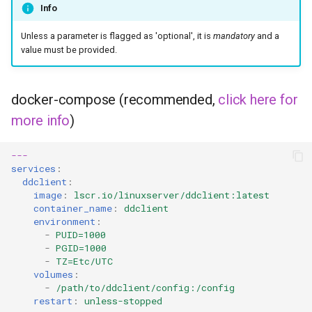
musicbrainz
Info
muximux
Unless a parameter is flagged as 'optional', it is
mandatory
and a
value must be provided.
mylar
docker-compose (recommended,
click here for
nano-discord-bot
more info
)
nano-wallet
---
services
:
nano
ddclient
:
image
:
lscr.io/linuxserver/ddclient:latest
netbootxyz
container_name
:
ddclient
environment
:
-
PUID=1000
nntp2nntp
-
PGID=1000
-
TZ=Etc/UTC
openvpn-as
volumes
:
-
/path/to/ddclient/config:/config
restart
:
unless-stopped
openvscode-server