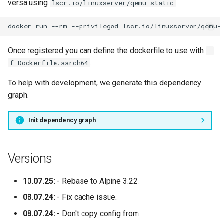
versa using
lscr.io/linuxserver/qemu-static
docker
run
--rm
--privileged
lscr.io/linuxserver/qemu
Once registered you can define the dockerfile to use with
-
.
f Dockerfile.aarch64
To help with development, we generate this dependency
graph.
Init dependency graph
Versions
10.07.25:
- Rebase to Alpine 3.22.
08.07.24:
- Fix cache issue.
08.07.24:
- Don't copy config from