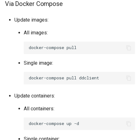
Via Docker Compose
Update images:
All images:
docker-compose
Single image:
docker-compose
pull
Update containers:
All containers:
docker-compose
up
Single container: