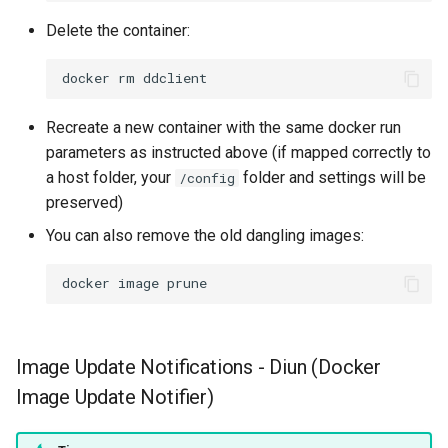
Delete the container:
docker
rm
Recreate a new container with the same docker run
parameters as instructed above (if mapped correctly to
a host folder, your
folder and settings will be
/config
preserved)
You can also remove the old dangling images:
docker
image
Image Update Notifications - Diun (Docker
Image Update Notifier)