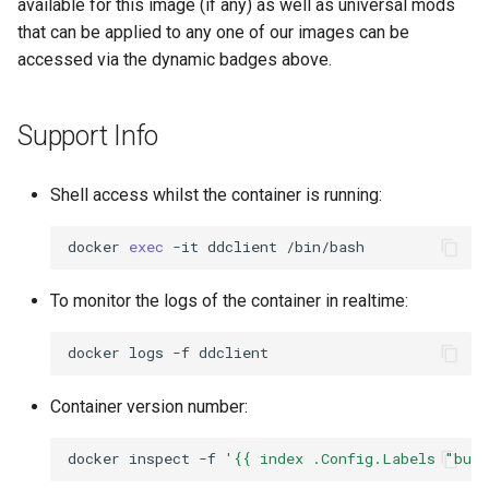
available for this image (if any) as well as universal mods
that can be applied to any one of our images can be
accessed via the dynamic badges above.
Support Info
Shell access whilst the container is running:
docker
exec
-it
ddclient
To monitor the logs of the container in realtime:
docker
logs
-f
Container version number:
docker
inspect
-f
'{{ index .Config.Labels "bui