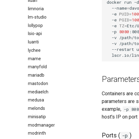
lidarr
docker
run
-d
--name
=
dav
limnoria
-e
PUID
=
100
lm-studio
-e
PGID
=
10
lollypop
-e
TZ
=
Etc/
-p
8080
:80
lsio-api
-v
/path/t
luanti
-v
/path/t
--restart
u
lychee
mame
manyfold
mariadb
Parameter
mastodon
mediaelch
Containers are c
medusa
parameters are s
melonds
example,
-p 808
host's IP on port
minisatip
modmanager
modrinth
Ports (
)
-p