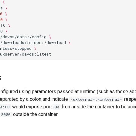
\
os
\
0
\
00
\
UTC
\
80
\
o/davos/data:/config
\
o/downloads/folder:/download
\
nless-stopped
\
s
onfigured using parameters passed at runtime (such as those ab
eparated by a colon and indicate
respec
<external>:<internal>
would expose port
from inside the container to be acc
0:80
80
outside the container.
8080