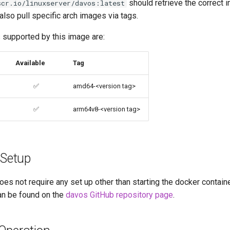
should retrieve the correct 
scr.io/linuxserver/davos:latest
 also pull specific arch images via tags.
 supported by this image are:
Available
Tag
✅
amd64-<version tag>
✅
arm64v8-<version tag>
 Setup
oes not require any set up other than starting the docker containe
an be found on the
davos GitHub repository page
.