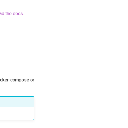
ad the docs
.
docker-compose or