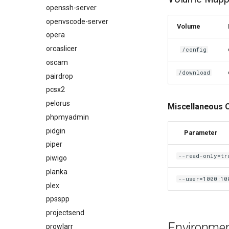
openssh-server
openvscode-server
Volume
opera
orcaslicer
/config
oscam
/download
pairdrop
pcsx2
pelorus
Miscellaneous 
phpmyadmin
pidgin
Parameter
piper
--read-only=tr
piwigo
planka
--user=1000:10
plex
ppsspp
projectsend
Environment
prowlarr