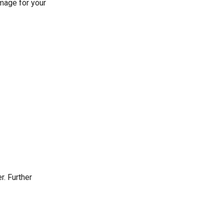
image for your
r. Further