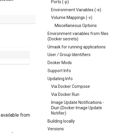
Ports (-p)
Environment Variables (-e)
Volume Mappings (-v)
Miscellaneous Options
Environment variables from files
(Docker secrets)
Umask for running applications
User / Group Identifiers
Docker Mods
Support Info
Updating Info
Via Docker Compose
Via Docker Run
Image Update Notifications -
Diun (Docker Image Update
Notifier)
 available from
Building locally
Versions