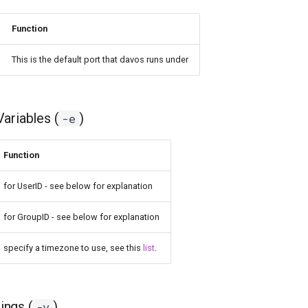
Function
This is the default port that davos runs under
ariables (
)
-e
Function
for UserID - see below for explanation
for GroupID - see below for explanation
specify a timezone to use, see this
list
.
ngs (
)
-v