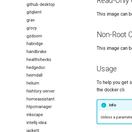
Read-Only 
github-desktop
gitqlient
This image can be
grav
grocy
Non-Root O
gzdoom
habridge
This image can be
handbrake
healthchecks
Usage
hedgedoc
heimdall
To help you get 
helium
the docker cli.
hishtory-server
homeassistant
Info
htpcmanager
inkscape
Unless a parameter 
intellij-idea
jackett