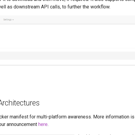
well as downstream API calls, to further the workflow.
Architectures
cker manifest for multi-platform awareness. More information is
our announcement
here
.