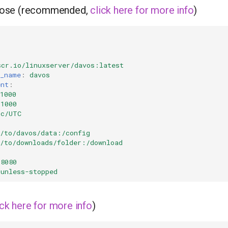
ose (recommended,
click here for more info
)
scr.io/linuxserver/davos:latest
r_name
:
davos
ent
:
1000
=1000
tc/UTC
h/to/davos/data:/config
h/to/downloads/folder:/download
:8080
unless-stopped
ick here for more info
)