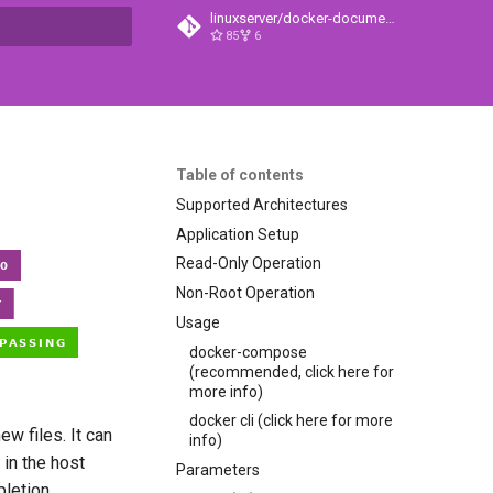
linuxserver/docker-documentation
85
6
t searching
Table of contents
Supported Architectures
Application Setup
Read-Only Operation
Non-Root Operation
Usage
docker-compose
(recommended, click here for
more info)
docker cli (click here for more
ew files. It can
info)
 in the host
Parameters
pletion