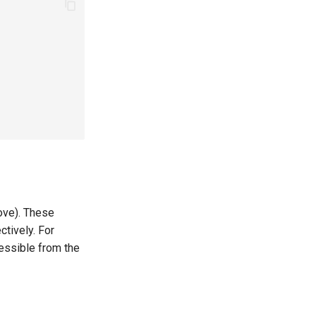
ove). These
tively. For
essible from the