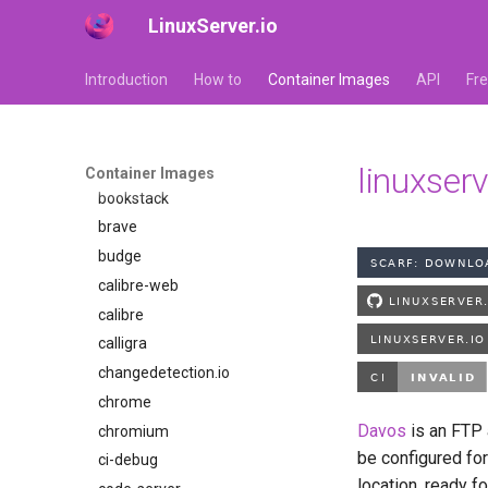
bazarr
LinuxServer.io
beets
Introduction
How to
Container Images
API
Fr
bitcoin-knots
blade-of-agony
blender
boinc
linuxser
Container Images
bookstack
brave
budge
calibre-web
calibre
calligra
changedetection.io
chrome
Davos
is an FTP a
chromium
be configured for
ci-debug
location, ready f