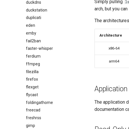
Simply pulling
l
duckdns
arch, but you can
duckstation
duplicati
The architectures
eden
emby
Architecture
fail2ban
faster-whisper
x86-64
ferdium
arm64
ffmpeg
filezilla
firefox
flexget
Application
flycast
The application d
foldingathome
documentation c
freecad
freshrss
gimp