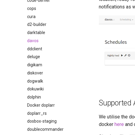
code-server
notifications as 
cops
cura
d2-builder
darktable
davos
ddclient
deluge
digikam
diskover
dogwalk
dokuwiki
dolphin
Supported 
Docker doplarr
doplarr_rs
We utilise the do
dosbox-staging
docker
here
and 
doublecommander