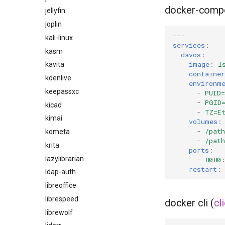
docker-comp
jellyfin
joplin
---
kali-linux
services
:
kasm
davos
:
image
:
l
kavita
containe
kdenlive
environm
keepassxc
-
PUID=
-
PGID
kicad
-
TZ=E
kimai
volumes
:
-
/pat
kometa
-
/pat
krita
ports
:
lazylibrarian
-
8080
restart
:
ldap-auth
libreoffice
librespeed
docker cli (
cl
librewolf