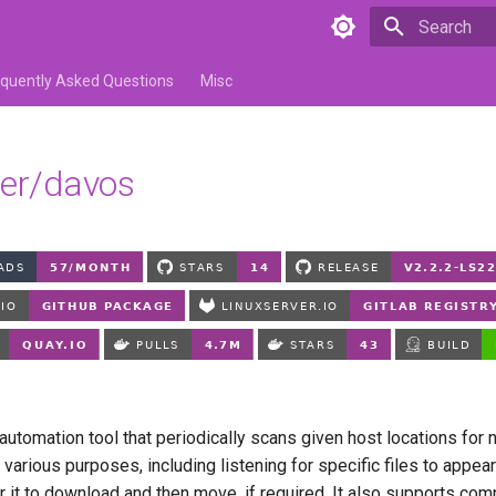
Type to star
equently Asked Questions
Misc
ver/davos
utomation tool that periodically scans given host locations for n
 various purposes, including listening for specific files to appear
or it to download and then move, if required. It also supports com