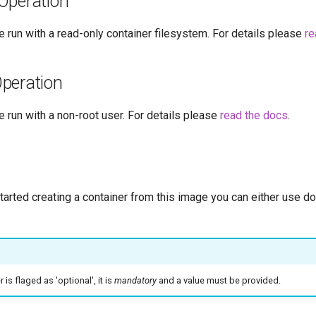
Operation
 run with a read-only container filesystem. For details please
re
peration
 run with a non-root user. For details please
read the docs
.
started creating a container from this image you can either use 
is flaged as 'optional', it is
mandatory
and a value must be provided.