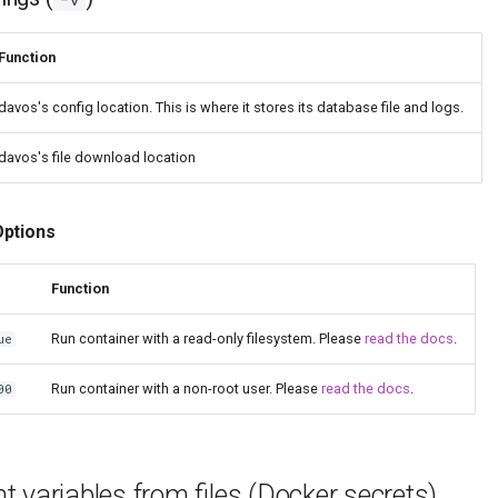
Function
davos's config location. This is where it stores its database file and logs.
davos's file download location
Options
Function
Run container with a read-only filesystem. Please
read the docs
.
ue
Run container with a non-root user. Please
read the docs
.
00
 variables from files (Docker secrets)