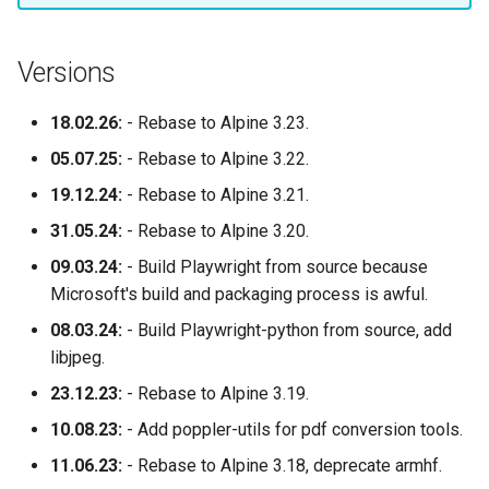
Versions
18.02.26:
- Rebase to Alpine 3.23.
05.07.25:
- Rebase to Alpine 3.22.
19.12.24:
- Rebase to Alpine 3.21.
31.05.24:
- Rebase to Alpine 3.20.
09.03.24:
- Build Playwright from source because
Microsoft's build and packaging process is awful.
08.03.24:
- Build Playwright-python from source, add
libjpeg.
23.12.23:
- Rebase to Alpine 3.19.
10.08.23:
- Add poppler-utils for pdf conversion tools.
11.06.23:
- Rebase to Alpine 3.18, deprecate armhf.