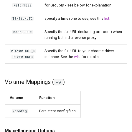
for GroupID - see below for explanation
PGID=1000
pyload
specify a timezone to use, see this
list
.
TZ=Etc/UTC
pylon
Specify the full URL (including protocol) when
BASE_URL=
running behind a reverse proxy
quassel-core
Specify the full URL to your chrome driver
PLAYWRIGHT_D
quassel-web
instance. See the
wiki
for details.
RIVER_URL=
rdesktop
Volume Mappings (
)
-v
readarr
readme-sync
Volume
Function
Persistent config files
/config
requestrr
rutorrent
Miscellaneous Options