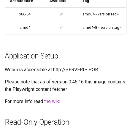
Architecture
Available
Tag
codiad
User / Group Identifiers
x86-64
✅
amd64-<version tag>
codimd
Docker Mods
arm64
✅
arm64v8-<version tag>
couchpotato
Support Info
daapd
Application Setup
Updating Info
dillinger
Webui is accessible at http://SERVERIP:PORT
Via Docker Compose
Docker doc builder
Please note that as of version 0.45.16 this image contains
Via Docker Run
the Playwright content fetcher.
docker-compose
Image Update Notifications
For more info read
the wiki
.
- Diun (Docker Image
domoticz
Update Notifier)
Read-Only Operation
Docker doplarr
Building locally