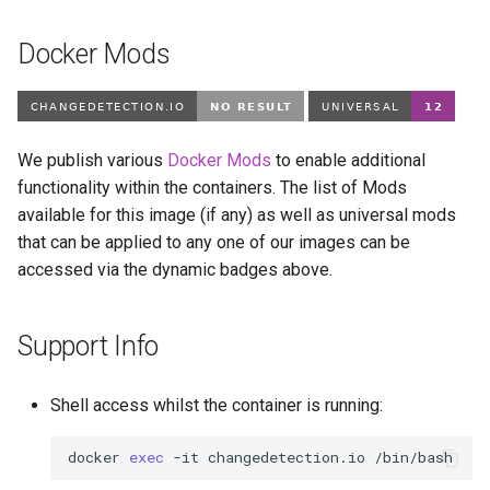
Docker Mods
We publish various
Docker Mods
to enable additional
functionality within the containers. The list of Mods
available for this image (if any) as well as universal mods
that can be applied to any one of our images can be
accessed via the dynamic badges above.
Support Info
Shell access whilst the container is running:
docker
exec
-it
changedetection.io