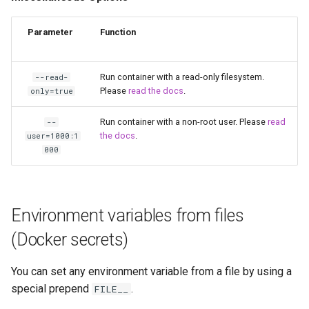
scrutiny
Parameter
Function
shout-irc
Run container with a read-only filesystem.
--read-
sickchill
Please
read the docs
.
only=true
sickrage
Run container with a non-root user. Please
read
--
the docs
.
user=1000:1
000
snapdrop
snipe-it
Environment variables from files
steamos
(Docker secrets)
taisun
You can set any environment variable from a file by using a
special prepend
.
FILE__
tester