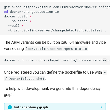
git
clone
cd
docker
build
\
--no-cache
\
--pull
\
-t
lscr.io/linuxserver/changedetection.io:latest
The ARM variants can be built on x86_64 hardware and vice
versa using
lscr.io/linuxserver/qemu-static
docker
run
--rm
--privileged
lscr.io/linuxserver/qemu
Once registered you can define the dockerfile to use with
-
.
f Dockerfile.aarch64
To help with development, we generate this dependency
graph.
Init dependency graph