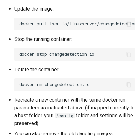
Update the image:
docker
pull
Stop the running container:
docker
stop
Delete the container:
docker
rm
Recreate a new container with the same docker run
parameters as instructed above (if mapped correctly to
a host folder, your
folder and settings will be
/config
preserved)
You can also remove the old dangling images: