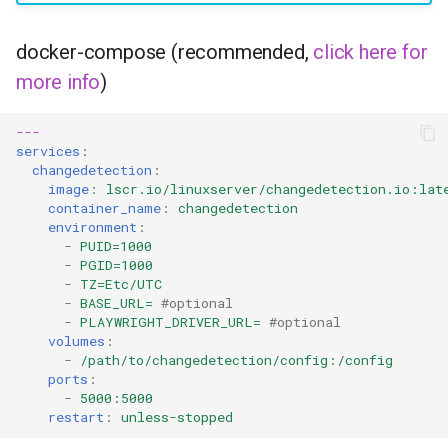
headphones
docker-compose (recommended,
click here for
hydra
more info
)
hydra2
---
services
:
ipfs
changedetection
:
image
:
lscr.io/linuxserver/changedetection.io:lat
kanzi
container_name
:
changedetection
environment
:
-
PUID=1000
letsencrypt
-
PGID=1000
-
TZ=Etc/UTC
libresonic
-
BASE_URL=
#optional
-
PLAYWRIGHT_DRIVER_URL=
#optional
volumes
:
minetest
-
/path/to/changedetection/config:/config
ports
:
-
5000:5000
monica
restart
:
unless-stopped