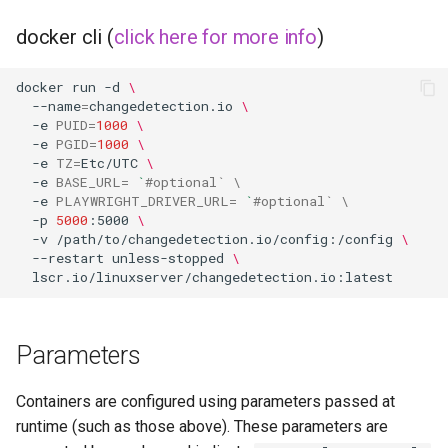
musicbrainz
docker cli (
click here for more info
)
muximux
docker
run
-d
\
mylar
--name
=
changedetection.io
\
-e
PUID
=
1000
\
-e
PGID
=
1000
\
nano-discord-bot
-e
TZ
=
Etc/UTC
\
-e
BASE_URL
=
`
#optional` \
nano-wallet
-e
PLAYWRIGHT_DRIVER_URL
=
`
#optional` \
-p
5000
:5000
\
-v
/path/to/changedetection.io/config:/config
\
nano
--restart
unless-stopped
\
netbootxyz
nntp2nntp
Parameters
openvpn-as
Containers are configured using parameters passed at
runtime (such as those above). These parameters are
openvscode-server