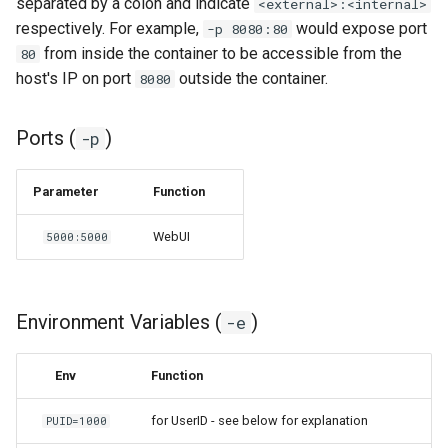
separated by a colon and indicate
<external>:<internal>
respectively. For example,
would expose port
-p 8080:80
organizr
from inside the container to be accessible from the
80
host's IP on port
outside the container.
8080
overseerr
Ports (
)
-p
paperless-ng
paperless-ngx
Parameter
Function
WebUI
5000:5000
papermerge
photoshow
Environment Variables (
)
-e
pixapop
Env
Function
plex-meta-manager
for UserID - see below for explanation
PUID=1000
pydio