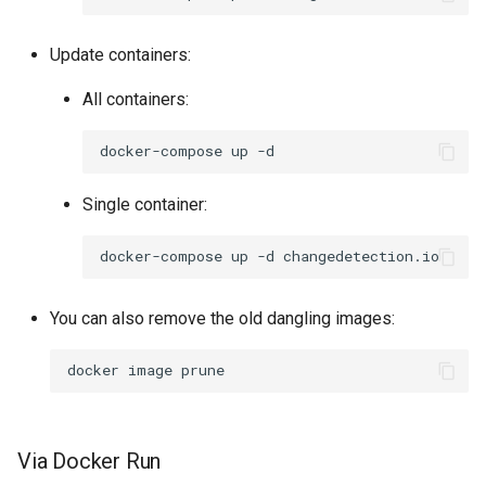
Update containers:
All containers:
docker-compose
up
Single container:
docker-compose
up
-d
You can also remove the old dangling images:
docker
image
Via Docker Run