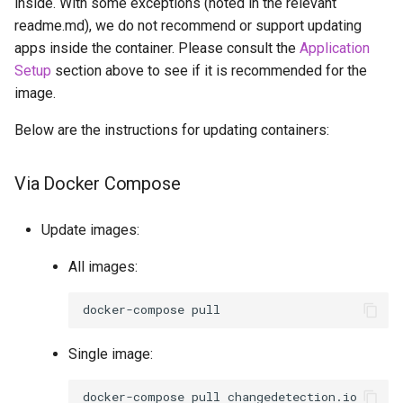
inside. With some exceptions (noted in the relevant
readme.md), we do not recommend or support updating
apps inside the container. Please consult the
Application
Setup
section above to see if it is recommended for the
image.
Below are the instructions for updating containers:
Via Docker Compose
Update images:
All images:
docker-compose
Single image:
docker-compose
pull