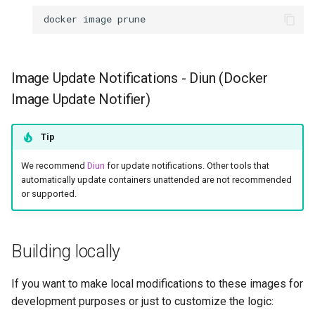
docker
image
Image Update Notifications - Diun (Docker
Image Update Notifier)
Tip
We recommend
Diun
for update notifications. Other tools that
automatically update containers unattended are not recommended
or supported.
Building locally
If you want to make local modifications to these images for
development purposes or just to customize the logic: