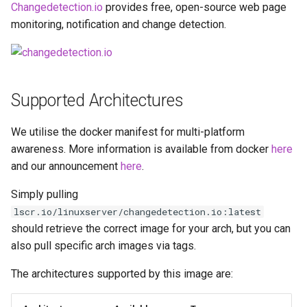
Running LinuxServer
Changedetection.io
provides free, open-source web page
s
Containers
docker cli (click here for
baseimage-rdesktop-web
monitoring, notification and change detection.
e
more info)
Split dns
baseimage-rdesktop
a
Parameters
r
SWAG
booksonic-air
Supported Architectures
Ports (-p)
c
Understanding PUID and
booksonic
We utilise the docker manifest for multi-platform
h
PGID
Environment Variables (-e)
awareness. More information is available from docker
here
cardigann
i
and our announcement
here
.
Updating our containers
Volume Mappings (-v)
n
chevereto
Simply pulling
Volumes
Miscellaneous Options
g
lscr.io/linuxserver/changedetection.io:latest
citron
should retrieve the correct image for your arch, but you can
Environment variables from
also pull specific arch images via tags.
files (Docker secrets)
clarkson
The architectures supported by this image are:
Umask for running
cloud9
applications