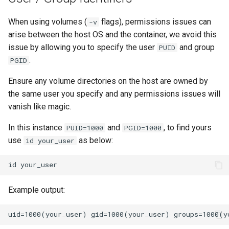
When using volumes (
flags), permissions issues can
-v
arise between the host OS and the container, we avoid this
issue by allowing you to specify the user
and group
PUID
.
PGID
Ensure any volume directories on the host are owned by
the same user you specify and any permissions issues will
vanish like magic.
In this instance
and
, to find yours
PUID=1000
PGID=1000
use
as below:
id your_user
id
Example output: