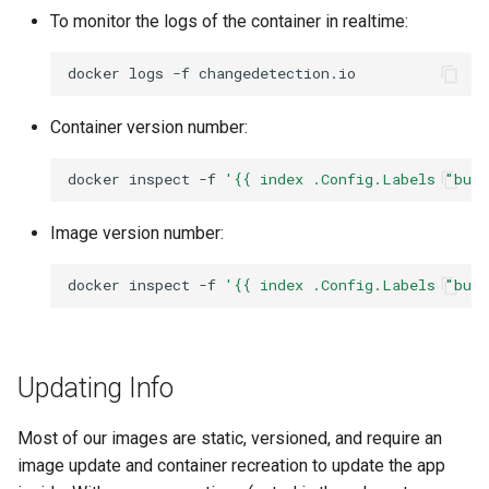
To monitor the logs of the container in realtime:
docker
logs
-f
Container version number:
docker
inspect
-f
'{{ index .Config.Labels "bui
Image version number:
docker
inspect
-f
'{{ index .Config.Labels "bui
Updating Info
Most of our images are static, versioned, and require an
image update and container recreation to update the app