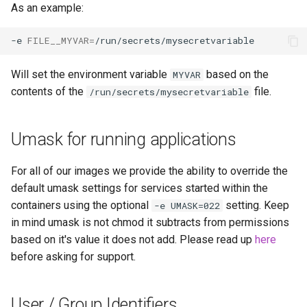
As an example:
unifi-controller
-e
FILE__MYVAR
=
Will set the environment variable
based on the
MYVAR
contents of the
file.
/run/secrets/mysecretvariable
Umask for running applications
For all of our images we provide the ability to override the
default umask settings for services started within the
containers using the optional
setting. Keep
-e UMASK=022
in mind umask is not chmod it subtracts from permissions
based on it's value it does not add. Please read up
here
before asking for support.
User / Group Identifiers