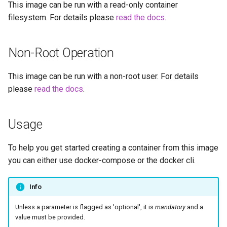
This image can be run with a read-only container
embystat
filesystem. For details please
read the docs
.
Versions
emulatorjs
Non-Root Operation
endlessh
This image can be run with a non-root user. For details
feed2toot
please
read the docs
.
fleet
Usage
freetube
To help you get started creating a container from this image
gazee
you can either use docker-compose or the docker cli.
gmail-order-bot
Info
guacd
Unless a parameter is flagged as 'optional', it is
mandatory
and a
value must be provided.