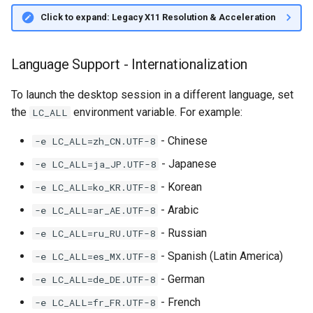
Click to expand: Legacy X11 Resolution & Acceleration
Language Support - Internationalization
To launch the desktop session in a different language, set
the
environment variable. For example:
LC_ALL
- Chinese
-e LC_ALL=zh_CN.UTF-8
- Japanese
-e LC_ALL=ja_JP.UTF-8
- Korean
-e LC_ALL=ko_KR.UTF-8
- Arabic
-e LC_ALL=ar_AE.UTF-8
- Russian
-e LC_ALL=ru_RU.UTF-8
- Spanish (Latin America)
-e LC_ALL=es_MX.UTF-8
- German
-e LC_ALL=de_DE.UTF-8
- French
-e LC_ALL=fr_FR.UTF-8