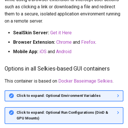
such as clicking a link or downloading a file and redirect
them to a secure, isolated application environment running
on a remote server.
SealSkin Server:
Get it Here
Browser Extension:
Chrome
and
Firefox
.
Mobile App:
iOS
and
Android
Options in all Selkies-based GUI containers
This container is based on
Docker Baseimage Selkies
.
Click to expand: Optional Environment Variables
Click to expand: Optional Run Configurations (DinD &
GPU Mounts)