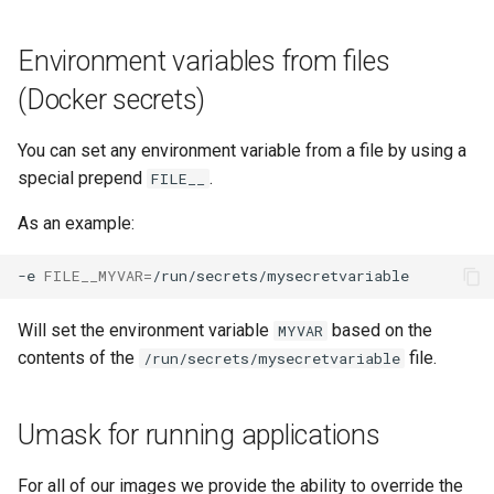
Environment variables from files
(Docker secrets)
You can set any environment variable from a file by using a
special prepend
.
FILE__
As an example:
-e
FILE__MYVAR
=
Will set the environment variable
based on the
MYVAR
contents of the
file.
/run/secrets/mysecretvariable
Umask for running applications
For all of our images we provide the ability to override the