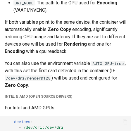
: The path to the GPU used for
Encoding
DRI_NODE
unifi-controller
(VAAPI/NVENC).
If both variables point to the same device, the container will
automatically enable
Zero Copy
encoding, significantly
reducing CPU usage and latency. If they are set to different
devices one will be used for
Rendering
and one for
Encoding
with a cpu readback.
You can also use the environment variable
,
AUTO_GPU=true
with this set the first card detected in the container (IE
) will be used and configured for
/dev/dri/renderD128
Zero Copy
.
INTEL & AMD (OPEN SOURCE DRIVERS)
For Intel and AMD GPUs.
devices
:
-
/dev/dri:/dev/dri