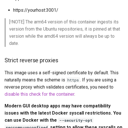
embystat
https://yourhost:3001/
Environment Variables (-e)
emulatorjs
[!NOTE] The arm64 version of this container ingests its
Volume Mappings (-v)
version from the Ubuntu repositories, it is pinned at that
endlessh
version while the amd64 version will always be up to
Miscellaneous Options
date.
feed2toot
Environment variables from
files (Docker secrets)
Strict reverse proxies
fleet
This image uses a self-signed certificate by default. This
Umask for running
freetube
naturally means the scheme is
. If you are using a
applications
https
reverse proxy which validates certificates, you need to
gazee
User / Group Identifiers
disable this check for the container
.
gmail-order-bot
Modern GUI desktop apps may have compatibility
Docker Mods
issues with the latest Docker syscall restrictions. You
guacd
can use Docker with the
--security-opt
Support Info
setting to allow these syscalls on
seccomp=unconfined