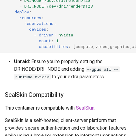
-
DRINODE=/dev/dri/renderD128
-
DRI_NODE=/dev/dri/renderD128
deploy
:
resources
:
reservations
:
devices
:
-
driver
:
nvidia
count
:
1
capabilities
:
[
compute
,
video
,
graphics
,
u
Unraid:
Ensure you're properly setting the
DRINODE/DRI_NODE and adding
--gpus all --
to your extra parameters.
runtime nvidia
SealSkin Compatibility
This container is compatible with
SealSkin
.
SealSkin is a self-hosted, client-server platform that
provides secure authentication and collaboration features
while using a browser extension to intercept user actions