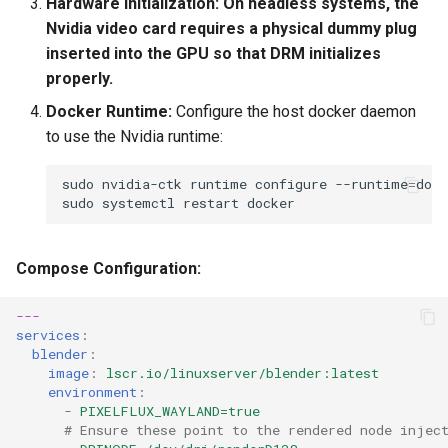
Hardware Initialization:
On headless systems, the
Nvidia video card requires a physical dummy plug
inserted into the GPU so that DRM initializes
properly.
Docker Runtime:
Configure the host docker daemon
to use the Nvidia runtime:
sudo
nvidia-ctk
runtime
configure
--runtime
=
sudo
systemctl
restart
Compose Configuration:
---
services
:
blender
:
image
:
lscr.io/linuxserver/blender:latest
environment
:
-
PIXELFLUX_WAYLAND=true
# Ensure these point to the rendered node injec