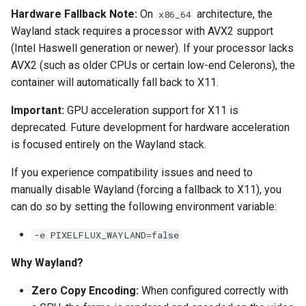
Hardware Fallback Note:
On
architecture, the
x86_64
pyload
Wayland stack requires a processor with AVX2 support
(Intel Haswell generation or newer). If your processor lacks
pylon
AVX2 (such as older CPUs or certain low-end Celerons), the
container will automatically fall back to X11.
quassel-core
Important:
GPU acceleration support for X11 is
quassel-web
deprecated. Future development for hardware acceleration
is focused entirely on the Wayland stack.
rdesktop
If you experience compatibility issues and need to
manually disable Wayland (forcing a fallback to X11), you
readarr
can do so by setting the following environment variable:
readme-sync
-e PIXELFLUX_WAYLAND=false
requestrr
Why Wayland?
Zero Copy Encoding:
When configured correctly with
rutorrent