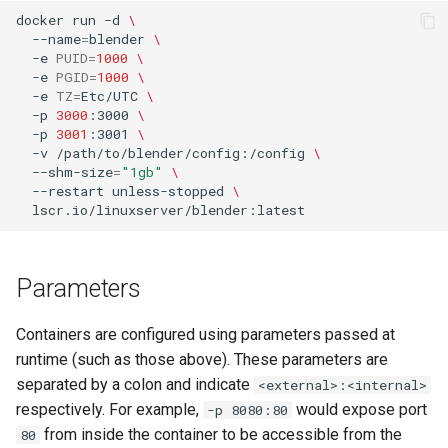
docker
run
-d
\
--name
=
blender
\
-e
PUID
=
1000
\
-e
PGID
=
1000
\
-e
TZ
=
Etc/UTC
\
-p
3000
:3000
\
-p
3001
:3001
\
-v
/path/to/blender/config:/config
\
--shm-size
=
"1gb"
\
--restart
unless-stopped
\
Parameters
Containers are configured using parameters passed at
runtime (such as those above). These parameters are
separated by a colon and indicate
<external>:<internal>
respectively. For example,
would expose port
-p 8080:80
from inside the container to be accessible from the
80