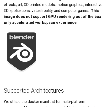
Running LinuxServer
GPU Configuration
s
effects, art, 3D printed models, motion graphics, interactive
Containers
baseimage-rdesktop-web
3D applications, virtual reality, and computer games.
This
e
Intel & AMD (Open
image does not support GPU rendering out of the box
Split dns
Source Drivers)
baseimage-rdesktop
a
only accelerated workspace experience
r
SWAG
Nvidia (Proprietary
booksonic-air
Drivers)
c
Understanding PUID and
booksonic
h
PGID
SealSkin Compatibility
cardigann
i
Updating our containers
Options in all Selkies-based
n
GUI containers
chevereto
Volumes
g
Language Support -
citron
Internationalization
clarkson
Supported Architectures
Application Management
cloud9
We utilise the docker manifest for multi-platform
PRoot Apps (Persistent)