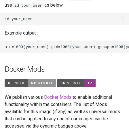
use
as below:
id your_user
id
Example output:
Docker Mods
We publish various
Docker Mods
to enable additional
functionality within the containers. The list of Mods
available for this image (if any) as well as universal mods
that can be applied to any one of our images can be
accessed via the dynamic badges above.