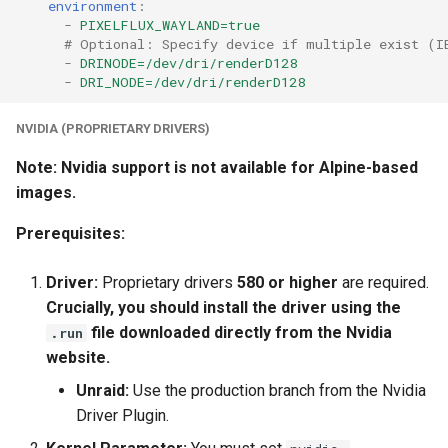
environment
:
-
PIXELFLUX_WAYLAND=true
# Optional: Specify device if multiple exist (I
-
DRINODE=/dev/dri/renderD128
-
DRI_NODE=/dev/dri/renderD128
NVIDIA (PROPRIETARY DRIVERS)
Note: Nvidia support is not available for Alpine-based
images.
Prerequisites:
Driver:
Proprietary drivers
580 or higher
are required.
Crucially, you should install the driver using the
file downloaded directly from the Nvidia
.run
website.
Unraid:
Use the production branch from the Nvidia
Driver Plugin.