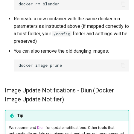
docker
rm
Recreate a new container with the same docker run
parameters as instructed above (if mapped correctly to
a host folder, your
folder and settings will be
/config
preserved)
You can also remove the old dangling images:
docker
image
Image Update Notifications - Diun (Docker
Image Update Notifier)
Tip
We recommend
Diun
for update notifications. Other tools that
automatically update containers unattended are not recommended