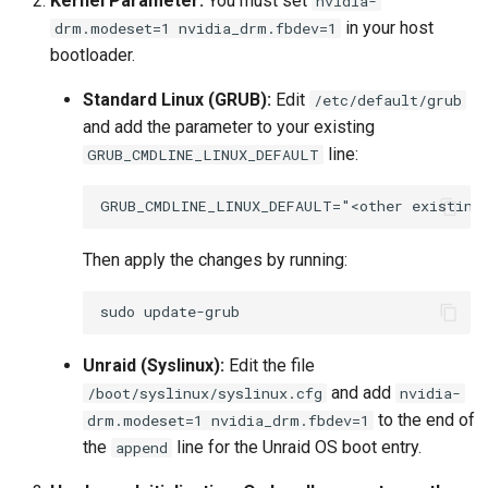
Kernel Parameter:
You must set
nvidia-
in your host
drm.modeset=1 nvidia_drm.fbdev=1
bootloader.
Standard Linux (GRUB):
Edit
/etc/default/grub
and add the parameter to your existing
line:
GRUB_CMDLINE_LINUX_DEFAULT
Then apply the changes by running:
sudo
Unraid (Syslinux):
Edit the file
and add
/boot/syslinux/syslinux.cfg
nvidia-
to the end of
drm.modeset=1 nvidia_drm.fbdev=1
the
line for the Unraid OS boot entry.
append