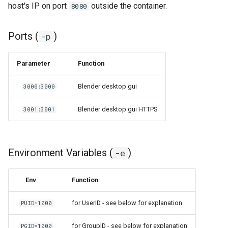
host's IP on port
outside the container.
8080
Ports (
)
-p
Parameter
Function
Blender desktop gui
3000:3000
Blender desktop gui HTTPS
3001:3001
Environment Variables (
)
-e
Env
Function
for UserID - see below for explanation
PUID=1000
for GroupID - see below for explanation
PGID=1000