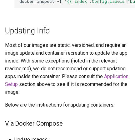
docker
inspect
-f
'{{ index .Config.Labels "bui
Updating Info
Most of our images are static, versioned, and require an
image update and container recreation to update the app
inside. With some exceptions (noted in the relevant
readme.md), we do not recommend or support updating
apps inside the container. Please consult the
Application
Setup
section above to see if it is recommended for the
image.
Below are the instructions for updating containers:
Via Docker Compose
Update images: