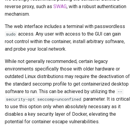
musicbrainz
reverse proxy, such as
SWAG
, with a robust authentication
mechanism.
muximux
The web interface includes a terminal with passwordless
mylar
access. Any user with access to the GUI can gain
sudo
root control within the container, install arbitrary software,
nano-discord-bot
and probe your local network.
nano-wallet
While not generally recommended, certain legacy
environments specifically those with older hardware or
nano
outdated Linux distributions may require the deactivation of
the standard seccomp profile to get containerized desktop
netbootxyz
software to run. This can be achieved by utilizing the
--
parameter. It is critical
security-opt seccomp=unconfined
nntp2nntp
to use this option only when absolutely necessary as it
disables a key security layer of Docker, elevating the
openvpn-as
potential for container escape vulnerabilities.
openvscode-server