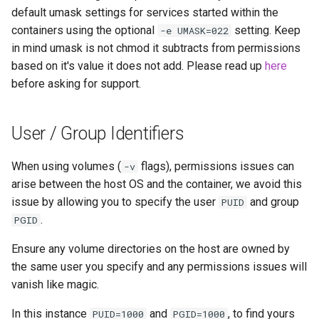
default umask settings for services started within the
containers using the optional
setting. Keep
-e UMASK=022
in mind umask is not chmod it subtracts from permissions
based on it's value it does not add. Please read up
here
before asking for support.
User / Group Identifiers
When using volumes (
flags), permissions issues can
-v
arise between the host OS and the container, we avoid this
issue by allowing you to specify the user
and group
PUID
.
PGID
Ensure any volume directories on the host are owned by
the same user you specify and any permissions issues will
vanish like magic.
In this instance
and
, to find yours
PUID=1000
PGID=1000