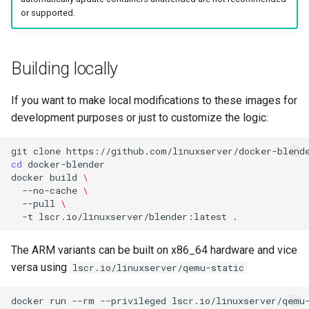
or supported.
Building locally
If you want to make local modifications to these images for
development purposes or just to customize the logic:
git
clone
cd
docker
build
\
--no-cache
\
--pull
\
-t
lscr.io/linuxserver/blender:latest
The ARM variants can be built on x86_64 hardware and vice
versa using
lscr.io/linuxserver/qemu-static
docker
run
--rm
--privileged
lscr.io/linuxserver/qemu