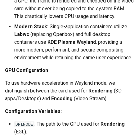
a GPU, the frame is rendered and encoded on the video
card without ever being copied to the system RAM.
scrutiny
This drastically lowers CPU usage and latency.
shout-irc
Modern Stack:
Single-application containers utilize
Labwc
(replacing Openbox) and full desktop
sickchill
containers use
KDE Plasma Wayland
, providing a
more modern, performant, and secure compositing
sickrage
environment while retaining the same user experience.
GPU Configuration
snapdrop
To use hardware acceleration in Wayland mode, we
snipe-it
distinguish between the card used for
Rendering
(3D
apps/Desktops) and
Encoding
(Video Stream).
steamos
Configuration Variables:
taisun
: The path to the GPU used for
Rendering
DRINODE
tester
(EGL).