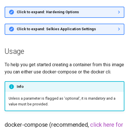
Click to expand: Hardening Options
Click to expand: Selkies Application Settings
Usage
To help you get started creating a container from this image
you can either use docker-compose or the docker cli.
Info
Unless a parameter is flagged as 'optional', it is
mandatory
and a
value must be provided.
docker-compose (recommended,
click here for