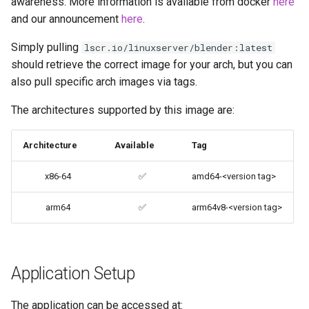
awareness. More information is available from docker
here
codiad
and our announcement
here
.
Native Apps (Non-
Simply pulling
Persistent)
lscr.io/linuxserver/blender:latest
codimd
should retrieve the correct image for your arch, but you can
also pull specific arch images via tags.
Advanced Configuration
couchpotato
The architectures supported by this image are:
Usage
daapd
Architecture
Available
Tag
docker-compose
dillinger
(recommended, click here
x86-64
✅
amd64-<version tag>
for more info)
Docker doc builder
arm64
✅
arm64v8-<version tag>
docker cli (click here for
docker-compose
more info)
domoticz
Parameters
Application Setup
Docker doplarr
Ports (-p)
The application can be accessed at: