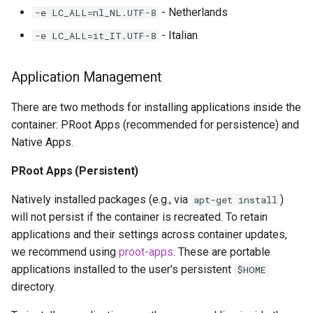
- Netherlands
-e LC_ALL=nl_NL.UTF-8
- Italian
-e LC_ALL=it_IT.UTF-8
Application Management
There are two methods for installing applications inside the
container: PRoot Apps (recommended for persistence) and
Native Apps.
PRoot Apps (Persistent)
Natively installed packages (e.g., via
)
apt-get install
will not persist if the container is recreated. To retain
applications and their settings across container updates,
we recommend using
proot-apps
. These are portable
applications installed to the user's persistent
$HOME
directory.