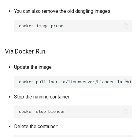
You can also remove the old dangling images:
docker
image
Via Docker Run
Update the image:
docker
pull
Stop the running container:
docker
stop
Delete the container: