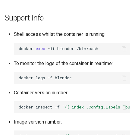
Support Info
Shell access whilst the container is running:
docker
exec
-it
blender
To monitor the logs of the container in realtime:
docker
logs
-f
Container version number:
docker
inspect
-f
'{{ index .Config.Labels "bui
Image version number: