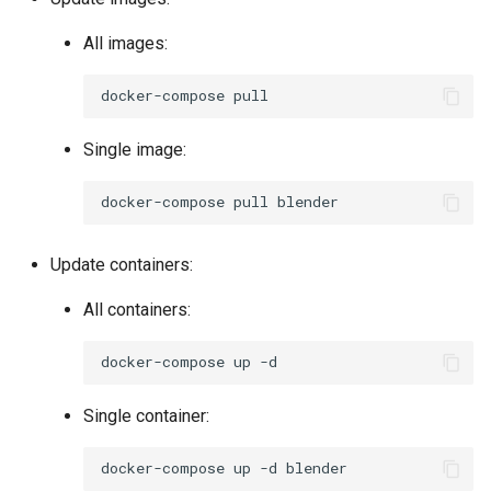
All images:
docker-compose
Single image:
docker-compose
pull
Update containers:
All containers:
docker-compose
up
Single container:
docker-compose
up
-d