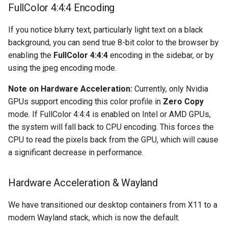
FullColor 4:4:4 Encoding
organizr
If you notice blurry text, particularly light text on a black
background, you can send true 8-bit color to the browser by
overseerr
enabling the
FullColor 4:4:4
encoding in the sidebar, or by
using the jpeg encoding mode.
paperless-ng
Note on Hardware Acceleration:
Currently, only Nvidia
paperless-ngx
GPUs support encoding this color profile in
Zero Copy
mode. If FullColor 4:4:4 is enabled on Intel or AMD GPUs,
papermerge
the system will fall back to CPU encoding. This forces the
CPU to read the pixels back from the GPU, which will cause
photoshow
a significant decrease in performance.
pixapop
Hardware Acceleration & Wayland
plex-meta-manager
We have transitioned our desktop containers from X11 to a
modern Wayland stack, which is now the default.
pydio