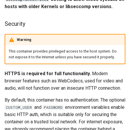
headphones
hosts with older Kernels or libseccomp versions.
Updating Info
hydra
Via Docker Compose
Security
hydra2
Via Docker Run
Warning
ipfs
Image Update Notifications
This container provides privileged access to the host system. Do
not expose it to the Internet unless you have secured it properly.
- Diun (Docker Image
kanzi
Update Notifier)
HTTPS is required for full functionality.
Modern
letsencrypt
Building locally
browser features such as WebCodecs, used for video and
audio, will not function over an insecure HTTP connection.
libresonic
Versions
By default, this container has no authentication. The optional
minetest
and
environment variables enable
CUSTOM_USER
PASSWORD
basic HTTP auth, which is suitable only for securing the
monica
container on a trusted local network. For internet exposure,
we strongly recommend placing the container behind a