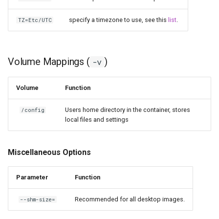
specify a timezone to use, see this
list
.
TZ=Etc/UTC
Volume Mappings (
)
-v
Volume
Function
Users home directory in the container, stores
/config
local files and settings
Miscellaneous Options
Parameter
Function
Recommended for all desktop images.
--shm-size=