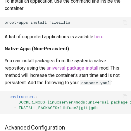
To install an application, use the command line inside the
container:
proot-apps
install
A list of supported applications is available
here
.
Native Apps (Non-Persistent)
You can install packages from the system's native
repository using the
universal-package-install
mod. This
method will increase the container's start time and is not
persistent. Add the following to your
:
compose.yaml
environment
:
-
DOCKER_MODS=linuxserver/mods:universal-package-
-
INSTALL_PACKAGES=libfuse2|git|gdb
Advanced Configuration