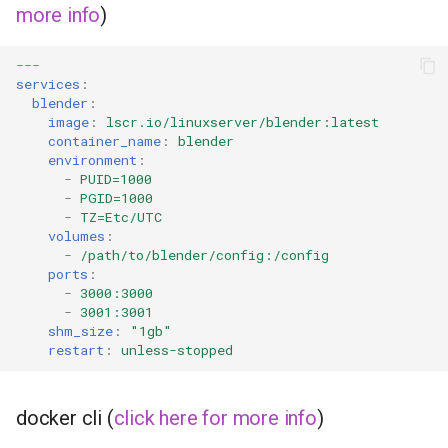
more info
)
---
services
:
blender
:
image
:
lscr.io/linuxserver/blender:latest
container_name
:
blender
environment
:
-
PUID=1000
-
PGID=1000
-
TZ=Etc/UTC
volumes
:
-
/path/to/blender/config:/config
ports
:
-
3000:3000
-
3001:3001
shm_size
:
"1gb"
restart
:
unless-stopped
docker cli (
click here for more info
)