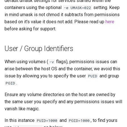
default umask settings for services started within the
containers using the optional
setting. Keep
-e UMASK=022
in mind umask is not chmod it subtracts from permissions
based on it's value it does not add. Please read up
here
before asking for support.
User / Group Identifiers
When using volumes (
flags), permissions issues can
-v
arise between the host OS and the container, we avoid this
issue by allowing you to specify the user
and group
PUID
.
PGID
Ensure any volume directories on the host are owned by
the same user you specify and any permissions issues will
vanish like magic.
In this instance
and
, to find yours
PUID=1000
PGID=1000