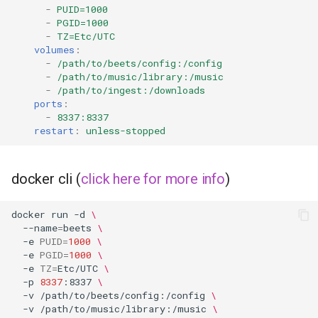
-
PUID=1000
-
PGID=1000
organizr
-
TZ=Etc/UTC
volumes
:
-
/path/to/beets/config:/config
overseerr
-
/path/to/music/library:/music
-
/path/to/ingest:/downloads
paperless-ng
ports
:
-
8337:8337
restart
:
unless-stopped
paperless-ngx
papermerge
docker cli (
click here for more info
)
photoshow
docker
run
-d
\
--name
=
beets
\
pixapop
-e
PUID
=
1000
\
-e
PGID
=
1000
\
-e
TZ
=
Etc/UTC
\
plex-meta-manager
-p
8337
:8337
\
-v
/path/to/beets/config:/config
\
-v
/path/to/music/library:/music
\
pydio