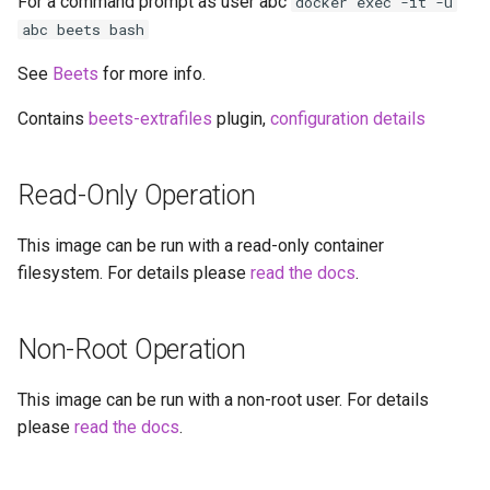
For a command prompt as user abc
docker exec -it -u
headphones
abc beets bash
hydra
See
Beets
for more info.
hydra2
Contains
beets-extrafiles
plugin,
configuration details
ipfs
Read-Only Operation
kanzi
This image can be run with a read-only container
filesystem. For details please
read the docs
.
letsencrypt
libresonic
Non-Root Operation
minetest
This image can be run with a non-root user. For details
please
read the docs
.
monica