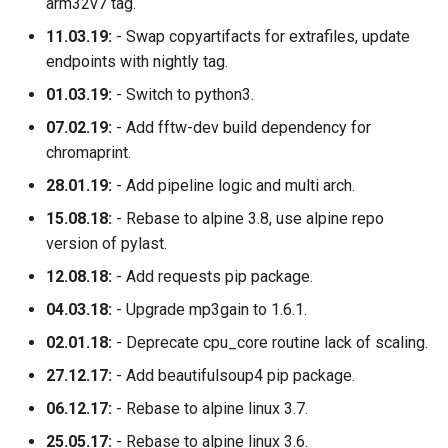
arm32v7 tag.
11.03.19:
- Swap copyartifacts for extrafiles, update
endpoints with nightly tag.
01.03.19:
- Switch to python3.
07.02.19:
- Add fftw-dev build dependency for
chromaprint.
28.01.19:
- Add pipeline logic and multi arch.
15.08.18:
- Rebase to alpine 3.8, use alpine repo
version of pylast.
12.08.18:
- Add requests pip package.
04.03.18:
- Upgrade mp3gain to 1.6.1.
02.01.18:
- Deprecate cpu_core routine lack of scaling.
27.12.17:
- Add beautifulsoup4 pip package.
06.12.17:
- Rebase to alpine linux 3.7.
25.05.17:
- Rebase to alpine linux 3.6.