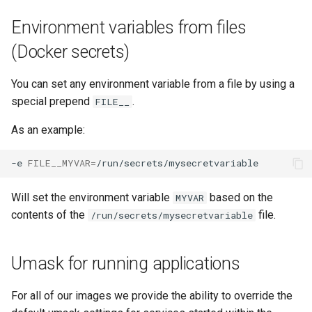
Environment variables from files
(Docker secrets)
You can set any environment variable from a file by using a
special prepend
.
FILE__
As an example:
-e
FILE__MYVAR
=
Will set the environment variable
based on the
MYVAR
contents of the
file.
/run/secrets/mysecretvariable
Umask for running applications
For all of our images we provide the ability to override the