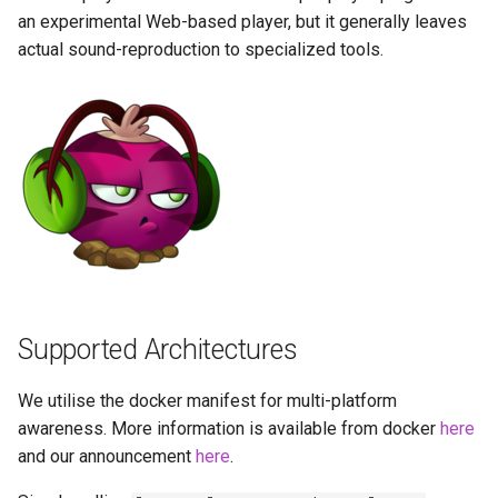
Running LinuxServer
(recommended, click here
s
an experimental Web-based player, but it generally leaves
Containers
for more info)
baseimage-rdesktop-web
actual sound-reproduction to specialized tools.
e
Split dns
docker cli (click here for
baseimage-rdesktop
a
more info)
r
SWAG
booksonic-air
Parameters
c
Understanding PUID and
booksonic
h
PGID
Ports (-p)
cardigann
i
Updating our containers
Environment Variables (-e)
n
chevereto
Volumes
Volume Mappings (-v)
g
Supported Architectures
citron
Miscellaneous Options
We utilise the docker manifest for multi-platform
clarkson
awareness. More information is available from docker
here
Environment variables from
and our announcement
here
.
files (Docker secrets)
cloud9