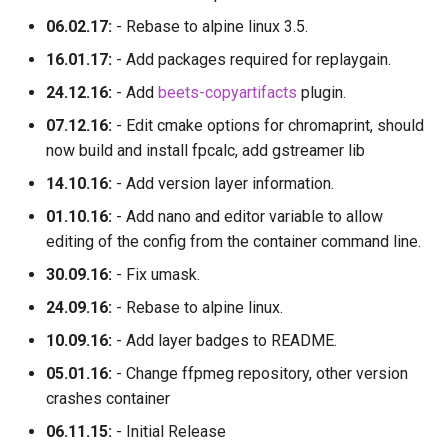
06.02.17:
- Rebase to alpine linux 3.5.
16.01.17:
- Add packages required for replaygain.
24.12.16:
- Add
beets-copyartifacts
plugin.
07.12.16:
- Edit cmake options for chromaprint, should
now build and install fpcalc, add gstreamer lib
14.10.16:
- Add version layer information.
01.10.16:
- Add nano and editor variable to allow
editing of the config from the container command line.
30.09.16:
- Fix umask.
24.09.16:
- Rebase to alpine linux.
10.09.16:
- Add layer badges to README.
05.01.16:
- Change ffpmeg repository, other version
crashes container
06.11.15:
- Initial Release