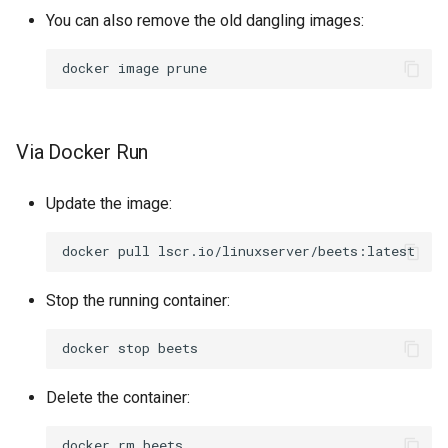
You can also remove the old dangling images:
docker
image
Via Docker Run
Update the image:
docker
pull
Stop the running container:
docker
stop
Delete the container:
docker
rm