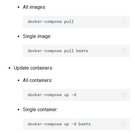
All images:
docker-compose
Single image:
docker-compose
pull
Update containers:
All containers:
docker-compose
up
Single container:
docker-compose
up
-d