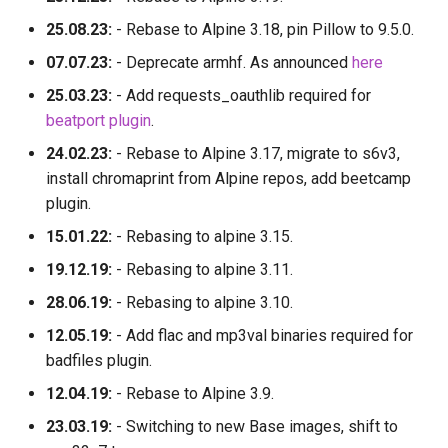
25.08.23:
- Rebase to Alpine 3.18, pin Pillow to 9.5.0.
07.07.23:
- Deprecate armhf. As announced
here
25.03.23:
- Add requests_oauthlib required for
beatport plugin
.
24.02.23:
- Rebase to Alpine 3.17, migrate to s6v3,
install chromaprint from Alpine repos, add beetcamp
plugin.
15.01.22:
- Rebasing to alpine 3.15.
19.12.19:
- Rebasing to alpine 3.11.
28.06.19:
- Rebasing to alpine 3.10.
12.05.19:
- Add flac and mp3val binaries required for
badfiles plugin.
12.04.19:
- Rebase to Alpine 3.9.
23.03.19:
- Switching to new Base images, shift to