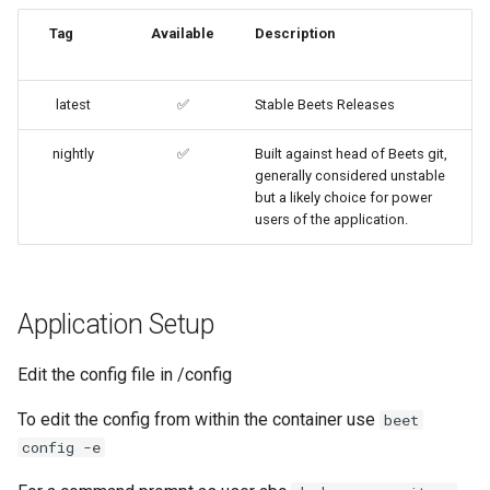
embystat
Tag
Available
Description
Building locally
emulatorjs
Versions
latest
✅
Stable Beets Releases
endlessh
nightly
✅
Built against head of Beets git,
generally considered unstable
feed2toot
but a likely choice for power
users of the application.
fleet
freetube
Application Setup
gazee
Edit the config file in /config
gmail-order-bot
To edit the config from within the container use
beet
guacd
config -e