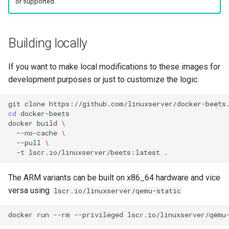
or supported.
Building locally
If you want to make local modifications to these images for
development purposes or just to customize the logic:
git
clone
cd
docker
build
\
--no-cache
\
--pull
\
-t
lscr.io/linuxserver/beets:latest
The ARM variants can be built on x86_64 hardware and vice
versa using
lscr.io/linuxserver/qemu-static
docker
run
--rm
--privileged
lscr.io/linuxserver/qemu