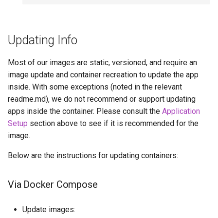
Updating Info
Most of our images are static, versioned, and require an
image update and container recreation to update the app
inside. With some exceptions (noted in the relevant
readme.md), we do not recommend or support updating
apps inside the container. Please consult the
Application
Setup
section above to see if it is recommended for the
image.
Below are the instructions for updating containers:
Via Docker Compose
Update images: