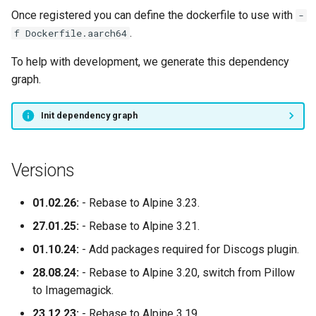
Once registered you can define the dockerfile to use with
-
.
f Dockerfile.aarch64
To help with development, we generate this dependency
graph.
Init dependency graph
Versions
01.02.26:
- Rebase to Alpine 3.23.
27.01.25:
- Rebase to Alpine 3.21.
01.10.24:
- Add packages required for Discogs plugin.
28.08.24:
- Rebase to Alpine 3.20, switch from Pillow
to Imagemagick.
23.12.23:
- Rebase to Alpine 3.19.