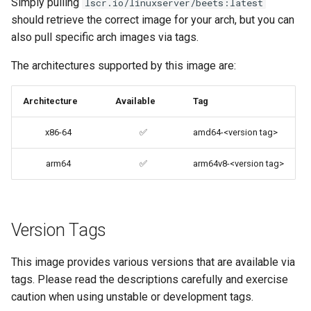
Simply pulling
lscr.io/linuxserver/beets:latest
Umask for running
codiad
should retrieve the correct image for your arch, but you can
applications
also pull specific arch images via tags.
codimd
User / Group Identifiers
The architectures supported by this image are:
couchpotato
Docker Mods
Architecture
Available
Tag
daapd
Support Info
x86-64
✅
amd64-<version tag>
dillinger
arm64
✅
arm64v8-<version tag>
Updating Info
Docker doc builder
Via Docker Compose
docker-compose
Version Tags
Via Docker Run
domoticz
This image provides various versions that are available via
Image Update Notifications
tags. Please read the descriptions carefully and exercise
- Diun (Docker Image
Docker doplarr
caution when using unstable or development tags.
Update Notifier)