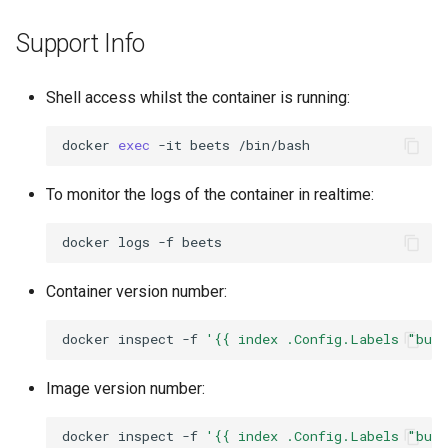
Support Info
Shell access whilst the container is running:
docker
exec
-it
beets
To monitor the logs of the container in realtime:
docker
logs
-f
Container version number:
docker
inspect
-f
'{{ index .Config.Labels "bui
Image version number:
docker
inspect
-f
'{{ index .Config.Labels "bui