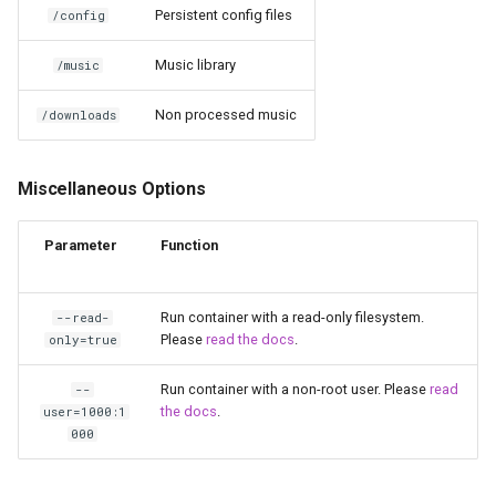
Persistent config files
/config
unifi-controller
Music library
/music
Non processed music
/downloads
Miscellaneous Options
Parameter
Function
Run container with a read-only filesystem.
--read-
Please
read the docs
.
only=true
Run container with a non-root user. Please
read
--
the docs
.
user=1000:1
000