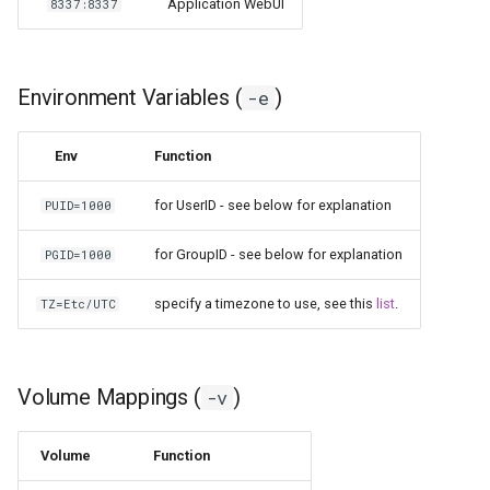
Application WebUI
8337:8337
scrutiny
shout-irc
Environment Variables (
)
-e
sickchill
Env
Function
sickrage
for UserID - see below for explanation
PUID=1000
snapdrop
for GroupID - see below for explanation
PGID=1000
snipe-it
specify a timezone to use, see this
list
.
TZ=Etc/UTC
steamos
Volume Mappings (
)
-v
taisun
Volume
Function
tester