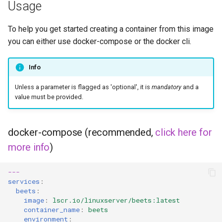
musicbrainz
Usage
muximux
To help you get started creating a container from this image
you can either use docker-compose or the docker cli.
mylar
Info
nano-discord-bot
Unless a parameter is flagged as 'optional', it is
mandatory
and a
value must be provided.
nano-wallet
nano
docker-compose (recommended,
click here for
more info
)
netbootxyz
nntp2nntp
---
services
:
beets
:
openvpn-as
image
:
lscr.io/linuxserver/beets:latest
container_name
:
beets
environment
:
openvscode-server