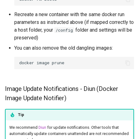
Recreate a new container with the same docker run
parameters as instructed above (if mapped correctly to
a host folder, your
folder and settings will be
/config
preserved)
You can also remove the old dangling images:
docker
image
Image Update Notifications - Diun (Docker
Image Update Notifier)
Tip
We recommend
Diun
for update notifications. Other tools that
automatically update containers unattended are not recommended