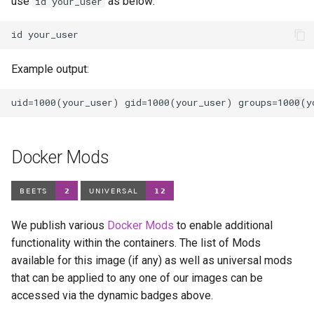
use
as below:
id your_user
id
Example output:
Docker Mods
We publish various
Docker Mods
to enable additional
functionality within the containers. The list of Mods
available for this image (if any) as well as universal mods
that can be applied to any one of our images can be
accessed via the dynamic badges above.