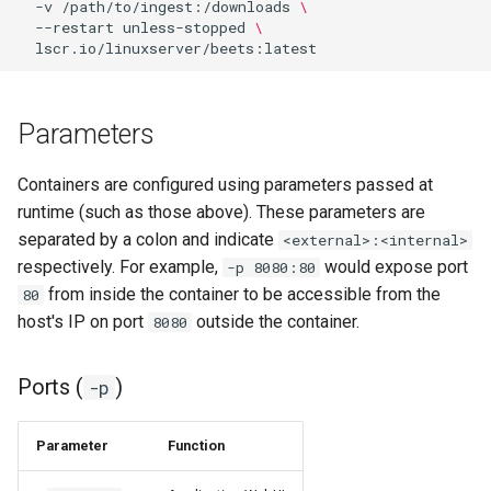
-v
/path/to/ingest:/downloads
\
--restart
unless-stopped
\
pyload
pylon
Parameters
quassel-core
Containers are configured using parameters passed at
quassel-web
runtime (such as those above). These parameters are
separated by a colon and indicate
<external>:<internal>
rdesktop
respectively. For example,
would expose port
-p 8080:80
from inside the container to be accessible from the
80
readarr
host's IP on port
outside the container.
8080
readme-sync
Ports (
)
-p
requestrr
Parameter
Function
rutorrent