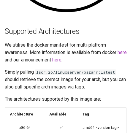
Umask for running
codiad
applications
codimd
User / Group Identifiers
Supported Architectures
couchpotato
Docker Mods
We utilise the docker manifest for multi-platform
daapd
awareness. More information is available from docker
here
Support Info
and our announcement
here
.
dillinger
Updating Info
Simply pulling
lscr.io/linuxserver/bazarr:latest
should retrieve the correct image for your arch, but you can
Docker doc builder
Via Docker Compose
also pull specific arch images via tags.
docker-compose
The architectures supported by this image are:
Via Docker Run
domoticz
Architecture
Available
Tag
Image Update Notifications
- Diun (Docker Image
Docker doplarr
x86-64
✅
amd64-<version tag>
Update Notifier)