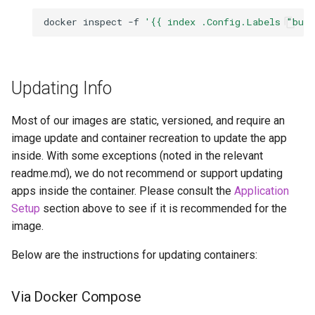
docker
inspect
-f
'{{ index .Config.Labels "bui
Updating Info
Most of our images are static, versioned, and require an
image update and container recreation to update the app
inside. With some exceptions (noted in the relevant
readme.md), we do not recommend or support updating
apps inside the container. Please consult the
Application
Setup
section above to see if it is recommended for the
image.
Below are the instructions for updating containers:
Via Docker Compose