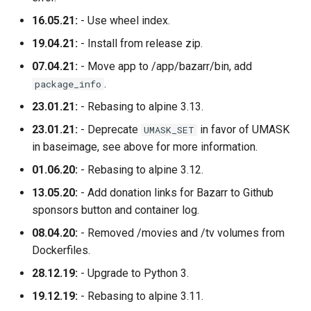
16.05.21:
- Use wheel index.
19.04.21:
- Install from release zip.
07.04.21:
- Move app to /app/bazarr/bin, add
.
package_info
23.01.21:
- Rebasing to alpine 3.13.
23.01.21:
- Deprecate
in favor of UMASK
UMASK_SET
in baseimage, see above for more information.
01.06.20:
- Rebasing to alpine 3.12.
13.05.20:
- Add donation links for Bazarr to Github
sponsors button and container log.
08.04.20:
- Removed /movies and /tv volumes from
Dockerfiles.
28.12.19:
- Upgrade to Python 3.
19.12.19:
- Rebasing to alpine 3.11.