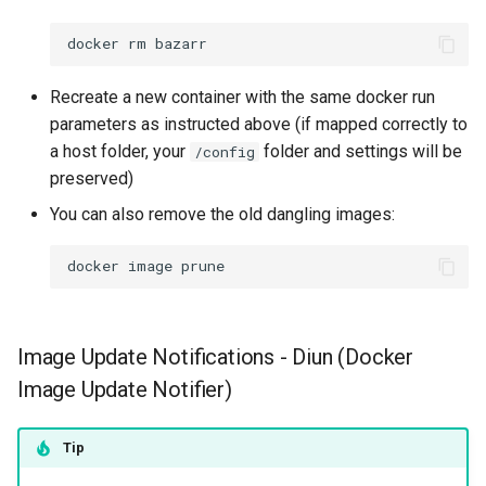
docker
rm
Recreate a new container with the same docker run
parameters as instructed above (if mapped correctly to
a host folder, your
folder and settings will be
/config
preserved)
You can also remove the old dangling images:
docker
image
Image Update Notifications - Diun (Docker
Image Update Notifier)
Tip