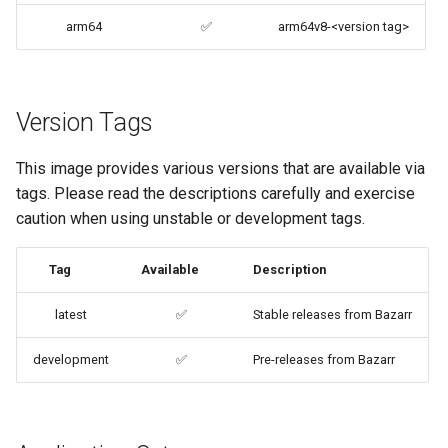
embystat
arm64
✅
arm64v8-<version tag>
Building locally
emulatorjs
Versions
endlessh
Version Tags
feed2toot
This image provides various versions that are available via
tags. Please read the descriptions carefully and exercise
fleet
caution when using unstable or development tags.
freetube
Tag
Available
Description
gazee
latest
✅
Stable releases from Bazarr
gmail-order-bot
development
✅
Pre-releases from Bazarr
guacd