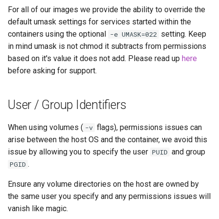
For all of our images we provide the ability to override the
default umask settings for services started within the
containers using the optional
setting. Keep
-e UMASK=022
in mind umask is not chmod it subtracts from permissions
based on it's value it does not add. Please read up
here
before asking for support.
User / Group Identifiers
When using volumes (
flags), permissions issues can
-v
arise between the host OS and the container, we avoid this
issue by allowing you to specify the user
and group
PUID
.
PGID
Ensure any volume directories on the host are owned by
the same user you specify and any permissions issues will
vanish like magic.