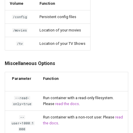
Volume
Function
unifi-controller
Persistent config files
/config
Location of your movies
/movies
Location of your TV Shows
/tv
Miscellaneous Options
Parameter
Function
Run container with a read-only filesystem.
--read-
Please
read the docs
.
only=true
Run container with a non-root user. Please
read
--
the docs
.
user=1000:1
000