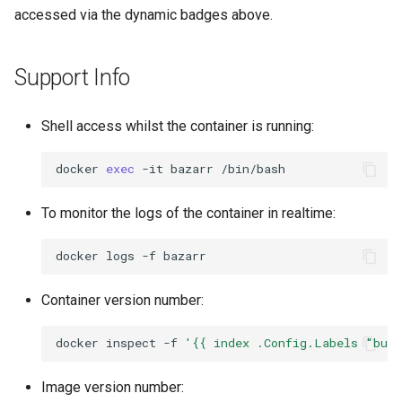
accessed via the dynamic badges above.
Support Info
Shell access whilst the container is running:
docker
exec
-it
bazarr
To monitor the logs of the container in realtime:
docker
logs
-f
Container version number:
docker
inspect
-f
'{{ index .Config.Labels "bui
Image version number: