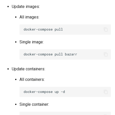
Update images:
All images:
docker-compose
Single image:
docker-compose
pull
Update containers:
All containers:
docker-compose
up
Single container: