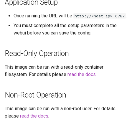
Application Setup
headphones
Once running the URL will be
.
http://<host-ip>:6767
hydra
You must complete all the setup parameters in the
hydra2
webui before you can save the config.
ipfs
Read-Only Operation
kanzi
This image can be run with a read-only container
filesystem. For details please
read the docs
.
letsencrypt
libresonic
Non-Root Operation
minetest
This image can be run with a non-root user. For details
please
read the docs
.
monica