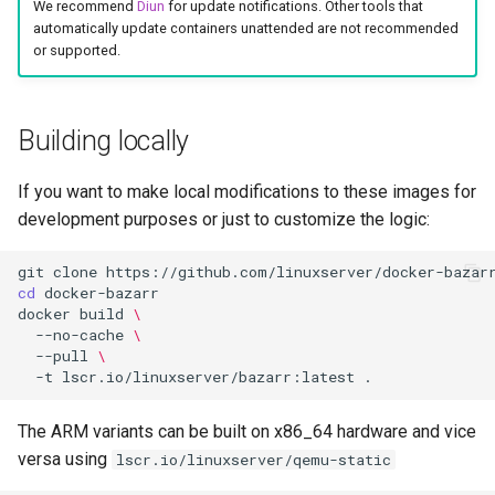
We recommend
Diun
for update notifications. Other tools that
automatically update containers unattended are not recommended
or supported.
Building locally
If you want to make local modifications to these images for
development purposes or just to customize the logic:
git
clone
cd
docker
build
\
--no-cache
\
--pull
\
-t
lscr.io/linuxserver/bazarr:latest
The ARM variants can be built on x86_64 hardware and vice
versa using
lscr.io/linuxserver/qemu-static