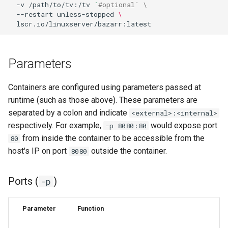
-v
/path/to/tv:/tv
`
#optional` \
--restart
unless-stopped
\
pyload
pylon
Parameters
quassel-core
Containers are configured using parameters passed at
quassel-web
runtime (such as those above). These parameters are
separated by a colon and indicate
<external>:<internal>
rdesktop
respectively. For example,
would expose port
-p 8080:80
from inside the container to be accessible from the
80
readarr
host's IP on port
outside the container.
8080
readme-sync
Ports (
)
-p
requestrr
Parameter
Function
rutorrent