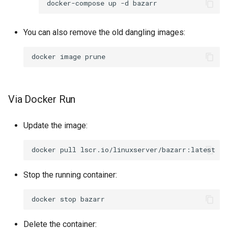
docker-compose
up
-d
You can also remove the old dangling images:
docker
image
Via Docker Run
Update the image:
docker
pull
Stop the running container:
docker
stop
Delete the container: