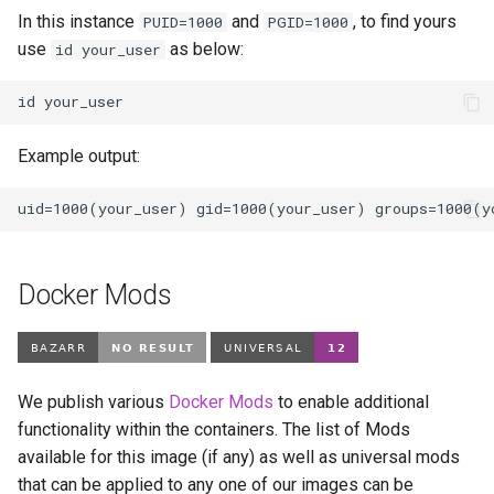
In this instance
and
, to find yours
PUID=1000
PGID=1000
use
as below:
id your_user
id
Example output:
Docker Mods
We publish various
Docker Mods
to enable additional
functionality within the containers. The list of Mods
available for this image (if any) as well as universal mods
that can be applied to any one of our images can be