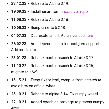
23.12.23:
- Rebase to Alpine 3.19.
19.09.23:
- Install unrar from
linuxserver repo
.
11.08.23:
- Rebase to Alpine 3.18.
10.08.23:
- Bump unrar to 6.2.10.
04.07.23:
- Deprecate armhf. As announced
here
26.02.23:
- Add dependencies for postgres support.
Add mediainfo.
23.01.23:
- Rebase master branch to Alpine 3.17.
11.10.22:
- Rebase master branch to Alpine 3.16,
migrate to s6v3.
15.15.21:
- Temp fix for lxml, compile from scratch to
avoid broken official wheel.
25.10.21:
- Rebase to alpine 3.14. Fix numpy wheel.
22.10.21:
- Added openblas package to prevent numpy
error.