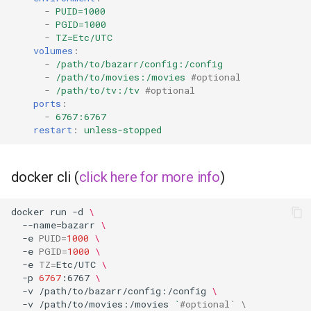
-
PUID=1000
-
PGID=1000
organizr
-
TZ=Etc/UTC
volumes
:
-
/path/to/bazarr/config:/config
overseerr
-
/path/to/movies:/movies
#optional
-
/path/to/tv:/tv
#optional
paperless-ng
ports
:
-
6767:6767
restart
:
unless-stopped
paperless-ngx
papermerge
docker cli (
click here for more info
)
photoshow
docker
run
-d
\
--name
=
bazarr
\
pixapop
-e
PUID
=
1000
\
-e
PGID
=
1000
\
-e
TZ
=
Etc/UTC
\
plex-meta-manager
-p
6767
:6767
\
-v
/path/to/bazarr/config:/config
\
pydio
-v
/path/to/movies:/movies
`
#optional` \