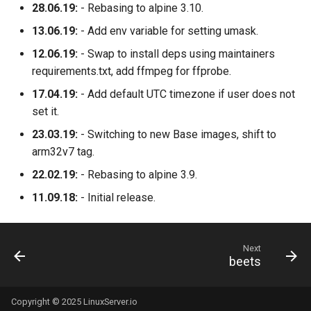
28.06.19:
- Rebasing to alpine 3.10.
13.06.19:
- Add env variable for setting umask.
12.06.19:
- Swap to install deps using maintainers
requirements.txt, add ffmpeg for ffprobe.
17.04.19:
- Add default UTC timezone if user does not
set it.
23.03.19:
- Switching to new Base images, shift to
arm32v7 tag.
22.02.19:
- Rebasing to alpine 3.9.
11.09.18:
- Initial release.
Next
beets
Copyright © 2025 LinuxServer.io