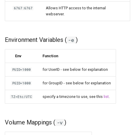
Allows HTTP access to the internal
6767:6767
scrutiny
webserver.
shout-irc
sickchill
Environment Variables (
)
-e
sickrage
Env
Function
snapdrop
for UserID - see below for explanation
PUID=1000
snipe-it
for GroupID - see below for explanation
PGID=1000
specify a timezone to use, see this
list
.
TZ=Etc/UTC
steamos
taisun
Volume Mappings (
)
-v
tester