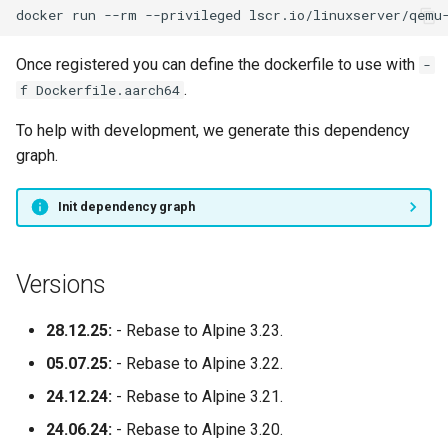
docker
run
--rm
--privileged
lscr.io/linuxserver/qemu
Once registered you can define the dockerfile to use with
-
.
f Dockerfile.aarch64
To help with development, we generate this dependency
graph.
Init dependency graph
Versions
28.12.25:
- Rebase to Alpine 3.23.
05.07.25:
- Rebase to Alpine 3.22.
24.12.24:
- Rebase to Alpine 3.21.
24.06.24:
- Rebase to Alpine 3.20.