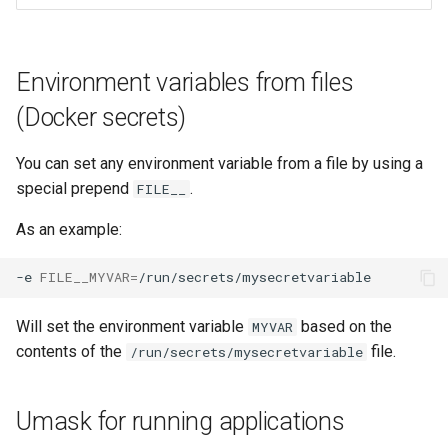
Environment variables from files
(Docker secrets)
You can set any environment variable from a file by using a
special prepend
.
FILE__
As an example:
-e
FILE__MYVAR
=
Will set the environment variable
based on the
MYVAR
contents of the
file.
/run/secrets/mysecretvariable
Umask for running applications