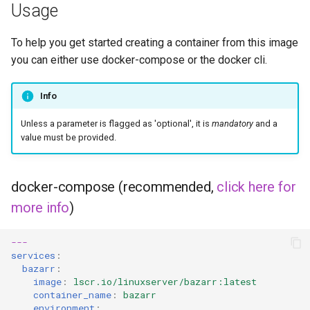
musicbrainz
Usage
muximux
To help you get started creating a container from this image
you can either use docker-compose or the docker cli.
mylar
Info
nano-discord-bot
Unless a parameter is flagged as 'optional', it is
mandatory
and a
nano-wallet
value must be provided.
nano
docker-compose (recommended,
click here for
netbootxyz
more info
)
nntp2nntp
---
services
:
bazarr
:
openvpn-as
image
:
lscr.io/linuxserver/bazarr:latest
container_name
:
bazarr
openvscode-server
environment
: