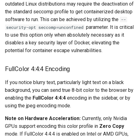
musicbrainz
outdated Linux distributions may require the deactivation of
the standard seccomp profile to get containerized desktop
muximux
software to run. This can be achieved by utilizing the
--
parameter. It is critical
security-opt seccomp=unconfined
mylar
to use this option only when absolutely necessary as it
disables a key security layer of Docker, elevating the
nano-discord-bot
potential for container escape vulnerabilities.
nano-wallet
FullColor 4:4:4 Encoding
nano
If you notice blurry text, particularly light text on a black
background, you can send true 8-bit color to the browser by
netbootxyz
enabling the
FullColor 4:4:4
encoding in the sidebar, or by
using the jpeg encoding mode.
nntp2nntp
Note on Hardware Acceleration:
Currently, only Nvidia
openvpn-as
GPUs support encoding this color profile in
Zero Copy
mode. If FullColor 4:4:4 is enabled on Intel or AMD GPUs,
openvscode-server