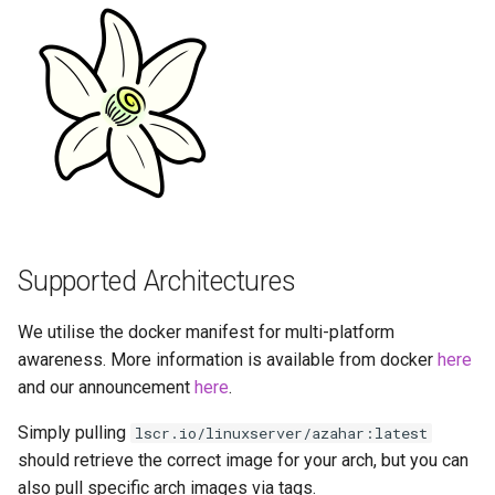
Running LinuxServer
GPU Configuration
s
Containers
baseimage-rdesktop-web
e
Intel & AMD (Open
Split dns
Source Drivers)
baseimage-rdesktop
a
r
SWAG
Nvidia (Proprietary
booksonic-air
Drivers)
c
Understanding PUID and
booksonic
h
PGID
SealSkin Compatibility
cardigann
i
Updating our containers
Supported Architectures
Options in all Selkies-based
n
GUI containers
chevereto
Volumes
We utilise the docker manifest for multi-platform
g
Language Support -
citron
awareness. More information is available from docker
here
Internationalization
and our announcement
here
.
clarkson
Simply pulling
lscr.io/linuxserver/azahar:latest
Application Management
should retrieve the correct image for your arch, but you can
cloud9
also pull specific arch images via tags.
PRoot Apps (Persistent)