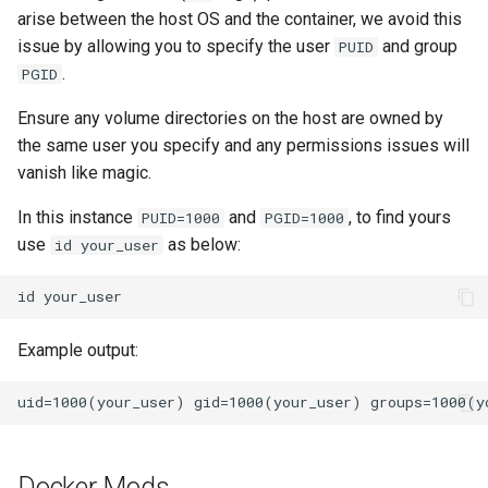
arise between the host OS and the container, we avoid this
issue by allowing you to specify the user
and group
PUID
.
PGID
Ensure any volume directories on the host are owned by
the same user you specify and any permissions issues will
vanish like magic.
In this instance
and
, to find yours
PUID=1000
PGID=1000
use
as below:
id your_user
id
Example output:
Docker Mods