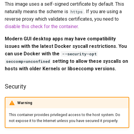
This image uses a self-signed certificate by default. This
embystat
Environment Variables (-e)
naturally means the scheme is
. If you are using a
https
reverse proxy which validates certificates, you need to
emulatorjs
Volume Mappings (-v)
disable this check for the container
.
endlessh
Modern GUI desktop apps may have compatibility
Miscellaneous Options
issues with the latest Docker syscall restrictions. You
feed2toot
can use Docker with the
--security-opt
Environment variables from
setting to allow these syscalls on
seccomp=unconfined
files (Docker secrets)
fleet
hosts with older Kernels or libseccomp versions.
Umask for running
freetube
applications
Security
gazee
User / Group Identifiers
Warning
gmail-order-bot
Docker Mods
This container provides privileged access to the host system. Do
not expose it to the Internet unless you have secured it properly.
guacd
Support Info