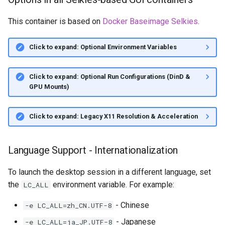
This container is based on
Docker Baseimage Selkies
.
Click to expand: Optional Environment Variables
Click to expand: Optional Run Configurations (DinD &
GPU Mounts)
Click to expand: Legacy X11 Resolution & Acceleration
Language Support - Internationalization
To launch the desktop session in a different language, set
the
environment variable. For example:
LC_ALL
- Chinese
-e LC_ALL=zh_CN.UTF-8
- Japanese
-e LC_ALL=ja_JP.UTF-8