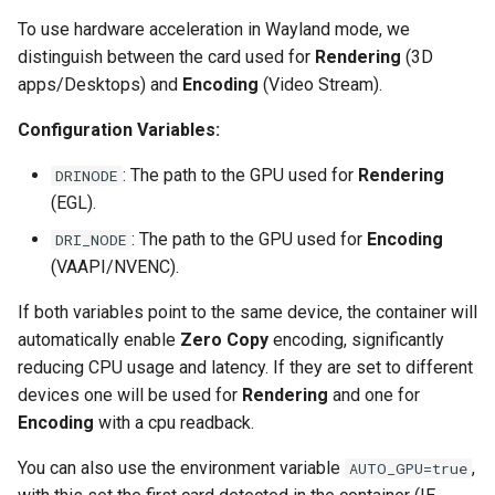
To use hardware acceleration in Wayland mode, we
scrutiny
distinguish between the card used for
Rendering
(3D
apps/Desktops) and
Encoding
(Video Stream).
shout-irc
Configuration Variables:
sickchill
: The path to the GPU used for
Rendering
DRINODE
sickrage
(EGL).
: The path to the GPU used for
Encoding
DRI_NODE
snapdrop
(VAAPI/NVENC).
snipe-it
If both variables point to the same device, the container will
automatically enable
Zero Copy
encoding, significantly
steamos
reducing CPU usage and latency. If they are set to different
devices one will be used for
Rendering
and one for
taisun
Encoding
with a cpu readback.
tester
You can also use the environment variable
,
AUTO_GPU=true