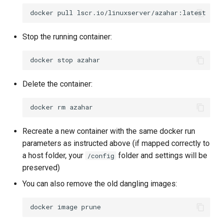
docker
pull
Stop the running container:
docker
stop
Delete the container:
docker
rm
Recreate a new container with the same docker run
parameters as instructed above (if mapped correctly to
a host folder, your
folder and settings will be
/config
preserved)
You can also remove the old dangling images:
docker
image