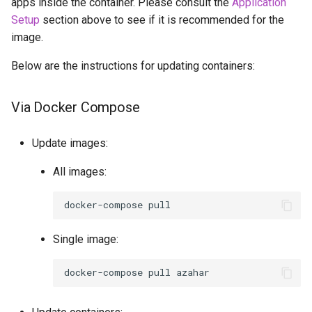
apps inside the container. Please consult the
Application
Setup
section above to see if it is recommended for the
image.
Below are the instructions for updating containers:
Via Docker Compose
Update images:
All images:
docker-compose
Single image:
docker-compose
pull