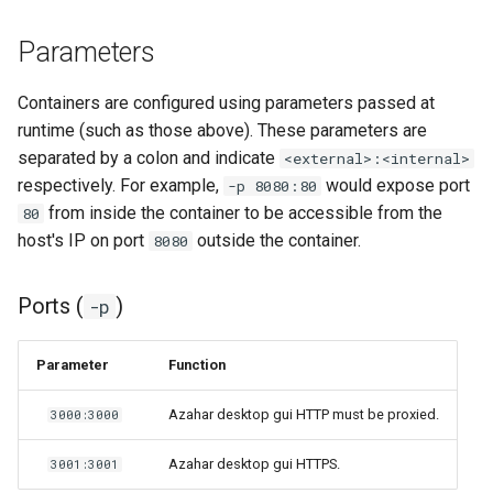
Parameters
Containers are configured using parameters passed at
runtime (such as those above). These parameters are
separated by a colon and indicate
<external>:<internal>
respectively. For example,
would expose port
-p 8080:80
from inside the container to be accessible from the
80
host's IP on port
outside the container.
8080
Ports (
)
-p
Parameter
Function
Azahar desktop gui HTTP must be proxied.
3000:3000
Azahar desktop gui HTTPS.
3001:3001