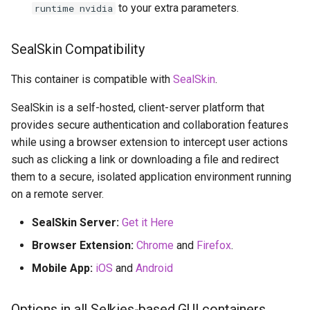
to your extra parameters.
runtime nvidia
SealSkin Compatibility
This container is compatible with
SealSkin
.
SealSkin is a self-hosted, client-server platform that
provides secure authentication and collaboration features
while using a browser extension to intercept user actions
such as clicking a link or downloading a file and redirect
them to a secure, isolated application environment running
on a remote server.
SealSkin Server:
Get it Here
Browser Extension:
Chrome
and
Firefox
.
Mobile App:
iOS
and
Android
Options in all Selkies-based GUI containers