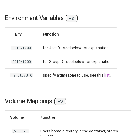
Environment Variables (
)
-e
Env
Function
for UserID - see below for explanation
PUID=1000
for GroupID - see below for explanation
PGID=1000
specify a timezone to use, see this
list
.
TZ=Etc/UTC
Volume Mappings (
)
-v
Volume
Function
Users home directory in the container, stores
/config