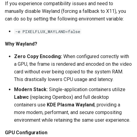
If you experience compatibility issues and need to
manually disable Wayland (forcing a fallback to X11), you
pyload
can do so by setting the following environment variable:
pylon
-e PIXELFLUX_WAYLAND=false
quassel-core
Why Wayland?
Zero Copy Encoding:
When configured correctly with
quassel-web
a GPU, the frame is rendered and encoded on the video
rdesktop
card without ever being copied to the system RAM.
This drastically lowers CPU usage and latency.
readarr
Modern Stack:
Single-application containers utilize
Labwc
(replacing Openbox) and full desktop
readme-sync
containers use
KDE Plasma Wayland
, providing a
more modern, performant, and secure compositing
requestrr
environment while retaining the same user experience.
rutorrent
GPU Configuration