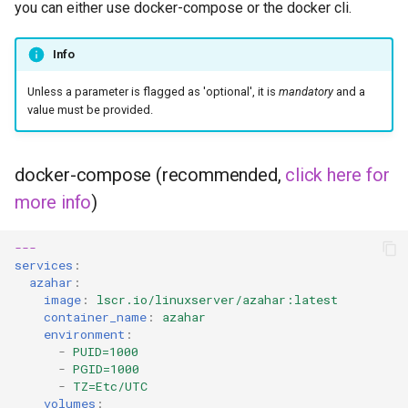
you can either use docker-compose or the docker cli.
Info
Unless a parameter is flagged as 'optional', it is
mandatory
and a
value must be provided.
docker-compose (recommended,
click here for
more info
)
---
services
:
azahar
:
image
:
lscr.io/linuxserver/azahar:latest
container_name
:
azahar
environment
:
-
PUID=1000
-
PGID=1000
-
TZ=Etc/UTC
volumes
: