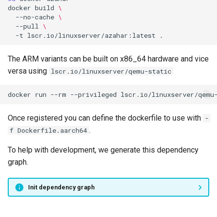
docker
build
\
--no-cache
\
--pull
\
-t
lscr.io/linuxserver/azahar:latest
The ARM variants can be built on x86_64 hardware and vice
versa using
lscr.io/linuxserver/qemu-static
docker
run
--rm
--privileged
lscr.io/linuxserver/qemu
Once registered you can define the dockerfile to use with
-
.
f Dockerfile.aarch64
To help with development, we generate this dependency
graph.
Init dependency graph