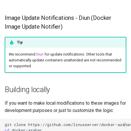
Image Update Notifications - Diun (Docker
Image Update Notifier)
Tip
We recommend
Diun
for update notifications. Other tools that
automatically update containers unattended are not recommended
or supported.
Building locally
If you want to make local modifications to these images for
development purposes or just to customize the logic:
git
clone
cd