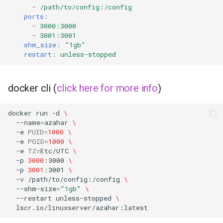
-
/path/to/config:/config
ports
:
-
3000:3000
-
3001:3001
shm_size
:
"1gb"
restart
:
unless-stopped
docker cli (
click here for more info
)
docker
run
-d
\
--name
=
azahar
\
-e
PUID
=
1000
\
-e
PGID
=
1000
\
-e
TZ
=
Etc/UTC
\
-p
3000
:3000
\
-p
3001
:3001
\
-v
/path/to/config:/config
\
--shm-size
=
"1gb"
\
--restart
unless-stopped
\