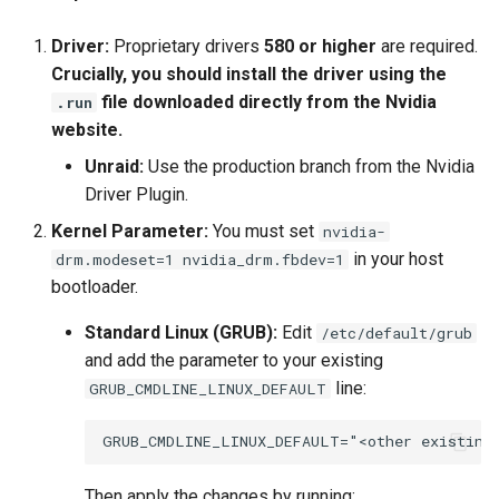
Driver:
Proprietary drivers
580 or higher
are required.
Crucially, you should install the driver using the
file downloaded directly from the Nvidia
.run
website.
Unraid:
Use the production branch from the Nvidia
Driver Plugin.
Kernel Parameter:
You must set
nvidia-
in your host
drm.modeset=1 nvidia_drm.fbdev=1
bootloader.
Standard Linux (GRUB):
Edit
/etc/default/grub
and add the parameter to your existing
line:
GRUB_CMDLINE_LINUX_DEFAULT
Then apply the changes by running: