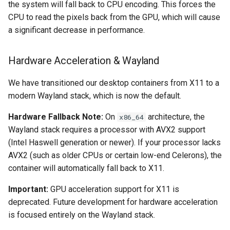
the system will fall back to CPU encoding. This forces the
CPU to read the pixels back from the GPU, which will cause
organizr
a significant decrease in performance.
overseerr
Hardware Acceleration & Wayland
paperless-ng
We have transitioned our desktop containers from X11 to a
modern Wayland stack, which is now the default.
paperless-ngx
Hardware Fallback Note:
On
architecture, the
x86_64
papermerge
Wayland stack requires a processor with AVX2 support
(Intel Haswell generation or newer). If your processor lacks
photoshow
AVX2 (such as older CPUs or certain low-end Celerons), the
container will automatically fall back to X11.
pixapop
Important:
GPU acceleration support for X11 is
plex-meta-manager
deprecated. Future development for hardware acceleration
is focused entirely on the Wayland stack.
pydio