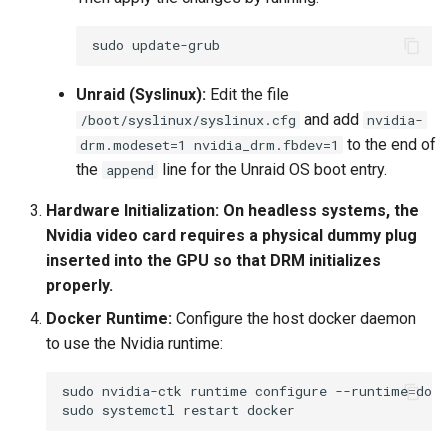
sudo
Unraid (Syslinux):
Edit the file
and add
/boot/syslinux/syslinux.cfg
nvidia-
to the end of
drm.modeset=1 nvidia_drm.fbdev=1
the
line for the Unraid OS boot entry.
append
Hardware Initialization:
On headless systems, the
Nvidia video card requires a physical dummy plug
inserted into the GPU so that DRM initializes
properly.
Docker Runtime:
Configure the host docker daemon
to use the Nvidia runtime:
sudo
nvidia-ctk
runtime
configure
--runtime
=
sudo
systemctl
restart