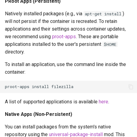
PRoot Apps (Persistent)
Natively installed packages (e.g., via
)
apt-get install
will not persist if the container is recreated. To retain
applications and their settings across container updates,
we recommend using
proot-apps
. These are portable
applications installed to the user's persistent
$HOME
directory.
To install an application, use the command line inside the
container:
proot-apps
install
A list of supported applications is available
here
.
Native Apps (Non-Persistent)
You can install packages from the system's native
repository using the
universal-package-install
mod. This