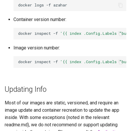
docker
logs
-f
Container version number:
docker
inspect
-f
'{{ index .Config.Labels "bui
Image version number:
docker
inspect
-f
'{{ index .Config.Labels "bui
Updating Info
Most of our images are static, versioned, and require an
image update and container recreation to update the app
inside. With some exceptions (noted in the relevant
readme.md), we do not recommend or support updating