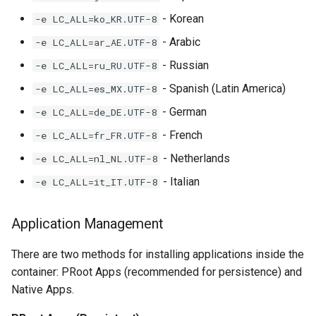
- Korean
-e LC_ALL=ko_KR.UTF-8
- Arabic
-e LC_ALL=ar_AE.UTF-8
- Russian
-e LC_ALL=ru_RU.UTF-8
- Spanish (Latin America)
-e LC_ALL=es_MX.UTF-8
- German
-e LC_ALL=de_DE.UTF-8
- French
-e LC_ALL=fr_FR.UTF-8
- Netherlands
-e LC_ALL=nl_NL.UTF-8
- Italian
-e LC_ALL=it_IT.UTF-8
Application Management
There are two methods for installing applications inside the
container: PRoot Apps (recommended for persistence) and
Native Apps.