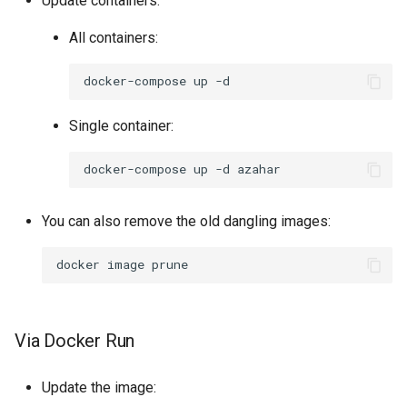
Update containers:
All containers:
docker-compose
up
Single container:
docker-compose
up
-d
You can also remove the old dangling images:
docker
image
Via Docker Run
Update the image: