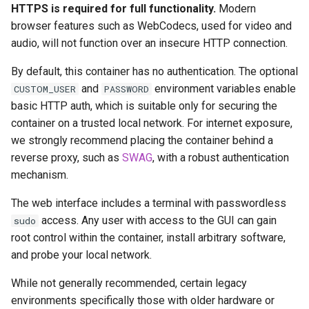
headphones
HTTPS is required for full functionality.
Modern
Updating Info
browser features such as WebCodecs, used for video and
hydra
audio, will not function over an insecure HTTP connection.
Via Docker Compose
By default, this container has no authentication. The optional
hydra2
Via Docker Run
and
environment variables enable
CUSTOM_USER
PASSWORD
basic HTTP auth, which is suitable only for securing the
ipfs
Image Update Notifications
container on a trusted local network. For internet exposure,
- Diun (Docker Image
we strongly recommend placing the container behind a
kanzi
Update Notifier)
reverse proxy, such as
SWAG
, with a robust authentication
mechanism.
letsencrypt
Building locally
The web interface includes a terminal with passwordless
libresonic
access. Any user with access to the GUI can gain
sudo
Versions
root control within the container, install arbitrary software,
minetest
and probe your local network.
monica
While not generally recommended, certain legacy
environments specifically those with older hardware or