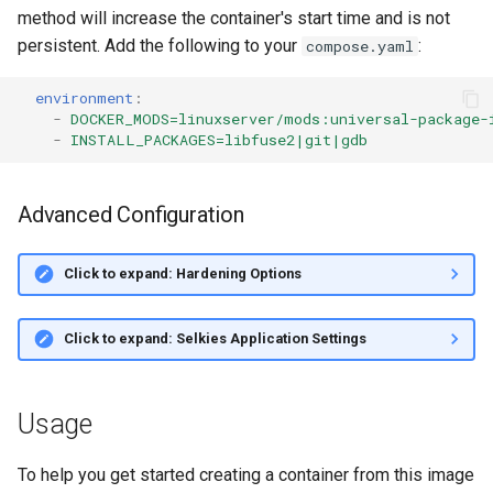
method will increase the container's start time and is not
persistent. Add the following to your
:
compose.yaml
environment
:
-
DOCKER_MODS=linuxserver/mods:universal-package-
-
INSTALL_PACKAGES=libfuse2|git|gdb
Advanced Configuration
Click to expand: Hardening Options
Click to expand: Selkies Application Settings
Usage
To help you get started creating a container from this image