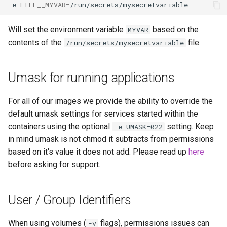
-e
FILE__MYVAR
=
Will set the environment variable
based on the
MYVAR
contents of the
file.
/run/secrets/mysecretvariable
Umask for running applications
For all of our images we provide the ability to override the
default umask settings for services started within the
containers using the optional
setting. Keep
-e UMASK=022
in mind umask is not chmod it subtracts from permissions
based on it's value it does not add. Please read up
here
before asking for support.
User / Group Identifiers
When using volumes (
flags), permissions issues can
-v