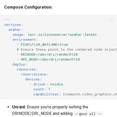
Compose Configuration:
---
services
:
azahar
:
image
:
lscr.io/linuxserver/azahar:latest
environment
:
-
PIXELFLUX_WAYLAND=true
# Ensure these point to the rendered node injec
-
DRINODE=/dev/dri/renderD128
-
DRI_NODE=/dev/dri/renderD128
deploy
:
resources
:
reservations
:
devices
:
-
driver
:
nvidia
count
:
1
capabilities
:
[
compute
,
video
,
graphics
,
u
Unraid:
Ensure you're properly setting the
DRINODE/DRI_NODE and adding
--gpus all --