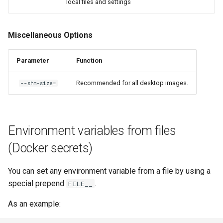
local files and settings
Miscellaneous Options
Parameter
Function
Recommended for all desktop images.
--shm-size=
Environment variables from files
(Docker secrets)
You can set any environment variable from a file by using a
special prepend
.
FILE__
As an example: