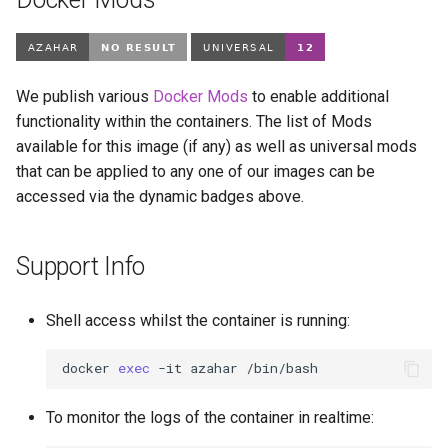
We publish various
Docker Mods
to enable additional
functionality within the containers. The list of Mods
available for this image (if any) as well as universal mods
that can be applied to any one of our images can be
accessed via the dynamic badges above.
Support Info
Shell access whilst the container is running:
docker
exec
-it
azahar
To monitor the logs of the container in realtime: