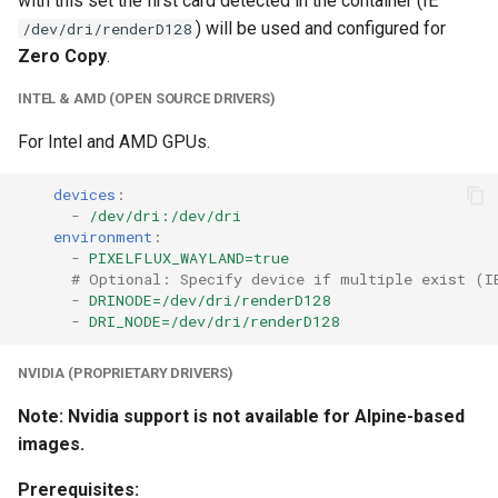
with this set the first card detected in the container (IE
unifi-controller
) will be used and configured for
/dev/dri/renderD128
Zero Copy
.
INTEL & AMD (OPEN SOURCE DRIVERS)
For Intel and AMD GPUs.
devices
:
-
/dev/dri:/dev/dri
environment
:
-
PIXELFLUX_WAYLAND=true
# Optional: Specify device if multiple exist (I
-
DRINODE=/dev/dri/renderD128
-
DRI_NODE=/dev/dri/renderD128
NVIDIA (PROPRIETARY DRIVERS)
Note: Nvidia support is not available for Alpine-based
images.
Prerequisites: