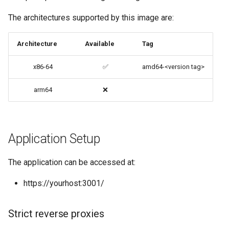
codiad
The architectures supported by this image are:
Native Apps (Non-
Persistent)
codimd
Architecture
Available
Tag
Advanced Configuration
couchpotato
x86-64
✅
amd64-<version tag>
Usage
daapd
arm64
❌
docker-compose
dillinger
(recommended, click here
for more info)
Application Setup
Docker doc builder
docker cli (click here for
docker-compose
The application can be accessed at:
more info)
https://yourhost:3001/
domoticz
Parameters
Docker doplarr
Strict reverse proxies
Ports (-p)