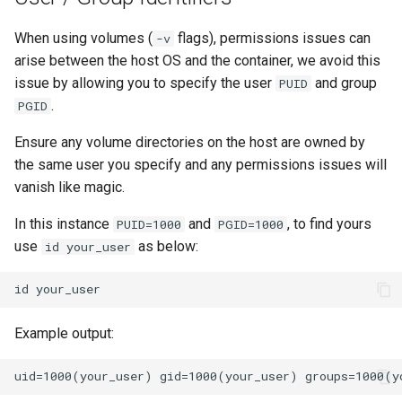
When using volumes (
flags), permissions issues can
-v
arise between the host OS and the container, we avoid this
issue by allowing you to specify the user
and group
PUID
.
PGID
Ensure any volume directories on the host are owned by
the same user you specify and any permissions issues will
vanish like magic.
In this instance
and
, to find yours
PUID=1000
PGID=1000
use
as below:
id your_user
id
Example output: