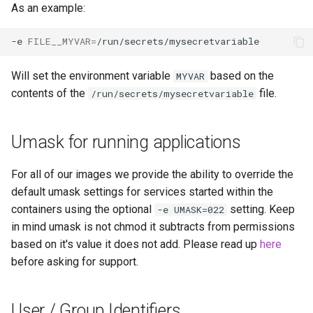
As an example:
-e
FILE__MYVAR
=
Will set the environment variable
based on the
MYVAR
contents of the
file.
/run/secrets/mysecretvariable
Umask for running applications
For all of our images we provide the ability to override the
default umask settings for services started within the
containers using the optional
setting. Keep
-e UMASK=022
in mind umask is not chmod it subtracts from permissions
based on it's value it does not add. Please read up
here
before asking for support.
User / Group Identifiers