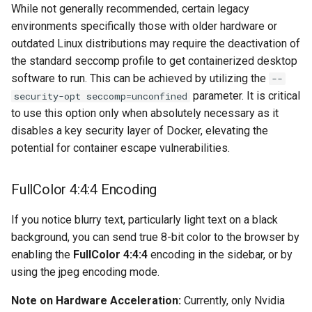
musicbrainz
While not generally recommended, certain legacy
environments specifically those with older hardware or
muximux
outdated Linux distributions may require the deactivation of
the standard seccomp profile to get containerized desktop
mylar
software to run. This can be achieved by utilizing the
--
parameter. It is critical
security-opt seccomp=unconfined
nano-discord-bot
to use this option only when absolutely necessary as it
disables a key security layer of Docker, elevating the
nano-wallet
potential for container escape vulnerabilities.
nano
FullColor 4:4:4 Encoding
netbootxyz
If you notice blurry text, particularly light text on a black
background, you can send true 8-bit color to the browser by
nntp2nntp
enabling the
FullColor 4:4:4
encoding in the sidebar, or by
using the jpeg encoding mode.
openvpn-as
Note on Hardware Acceleration:
Currently, only Nvidia
openvscode-server