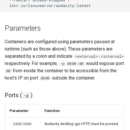
--restart
unless-stopped
\
Parameters
Containers are configured using parameters passed at
runtime (such as those above). These parameters are
separated by a colon and indicate
<external>:<internal>
respectively. For example,
would expose port
-p 8080:80
from inside the container to be accessible from the
80
host's IP on port
outside the container.
8080
Ports (
)
-p
Parameter
Function
Audacity desktop gui HTTP, must be proxied.
3000:3000