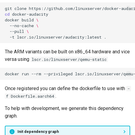
git
clone
cd
docker
build
\
--no-cache
\
--pull
\
-t
lscr.io/linuxserver/audacity:latest
The ARM variants can be built on x86_64 hardware and vice
versa using
lscr.io/linuxserver/qemu-static
docker
run
--rm
--privileged
lscr.io/linuxserver/qemu
Once registered you can define the dockerfile to use with
-
.
f Dockerfile.aarch64
To help with development, we generate this dependency
graph.
Init dependency graph