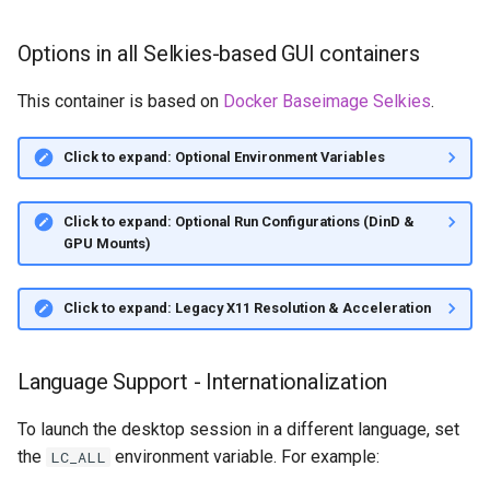
Options in all Selkies-based GUI containers
This container is based on
Docker Baseimage Selkies
.
Click to expand: Optional Environment Variables
Click to expand: Optional Run Configurations (DinD &
GPU Mounts)
Click to expand: Legacy X11 Resolution & Acceleration
Language Support - Internationalization
To launch the desktop session in a different language, set
the
environment variable. For example:
LC_ALL