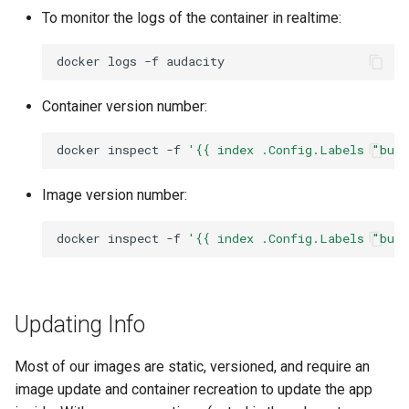
To monitor the logs of the container in realtime:
docker
logs
-f
Container version number:
docker
inspect
-f
'{{ index .Config.Labels "bui
Image version number:
docker
inspect
-f
'{{ index .Config.Labels "bui
Updating Info
Most of our images are static, versioned, and require an
image update and container recreation to update the app