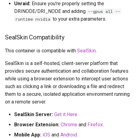
Unraid:
Ensure you're properly setting the
DRINODE/DRI_NODE and adding
--gpus all --
to your extra parameters.
runtime nvidia
SealSkin Compatibility
This container is compatible with
SealSkin
.
SealSkin is a self-hosted, client-server platform that
provides secure authentication and collaboration features
while using a browser extension to intercept user actions
such as clicking a link or downloading a file and redirect
them to a secure, isolated application environment running
on a remote server.
SealSkin Server:
Get it Here
Browser Extension:
Chrome
and
Firefox
.
Mobile App:
iOS
and
Android