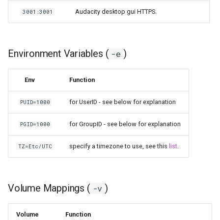
Audacity desktop gui HTTPS.
3001:3001
Environment Variables (
)
-e
Env
Function
for UserID - see below for explanation
PUID=1000
for GroupID - see below for explanation
PGID=1000
specify a timezone to use, see this
list
.
TZ=Etc/UTC
Volume Mappings (
)
-v
Volume
Function