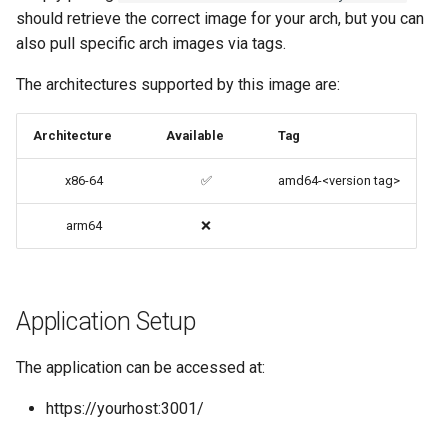
should retrieve the correct image for your arch, but you can
codiad
also pull specific arch images via tags.
Native Apps (Non-
Persistent)
codimd
The architectures supported by this image are:
Advanced Configuration
couchpotato
Architecture
Available
Tag
Usage
daapd
x86-64
✅
amd64-<version tag>
docker-compose
dillinger
arm64
❌
(recommended, click here
for more info)
Docker doc builder
docker cli (click here for
Application Setup
docker-compose
more info)
domoticz
The application can be accessed at:
Parameters
https://yourhost:3001/
Docker doplarr
Ports (-p)