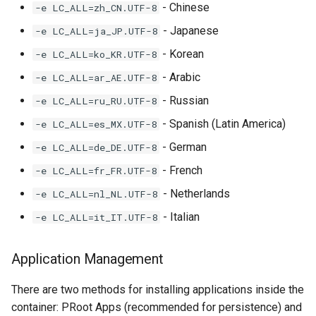
- Chinese
-e LC_ALL=zh_CN.UTF-8
- Japanese
-e LC_ALL=ja_JP.UTF-8
- Korean
-e LC_ALL=ko_KR.UTF-8
- Arabic
-e LC_ALL=ar_AE.UTF-8
- Russian
-e LC_ALL=ru_RU.UTF-8
- Spanish (Latin America)
-e LC_ALL=es_MX.UTF-8
- German
-e LC_ALL=de_DE.UTF-8
- French
-e LC_ALL=fr_FR.UTF-8
- Netherlands
-e LC_ALL=nl_NL.UTF-8
- Italian
-e LC_ALL=it_IT.UTF-8
Application Management
There are two methods for installing applications inside the
container: PRoot Apps (recommended for persistence) and