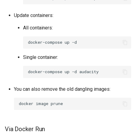
Update containers:
All containers:
docker-compose
up
Single container:
docker-compose
up
-d
You can also remove the old dangling images:
docker
image
Via Docker Run