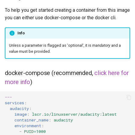
To help you get started creating a container from this image
you can either use docker-compose or the docker cli.
Info
Unless a parameter is flagged as 'optional', it is
mandatory
and a
value must be provided.
docker-compose (recommended,
click here for
more info
)
---
services
:
audacity
:
image
:
lscr.io/linuxserver/audacity:latest
container_name
:
audacity
environment
:
-
PUID=1000