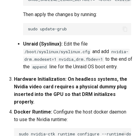
Then apply the changes by running:
sudo
Unraid (Syslinux):
Edit the file
and add
/boot/syslinux/syslinux.cfg
nvidia-
to the end of
drm.modeset=1 nvidia_drm.fbdev=1
the
line for the Unraid OS boot entry.
append
Hardware Initialization:
On headless systems, the
Nvidia video card requires a physical dummy plug
inserted into the GPU so that DRM initializes
properly.
Docker Runtime:
Configure the host docker daemon
to use the Nvidia runtime:
sudo
nvidia-ctk
runtime
configure
--runtime
=