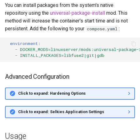
You can install packages from the system's native
repository using the
universal-package-install
mod. This
method will increase the container's start time and is not
persistent. Add the following to your
:
compose.yaml
environment
:
-
DOCKER_MODS=linuxserver/mods:universal-package-
-
INSTALL_PACKAGES=libfuse2|git|gdb
Advanced Configuration
Click to expand: Hardening Options
Click to expand: Selkies Application Settings
Usage