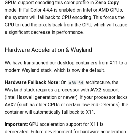
GPUs support encoding this color profile in
Zero Copy
mode. If FullColor 4:4:4 is enabled on Intel or AMD GPUs,
organizr
the system will fall back to CPU encoding. This forces the
CPU to read the pixels back from the GPU, which will cause
overseerr
a significant decrease in performance.
paperless-ng
Hardware Acceleration & Wayland
paperless-ngx
We have transitioned our desktop containers from X11 to a
modern Wayland stack, which is now the default.
papermerge
Hardware Fallback Note:
On
architecture, the
x86_64
photoshow
Wayland stack requires a processor with AVX2 support
(Intel Haswell generation or newer). If your processor lacks
pixapop
AVX2 (such as older CPUs or certain low-end Celerons), the
container will automatically fall back to X11.
plex-meta-manager
Important:
GPU acceleration support for X11 is
pydio
deprecated. Future development for hardware acceleration