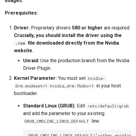
images.
Prerequisites:
Driver:
Proprietary drivers
580 or higher
are required.
Crucially, you should install the driver using the
file downloaded directly from the Nvidia
.run
website.
Unraid:
Use the production branch from the Nvidia
Driver Plugin.
Kernel Parameter:
You must set
nvidia-
in your host
drm.modeset=1 nvidia_drm.fbdev=1
bootloader.
Standard Linux (GRUB):
Edit
/etc/default/grub
and add the parameter to your existing
line:
GRUB_CMDLINE_LINUX_DEFAULT