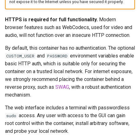
not expose it to the Internet unless you have secured it properly.
headphones
Updating Info
hydra
HTTPS is required for full functionality.
Modern
Via Docker Compose
browser features such as WebCodecs, used for video and
hydra2
audio, will not function over an insecure HTTP connection.
Via Docker Run
By default, this container has no authentication. The optional
ipfs
Image Update Notifications
and
environment variables enable
CUSTOM_USER
PASSWORD
- Diun (Docker Image
basic HTTP auth, which is suitable only for securing the
kanzi
Update Notifier)
container on a trusted local network. For internet exposure,
we strongly recommend placing the container behind a
letsencrypt
Building locally
reverse proxy, such as
SWAG
, with a robust authentication
mechanism.
libresonic
Versions
The web interface includes a terminal with passwordless
minetest
access. Any user with access to the GUI can gain
sudo
root control within the container, install arbitrary software,
monica
and probe your local network.