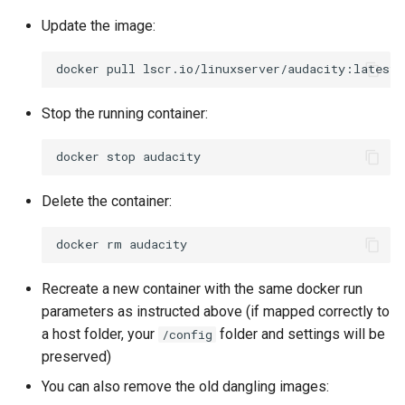
Update the image:
docker
pull
Stop the running container:
docker
stop
Delete the container:
docker
rm
Recreate a new container with the same docker run
parameters as instructed above (if mapped correctly to
a host folder, your
folder and settings will be
/config
preserved)
You can also remove the old dangling images: