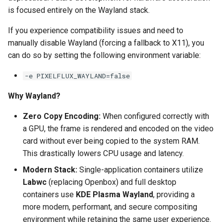
is focused entirely on the Wayland stack.
pyload
If you experience compatibility issues and need to
manually disable Wayland (forcing a fallback to X11), you
pylon
can do so by setting the following environment variable:
quassel-core
-e PIXELFLUX_WAYLAND=false
quassel-web
Why Wayland?
rdesktop
Zero Copy Encoding:
When configured correctly with
a GPU, the frame is rendered and encoded on the video
readarr
card without ever being copied to the system RAM.
This drastically lowers CPU usage and latency.
readme-sync
Modern Stack:
Single-application containers utilize
Labwc
(replacing Openbox) and full desktop
requestrr
containers use
KDE Plasma Wayland
, providing a
more modern, performant, and secure compositing
rutorrent
environment while retaining the same user experience.