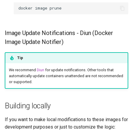
docker
image
Image Update Notifications - Diun (Docker
Image Update Notifier)
Tip
We recommend
Diun
for update notifications. Other tools that
automatically update containers unattended are not recommended
or supported.
Building locally
If you want to make local modifications to these images for
development purposes or just to customize the logic: