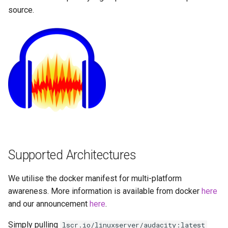
Running LinuxServer
GPU Configuration
s
source.
Containers
baseimage-rdesktop-web
e
Intel & AMD (Open
Split dns
Source Drivers)
baseimage-rdesktop
a
r
SWAG
Nvidia (Proprietary
booksonic-air
Drivers)
c
Understanding PUID and
booksonic
h
PGID
SealSkin Compatibility
cardigann
i
Updating our containers
Options in all Selkies-based
n
GUI containers
chevereto
Volumes
Supported Architectures
g
Language Support -
citron
Internationalization
We utilise the docker manifest for multi-platform
clarkson
awareness. More information is available from docker
here
Application Management
and our announcement
here
.
cloud9
Simply pulling
lscr.io/linuxserver/audacity:latest
PRoot Apps (Persistent)