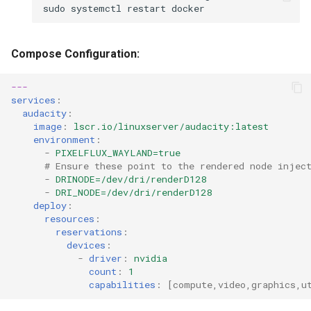
sudo
systemctl
restart
Compose Configuration:
---
services
:
audacity
:
image
:
lscr.io/linuxserver/audacity:latest
environment
:
-
PIXELFLUX_WAYLAND=true
# Ensure these point to the rendered node injec
-
DRINODE=/dev/dri/renderD128
-
DRI_NODE=/dev/dri/renderD128
deploy
:
resources
:
reservations
:
devices
:
-
driver
:
nvidia
count
:
1
capabilities
:
[
compute
,
video
,
graphics
,
u