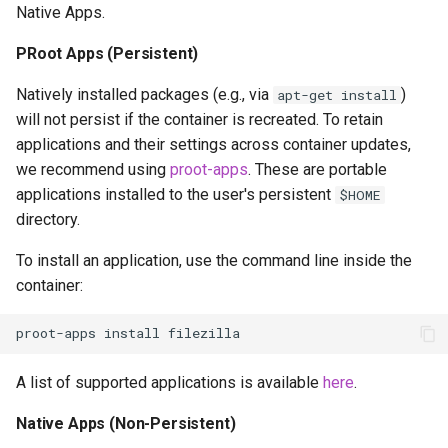
Native Apps.
PRoot Apps (Persistent)
Natively installed packages (e.g., via
)
apt-get install
will not persist if the container is recreated. To retain
applications and their settings across container updates,
we recommend using
proot-apps
. These are portable
applications installed to the user's persistent
$HOME
directory.
To install an application, use the command line inside the
container:
proot-apps
install
A list of supported applications is available
here
.
Native Apps (Non-Persistent)