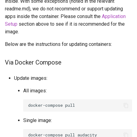
inside. With some exceptions (noted in the relevant
readme.md), we do not recommend or support updating
apps inside the container. Please consult the
Application
Setup
section above to see if it is recommended for the
image.
Below are the instructions for updating containers:
Via Docker Compose
Update images:
All images:
docker-compose
Single image:
docker-compose
pull