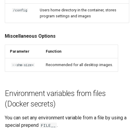
Users home directory in the container, stores
/config
program settings and images
Miscellaneous Options
Parameter
Function
Recommended for all desktop images.
--shm-size=
Environment variables from files
(Docker secrets)
You can set any environment variable from a file by using a
special prepend
.
FILE__