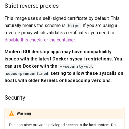
embystat
Strict reverse proxies
Environment Variables (-e)
This image uses a self-signed certificate by default. This
emulatorjs
Volume Mappings (-v)
naturally means the scheme is
. If you are using a
https
reverse proxy which validates certificates, you need to
endlessh
Miscellaneous Options
disable this check for the container
.
feed2toot
Modern GUI desktop apps may have compatibility
Environment variables from
issues with the latest Docker syscall restrictions. You
files (Docker secrets)
fleet
can use Docker with the
--security-opt
setting to allow these syscalls on
seccomp=unconfined
Umask for running
freetube
hosts with older Kernels or libseccomp versions.
applications
gazee
User / Group Identifiers
Security
gmail-order-bot
Docker Mods
Warning
guacd
Support Info
This container provides privileged access to the host system. Do