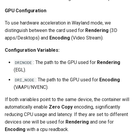
scrutiny
GPU Configuration
To use hardware acceleration in Wayland mode, we
shout-irc
distinguish between the card used for
Rendering
(3D
apps/Desktops) and
Encoding
(Video Stream).
sickchill
Configuration Variables:
sickrage
: The path to the GPU used for
Rendering
DRINODE
snapdrop
(EGL).
: The path to the GPU used for
Encoding
DRI_NODE
snipe-it
(VAAPI/NVENC).
steamos
If both variables point to the same device, the container will
automatically enable
Zero Copy
encoding, significantly
taisun
reducing CPU usage and latency. If they are set to different
devices one will be used for
Rendering
and one for
tester
Encoding
with a cpu readback.