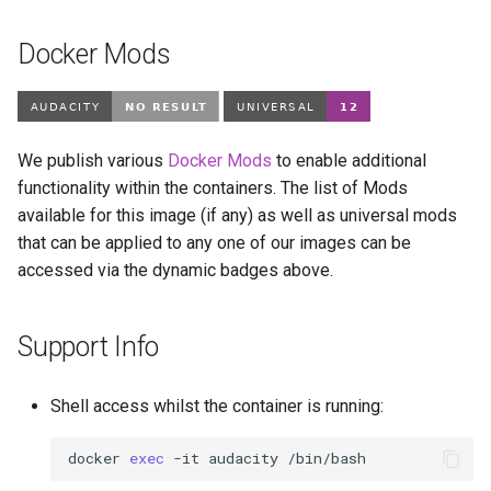
Docker Mods
We publish various
Docker Mods
to enable additional
functionality within the containers. The list of Mods
available for this image (if any) as well as universal mods
that can be applied to any one of our images can be
accessed via the dynamic badges above.
Support Info
Shell access whilst the container is running:
docker
exec
-it
audacity