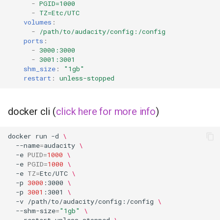
-
PGID=1000
-
TZ=Etc/UTC
volumes
:
-
/path/to/audacity/config:/config
ports
:
-
3000:3000
-
3001:3001
shm_size
:
"1gb"
restart
:
unless-stopped
docker cli (
click here for more info
)
docker
run
-d
\
--name
=
audacity
\
-e
PUID
=
1000
\
-e
PGID
=
1000
\
-e
TZ
=
Etc/UTC
\
-p
3000
:3000
\
-p
3001
:3001
\
-v
/path/to/audacity/config:/config
\
--shm-size
=
"1gb"
\