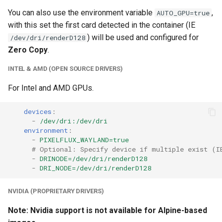
unifi-controller
You can also use the environment variable
,
AUTO_GPU=true
with this set the first card detected in the container (IE
) will be used and configured for
/dev/dri/renderD128
Zero Copy
.
INTEL & AMD (OPEN SOURCE DRIVERS)
For Intel and AMD GPUs.
devices
:
-
/dev/dri:/dev/dri
environment
:
-
PIXELFLUX_WAYLAND=true
# Optional: Specify device if multiple exist (I
-
DRINODE=/dev/dri/renderD128
-
DRI_NODE=/dev/dri/renderD128
NVIDIA (PROPRIETARY DRIVERS)
Note: Nvidia support is not available for Alpine-based