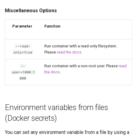
scrutiny
Miscellaneous Options
shout-irc
Parameter
Function
sickchill
Run container with a read-only filesystem.
--read-
Please
read the docs
.
only=true
sickrage
Run container with a non-root user. Please
read
--
snapdrop
the docs
.
user=1000:1
000
snipe-it
steamos
Environment variables from files
taisun
(Docker secrets)
tester
You can set any environment variable from a file by using a