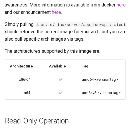
awareness. More information is available from docker
here
codiad
and our announcement
here
.
Docker Mods
codimd
Simply pulling
lscr.io/linuxserver/apprise-api:latest
Support Info
should retrieve the correct image for your arch, but you can
couchpotato
also pull specific arch images via tags.
Updating Info
daapd
The architectures supported by this image are:
Via Docker Compose
dillinger
Architecture
Available
Tag
Via Docker Run
Docker doc builder
x86-64
✅
amd64-<version tag>
Image Update Notifications
- Diun (Docker Image
arm64
✅
arm64v8-<version tag>
docker-compose
Update Notifier)
domoticz
Building locally
Read-Only Operation
Docker doplarr
Versions