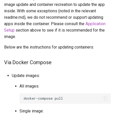
image update and container recreation to update the app
inside. With some exceptions (noted in the relevant
readme.md), we do not recommend or support updating
apps inside the container. Please consult the
Application
Setup
section above to see if it is recommended for the
image.
Below are the instructions for updating containers:
Via Docker Compose
Update images:
All images:
docker-compose
Single image: