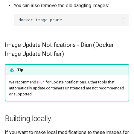
You can also remove the old dangling images:
docker
image
Image Update Notifications - Diun (Docker
Image Update Notifier)
Tip
We recommend
Diun
for update notifications. Other tools that
automatically update containers unattended are not recommended
or supported.
Building locally
If you want to make local modifications to these images for