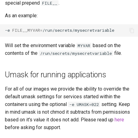
special prepend
.
FILE__
unifi-controller
As an example:
-e
FILE__MYVAR
=
Will set the environment variable
based on the
MYVAR
contents of the
file.
/run/secrets/mysecretvariable
Umask for running applications
For all of our images we provide the ability to override the
default umask settings for services started within the
containers using the optional
setting. Keep
-e UMASK=022
in mind umask is not chmod it subtracts from permissions
based on it's value it does not add. Please read up
here
before asking for support.