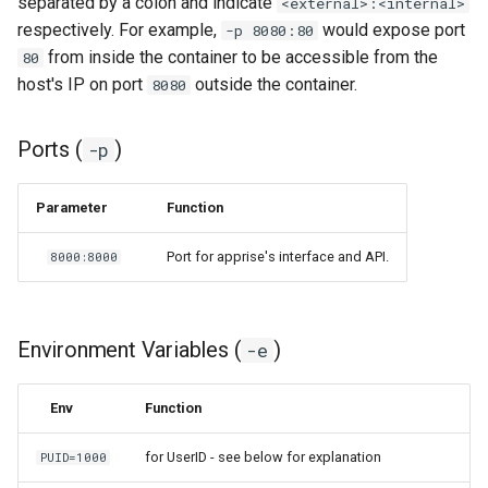
separated by a colon and indicate
<external>:<internal>
respectively. For example,
would expose port
-p 8080:80
organizr
from inside the container to be accessible from the
80
host's IP on port
outside the container.
8080
overseerr
Ports (
)
-p
paperless-ng
paperless-ngx
Parameter
Function
Port for apprise's interface and API.
8000:8000
papermerge
photoshow
Environment Variables (
)
-e
pixapop
Env
Function
plex-meta-manager
for UserID - see below for explanation
PUID=1000
pydio