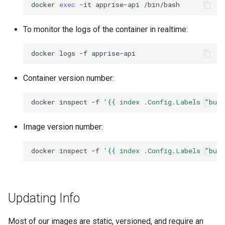
docker
exec
-it
apprise-api
To monitor the logs of the container in realtime:
docker
logs
-f
Container version number:
docker
inspect
-f
'{{ index .Config.Labels "bui
Image version number:
docker
inspect
-f
'{{ index .Config.Labels "bui
Updating Info
Most of our images are static, versioned, and require an