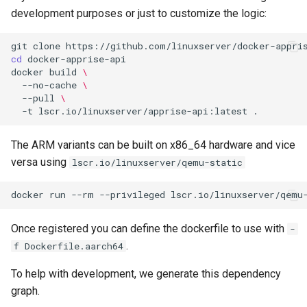
development purposes or just to customize the logic:
git
clone
cd
docker
build
\
--no-cache
\
--pull
\
-t
lscr.io/linuxserver/apprise-api:latest
The ARM variants can be built on x86_64 hardware and vice
versa using
lscr.io/linuxserver/qemu-static
docker
run
--rm
--privileged
lscr.io/linuxserver/qemu
Once registered you can define the dockerfile to use with
-
.
f Dockerfile.aarch64
To help with development, we generate this dependency
graph.