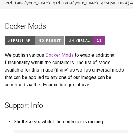
Docker Mods
We publish various
Docker Mods
to enable additional
functionality within the containers. The list of Mods
available for this image (if any) as well as universal mods
that can be applied to any one of our images can be
accessed via the dynamic badges above.
Support Info
Shell access whilst the container is running: