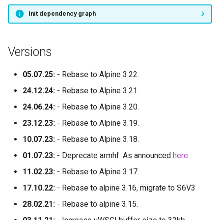
Init dependency graph
Versions
05.07.25:
- Rebase to Alpine 3.22.
24.12.24:
- Rebase to Alpine 3.21.
24.06.24:
- Rebase to Alpine 3.20.
23.12.23:
- Rebase to Alpine 3.19.
10.07.23:
- Rebase to Alpine 3.18.
01.07.23:
- Deprecate armhf. As announced
here
11.02.23:
- Rebase to Alpine 3.17.
17.10.22:
- Rebase to alpine 3.16, migrate to S6V3
28.02.21:
- Rebase to alpine 3.15.