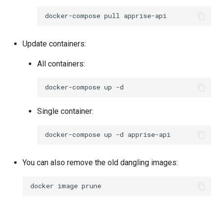
docker-compose
pull
Update containers:
All containers:
docker-compose
up
Single container:
docker-compose
up
-d
You can also remove the old dangling images:
docker
image