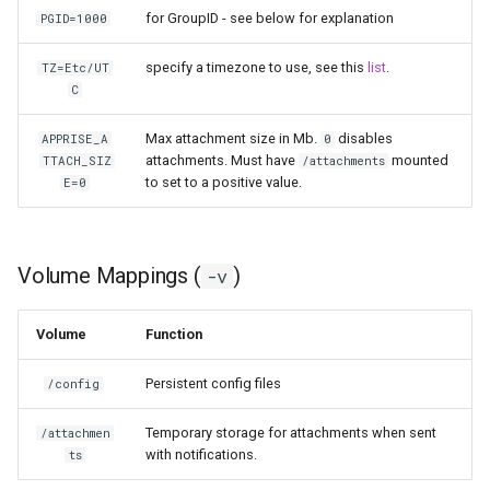
for GroupID - see below for explanation
PGID=1000
pyload
specify a timezone to use, see this
list
.
TZ=Etc/UT
C
pylon
Max attachment size in Mb.
disables
APPRISE_A
0
quassel-core
attachments. Must have
mounted
TTACH_SIZ
/attachments
to set to a positive value.
E=0
quassel-web
rdesktop
Volume Mappings (
)
-v
readarr
Volume
Function
readme-sync
Persistent config files
/config
requestrr
Temporary storage for attachments when sent
/attachmen
with notifications.
ts
rutorrent