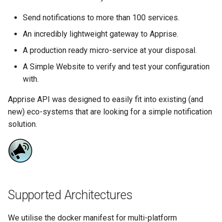
more info)
Running LinuxServer
s
Containers
baseimage-rdesktop-web
Send notifications to more than 100 services.
e
Parameters
An incredibly lightweight gateway to Apprise.
Split dns
baseimage-rdesktop
a
A production ready micro-service at your disposal.
Ports (-p)
r
SWAG
booksonic-air
A Simple Website to verify and test your configuration
Environment Variables (-e)
c
with.
Understanding PUID and
booksonic
h
PGID
Apprise API was designed to easily fit into existing (and
Volume Mappings (-v)
new) eco-systems that are looking for a simple notification
cardigann
i
Updating our containers
Miscellaneous Options
solution.
n
chevereto
Volumes
Environment variables from
g
files (Docker secrets)
citron
Umask for running
clarkson
Supported Architectures
applications
cloud9
We utilise the docker manifest for multi-platform
User / Group Identifiers