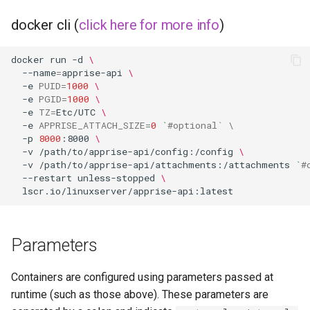
musicbrainz
docker cli (
click here for more info
)
muximux
docker
run
-d
\
mylar
--name
=
apprise-api
\
-e
PUID
=
1000
\
-e
PGID
=
1000
\
nano-discord-bot
-e
TZ
=
Etc/UTC
\
-e
APPRISE_ATTACH_SIZE
=
0
`
#optional` \
nano-wallet
-p
8000
:8000
\
-v
/path/to/apprise-api/config:/config
\
-v
/path/to/apprise-api/attachments:/attachments
`
#
nano
--restart
unless-stopped
\
netbootxyz
nntp2nntp
Parameters
openvpn-as
Containers are configured using parameters passed at
runtime (such as those above). These parameters are
openvscode-server