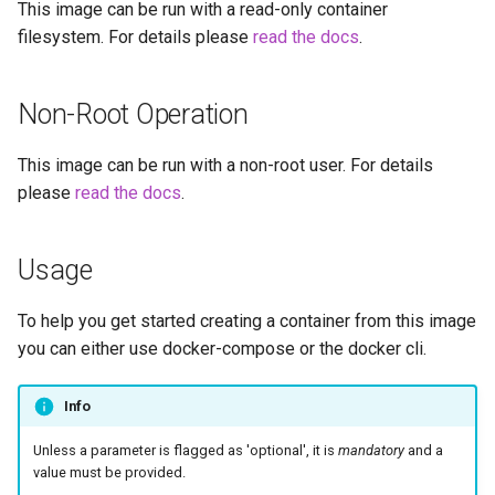
This image can be run with a read-only container
embystat
filesystem. For details please
read the docs
.
emulatorjs
Non-Root Operation
endlessh
This image can be run with a non-root user. For details
feed2toot
please
read the docs
.
fleet
Usage
freetube
To help you get started creating a container from this image
gazee
you can either use docker-compose or the docker cli.
gmail-order-bot
Info
guacd
Unless a parameter is flagged as 'optional', it is
mandatory
and a
value must be provided.