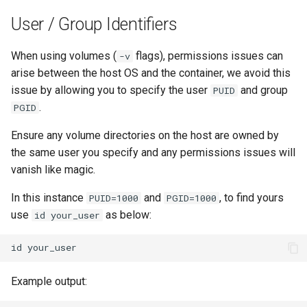
User / Group Identifiers
When using volumes (
flags), permissions issues can
-v
arise between the host OS and the container, we avoid this
issue by allowing you to specify the user
and group
PUID
.
PGID
Ensure any volume directories on the host are owned by
the same user you specify and any permissions issues will
vanish like magic.
In this instance
and
, to find yours
PUID=1000
PGID=1000
use
as below:
id your_user
id
Example output: