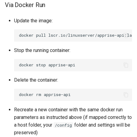
Via Docker Run
Update the image:
docker
pull
Stop the running container:
docker
stop
Delete the container:
docker
rm
Recreate a new container with the same docker run
parameters as instructed above (if mapped correctly to
a host folder, your
folder and settings will be
/config
preserved)