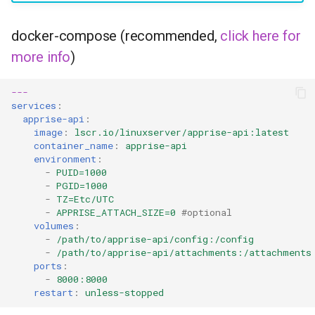
headphones
docker-compose (recommended,
click here for
hydra
more info
)
hydra2
---
services
:
ipfs
apprise-api
:
image
:
lscr.io/linuxserver/apprise-api:latest
kanzi
container_name
:
apprise-api
environment
:
-
PUID=1000
letsencrypt
-
PGID=1000
-
TZ=Etc/UTC
-
APPRISE_ATTACH_SIZE=0
#optional
libresonic
volumes
:
-
/path/to/apprise-api/config:/config
minetest
-
/path/to/apprise-api/attachments:/attachments
ports
:
-
8000:8000
monica
restart
:
unless-stopped