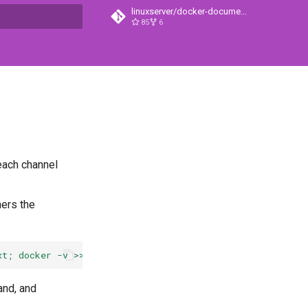
linuxserver/docker-documentation
85
6
search
 each channel
hers the
xt; docker -v >> lsiosupport.txt; cat /etc/os-release >>
and, and