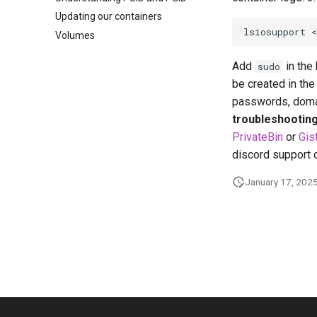
Updating our containers
lsiosupport
Volumes
Add
in the 
sudo
be created in the 
passwords, domai
troubleshooting 
PrivateBin
or
Gis
discord support 
January 17, 202