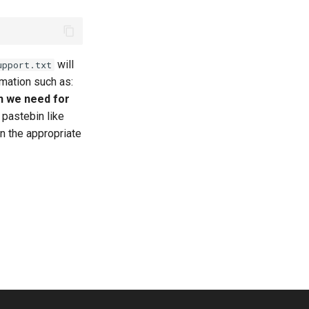
will
upport.txt
ormation such as:
n we need for
a pastebin like
in the appropriate