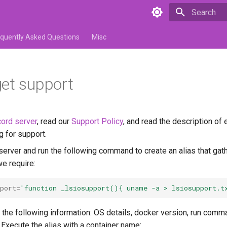
Initializing 
equently Asked Questions
Misc
et support
ord server
, read our
Support Policy
, and read the description of
g for support.
server and run the following command to create an alias that gat
we require:
port
=
'function _lsiosupport(){ uname -a > lsiosupport.t
 the following information: OS details, docker version, run comm
. Execute the alias with a container name: