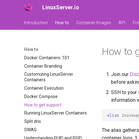
LinuxServer.io
Introduction
How to
Container Images
API
Fr
How to g
How to
Docker Containers: 101
Container Branding
Join our
Disc
Customizing LinuxServer
Containers
before askin
Container Execution
SSH to your 
Docker Compose
information 
How to get support
Running LinuxServer Containers
alias
lsiosup
Split dns
SWAG
The alias gathers
container logs. 3
Understanding PUID and PGID