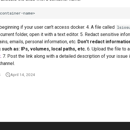
beginning if your user can't access docker. 4. A file called
lsios
current folder, open it with a text editor. 5. Redact sensitive inf
ns, emails, personal information, etc.
Don't redact informatio
such as: IPs, volumes, local paths, etc.
6. Upload the file to 
t
. 7. Post the link along with a detailed description of your issue 
channel.
5
April 14, 2024