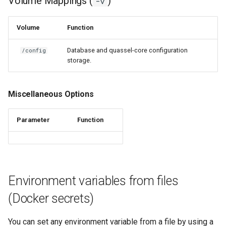
Volume Mappings (
)
-v
nextcloud
Volume
Function
nginx
Database and quassel-core configuration
/config
storage.
ngircd
Miscellaneous Options
nzbget
Parameter
Function
nzbhydra2
obsidian
ombi
Environment variables from files
onlyoffice
(Docker secrets)
openshot
You can set any environment variable from a file by using a