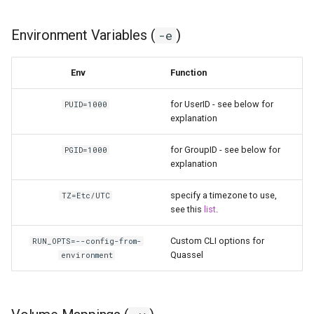
modmanager
Environment Variables (
)
-e
modrinth
monica
Env
Function
msedge
for UserID - see below for
PUID=1000
explanation
mstream
for GroupID - see below for
PGID=1000
explanation
mullvad-browser
specify a timezone to use,
TZ=Etc/UTC
mylar3
see this
list
.
Custom CLI options for
mysql-workbench
RUN_OPTS=--config-from-
Quassel
environment
netbootxyz
netbox