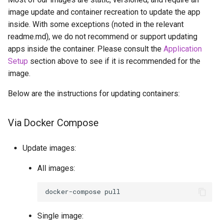
scummvm
image update and container recreation to update the app
inside. With some exceptions (noted in the relevant
sealskin
readme.md), we do not recommend or support updating
apps inside the container. Please consult the
Application
series-troxide
Setup
section above to see if it is recommended for the
image.
shadps4
Below are the instructions for updating containers:
shotcut
Via Docker Compose
sickgear
Update images:
signal
All images:
smokeping
docker-compose
snapdrop
Single image: