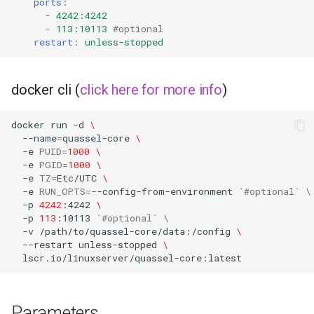
ports
:
libreoffice
-
4242:4242
-
113:10113
#optional
restart
:
unless-stopped
librespeed
librewolf
docker cli (
click here for more info
)
lidarr
docker
run
-d
\
--name
=
quassel-core
\
limnoria
-e
PUID
=
1000
\
-e
PGID
=
1000
\
-e
TZ
=
Etc/UTC
\
lm-studio
-e
RUN_OPTS
=
--config-from-environment
`
#optional` \
-p
4242
:4242
\
lollypop
-p
113
:10113
`
#optional` \
-v
/path/to/quassel-core/data:/config
\
--restart
unless-stopped
\
lsio-api
luanti
Parameters