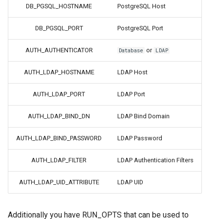
DB_PGSQL_HOSTNAME
PostgreSQL Host
flexget
DB_PGSQL_PORT
PostgreSQL Port
flycast
AUTH_AUTHENTICATOR
or
Database
LDAP
foldingathome
AUTH_LDAP_HOSTNAME
LDAP Host
freecad
AUTH_LDAP_PORT
LDAP Port
AUTH_LDAP_BIND_DN
LDAP Bind Domain
freshrss
AUTH_LDAP_BIND_PASSWORD
LDAP Password
gimp
AUTH_LDAP_FILTER
LDAP Authentication Filters
github-desktop
AUTH_LDAP_UID_ATTRIBUTE
LDAP UID
gitqlient
grav
Additionally you have RUN_OPTS that can be used to