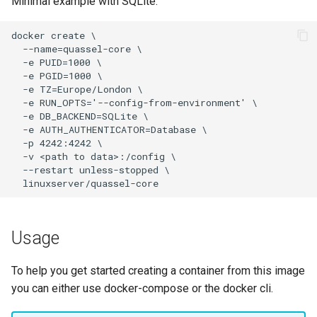
Minimal example with SQLite:
homeassistant
htpcmanager
inkscape
intellij-idea
jackett
jellyfin
joplin
Usage
kali-linux
To help you get started creating a container from this image
you can either use docker-compose or the docker cli.
kasm