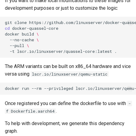
If you want to make local modifications to these images for
development purposes or just to customize the logic:
webtop
git
clone
weixin
cd
docker
build
\
wikijs
--no-cache
\
--pull
\
-t
lscr.io/linuxserver/quassel-core:latest
winegui
The ARM variants can be built on x86_64 hardware and vice
wireguard
versa using
lscr.io/linuxserver/qemu-static
wireshark
docker
run
--rm
--privileged
lscr.io/linuxserver/qemu
wps-office
Once registered you can define the dockerfile to use with
-
.
f Dockerfile.aarch64
xbackbone
To help with development, we generate this dependency
xemu
graph.