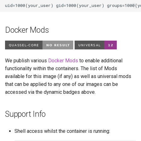
pycharm
pydio-cells
Docker Mods
pyload-ng
python
We publish various
Docker Mods
to enable additional
functionality within the containers. The list of Mods
qbittorrent
available for this image (if any) as well as universal mods
that can be applied to any one of our images can be
qdirstat
accessed via the dynamic badges above.
qemu-static
Support Info
radarr
raneto
Shell access whilst the container is running: