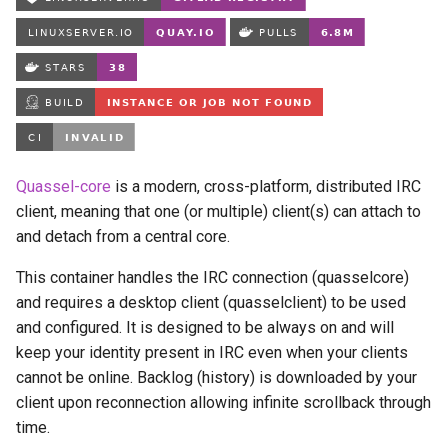
Running LinuxServer
s
Containers
babybuddy
e
Split dns
bambustudio
a
r
SWAG
bazarr
c
Understanding PUID and
beets
Quassel-core
is a modern, cross-platform, distributed IRC
h
PGID
client, meaning that one (or multiple) client(s) can attach to
bitcoin-knots
i
and detach from a central core.
Updating our containers
n
blade-of-agony
This container handles the IRC connection (quasselcore)
Volumes
and requires a desktop client (quasselclient) to be used
g
blender
and configured. It is designed to be always on and will
keep your identity present in IRC even when your clients
boinc
cannot be online. Backlog (history) is downloaded by your
client upon reconnection allowing infinite scrollback through
bookstack
time.