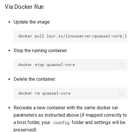
Via Docker Run
syslog-ng
Update the image:
tautulli
docker
pull
telegram
Stop the running container:
thelounge
docker
stop
thunderbird
Delete the container:
transmission
docker
rm
tvheadend
Recreate a new container with the same docker run
ubooquity
parameters as instructed above (if mapped correctly to
a host folder, your
folder and settings will be
/config
ungoogled-chromium
preserved)