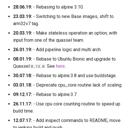
28.06.19:
- Rebasing to alpine 3.10.
23.03.19:
- Switching to new Base images, shift to
arm32v7 tag.
20.03.19:
- Make stateless operation an option, with
input from one of the quassel team.
26.01.19:
- Add pipeline logic and multi arch.
08.01.19:
- Rebase to Ubuntu Bionic and upgrade to
Quassel
See
here.
.
0.13.0
30.07.18:
- Rebase to alpine:3.8 and use buildstage.
03.01.18:
- Deprecate cpu_core routine lack of scaling.
09.12.17:
- Rebase to alpine:3.7.
26.11.17:
- Use cpu core counting routine to speed up
build time.
12.07.17:
- Add inspect commands to README, move
to jenkins build and push.