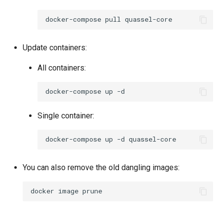
socket-proxy
docker-compose
pull
sonarr
Update containers:
speedtest-tracker
All containers:
spotube
docker-compose
up
sqlitebrowser
Single container:
steam
docker-compose
up
-d
steamos
You can also remove the old dangling images:
swag
docker
image
synclounge
syncthing