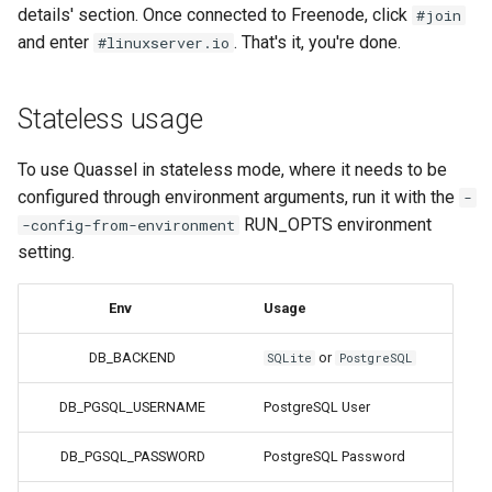
duckstation
details' section. Once connected to Freenode, click
#join
and enter
. That's it, you're done.
#linuxserver.io
duplicati
eden
Stateless usage
emby
To use Quassel in stateless mode, where it needs to be
configured through environment arguments, run it with the
-
fail2ban
RUN_OPTS environment
-config-from-environment
setting.
faster-whisper
Env
Usage
ferdium
DB_BACKEND
or
SQLite
PostgreSQL
ffmpeg
DB_PGSQL_USERNAME
PostgreSQL User
filezilla
DB_PGSQL_PASSWORD
PostgreSQL Password
firefox