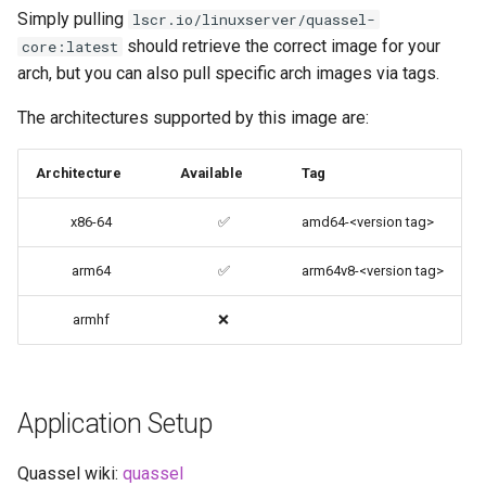
code-server
Simply pulling
lscr.io/linuxserver/quassel-
should retrieve the correct image for your
core:latest
cops
arch, but you can also pull specific arch images via tags.
The architectures supported by this image are:
cura
Architecture
Available
Tag
d2-builder
x86-64
✅
amd64-<version tag>
darktable
arm64
✅
arm64v8-<version tag>
davos
armhf
❌
ddclient
deluge
Application Setup
digikam
Quassel wiki:
quassel