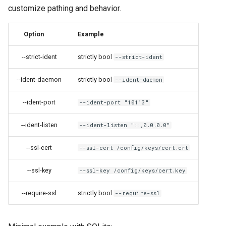
customize pathing and behavior.
grocy
Option
Example
gzdoom
--strict-ident
strictly bool
--strict-ident
habridge
--ident-daemon
strictly bool
--ident-daemon
handbrake
--ident-port
--ident-port "10113"
healthchecks
--ident-listen
--ident-listen "::,0.0.0.0"
hedgedoc
--ssl-cert
--ssl-cert /config/keys/cert.crt
heimdall
--ssl-key
--ssl-key /config/keys/cert.key
helium
--require-ssl
strictly bool
--require-ssl
hishtory-server