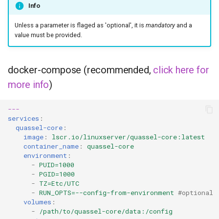
Info
kavita
Unless a parameter is flaged as 'optional', it is
mandatory
and a
kdenlive
value must be provided.
keepassxc
docker-compose (recommended,
click here for
more info
)
kicad
kimai
---
services
:
quassel-core
:
kometa
image
:
lscr.io/linuxserver/quassel-core:latest
container_name
:
quassel-core
krita
environment
:
-
PUID=1000
-
PGID=1000
lazylibrarian
-
TZ=Etc/UTC
-
RUN_OPTS=--config-from-environment
#optional
volumes
:
ldap-auth
-
/path/to/quassel-core/data:/config