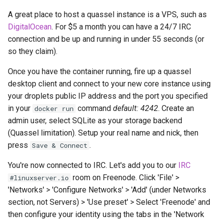
diskover
A great place to host a quassel instance is a VPS, such as
DigitalOcean
. For $5 a month you can have a 24/7 IRC
dogwalk
connection and be up and running in under 55 seconds (or
so they claim).
dokuwiki
Once you have the container running, fire up a quassel
dolphin
desktop client and connect to your new core instance using
your droplets public IP address and the port you specified
Docker doplarr
in your
command
default: 4242
. Create an
docker run
admin user, select SQLite as your storage backend
doplarr_rs
(Quassel limitation). Setup your real name and nick, then
press
.
Save & Connect
dosbox-staging
You're now connected to IRC. Let's add you to our
IRC
doublecommander
room on Freenode. Click 'File' >
#linuxserver.io
'Networks' > 'Configure Networks' > 'Add' (under Networks
duckdns
section, not Servers) > 'Use preset' > Select 'Freenode' and
then configure your identity using the tabs in the 'Network