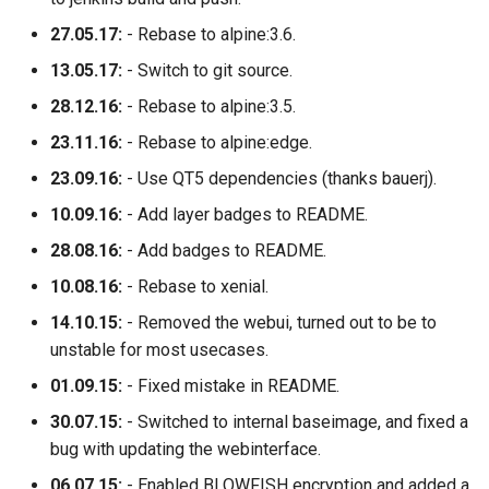
27.05.17:
- Rebase to alpine:3.6.
13.05.17:
- Switch to git source.
28.12.16:
- Rebase to alpine:3.5.
23.11.16:
- Rebase to alpine:edge.
23.09.16:
- Use QT5 dependencies (thanks bauerj).
10.09.16:
- Add layer badges to README.
28.08.16:
- Add badges to README.
10.08.16:
- Rebase to xenial.
14.10.15:
- Removed the webui, turned out to be to
unstable for most usecases.
01.09.15:
- Fixed mistake in README.
30.07.15:
- Switched to internal baseimage, and fixed a
bug with updating the webinterface.
06.07.15:
- Enabled BLOWFISH encryption and added a