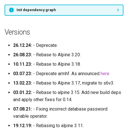
yaak
Init dependency graph
your_spotify
Versions
zen
26.12.24:
- Deprecate.
znc
26.08.23:
- Rebase to Alpine 3.20.
zotero
10.11.23:
- Rebase to Alpine 3.18.
03.07.23:
- Deprecate armhf. As announced
here
13.02.23:
- Rebase to Alpine 3.17, migrate to s6v3.
03.01.22:
- Rebase to alpine 3.15. Add new build deps
and apply other fixes for 0.14.
07.08.21:
- Fixing incorrect database password
variable operator.
19.12.19:
- Rebasing to alpine 3.11.