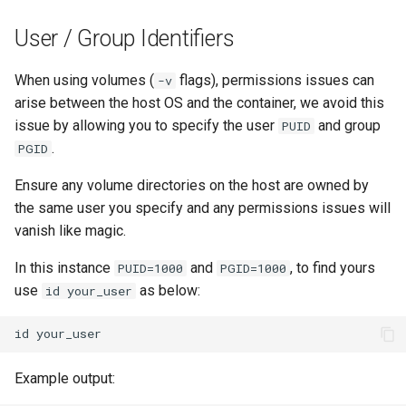
pidgin
User / Group Identifiers
piper
When using volumes (
flags), permissions issues can
-v
arise between the host OS and the container, we avoid this
piwigo
issue by allowing you to specify the user
and group
PUID
.
PGID
planka
Ensure any volume directories on the host are owned by
plex
the same user you specify and any permissions issues will
vanish like magic.
ppsspp
In this instance
and
, to find yours
PUID=1000
PGID=1000
use
as below:
id your_user
projectsend
id
prowlarr
Example output:
pwndrop