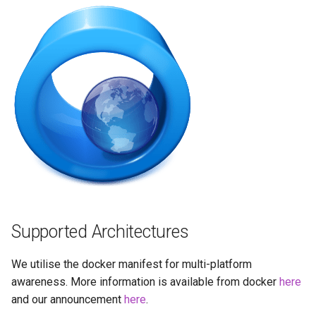
brave
budge
calibre-web
calibre
calligra
changedetection.io
chrome
Supported Architectures
chromium
We utilise the docker manifest for multi-platform
awareness. More information is available from docker
here
ci-debug
and our announcement
here
.