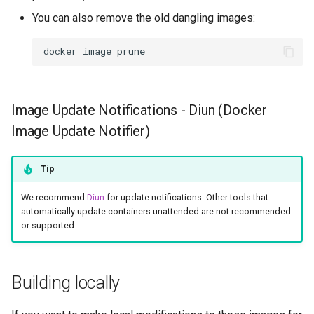
You can also remove the old dangling images:
unifi-network-application
docker
image
vivaldi
vlc
Image Update Notifications - Diun (Docker
Image Update Notifier)
vscode
vscodium-web
Tip
vscodium
We recommend
Diun
for update notifications. Other tools that
automatically update containers unattended are not recommended
or supported.
webcord
webgrabplus
Building locally
webstation