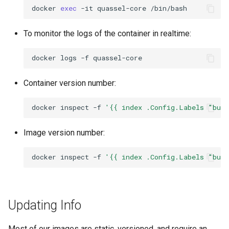
rawtherapee
docker
exec
-it
quassel-core
To monitor the logs of the container in realtime:
rdesktop
docker
logs
-f
remmina
Container version number:
resilio-sync
docker
inspect
-f
'{{ index .Config.Labels "bui
retroarch
Image version number:
rpcs3
docker
inspect
-f
'{{ index .Config.Labels "bui
rsnapshot
rustdesk
Updating Info
sabnzbd
Most of our images are static, versioned, and require an