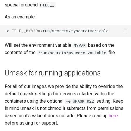
special prepend
.
FILE__
openssh-server
As an example:
openvscode-server
-e
FILE__MYVAR
=
opera
Will set the environment variable
based on the
MYVAR
contents of the
file.
/run/secrets/mysecretvariable
orcaslicer
oscam
Umask for running applications
pairdrop
For all of our images we provide the ability to override the
default umask settings for services started within the
pcsx2
containers using the optional
setting. Keep
-e UMASK=022
in mind umask is not chmod it subtracts from permissions
pelorus
based on it's value it does not add. Please read up
here
before asking for support.
phpmyadmin