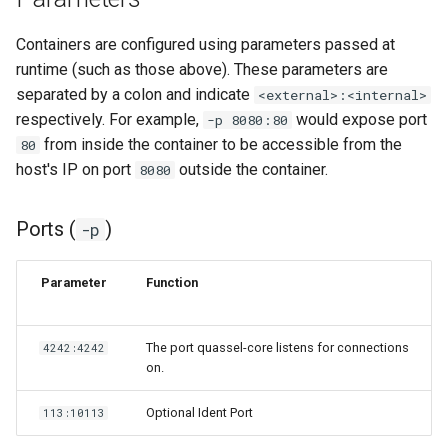
lychee
Containers are configured using parameters passed at
mame
runtime (such as those above). These parameters are
separated by a colon and indicate
<external>:<internal>
manyfold
respectively. For example,
would expose port
-p 8080:80
from inside the container to be accessible from the
80
mariadb
host's IP on port
outside the container.
8080
mastodon
Ports (
)
-p
mediaelch
Parameter
Function
medusa
The port quassel-core listens for connections
4242:4242
melonds
on.
minisatip
Optional Ident Port
113:10113