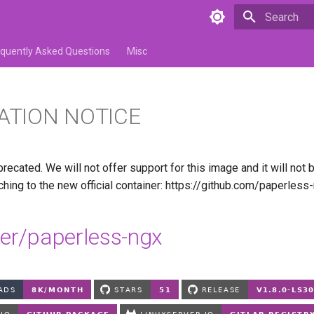
Type to star
equently Asked Questions
Misc
ATION NOTICE
recated. We will not offer support for this image and it will not
ing to the new official container: https://github.com/paperles
ver/paperless-ngx