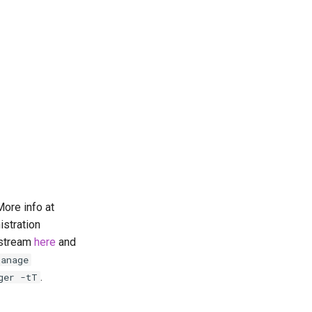
ore info at
istration
pstream
here
and
manage
.
ger -tT