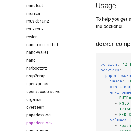
Usage
duckdns
minetest
duckstation
monica
To help you get 
duplicati
musicbrainz
the docker cli.
eden
muximux
emby
mylar
docker-comp
fail2ban
nano-discord-bot
faster-whisper
nano-wallet
---
ferdium
nano
version
:
"2.
ffmpeg
netbootxyz
services
:
paperless-n
filezilla
nntp2nntp
image
:
l
firefox
openvpn-as
containe
flexget
openvscode-server
environm
-
PUID=
flycast
organizr
-
PGID
foldingathome
overseerr
-
TZ=A
-
REDI
freecad
paperless-ng
volumes
:
freshrss
paperless-ngx
-
/pat
-
/pat
gimp
papermerge