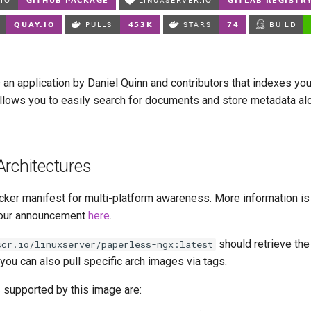
 an application by Daniel Quinn and contributors that indexes yo
lows you to easily search for documents and store metadata al
Architectures
cker manifest for multi-platform awareness. More information is
our announcement
here
.
should retrieve the
scr.io/linuxserver/paperless-ngx:latest
t you can also pull specific arch images via tags.
 supported by this image are: