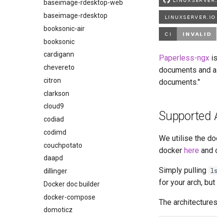
bambustudio
baseimage-rdesktop-web
bazarr
baseimage-rdesktop
beets
booksonic-air
bitcoin-knots
booksonic
blade-of-agony
cardigann
Paperless-ngx
is
blender
chevereto
documents and al
boinc
citron
documents."
bookstack
clarkson
brave
cloud9
Supported 
budge
codiad
calibre-web
codimd
We utilise the do
calibre
couchpotato
docker
here
and 
calligra
daapd
Simply pulling
l
changedetection.io
dillinger
for your arch, bu
chrome
Docker doc builder
chromium
docker-compose
The architectures
ci-debug
domoticz