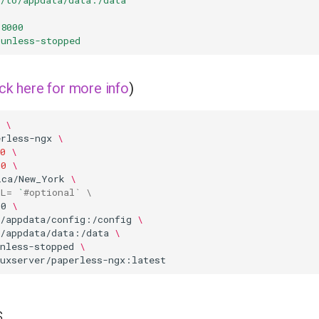
:8000
unless-stopped
ick here for more info
)
\
erless-ngx
\
0
\
00
\
ica/New_York
\
RL
=
`
#optional` \
00
\
o/appdata/config:/config
\
o/appdata/data:/data
\
nless-stopped
\
s