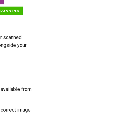
ur scanned
ongside your
 available from
 correct image