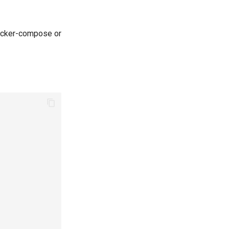
docker-compose or