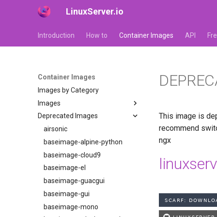
LinuxServer.io
Introduction
How to
Container Images
API
Fr
DEPREC
Container Images
Images by Category
Images
This image is dep
Deprecated Images
adguardhome-sync
recommend switch
airsonic-advanced
airsonic
ngx
altus
baseimage-alpine-python
apprise-api
baseimage-cloud9
linuxser
ardour
baseimage-el
audacity
baseimage-guacgui
azahar
baseimage-gui
babybuddy
baseimage-mono