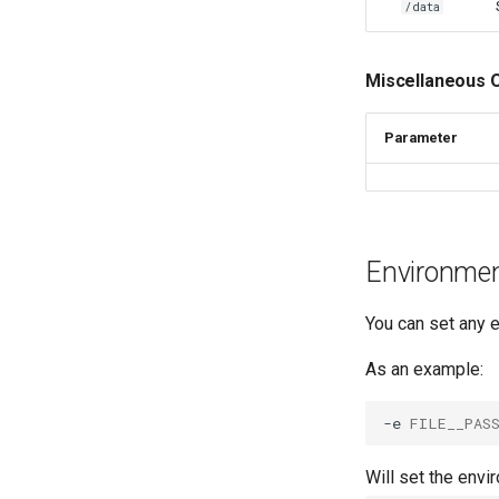
/data
monica
msedge
Miscellaneous 
mstream
mullvad-browser
Parameter
mylar3
mysql-workbench
netbootxyz
netbox
nextcloud
Environment
nginx
ngircd
You can set any e
nzbget
As an example:
nzbhydra2
obsidian
-e
FILE__PAS
ombi
onlyoffice
Will set the envi
openshot