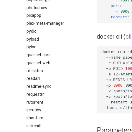
ports
:
github-desktop
photoshow
-
8000
gitqlient
pixapop
restart
:
grav
plex-meta-manager
grocy
pydio
docker cli (
cl
gzdoom
pyload
habridge
pylon
docker
run
-d
handbrake
quassel-core
--name
=
pap
-e
PUID
=
100
healthchecks
quassel-web
-e
PGID
=
10
hedgedoc
rdesktop
-e
TZ
=
Amer
heimdall
readarr
-e
REDIS_U
-p
8000
:80
helium
readme-sync
-v
/path/t
hishtory-server
requestrr
-v
/path/t
--restart
u
homeassistant
rutorrent
htpcmanager
scrutiny
inkscape
shout-irc
intellij-idea
sickchill
Parameter