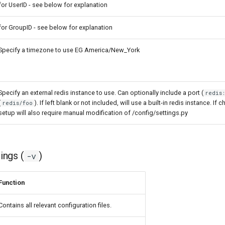
for UserID - see below for explanation
for GroupID - see below for explanation
Specify a timezone to use EG America/New_York
Specify an external redis instance to use. Can optionally include a port (
redis
(
). If left blank or not included, will use a built-in redis instance. If c
redis/foo
setup will also require manual modification of /config/settings.py
ngs (
)
-v
Function
Contains all relevant configuration files.