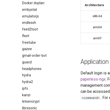
code-server
Docker doplarr
Architecture
cops
embystat
cura
emulatorjs
x86-64
d2-builder
endlessh
arm64
darktable
feed2toot
davos
fleet
armhf
ddclient
freetube
deluge
gazee
digikam
gmail-order-bot
Application
diskover
guacd
dogwalk
headphones
Default login is
dokuwiki
hydra
paperless-ngx
. 
dolphin
hydra2
management comm
Docker doplarr
ipfs
can be accessed 
doplarr_rs
kanzi
. For
<command>
dosbox-staging
letsencrypt
doublecommander
libresonic