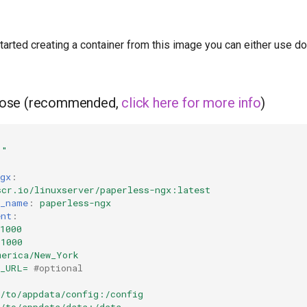
started creating a container from this image you can either use 
ose (recommended,
click here for more info
)
1"
gx
:
scr.io/linuxserver/paperless-ngx:latest
r_name
:
paperless-ngx
ent
:
1000
=1000
merica/New_York
S_URL=
#optional
h/to/appdata/config:/config
h/to/appdata/data:/data