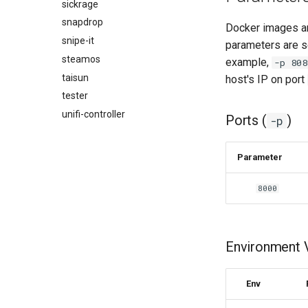
jackett
sickrage
jellyfin
snapdrop
Docker images ar
joplin
snipe-it
parameters are s
kali-linux
steamos
example,
-p 808
kasm
taisun
host's IP on port
kavita
tester
kdenlive
unifi-controller
Ports (
)
-p
keepassxc
kicad
Parameter
kimai
kometa
8000
krita
lazylibrarian
ldap-auth
Environment V
libreoffice
librespeed
Env
librewolf