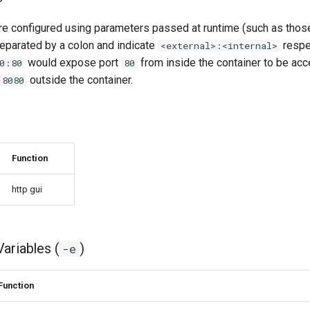
e configured using parameters passed at runtime (such as thos
eparated by a colon and indicate
respec
<external>:<internal>
would expose port
from inside the container to be acc
0:80
80
outside the container.
8080
Function
http gui
ariables (
)
-e
Function