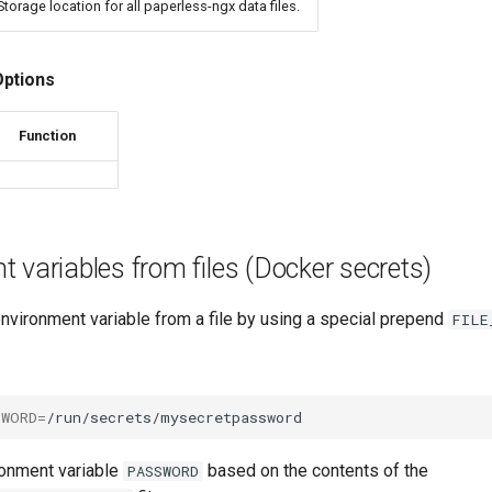
Storage location for all paperless-ngx data files.
Options
Function
 variables from files (Docker secrets)
nvironment variable from a file by using a special prepend
FILE
SWORD
=
ronment variable
based on the contents of the
PASSWORD