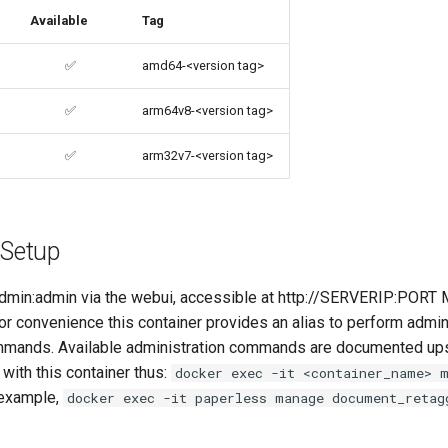
Available
Tag
✅
amd64-<version tag>
✅
arm64v8-<version tag>
✅
arm32v7-<version tag>
 Setup
 admin:admin via the webui, accessible at http://SERVERIP:PORT M
For convenience this container provides an alias to perform admin
ands. Available administration commands are documented u
with this container thus:
docker exec -it <container_name> 
 example,
docker exec -it paperless manage document_retag