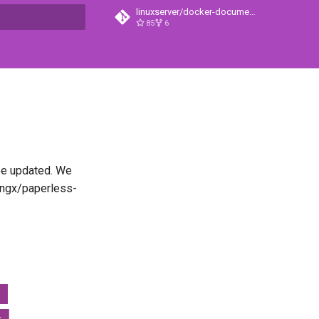
linuxserver/docker-documentation
85
6
t searching
 be updated. We
s-ngx/paperless-