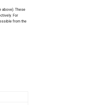
e above). These
tively. For
essible from the