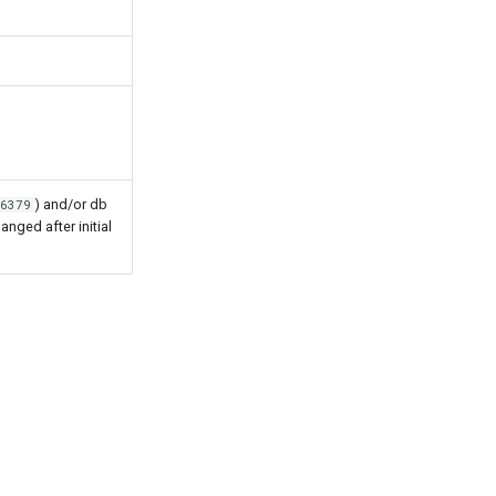
) and/or db
:6379
hanged after initial