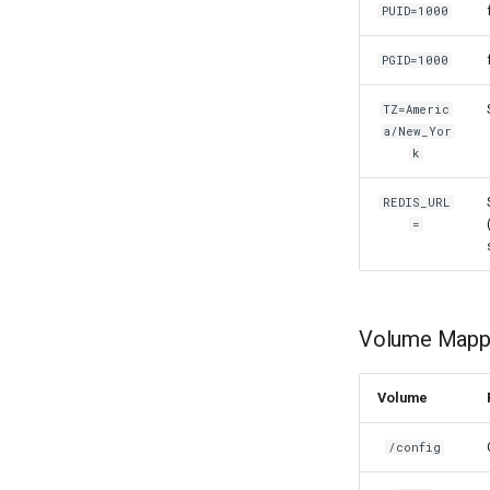
PUID=1000
lidarr
limnoria
PGID=1000
lm-studio
lollypop
TZ=Americ
lsio-api
a/New_Yor
k
luanti
lychee
REDIS_URL
mame
=
manyfold
mariadb
mastodon
Volume Mappi
mediaelch
medusa
melonds
Volume
minisatip
/config
modmanager
modrinth