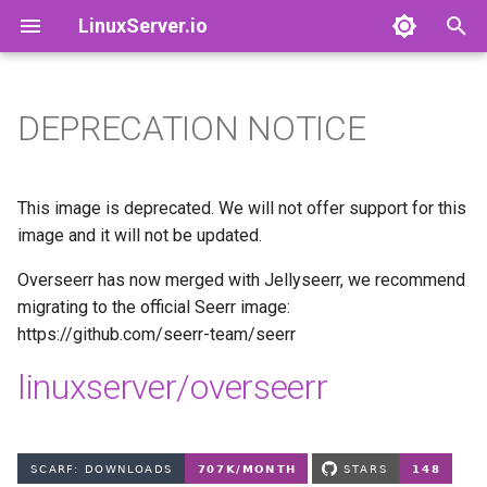
LinuxServer.io
T
y
DEPRECATION NOTICE
Docker Containers: 101
adguardhome-sync
Finances
p
e
Container Branding
airsonic-advanced
Running Containers As A Non-
This image is deprecated. We will not offer support for this
Root User
t
image and it will not be updated.
Customizing LinuxServer
altus
o
Containers
Running Containers Read-
Overseerr has now merged with Jellyseerr, we recommend
Only
apprise-api
migrating to the official Seerr image:
s
Container Execution
https://github.com/seerr-team/seerr
t
LinuxServer Support Policy
ardour
linuxserver/overseerr
a
Docker Compose
audacity
r
How to get support
t
azahar