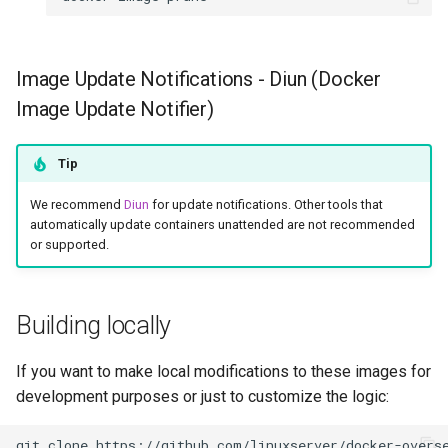
rawtherapee
rdesktop
Image Update Notifications - Diun (Docker
Image Update Notifier)
remmina
resilio-sync
Tip
We recommend
Diun
for update notifications. Other tools that
retroarch
automatically update containers unattended are not recommended
or supported.
rpcs3
rsnapshot
Building locally
rustdesk
If you want to make local modifications to these images for
development purposes or just to customize the logic:
sabnzbd
git
clone