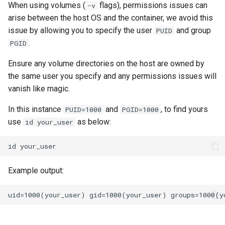
lychee
When using volumes (
flags), permissions issues can
-v
arise between the host OS and the container, we avoid this
mame
issue by allowing you to specify the user
and group
PUID
.
PGID
manyfold
Ensure any volume directories on the host are owned by
the same user you specify and any permissions issues will
mariadb
vanish like magic.
mastodon
In this instance
and
, to find yours
PUID=1000
PGID=1000
use
as below:
id your_user
mediaelch
id
medusa
Example output:
melonds
minisatip