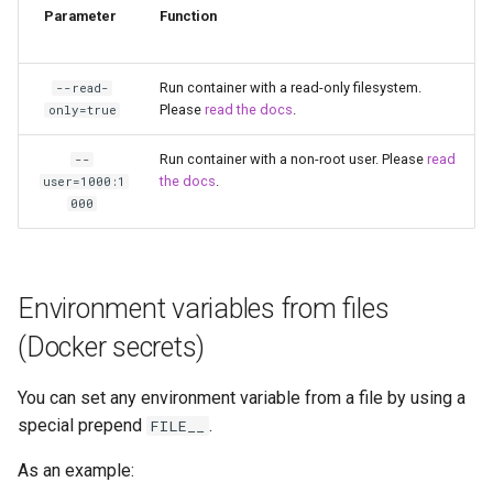
Parameter
Function
kavita
kdenlive
Run container with a read-only filesystem.
--read-
Please
read the docs
.
only=true
keepassxc
Run container with a non-root user. Please
read
--
the docs
.
user=1000:1
kicad
000
kimai
kometa
Environment variables from files
(Docker secrets)
krita
You can set any environment variable from a file by using a
lazylibrarian
special prepend
.
FILE__
ldap-auth
As an example: