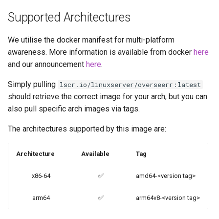
brave
Supported Architectures
budge
We utilise the docker manifest for multi-platform
awareness. More information is available from docker
here
calibre-web
and our announcement
here
.
calibre
Simply pulling
lscr.io/linuxserver/overseerr:latest
should retrieve the correct image for your arch, but you can
calligra
also pull specific arch images via tags.
The architectures supported by this image are:
changedetection.io
Architecture
Available
Tag
chrome
x86-64
✅
amd64-<version tag>
chromium
arm64
✅
arm64v8-<version tag>
ci-debug