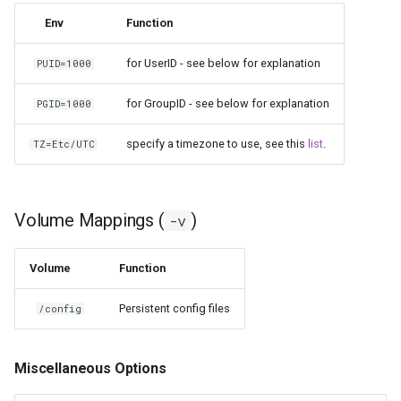
Env
Function
homeassistant
for UserID - see below for explanation
PUID=1000
htpcmanager
for GroupID - see below for explanation
PGID=1000
inkscape
specify a timezone to use, see this
list
.
TZ=Etc/UTC
intellij-idea
jackett
Volume Mappings (
)
-v
jellyfin
Volume
Function
joplin
Persistent config files
/config
kali-linux
Miscellaneous Options
kasm