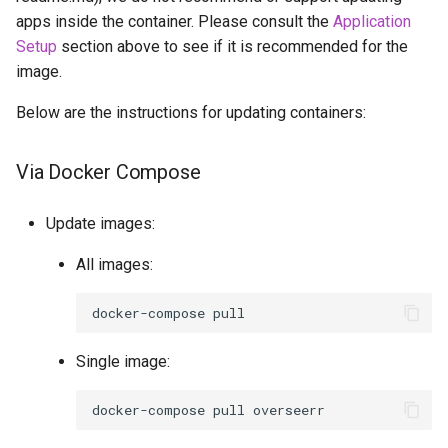
apps inside the container. Please consult the
Application
openssh-server
Setup
section above to see if it is recommended for the
image.
openvscode-server
Below are the instructions for updating containers:
opera
Via Docker Compose
orcaslicer
Update images:
oscam
All images:
pairdrop
docker-compose
pcsx2
Single image:
pelorus
docker-compose
pull
phpmyadmin