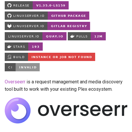
Running LinuxServer
s
Containers
babybuddy
e
Split dns
bambustudio
a
r
SWAG
bazarr
c
Understanding PUID and
beets
h
PGID
bitcoin-knots
i
Updating our containers
n
blade-of-agony
Overseerr
is a request management and media discovery
Volumes
tool built to work with your existing Plex ecosystem.
g
blender
boinc
bookstack