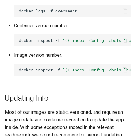
docker
logs
-f
nextcloud
Container version number:
nginx
docker
inspect
-f
'{{ index .Config.Labels "bui
ngircd
Image version number:
nzbget
docker
inspect
-f
'{{ index .Config.Labels "bui
nzbhydra2
obsidian
Updating Info
ombi
Most of our images are static, versioned, and require an
onlyoffice
image update and container recreation to update the app
inside. With some exceptions (noted in the relevant
openshot
readme.md), we do not recommend or support updating