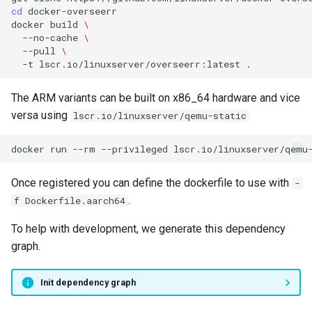
scummvm
cd
docker
build
\
--no-cache
\
sealskin
--pull
\
-t
lscr.io/linuxserver/overseerr:latest
series-troxide
The ARM variants can be built on x86_64 hardware and vice
shadps4
versa using
lscr.io/linuxserver/qemu-static
shotcut
docker
run
--rm
--privileged
lscr.io/linuxserver/qemu
sickgear
Once registered you can define the dockerfile to use with
-
.
f Dockerfile.aarch64
signal
To help with development, we generate this dependency
smokeping
graph.
snapdrop
Init dependency graph