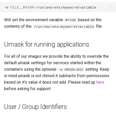
libreoffice
-e
FILE__MYVAR
=
librespeed
Will set the environment variable
based on the
MYVAR
contents of the
file.
/run/secrets/mysecretvariable
librewolf
lidarr
Umask for running applications
limnoria
For all of our images we provide the ability to override the
default umask settings for services started within the
lm-studio
containers using the optional
setting. Keep
-e UMASK=022
in mind umask is not chmod it subtracts from permissions
lollypop
based on it's value it does not add. Please read up
here
before asking for support.
lsio-api
User / Group Identifiers
luanti