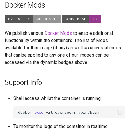
modmanager
Docker Mods
modrinth
monica
We publish various
Docker Mods
to enable additional
functionality within the containers. The list of Mods
msedge
available for this image (if any) as well as universal mods
that can be applied to any one of our images can be
mstream
accessed via the dynamic badges above.
mullvad-browser
Support Info
mylar3
Shell access whilst the container is running:
mysql-workbench
docker
exec
-it
overseerr
netbootxyz
To monitor the logs of the container in realtime:
netbox