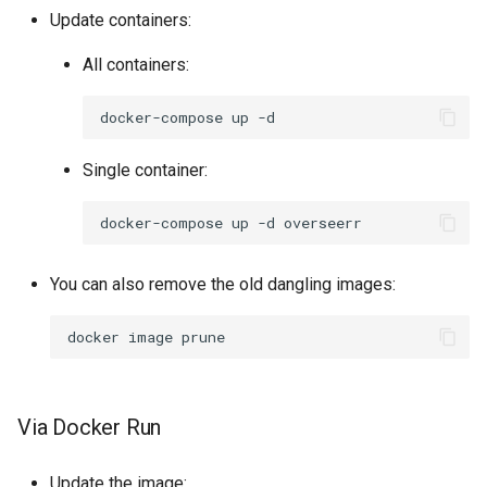
Update containers:
pidgin
All containers:
piper
docker-compose
up
piwigo
Single container:
planka
docker-compose
up
-d
plex
You can also remove the old dangling images:
ppsspp
docker
image
projectsend
prowlarr
Via Docker Run
pwndrop
Update the image: