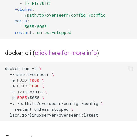
-
TZ=Etc/UTC
volumes
:
flexget
-
/path/to/overseerr/config:/config
ports
:
-
5055:5055
flycast
restart
:
unless-stopped
foldingathome
docker cli (
click here for more info
)
freecad
docker
run
-d
\
freshrss
--name
=
overseerr
\
-e
PUID
=
1000
\
-e
PGID
=
1000
\
gimp
-e
TZ
=
Etc/UTC
\
-p
5055
:5055
\
-v
/path/to/overseerr/config:/config
\
github-desktop
--restart
unless-stopped
\
gitqlient
grav