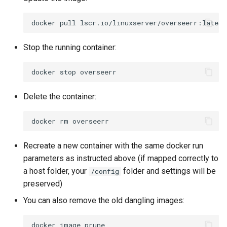
pycharm
docker
pull
pydio-cells
Stop the running container:
pyload-ng
docker
stop
python
Delete the container:
qbittorrent
docker
rm
qdirstat
Recreate a new container with the same docker run
parameters as instructed above (if mapped correctly to
qemu-static
a host folder, your
folder and settings will be
/config
preserved)
radarr
You can also remove the old dangling images:
raneto
docker
image