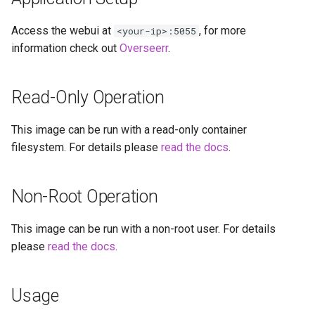
diskover
Access the webui at
, for more
<your-ip>:5055
dogwalk
information check out
Overseerr
.
dokuwiki
Read-Only Operation
dolphin
This image can be run with a read-only container
Docker doplarr
filesystem. For details please
read the docs
.
doplarr_rs
Non-Root Operation
dosbox-staging
This image can be run with a non-root user. For details
please
read the docs
.
doublecommander
duckdns
Usage