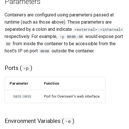
Parameters
grocy
Containers are configured using parameters passed at
runtime (such as those above). These parameters are
gzdoom
separated by a colon and indicate
<external>:<internal>
respectively. For example,
would expose port
-p 8080:80
habridge
from inside the container to be accessible from the
80
host's IP on port
outside the container.
8080
handbrake
healthchecks
Ports (
)
-p
hedgedoc
Parameter
Function
heimdall
Port for Overseerr's web interface.
5055:5055
helium
Environment Variables (
)
-e
hishtory-server