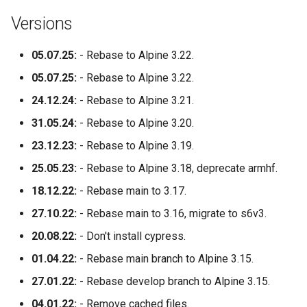
socket-proxy
Versions
sonarr
05.07.25:
- Rebase to Alpine 3.22.
speedtest-tracker
05.07.25:
- Rebase to Alpine 3.22.
24.12.24:
- Rebase to Alpine 3.21.
spotube
31.05.24:
- Rebase to Alpine 3.20.
sqlitebrowser
23.12.23:
- Rebase to Alpine 3.19.
25.05.23:
- Rebase to Alpine 3.18, deprecate armhf.
steam
18.12.22:
- Rebase main to 3.17.
steamos
27.10.22:
- Rebase main to 3.16, migrate to s6v3.
20.08.22:
- Don't install cypress.
swag
01.04.22:
- Rebase main branch to Alpine 3.15.
synclounge
27.01.22:
- Rebase develop branch to Alpine 3.15.
syncthing
04.01.22:
- Remove cached files.