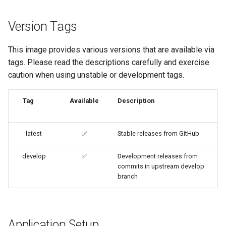
code-server
Version Tags
cops
This image provides various versions that are available via
cura
tags. Please read the descriptions carefully and exercise
caution when using unstable or development tags.
d2-builder
Tag
Available
Description
darktable
davos
latest
✅
Stable releases from GitHub
ddclient
develop
✅
Development releases from
commits in upstream develop
branch
deluge
digikam
Application Setup