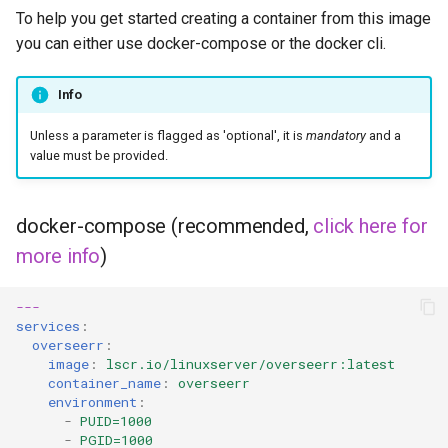
duckstation
To help you get started creating a container from this image
you can either use docker-compose or the docker cli.
duplicati
Info
eden
Unless a parameter is flagged as 'optional', it is
mandatory
and a
emby
value must be provided.
fail2ban
docker-compose (recommended,
click here for
faster-whisper
more info
)
ferdium
---
services
:
overseerr
:
ffmpeg
image
:
lscr.io/linuxserver/overseerr:latest
container_name
:
overseerr
filezilla
environment
:
-
PUID=1000
-
PGID=1000
firefox