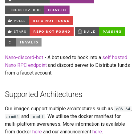
Running LinuxServer
s
Containers
babybuddy
e
Split dns
bambustudio
a
r
SWAG
bazarr
c
Understanding PUID and
beets
Nano-discord-bot
- A bot used to hook into a
self hosted
h
PGID
Nano RPC endpoint
and discord server to Distribute funds
bitcoin-knots
i
from a faucet account.
Updating our containers
n
blade-of-agony
Volumes
Supported Architectures
g
blender
Our images support multiple architectures such as
,
x86-64
boinc
and
. We utilise the docker manifest for
arm64
armhf
multi-platform awareness. More information is available
bookstack
from docker
here
and our announcement
here
.