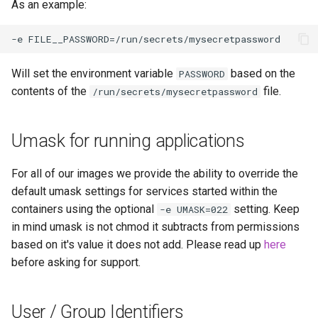
As an example:
homeassistant
htpcmanager
Will set the environment variable
based on the
PASSWORD
inkscape
contents of the
file.
/run/secrets/mysecretpassword
intellij-idea
Umask for running applications
jackett
For all of our images we provide the ability to override the
default umask settings for services started within the
jellyfin
containers using the optional
setting. Keep
-e UMASK=022
in mind umask is not chmod it subtracts from permissions
joplin
based on it's value it does not add. Please read up
here
before asking for support.
kali-linux
kasm
User / Group Identifiers