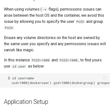
kavita
When using volumes (
flags), permissions issues can
-v
arise between the host OS and the container, we avoid this
kdenlive
issue by allowing you to specify the user
and group
PUID
.
PGID
keepassxc
Ensure any volume directories on the host are owned by
kicad
the same user you specify and any permissions issues will
vanish like magic.
kimai
In this instance
and
, to find yours
PUID=1000
PGID=1000
kometa
use
as below:
id user
krita
lazylibrarian
Application Setup
ldap-auth