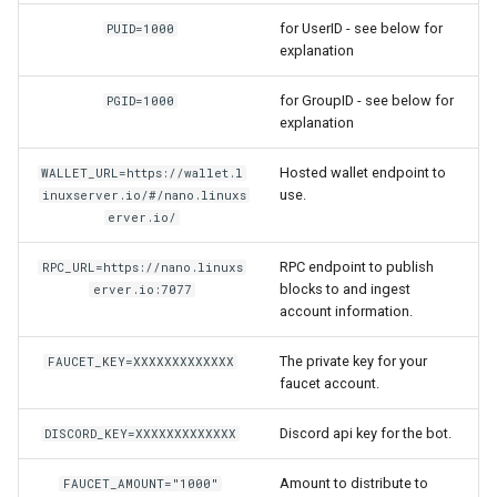
for UserID - see below for
PUID=1000
flexget
explanation
for GroupID - see below for
flycast
PGID=1000
explanation
foldingathome
Hosted wallet endpoint to
WALLET_URL=https://wallet.l
use.
inuxserver.io/#/nano.linuxs
freecad
erver.io/
freshrss
RPC endpoint to publish
RPC_URL=https://nano.linuxs
blocks to and ingest
erver.io:7077
account information.
gimp
The private key for your
FAUCET_KEY=XXXXXXXXXXXXX
github-desktop
faucet account.
gitqlient
Discord api key for the bot.
DISCORD_KEY=XXXXXXXXXXXXX
grav
Amount to distribute to
FAUCET_AMOUNT="1000"