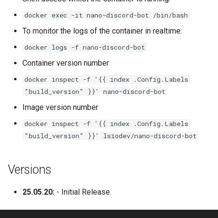
lychee
docker exec -it nano-discord-bot /bin/bash
mame
To monitor the logs of the container in realtime:
docker logs -f nano-discord-bot
manyfold
Container version number
mariadb
docker inspect -f '{{ index .Config.Labels
"build_version" }}' nano-discord-bot
mastodon
Image version number
mediaelch
docker inspect -f '{{ index .Config.Labels
"build_version" }}' lsiodev/nano-discord-bot
medusa
Versions
melonds
25.05.20:
- Initial Release.
minisatip