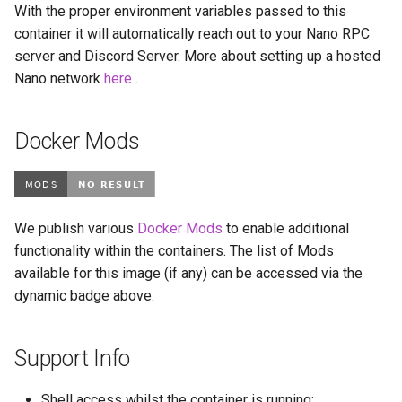
With the proper environment variables passed to this
libreoffice
container it will automatically reach out to your Nano RPC
server and Discord Server. More about setting up a hosted
librespeed
Nano network
here
.
librewolf
Docker Mods
lidarr
limnoria
We publish various
Docker Mods
to enable additional
lm-studio
functionality within the containers. The list of Mods
available for this image (if any) can be accessed via the
lollypop
dynamic badge above.
lsio-api
Support Info
luanti
Shell access whilst the container is running: