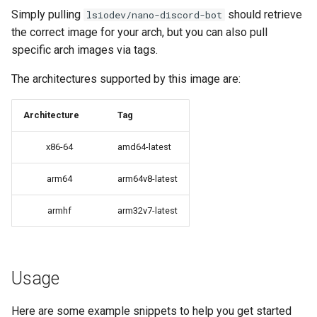
Simply pulling
should retrieve
lsiodev/nano-discord-bot
brave
the correct image for your arch, but you can also pull
specific arch images via tags.
budge
The architectures supported by this image are:
calibre-web
Architecture
Tag
calibre
x86-64
amd64-latest
calligra
arm64
arm64v8-latest
changedetection.io
armhf
arm32v7-latest
chrome
chromium
Usage
ci-debug
Here are some example snippets to help you get started