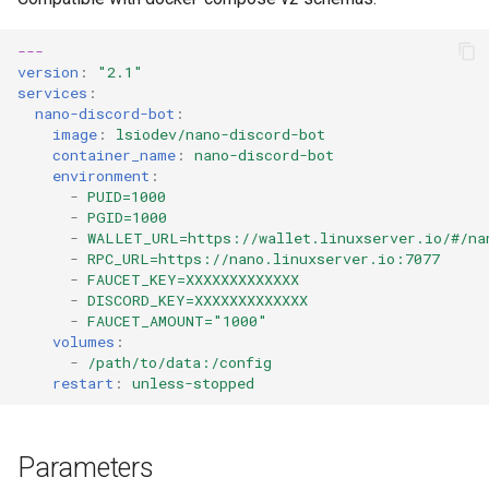
diskover
---
dogwalk
version
:
"2.1"
services
:
nano-discord-bot
:
dokuwiki
image
:
lsiodev/nano-discord-bot
container_name
:
nano-discord-bot
dolphin
environment
:
-
PUID=1000
-
PGID=1000
Docker doplarr
-
WALLET_URL=https://wallet.linuxserver.io/#/na
-
RPC_URL=https://nano.linuxserver.io:7077
doplarr_rs
-
FAUCET_KEY=XXXXXXXXXXXXX
-
DISCORD_KEY=XXXXXXXXXXXXX
-
FAUCET_AMOUNT="1000"
dosbox-staging
volumes
:
-
/path/to/data:/config
restart
:
unless-stopped
doublecommander
duckdns
Parameters