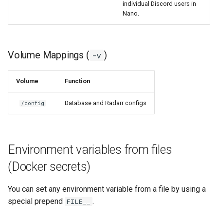
individual Discord users in
Nano.
grocy
gzdoom
Volume Mappings (
)
-v
habridge
Volume
Function
handbrake
Database and Radarr configs
/config
healthchecks
hedgedoc
Environment variables from files
heimdall
(Docker secrets)
helium
You can set any environment variable from a file by using a
special prepend
.
FILE__
hishtory-server