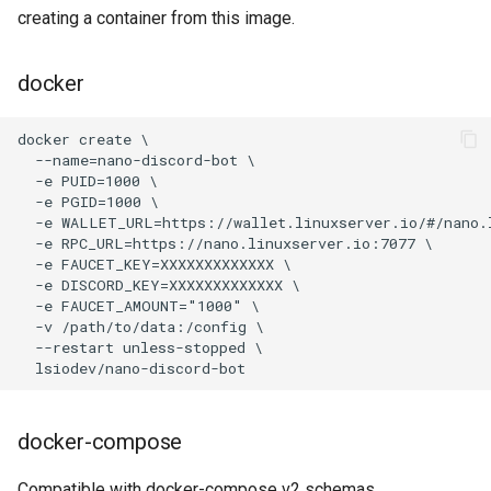
code-server
creating a container from this image.
cops
docker
cura
d2-builder
darktable
davos
ddclient
deluge
docker-compose
digikam
Compatible with docker-compose v2 schemas.