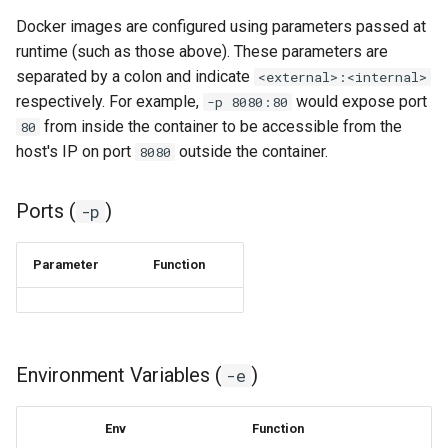
duckstation
Docker images are configured using parameters passed at
duplicati
runtime (such as those above). These parameters are
separated by a colon and indicate
<external>:<internal>
eden
respectively. For example,
would expose port
-p 8080:80
from inside the container to be accessible from the
80
emby
host's IP on port
outside the container.
8080
fail2ban
Ports (
)
-p
faster-whisper
Parameter
Function
ferdium
ffmpeg
Environment Variables (
)
-e
filezilla
Env
Function
firefox