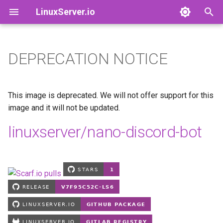
LinuxServer.io
T
y
DEPRECATION NOTICE
Docker Containers: 101
adguardhome-sync
Finances
p
e
Container Branding
airsonic-advanced
Running Containers As A Non-
This image is deprecated. We will not offer support for this
Root User
t
image and it will not be updated.
Customizing LinuxServer
altus
o
linuxserver/nano-discord-bot
Containers
Running Containers Read-
Only
apprise-api
s
Container Execution
t
LinuxServer Support Policy
ardour
a
Docker Compose
audacity
r
How to get support
t
azahar