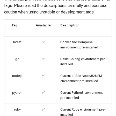
code-server
tags. Please read the descriptions carefully and exercise
caution when using unstable or development tags.
cops
Tag
Available
Description
cura
d2-builder
latest
✅
Docker and Compose
environment pre-installed
darktable
go
✅
Basic Golang environment pre-
installed
davos
nodejs
✅
Current stable NodeJS/NPM
ddclient
environment pre-installed
deluge
python
✅
Current Python3 environment
pre-installed
digikam
ruby
✅
Current Ruby environment pre-
installed