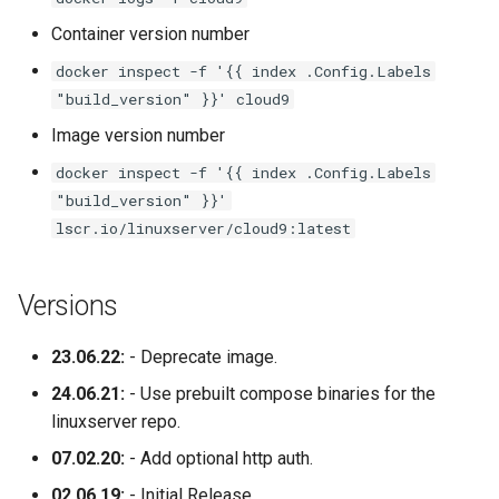
Container version number
nextcloud
docker inspect -f '{{ index .Config.Labels
"build_version" }}' cloud9
nginx
Image version number
ngircd
docker inspect -f '{{ index .Config.Labels
"build_version" }}'
nzbget
lscr.io/linuxserver/cloud9:latest
nzbhydra2
Versions
obsidian
23.06.22:
- Deprecate image.
ombi
24.06.21:
- Use prebuilt compose binaries for the
linuxserver repo.
onlyoffice
07.02.20:
- Add optional http auth.
openshot
02.06.19:
- Initial Release.