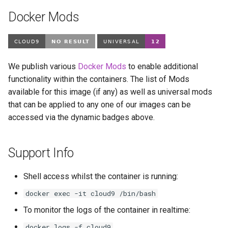
modmanager
Docker Mods
modrinth
monica
We publish various
Docker Mods
to enable additional
msedge
functionality within the containers. The list of Mods
available for this image (if any) as well as universal mods
mstream
that can be applied to any one of our images can be
accessed via the dynamic badges above.
mullvad-browser
Support Info
mylar3
mysql-workbench
Shell access whilst the container is running:
docker exec -it cloud9 /bin/bash
netbootxyz
To monitor the logs of the container in realtime:
netbox
docker logs -f cloud9