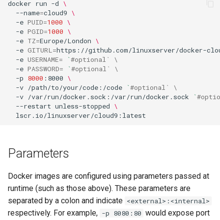
docker
run
-d
\
--name
=
cloud9
\
flexget
-e
PUID
=
1000
\
-e
PGID
=
1000
\
-e
TZ
=
Europe/London
\
flycast
-e
GITURL
=
https://github.com/linuxserver/docker-clo
-e
USERNAME
=
`
#optional` \
-e
PASSWORD
=
`
#optional` \
foldingathome
-p
8000
:8000
\
-v
/path/to/your/code:/code
`
#optional` \
freecad
-v
/var/run/docker.sock:/var/run/docker.sock
`
#opti
--restart
unless-stopped
\
freshrss
gimp
Parameters
github-desktop
Docker images are configured using parameters passed at
runtime (such as those above). These parameters are
gitqlient
separated by a colon and indicate
<external>:<internal>
respectively. For example,
would expose port
-p 8080:80
grav