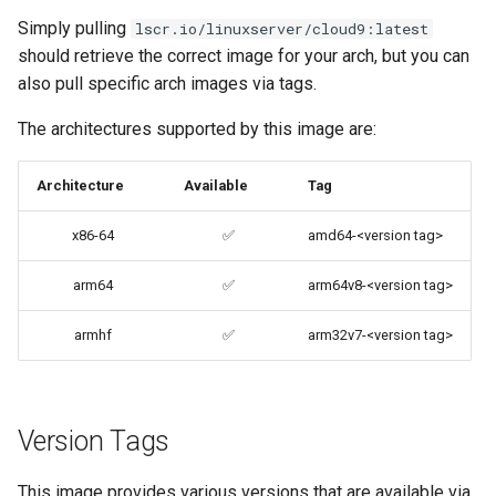
brave
Simply pulling
lscr.io/linuxserver/cloud9:latest
should retrieve the correct image for your arch, but you can
budge
also pull specific arch images via tags.
The architectures supported by this image are:
calibre-web
Architecture
Available
Tag
calibre
x86-64
✅
amd64-<version tag>
calligra
arm64
✅
arm64v8-<version tag>
changedetection.io
armhf
✅
arm32v7-<version tag>
chrome
chromium
Version Tags
ci-debug
This image provides various versions that are available via