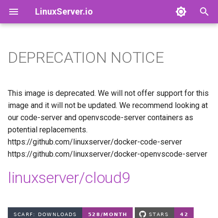
LinuxServer.io
T
y
DEPRECATION NOTICE
Docker Containers: 101
adguardhome-sync
Finances
p
e
Container Branding
airsonic-advanced
Running Containers As A Non-
This image is deprecated. We will not offer support for this
Root User
t
image and it will not be updated. We recommend looking at
Customizing LinuxServer
altus
our code-server and openvscode-server containers as
o
Containers
Running Containers Read-
potential replacements.
Only
apprise-api
s
https://github.com/linuxserver/docker-code-server
Container Execution
https://github.com/linuxserver/docker-openvscode-server
t
LinuxServer Support Policy
ardour
a
Docker Compose
linuxserver/cloud9
audacity
r
How to get support
t
azahar