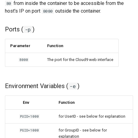
from inside the container to be accessible from the
80
host's IP on port
outside the container.
8080
grocy
gzdoom
Ports (
)
-p
habridge
Parameter
Function
handbrake
The port for the Cloud9 web interface
8000
healthchecks
Environment Variables (
)
-e
hedgedoc
heimdall
Env
Function
for UserID - see below for explanation
helium
PUID=1000
for GroupID - see below for
PGID=1000
hishtory-server
explanation