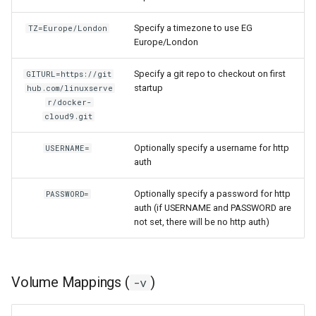
homeassistant
Specify a timezone to use EG
TZ=Europe/London
Europe/London
htpcmanager
Specify a git repo to checkout on first
GITURL=https://git
startup
hub.com/linuxserve
inkscape
r/docker-
cloud9.git
intellij-idea
Optionally specify a username for http
USERNAME=
jackett
auth
jellyfin
Optionally specify a password for http
PASSWORD=
auth (if USERNAME and PASSWORD are
not set, there will be no http auth)
joplin
kali-linux
Volume Mappings (
)
-v
kasm