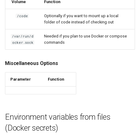
Volume
Function
kavita
Optionally if you want to mount up a local
/code
kdenlive
folder of code instead of checking out
Needed if you plan to use Docker or compose
/var/run/d
keepassxc
commands
ocker.sock
kicad
Miscellaneous Options
kimai
Parameter
Function
kometa
krita
lazylibrarian
Environment variables from files
(Docker secrets)
ldap-auth