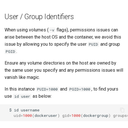
lychee
User / Group Identifiers
mame
When using volumes (
flags), permissions issues can
-v
manyfold
arise between the host OS and the container, we avoid this
issue by allowing you to specify the user
and group
PUID
mariadb
.
PGID
mastodon
Ensure any volume directories on the host are owned by
the same user you specify and any permissions issues will
mediaelch
vanish like magic.
medusa
In this instance
and
, to find yours
PUID=1000
PGID=1000
use
as below:
id user
melonds
$
id
minisatip
uid
=
1000
(
dockeruser
)
gid
=
1000
(
dockergroup
)
groups