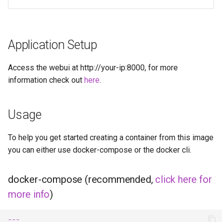
diskover
dogwalk
Application Setup
dokuwiki
Access the webui at http://your-ip:8000, for more
dolphin
information check out
here
.
Docker doplarr
Usage
doplarr_rs
To help you get started creating a container from this image
you can either use docker-compose or the docker cli.
dosbox-staging
doublecommander
docker-compose (recommended,
click here for
more info
)
duckdns
---