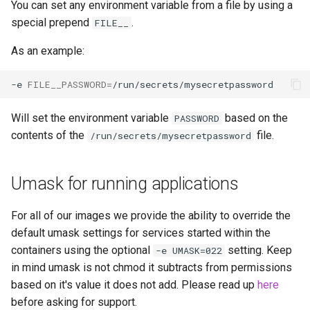
You can set any environment variable from a file by using a
libreoffice
special prepend
.
FILE__
librespeed
As an example:
librewolf
-e
FILE__PASSWORD
=
lidarr
Will set the environment variable
based on the
PASSWORD
contents of the
file.
/run/secrets/mysecretpassword
limnoria
Umask for running applications
lm-studio
lollypop
For all of our images we provide the ability to override the
default umask settings for services started within the
lsio-api
containers using the optional
setting. Keep
-e UMASK=022
in mind umask is not chmod it subtracts from permissions
luanti
based on it's value it does not add. Please read up
here
before asking for support.