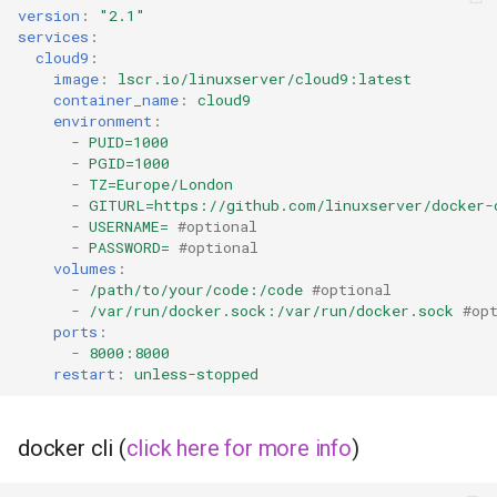
duckstation
version
:
"2.1"
services
:
duplicati
cloud9
:
image
:
lscr.io/linuxserver/cloud9:latest
container_name
:
cloud9
eden
environment
:
-
PUID=1000
-
PGID=1000
emby
-
TZ=Europe/London
-
GITURL=https://github.com/linuxserver/docker-
fail2ban
-
USERNAME=
#optional
-
PASSWORD=
#optional
volumes
:
faster-whisper
-
/path/to/your/code:/code
#optional
-
/var/run/docker.sock:/var/run/docker.sock
#op
ferdium
ports
:
-
8000:8000
restart
:
unless-stopped
ffmpeg
filezilla
docker cli (
click here for more info
)
firefox