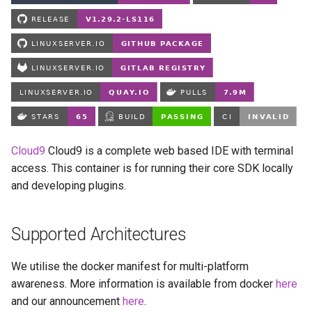
Running LinuxServer
s
Containers
babybuddy
e
Split dns
bambustudio
a
r
SWAG
bazarr
c
Understanding PUID and
beets
h
PGID
Cloud9
Cloud9 is a complete web based IDE with terminal
bitcoin-knots
i
access. This container is for running their core SDK locally
Updating our containers
and developing plugins.
n
blade-of-agony
Volumes
g
blender
Supported Architectures
boinc
We utilise the docker manifest for multi-platform
awareness. More information is available from docker
here
bookstack
and our announcement
here
.