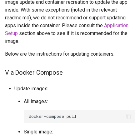
image update and container recreation to update the app
inside. With some exceptions (noted in the relevant
openssh-server
readme.md), we do not recommend or support updating
apps inside the container. Please consult the
Application
openvscode-server
Setup
section above to see if it is recommended for the
image.
opera
Below are the instructions for updating containers:
orcaslicer
Via Docker Compose
oscam
pairdrop
Update images:
All images:
pcsx2
docker-compose
pelorus
Single image:
phpmyadmin