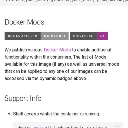
modmanager
modrinth
Docker Mods
monica
msedge
We publish various
Docker Mods
to enable additional
mstream
functionality within the containers. The list of Mods
available for this image (if any) as well as universal mods
mullvad-browser
that can be applied to any one of our images can be
accessed via the dynamic badges above.
mylar3
Support Info
mysql-workbench
netbootxyz
Shell access whilst the container is running:
netbox
docker
exec
-it
booksonic-air