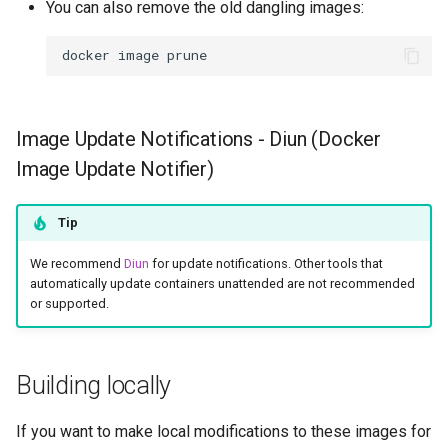
You can also remove the old dangling images:
rawtherapee
docker
image
rdesktop
remmina
Image Update Notifications - Diun (Docker
resilio-sync
Image Update Notifier)
retroarch
Tip
rpcs3
We recommend
Diun
for update notifications. Other tools that
automatically update containers unattended are not recommended
or supported.
rsnapshot
rustdesk
Building locally
sabnzbd
If you want to make local modifications to these images for