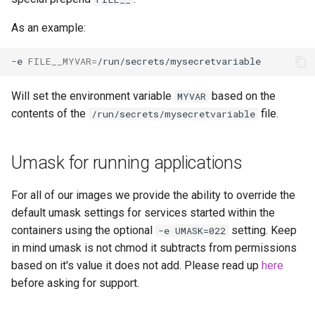
libreoffice
As an example:
librespeed
-e
FILE__MYVAR
=
librewolf
Will set the environment variable
based on the
MYVAR
contents of the
file.
/run/secrets/mysecretvariable
lidarr
limnoria
Umask for running applications
lm-studio
For all of our images we provide the ability to override the
default umask settings for services started within the
lollypop
containers using the optional
setting. Keep
-e UMASK=022
in mind umask is not chmod it subtracts from permissions
lsio-api
based on it's value it does not add. Please read up
here
before asking for support.
luanti