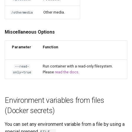
kavita
Other media.
/othermedia
kdenlive
Miscellaneous Options
keepassxc
Parameter
Function
kicad
kimai
Run container with a read-only filesystem.
--read-
Please
read the docs
.
only=true
kometa
krita
Environment variables from files
lazylibrarian
(Docker secrets)
ldap-auth
You can set any environment variable from a file by using a
special prepend
.
FILE__