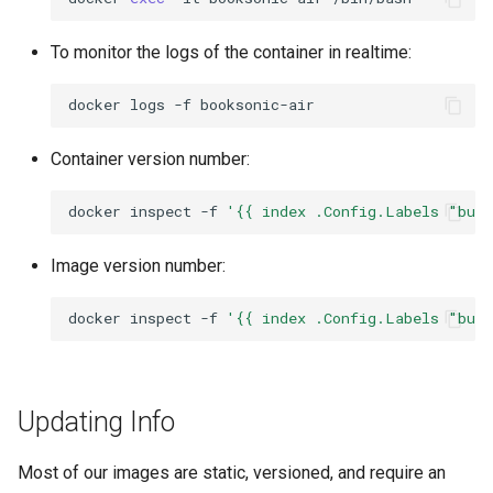
nextcloud
To monitor the logs of the container in realtime:
nginx
docker
logs
-f
ngircd
Container version number:
nzbget
docker
inspect
-f
'{{ index .Config.Labels "bui
nzbhydra2
Image version number:
obsidian
docker
inspect
-f
'{{ index .Config.Labels "bui
ombi
Updating Info
onlyoffice
Most of our images are static, versioned, and require an
openshot