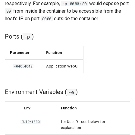
respectively. For example,
would expose port
-p 8080:80
from inside the container to be accessible from the
80
grocy
host's IP on port
outside the container.
8080
gzdoom
Ports (
)
-p
habridge
Parameter
Function
handbrake
Application WebUI
4040:4040
healthchecks
hedgedoc
Environment Variables (
)
-e
heimdall
Env
Function
helium
for UserID - see below for
PUID=1000
explanation
hishtory-server