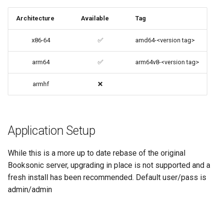
code-server
Architecture
Available
Tag
cops
x86-64
✅
amd64-<version tag>
cura
arm64
✅
arm64v8-<version tag>
d2-builder
armhf
❌
darktable
davos
Application Setup
ddclient
While this is a more up to date rebase of the original
Booksonic server, upgrading in place is not supported and a
deluge
fresh install has been recommended. Default user/pass is
admin/admin
digikam