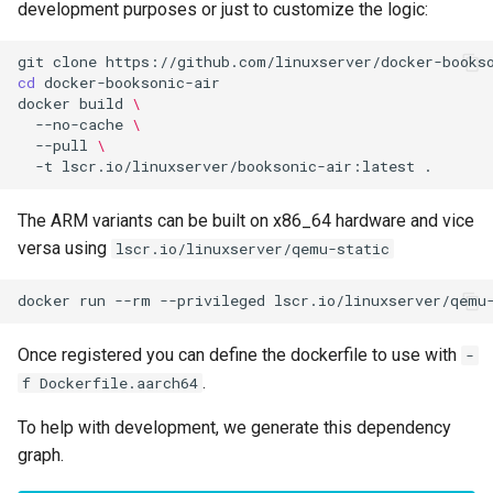
development purposes or just to customize the logic:
scummvm
git
clone
sealskin
cd
docker
build
\
series-troxide
--no-cache
\
--pull
\
-t
lscr.io/linuxserver/booksonic-air:latest
shadps4
The ARM variants can be built on x86_64 hardware and vice
shotcut
versa using
lscr.io/linuxserver/qemu-static
sickgear
docker
run
--rm
--privileged
lscr.io/linuxserver/qemu
signal
Once registered you can define the dockerfile to use with
-
.
f Dockerfile.aarch64
smokeping
To help with development, we generate this dependency
snapdrop
graph.