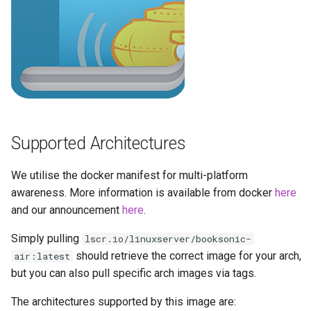
brave
budge
calibre-web
calibre
Supported Architectures
calligra
We utilise the docker manifest for multi-platform
changedetection.io
awareness. More information is available from docker
here
and our announcement
here
.
chrome
Simply pulling
lscr.io/linuxserver/booksonic-
chromium
should retrieve the correct image for your arch,
air:latest
but you can also pull specific arch images via tags.
ci-debug
The architectures supported by this image are: