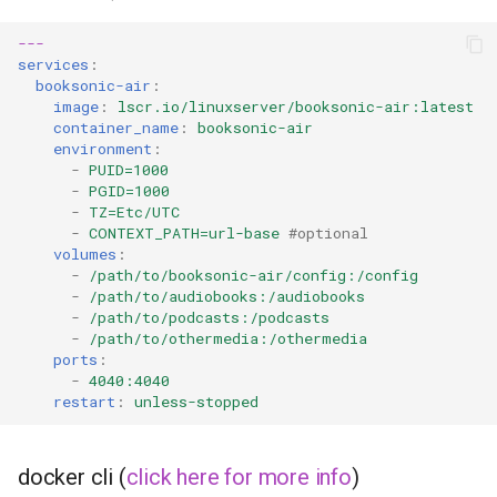
duckstation
---
duplicati
services
:
booksonic-air
:
image
:
lscr.io/linuxserver/booksonic-air:latest
eden
container_name
:
booksonic-air
environment
:
emby
-
PUID=1000
-
PGID=1000
-
TZ=Etc/UTC
fail2ban
-
CONTEXT_PATH=url-base
#optional
volumes
:
faster-whisper
-
/path/to/booksonic-air/config:/config
-
/path/to/audiobooks:/audiobooks
-
/path/to/podcasts:/podcasts
ferdium
-
/path/to/othermedia:/othermedia
ports
:
-
4040:4040
ffmpeg
restart
:
unless-stopped
filezilla
docker cli (
click here for more info
)
firefox