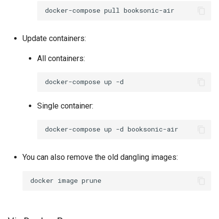
docker-compose
pull
pidgin
Update containers:
piper
All containers:
piwigo
docker-compose
up
planka
Single container:
plex
docker-compose
up
-d
ppsspp
You can also remove the old dangling images:
projectsend
docker
image
prowlarr
pwndrop