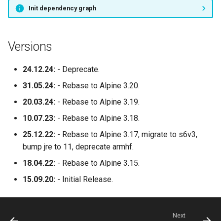
socket-proxy
Init dependency graph
sonarr
Versions
speedtest-tracker
24.12.24:
- Deprecate.
spotube
31.05.24:
- Rebase to Alpine 3.20.
sqlitebrowser
20.03.24:
- Rebase to Alpine 3.19.
10.07.23:
- Rebase to Alpine 3.18.
steam
25.12.22:
- Rebase to Alpine 3.17, migrate to s6v3,
steamos
bump jre to 11, deprecate armhf.
18.04.22:
- Rebase to Alpine 3.15.
swag
15.09.20:
- Initial Release.
synclounge
Next
syncthing