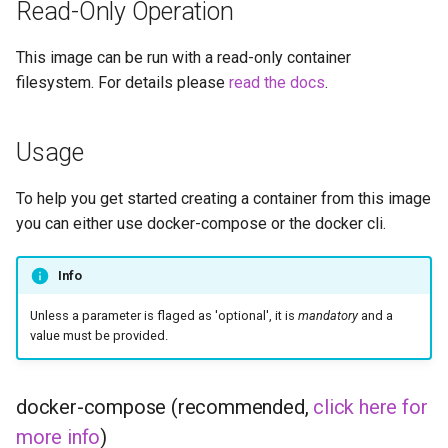
Read-Only Operation
diskover
This image can be run with a read-only container
dogwalk
filesystem. For details please
read the docs
.
dokuwiki
Usage
dolphin
To help you get started creating a container from this image
Docker doplarr
you can either use docker-compose or the docker cli.
doplarr_rs
Info
dosbox-staging
Unless a parameter is flaged as 'optional', it is
mandatory
and a
value must be provided.
doublecommander
duckdns
docker-compose (recommended,
click here for
more info
)