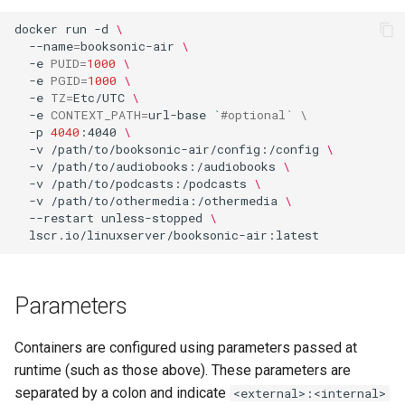
docker
run
-d
\
flexget
--name
=
booksonic-air
\
-e
PUID
=
1000
\
-e
PGID
=
1000
\
flycast
-e
TZ
=
Etc/UTC
\
-e
CONTEXT_PATH
=
url-base
`
#optional` \
foldingathome
-p
4040
:4040
\
-v
/path/to/booksonic-air/config:/config
\
-v
/path/to/audiobooks:/audiobooks
\
freecad
-v
/path/to/podcasts:/podcasts
\
-v
/path/to/othermedia:/othermedia
\
freshrss
--restart
unless-stopped
\
gimp
Parameters
github-desktop
Containers are configured using parameters passed at
gitqlient
runtime (such as those above). These parameters are
separated by a colon and indicate
<external>:<internal>
grav