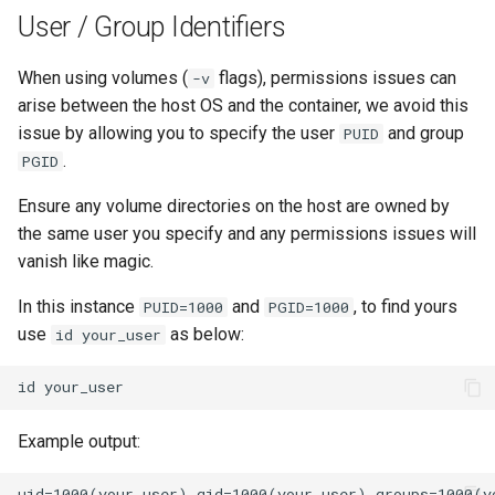
lychee
User / Group Identifiers
mame
When using volumes (
flags), permissions issues can
-v
arise between the host OS and the container, we avoid this
manyfold
issue by allowing you to specify the user
and group
PUID
.
PGID
mariadb
Ensure any volume directories on the host are owned by
mastodon
the same user you specify and any permissions issues will
vanish like magic.
mediaelch
In this instance
and
, to find yours
PUID=1000
PGID=1000
use
as below:
id your_user
medusa
id
melonds
Example output:
minisatip