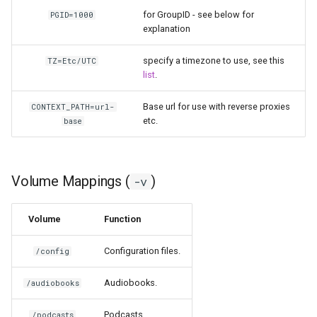
for GroupID - see below for
PGID=1000
homeassistant
explanation
htpcmanager
specify a timezone to use, see this
TZ=Etc/UTC
list
.
inkscape
Base url for use with reverse proxies
CONTEXT_PATH=url-
etc.
base
intellij-idea
jackett
Volume Mappings (
)
-v
jellyfin
Volume
Function
joplin
Configuration files.
/config
kali-linux
Audiobooks.
/audiobooks
kasm
Podcasts.
/podcasts