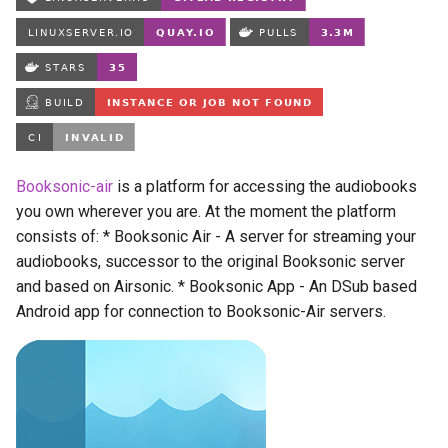
Running LinuxServer
s
Containers
babybuddy
e
Split dns
bambustudio
a
r
SWAG
bazarr
c
Understanding PUID and
beets
Booksonic-air
is a platform for accessing the audiobooks
h
PGID
you own wherever you are. At the moment the platform
bitcoin-knots
i
consists of: * Booksonic Air - A server for streaming your
Updating our containers
audiobooks, successor to the original Booksonic server
n
blade-of-agony
and based on Airsonic. * Booksonic App - An DSub based
Volumes
g
Android app for connection to Booksonic-Air servers.
blender
boinc
bookstack