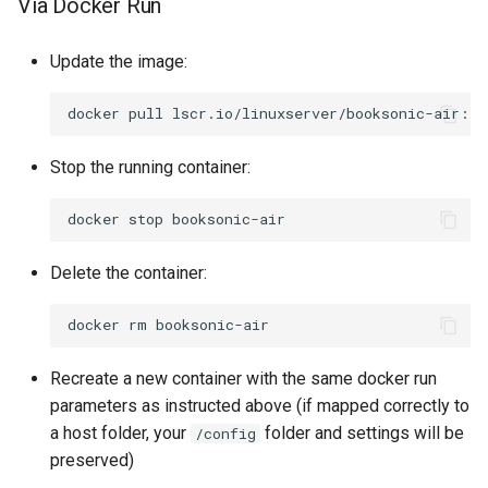
Via Docker Run
pycharm
Update the image:
pydio-cells
docker
pull
pyload-ng
Stop the running container:
python
docker
stop
qbittorrent
Delete the container:
qdirstat
docker
rm
qemu-static
Recreate a new container with the same docker run
radarr
parameters as instructed above (if mapped correctly to
a host folder, your
folder and settings will be
/config
raneto
preserved)