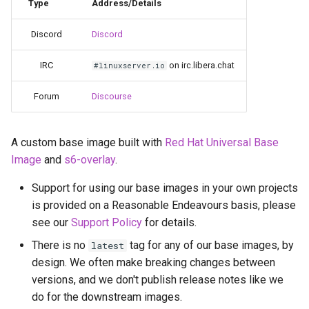
Running LinuxServer
Type
Address/Details
g
Containers
babybuddy
Discord
Discord
s
Split dns
bambustudio
e
IRC
on irc.libera.chat
#linuxserver.io
a
SWAG
bazarr
Forum
Discourse
r
Understanding PUID and
beets
c
PGID
A custom base image built with
Red Hat Universal Base
bitcoin-knots
Image
and
s6-overlay
.
h
Updating our containers
Support for using our base images in your own projects
blade-of-agony
is provided on a Reasonable Endeavours basis, please
Volumes
see our
Support Policy
for details.
blender
There is no
tag for any of our base images, by
latest
boinc
design. We often make breaking changes between
versions, and we don't publish release notes like we
bookstack
do for the downstream images.