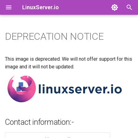
LinuxServer.io
I
n
DEPRECATION NOTICE
Docker Containers: 101
adguardhome-sync
Contact information:-
Finances
i
t
Container Branding
airsonic-advanced
Running Containers As A Non-
This image is deprecated. We will not offer support for this
Root User
i
image and it will not be updated.
Customizing LinuxServer
altus
a
Containers
Running Containers Read-
Only
apprise-api
l
Container Execution
i
LinuxServer Support Policy
ardour
z
Docker Compose
audacity
Contact information:-
i
How to get support
n
azahar