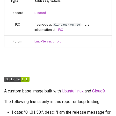
Running LinuxServer
Type
Address/Details
s
Containers
babybuddy
Discord
Discord
e
Split dns
bambustudio
a
IRC
freenode at
more
#linuxserver.io
information at:-
IRC
r
SWAG
bazarr
c
Forum
LinuxServer.io forum
Understanding PUID and
beets
h
PGID
bitcoin-knots
i
Updating our containers
n
blade-of-agony
Volumes
g
blender
A custom base image built with
Ubuntu linux
and
Cloud9
..
boinc
The following line is only in this repo for loop testing:
bookstack
{ date: "01.01.50:", desc: "I am the release message for