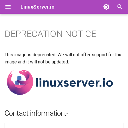
LinuxServer.io
T
y
DEPRECATION NOTICE
Docker Containers: 101
adguardhome-sync
Contact information:-
Finances
p
e
Container Branding
airsonic-advanced
Running Containers As A Non-
This image is deprecated. We will not offer support for this
Root User
t
image and it will not be updated.
Customizing LinuxServer
altus
o
Containers
Running Containers Read-
Only
apprise-api
s
Container Execution
t
LinuxServer Support Policy
ardour
a
Docker Compose
audacity
Contact information:-
r
How to get support
t
azahar