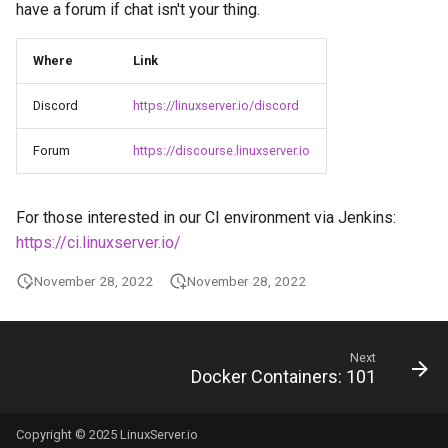
Running LinuxServer
have a forum if chat isn't your thing.
g
Containers
babybuddy
baseimage-rdesktop-web
s
Where
Link
Split dns
bambustudio
baseimage-rdesktop
e
Discord
https://linuxserver.io/discord
a
SWAG
bazarr
booksonic-air
Forum
https://discourse.linuxserver.io
r
Understanding PUID and
beets
booksonic
c
PGID
For those interested in our CI environment via Jenkins:
bitcoin-knots
cardigann
h
https://ci.linuxserver.io/
Updating our containers
blade-of-agony
chevereto
November 28, 2022
November 28, 2022
Volumes
blender
citron
Next
boinc
clarkson
Docker Containers: 101
bookstack
cloud9
Copyright © 2025 LinuxServer.io