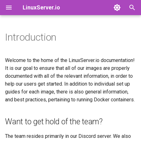
LinuxServer.io
I
n
Introduction
Want to get hold of the team?
Docker Containers: 101
Images by Category
Finances
adguardhome-sync
airsonic
i
t
Container Branding
Images
Running Containers As A Non-
airsonic-advanced
baseimage-alpine-python
Welcome to the home of the LinuxServer.io documentation!
Root User
i
It is our goal to ensure that all of our images are properly
Customizing LinuxServer
Deprecated Images
altus
baseimage-cloud9
documented with all of the relevant information, in order to
a
Containers
Running Containers Read-
help our users get started. In addition to individual set up
Only
apprise-api
baseimage-el
l
guides for each image, there is also general information,
Container Execution
and best practices, pertaining to running Docker containers.
i
LinuxServer Support Policy
ardour
baseimage-guacgui
z
Docker Compose
audacity
baseimage-gui
Want to get hold of the team?
i
How to get support
n
azahar
baseimage-mono
The team resides primarily in our Discord server. We also